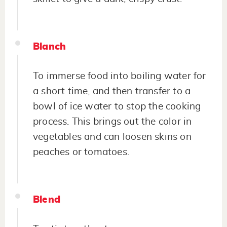
Blanch
To immerse food into boiling water for
a short time, and then transfer to a
bowl of ice water to stop the cooking
process. This brings out the color in
vegetables and can loosen skins on
peaches or tomatoes.
Blend