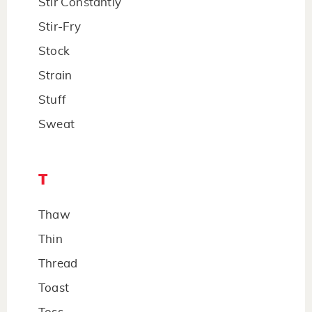
Stir Constantly
Stir-Fry
Stock
Strain
Stuff
Sweat
T
Thaw
Thin
Thread
Toast