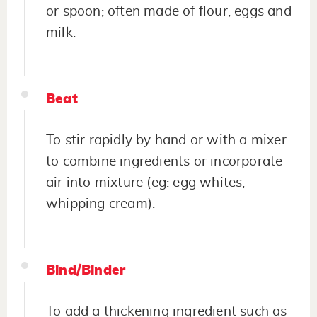
or spoon; often made of flour, eggs and
milk.
Beat
To stir rapidly by hand or with a mixer
to combine ingredients or incorporate
air into mixture (eg: egg whites,
whipping cream).
Bind/Binder
To add a thickening ingredient such as