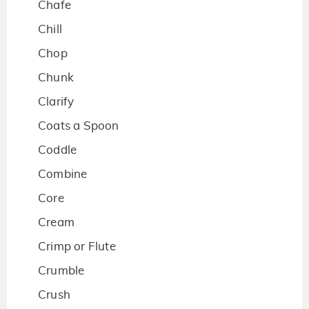
Chafe
Chill
Chop
Chunk
Clarify
Coats a Spoon
Coddle
Combine
Core
Cream
Crimp or Flute
Crumble
Crush