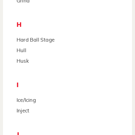
Grind
H
Hard Ball Stage
Hull
Husk
I
Ice/Icing
Inject
J