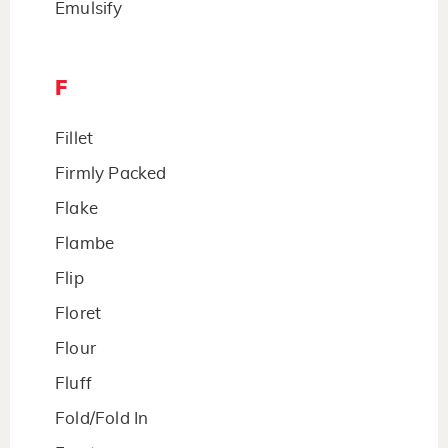
Emulsify
F
Fillet
Firmly Packed
Flake
Flambe
Flip
Floret
Flour
Fluff
Fold/Fold In