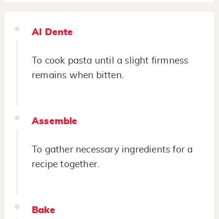
Al Dente
To cook pasta until a slight firmness
remains when bitten.
Assemble
To gather necessary ingredients for a
recipe together.
Bake