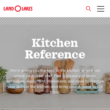
close
Kitchen
Search
Reference
We’re giving you the keys to the kitchen, so you can
unlock your inner chef. Find a glossary of terms,
techniques, equipment, ingredients and more to improve
your skills in the kitchen, and bring your A game to the
table.