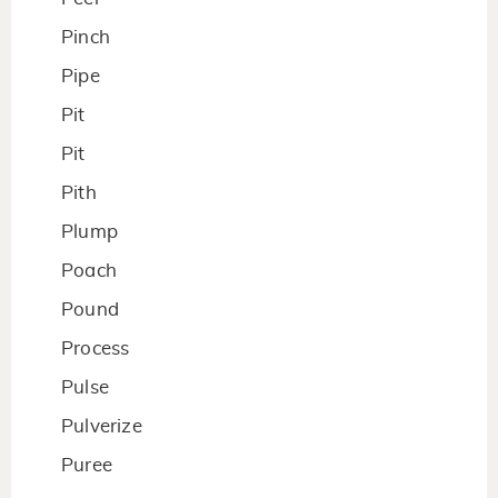
Pinch
Pipe
Pit
Pit
Pith
Plump
Poach
Pound
Process
Pulse
Pulverize
Puree