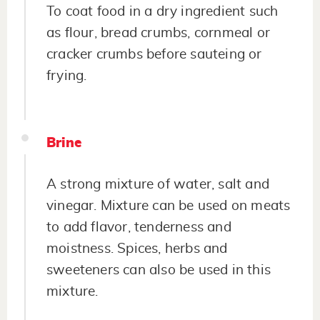
To coat food in a dry ingredient such
as flour, bread crumbs, cornmeal or
cracker crumbs before sauteing or
frying.
Brine
A strong mixture of water, salt and
vinegar. Mixture can be used on meats
to add flavor, tenderness and
moistness. Spices, herbs and
sweeteners can also be used in this
mixture.