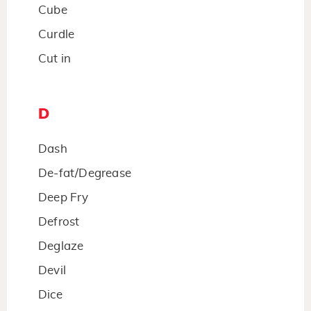
Cube
Curdle
Cut in
D
Dash
De-fat/Degrease
Deep Fry
Defrost
Deglaze
Devil
Dice