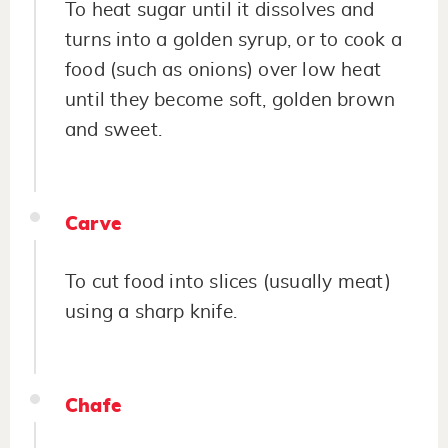
To heat sugar until it dissolves and
turns into a golden syrup, or to cook a
food (such as onions) over low heat
until they become soft, golden brown
and sweet.
Carve
To cut food into slices (usually meat)
using a sharp knife.
Chafe