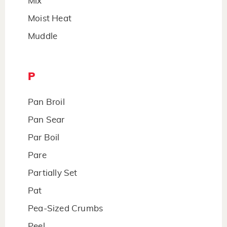
Mix
Moist Heat
Muddle
P
Pan Broil
Pan Sear
Par Boil
Pare
Partially Set
Pat
Pea-Sized Crumbs
Peel