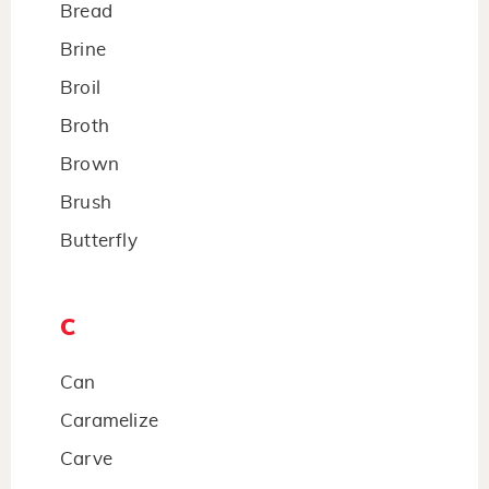
Bread
Brine
Broil
Broth
Brown
Brush
Butterfly
C
Can
Caramelize
Carve