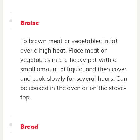
Braise
To brown meat or vegetables in fat
over a high heat. Place meat or
vegetables into a heavy pot with a
small amount of liquid, and then cover
and cook slowly for several hours. Can
be cooked in the oven or on the stove-
top.
Bread