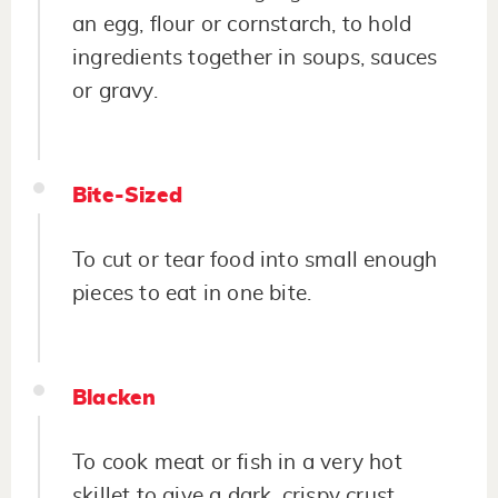
an egg, flour or cornstarch, to hold
ingredients together in soups, sauces
or gravy.
Bite-Sized
To cut or tear food into small enough
pieces to eat in one bite.
Blacken
To cook meat or fish in a very hot
skillet to give a dark, crispy crust.