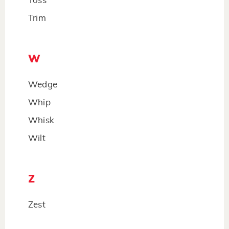
Toss
Trim
W
Wedge
Whip
Whisk
Wilt
Z
Zest