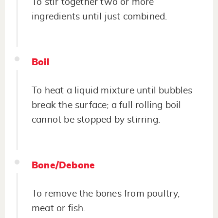
To stir together two or more
ingredients until just combined.
Boil
To heat a liquid mixture until bubbles
break the surface; a full rolling boil
cannot be stopped by stirring.
Bone/Debone
To remove the bones from poultry,
meat or fish.