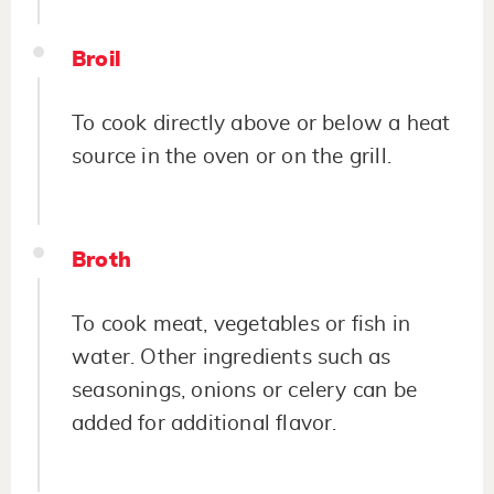
Broil
To cook directly above or below a heat
source in the oven or on the grill.
Broth
To cook meat, vegetables or fish in
water. Other ingredients such as
seasonings, onions or celery can be
added for additional flavor.