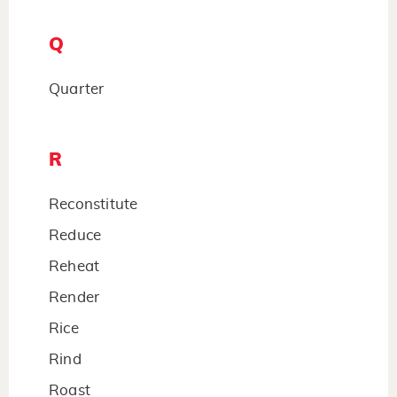
Q
Quarter
R
Reconstitute
Reduce
Reheat
Render
Rice
Rind
Roast