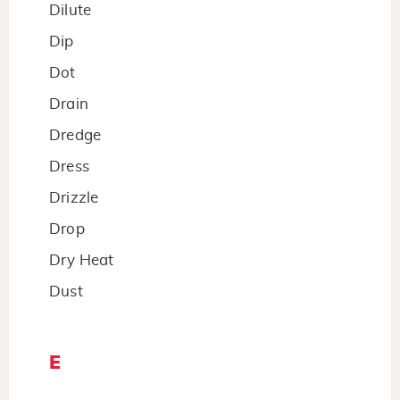
Dilute
Dip
Dot
Drain
Dredge
Dress
Drizzle
Drop
Dry Heat
Dust
E