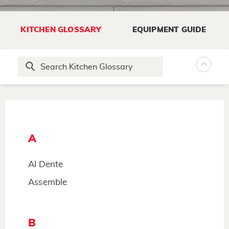
KITCHEN GLOSSARY
EQUIPMENT GUIDE
A
Al Dente
Assemble
B