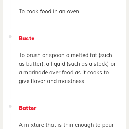
To cook food in an oven.
Baste
To brush or spoon a melted fat (such
as butter), a liquid (such as a stock) or
a marinade over food as it cooks to
give flavor and moistness.
Batter
A mixture that is thin enough to pour