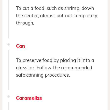
To cut a food, such as shrimp, down
the center, almost but not completely
through.
Can
To preserve food by placing it into a
glass jar. Follow the recommended
safe canning procedures.
Caramelize