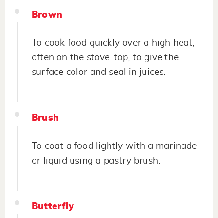
Brown
To cook food quickly over a high heat,
often on the stove-top, to give the
surface color and seal in juices.
Brush
To coat a food lightly with a marinade
or liquid using a pastry brush.
Butterfly