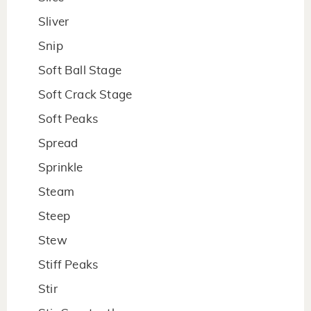
Sliver
Snip
Soft Ball Stage
Soft Crack Stage
Soft Peaks
Spread
Sprinkle
Steam
Steep
Stew
Stiff Peaks
Stir