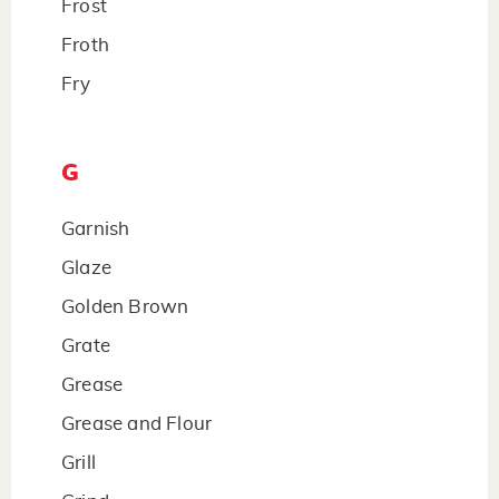
Frost
Froth
Fry
G
Garnish
Glaze
Golden Brown
Grate
Grease
Grease and Flour
Grill