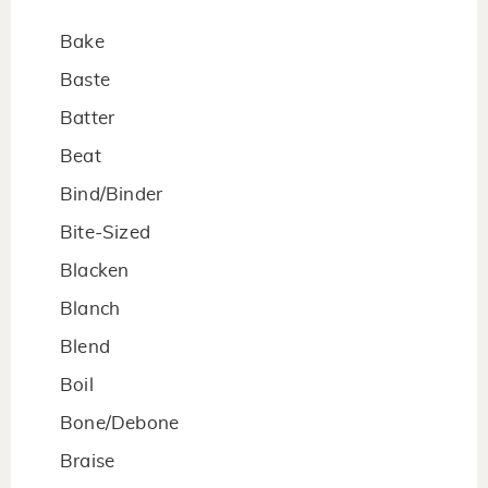
Bake
Baste
Batter
Beat
Bind/Binder
Bite-Sized
Blacken
Blanch
Blend
Boil
Bone/Debone
Braise