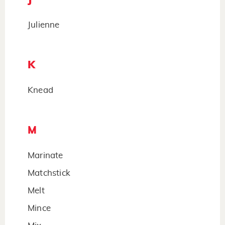
Julienne
K
Knead
M
Marinate
Matchstick
Melt
Mince