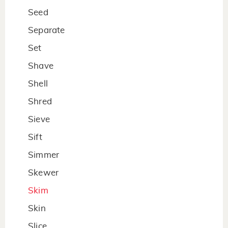
Seed
Separate
Set
Shave
Shell
Shred
Sieve
Sift
Simmer
Skewer
Skim
Skin
Slice