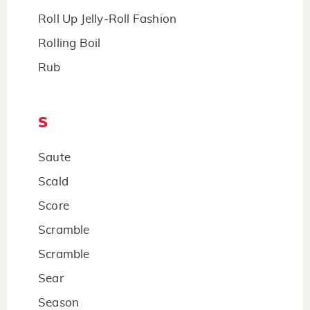
Roll Up Jelly-Roll Fashion
Rolling Boil
Rub
S
Saute
Scald
Score
Scramble
Scramble
Sear
Season