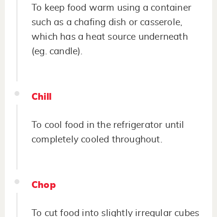
To keep food warm using a container
such as a chafing dish or casserole,
which has a heat source underneath
(eg. candle).
Chill
To cool food in the refrigerator until
completely cooled throughout.
Chop
To cut food into slightly irregular cubes