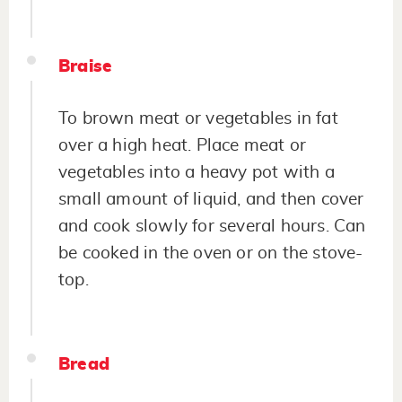
Braise
To brown meat or vegetables in fat
over a high heat. Place meat or
vegetables into a heavy pot with a
small amount of liquid, and then cover
and cook slowly for several hours. Can
be cooked in the oven or on the stove-
top.
Bread