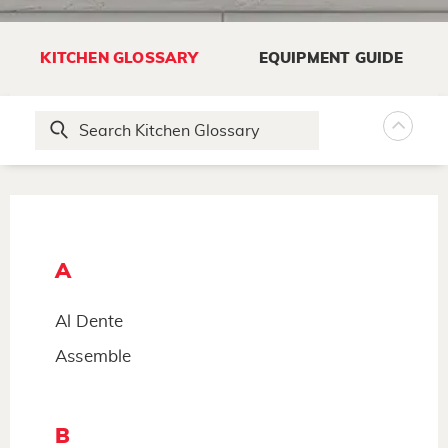
KITCHEN GLOSSARY
EQUIPMENT GUIDE
A
Al Dente
Assemble
B