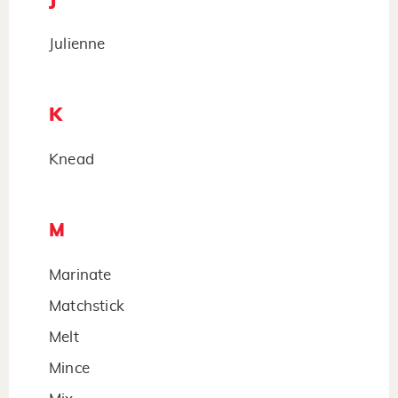
Julienne
K
Knead
M
Marinate
Matchstick
Melt
Mince