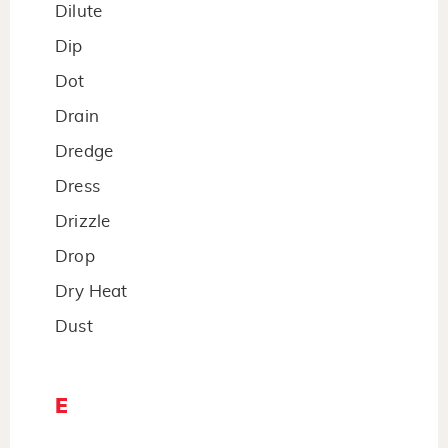
Dilute
Dip
Dot
Drain
Dredge
Dress
Drizzle
Drop
Dry Heat
Dust
E