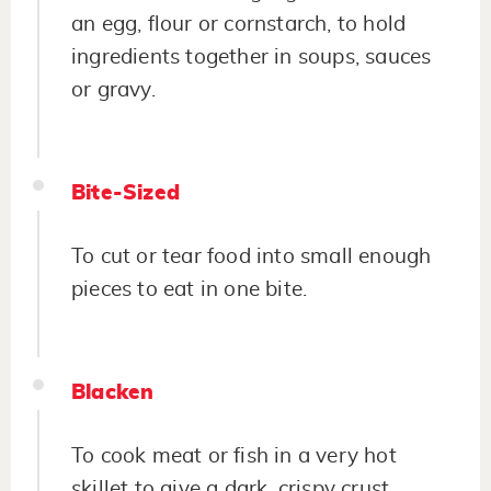
an egg, flour or cornstarch, to hold
ingredients together in soups, sauces
or gravy.
Bite-Sized
To cut or tear food into small enough
pieces to eat in one bite.
Blacken
To cook meat or fish in a very hot
skillet to give a dark, crispy crust.