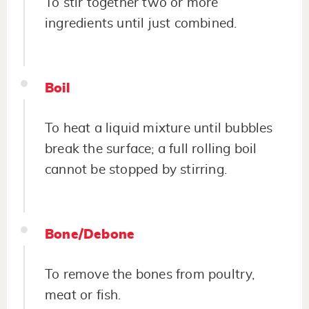
To stir together two or more
ingredients until just combined.
Boil
To heat a liquid mixture until bubbles
break the surface; a full rolling boil
cannot be stopped by stirring.
Bone/Debone
To remove the bones from poultry,
meat or fish.