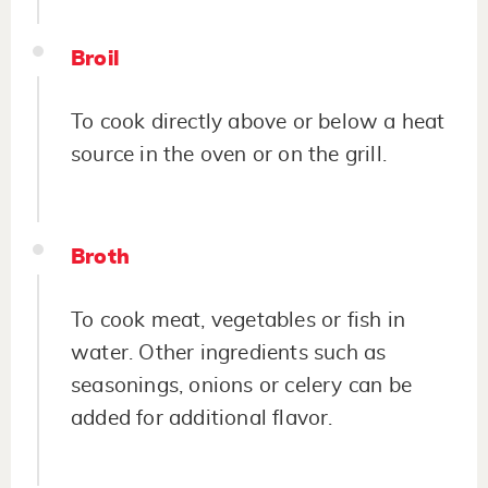
Broil
To cook directly above or below a heat
source in the oven or on the grill.
Broth
To cook meat, vegetables or fish in
water. Other ingredients such as
seasonings, onions or celery can be
added for additional flavor.