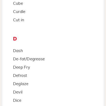
Cube
Curdle
Cut in
D
Dash
De-fat/Degrease
Deep Fry
Defrost
Deglaze
Devil
Dice