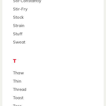
Stir Constantly
Stir-Fry
Stock
Strain
Stuff
Sweat
T
Thaw
Thin
Thread
Toast