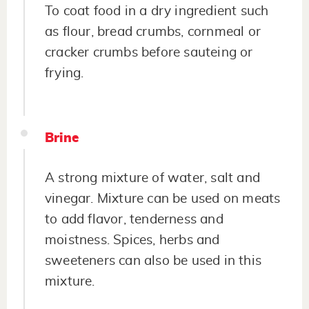
To coat food in a dry ingredient such
as flour, bread crumbs, cornmeal or
cracker crumbs before sauteing or
frying.
Brine
A strong mixture of water, salt and
vinegar. Mixture can be used on meats
to add flavor, tenderness and
moistness. Spices, herbs and
sweeteners can also be used in this
mixture.