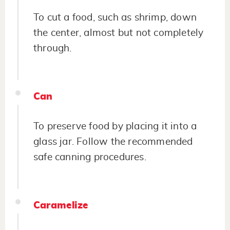
To cut a food, such as shrimp, down
the center, almost but not completely
through.
Can
To preserve food by placing it into a
glass jar. Follow the recommended
safe canning procedures.
Caramelize