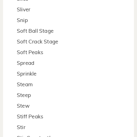
Sliver
Snip
Soft Ball Stage
Soft Crack Stage
Soft Peaks
Spread
Sprinkle
Steam
Steep
Stew
Stiff Peaks
Stir