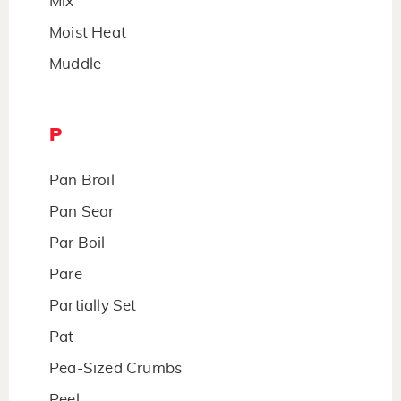
Mix
Moist Heat
Muddle
P
Pan Broil
Pan Sear
Par Boil
Pare
Partially Set
Pat
Pea-Sized Crumbs
Peel