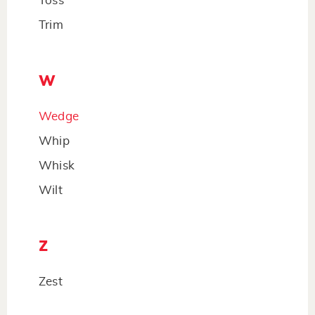
Toss
Trim
W
Wedge
Whip
Whisk
Wilt
Z
Zest