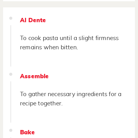
Al Dente
To cook pasta until a slight firmness
remains when bitten.
Assemble
To gather necessary ingredients for a
recipe together.
Bake