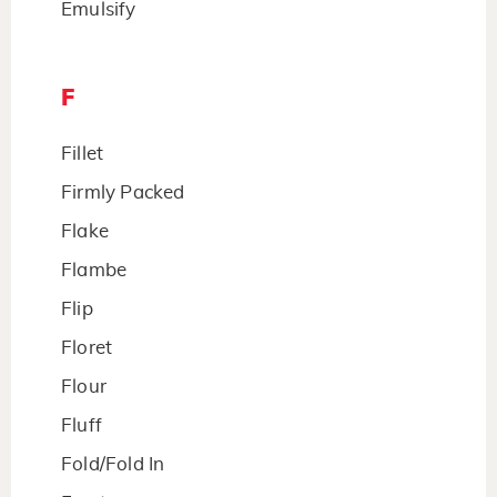
Emulsify
F
Fillet
Firmly Packed
Flake
Flambe
Flip
Floret
Flour
Fluff
Fold/Fold In