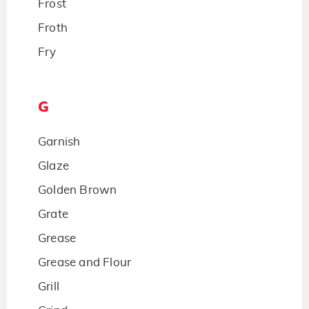
Frost
Froth
Fry
G
Garnish
Glaze
Golden Brown
Grate
Grease
Grease and Flour
Grill