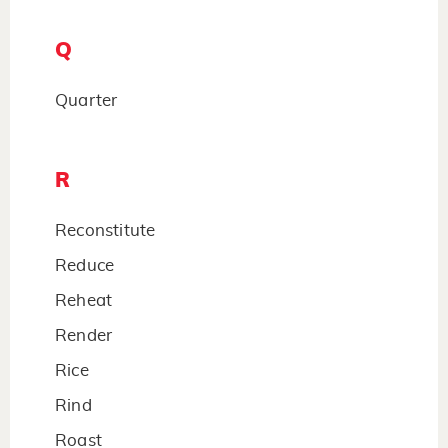
Q
Quarter
R
Reconstitute
Reduce
Reheat
Render
Rice
Rind
Roast