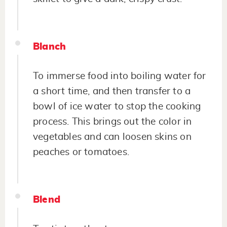
Blanch
To immerse food into boiling water for
a short time, and then transfer to a
bowl of ice water to stop the cooking
process. This brings out the color in
vegetables and can loosen skins on
peaches or tomatoes.
Blend