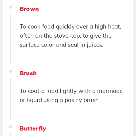
Brown
To cook food quickly over a high heat,
often on the stove-top, to give the
surface color and seal in juices.
Brush
To coat a food lightly with a marinade
or liquid using a pastry brush.
Butterfly