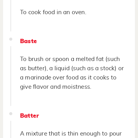
To cook food in an oven.
Baste
To brush or spoon a melted fat (such
as butter), a liquid (such as a stock) or
a marinade over food as it cooks to
give flavor and moistness.
Batter
A mixture that is thin enough to pour