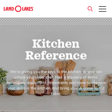
close
Kitchen
Search
Reference
We’re giving you the keys to the kitchen, so you can
unlock your inner chef. Find a glossary of terms,
techniques, equipment, ingredients and more to improve
your skills in the kitchen, and bring your A game to the
table.