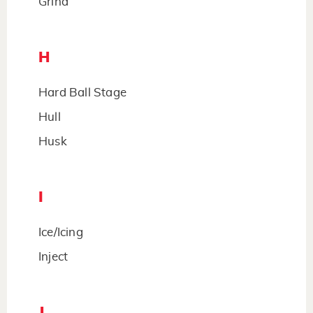
Grind
H
Hard Ball Stage
Hull
Husk
I
Ice/Icing
Inject
J