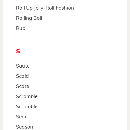
Roll Up Jelly-Roll Fashion
Rolling Boil
Rub
S
Saute
Scald
Score
Scramble
Scramble
Sear
Season