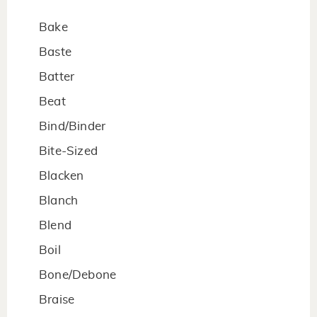
Bake
Baste
Batter
Beat
Bind/Binder
Bite-Sized
Blacken
Blanch
Blend
Boil
Bone/Debone
Braise