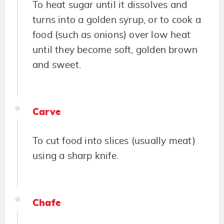
To heat sugar until it dissolves and
turns into a golden syrup, or to cook a
food (such as onions) over low heat
until they become soft, golden brown
and sweet.
Carve
To cut food into slices (usually meat)
using a sharp knife.
Chafe