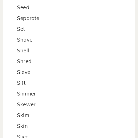
Seed
Separate
Set
Shave
Shell
Shred
Sieve
Sift
Simmer
Skewer
Skim
Skin
Slice