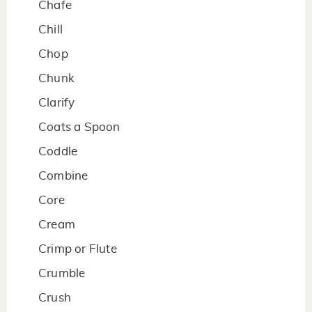
Chafe
Chill
Chop
Chunk
Clarify
Coats a Spoon
Coddle
Combine
Core
Cream
Crimp or Flute
Crumble
Crush