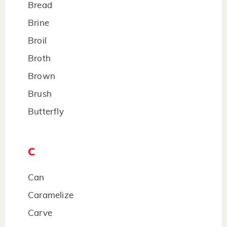
Bread
Brine
Broil
Broth
Brown
Brush
Butterfly
C
Can
Caramelize
Carve