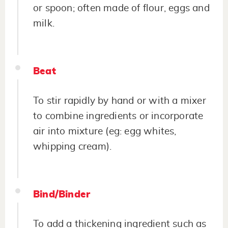
or spoon; often made of flour, eggs and
milk.
Beat
To stir rapidly by hand or with a mixer
to combine ingredients or incorporate
air into mixture (eg: egg whites,
whipping cream).
Bind/Binder
To add a thickening ingredient such as