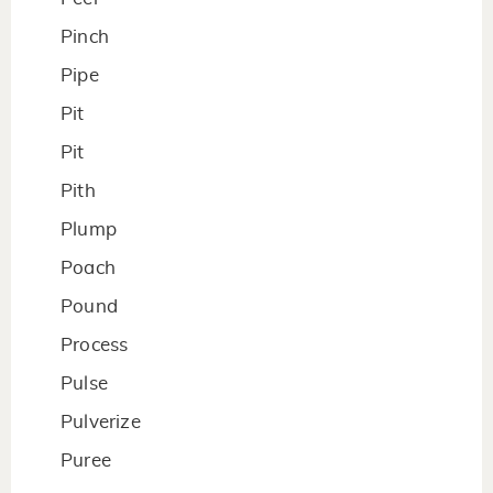
Pinch
Pipe
Pit
Pit
Pith
Plump
Poach
Pound
Process
Pulse
Pulverize
Puree