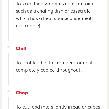
To keep food warm using a container
such as a chafing dish or casserole,
which has a heat source underneath
(eg. candle).
Chill
To cool food in the refrigerator until
completely cooled throughout.
Chop
To cut food into slightly irregular cubes