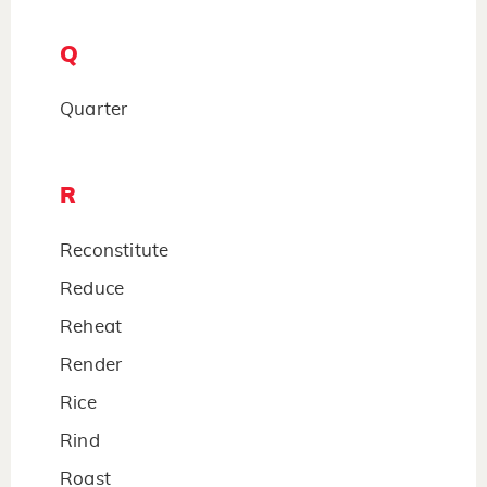
Q
Quarter
R
Reconstitute
Reduce
Reheat
Render
Rice
Rind
Roast