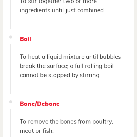
To stir together two or more
ingredients until just combined.
Boil
To heat a liquid mixture until bubbles
break the surface; a full rolling boil
cannot be stopped by stirring.
Bone/Debone
To remove the bones from poultry,
meat or fish.