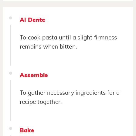
Al Dente
To cook pasta until a slight firmness
remains when bitten.
Assemble
To gather necessary ingredients for a
recipe together.
Bake