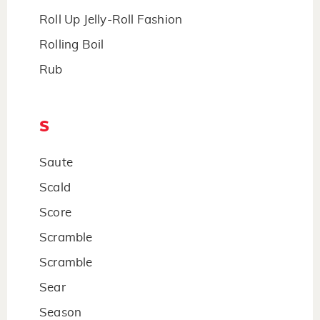
Roll Up Jelly-Roll Fashion
Rolling Boil
Rub
S
Saute
Scald
Score
Scramble
Scramble
Sear
Season