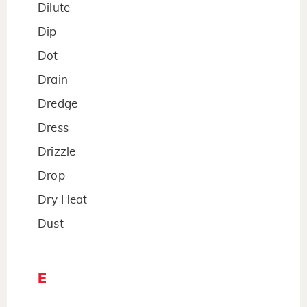
Dilute
Dip
Dot
Drain
Dredge
Dress
Drizzle
Drop
Dry Heat
Dust
E