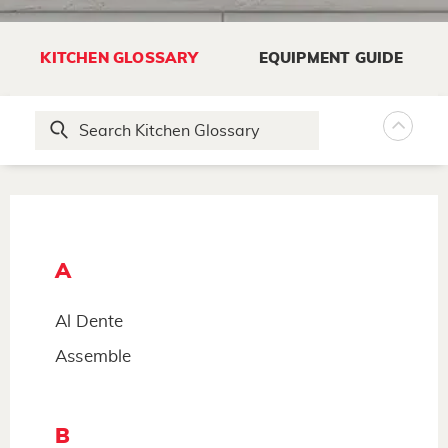
KITCHEN GLOSSARY
EQUIPMENT GUIDE
A
Al Dente
Assemble
B