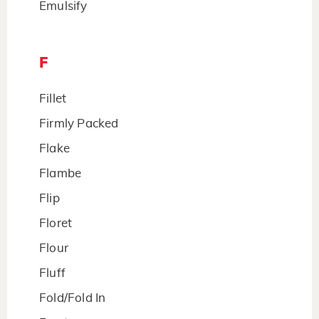
Emulsify
F
Fillet
Firmly Packed
Flake
Flambe
Flip
Floret
Flour
Fluff
Fold/Fold In