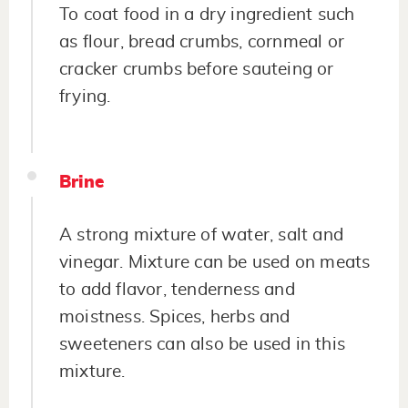
To coat food in a dry ingredient such
as flour, bread crumbs, cornmeal or
cracker crumbs before sauteing or
frying.
Brine
A strong mixture of water, salt and
vinegar. Mixture can be used on meats
to add flavor, tenderness and
moistness. Spices, herbs and
sweeteners can also be used in this
mixture.