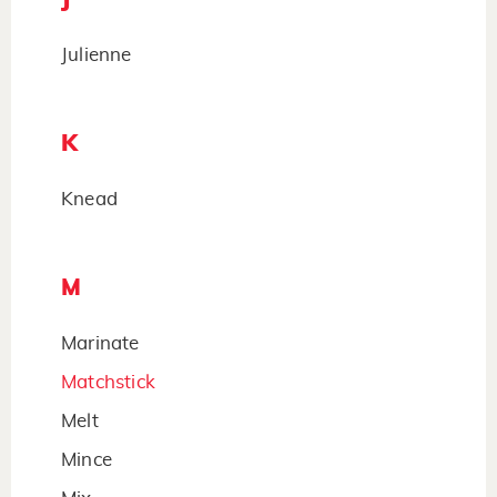
Julienne
K
Knead
M
Marinate
Matchstick
Melt
Mince