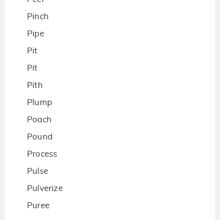
Pinch
Pipe
Pit
Pit
Pith
Plump
Poach
Pound
Process
Pulse
Pulverize
Puree