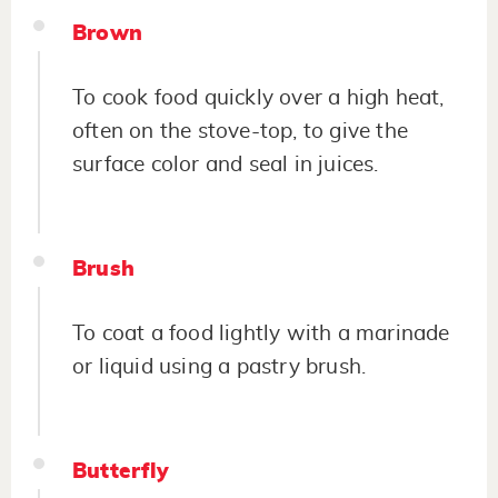
Brown
To cook food quickly over a high heat,
often on the stove-top, to give the
surface color and seal in juices.
Brush
To coat a food lightly with a marinade
or liquid using a pastry brush.
Butterfly