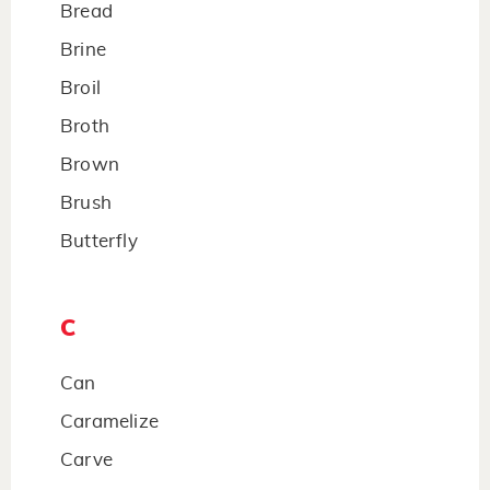
Bread
Brine
Broil
Broth
Brown
Brush
Butterfly
C
Can
Caramelize
Carve