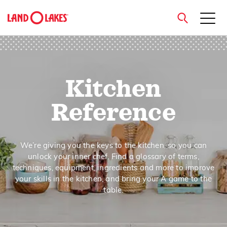
close
Kitchen
Search
Reference
We’re giving you the keys to the kitchen, so you can
unlock your inner chef. Find a glossary of terms,
techniques, equipment, ingredients and more to improve
your skills in the kitchen, and bring your A game to the
table.