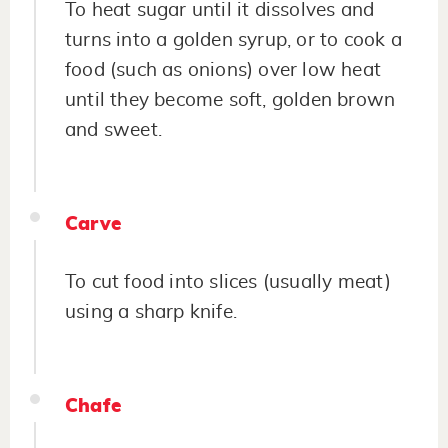
To heat sugar until it dissolves and
turns into a golden syrup, or to cook a
food (such as onions) over low heat
until they become soft, golden brown
and sweet.
Carve
To cut food into slices (usually meat)
using a sharp knife.
Chafe