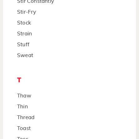
Stir Constantly
Stir-Fry
Stock
Strain
Stuff
Sweat
T
Thaw
Thin
Thread
Toast