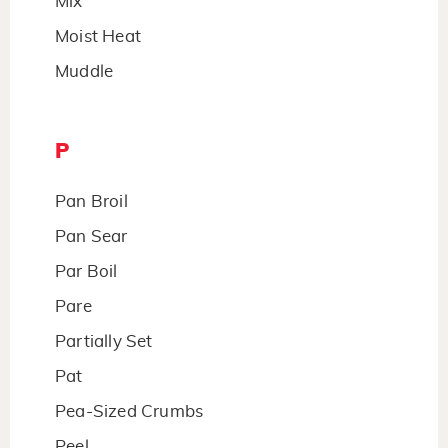
Mix
Moist Heat
Muddle
P
Pan Broil
Pan Sear
Par Boil
Pare
Partially Set
Pat
Pea-Sized Crumbs
Peel