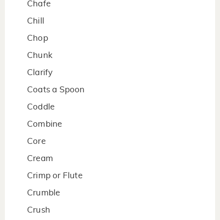
Chafe
Chill
Chop
Chunk
Clarify
Coats a Spoon
Coddle
Combine
Core
Cream
Crimp or Flute
Crumble
Crush