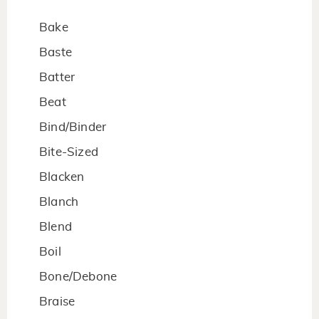
Bake
Baste
Batter
Beat
Bind/Binder
Bite-Sized
Blacken
Blanch
Blend
Boil
Bone/Debone
Braise