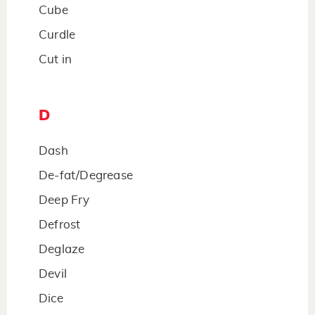
Cube
Curdle
Cut in
D
Dash
De-fat/Degrease
Deep Fry
Defrost
Deglaze
Devil
Dice