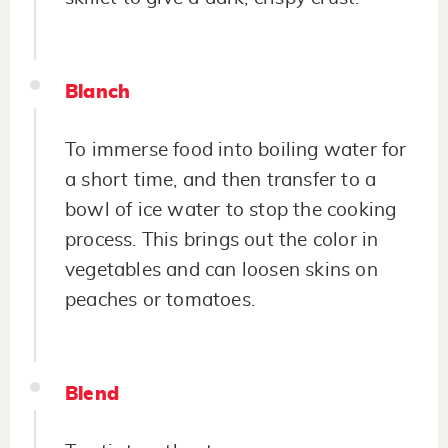
Blanch
To immerse food into boiling water for
a short time, and then transfer to a
bowl of ice water to stop the cooking
process. This brings out the color in
vegetables and can loosen skins on
peaches or tomatoes.
Blend