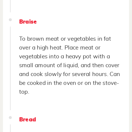
Braise
To brown meat or vegetables in fat
over a high heat. Place meat or
vegetables into a heavy pot with a
small amount of liquid, and then cover
and cook slowly for several hours. Can
be cooked in the oven or on the stove-
top.
Bread