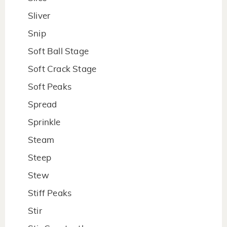
Sliver
Snip
Soft Ball Stage
Soft Crack Stage
Soft Peaks
Spread
Sprinkle
Steam
Steep
Stew
Stiff Peaks
Stir