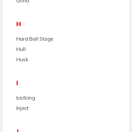
Grind
H
Hard Ball Stage
Hull
Husk
I
Ice/Icing
Inject
J