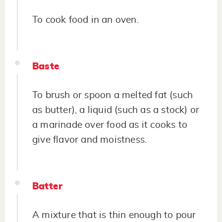
To cook food in an oven.
Baste
To brush or spoon a melted fat (such
as butter), a liquid (such as a stock) or
a marinade over food as it cooks to
give flavor and moistness.
Batter
A mixture that is thin enough to pour