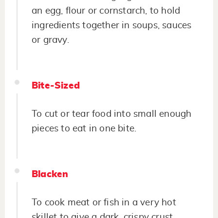
an egg, flour or cornstarch, to hold
ingredients together in soups, sauces
or gravy.
Bite-Sized
To cut or tear food into small enough
pieces to eat in one bite.
Blacken
To cook meat or fish in a very hot
skillet to give a dark, crispy crust.