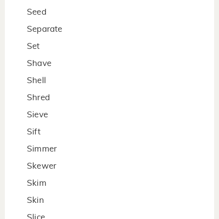
Seed
Separate
Set
Shave
Shell
Shred
Sieve
Sift
Simmer
Skewer
Skim
Skin
Slice