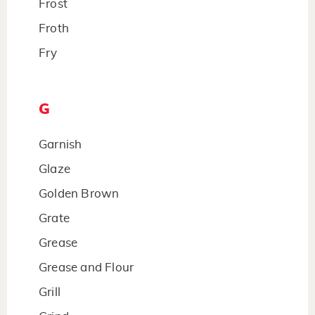
Frost
Froth
Fry
G
Garnish
Glaze
Golden Brown
Grate
Grease
Grease and Flour
Grill