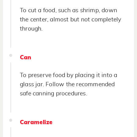
To cut a food, such as shrimp, down
the center, almost but not completely
through.
Can
To preserve food by placing it into a
glass jar. Follow the recommended
safe canning procedures.
Caramelize