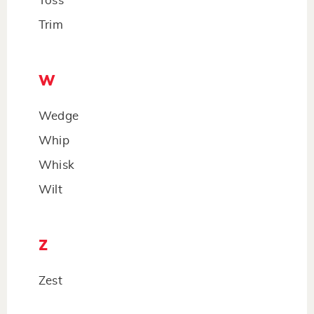
Toss
Trim
W
Wedge
Whip
Whisk
Wilt
Z
Zest