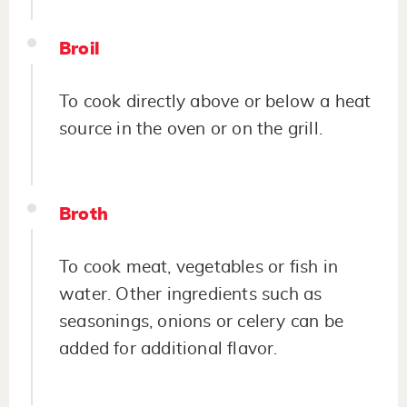
Broil
To cook directly above or below a heat
source in the oven or on the grill.
Broth
To cook meat, vegetables or fish in
water. Other ingredients such as
seasonings, onions or celery can be
added for additional flavor.