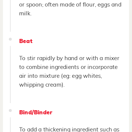
or spoon; often made of flour, eggs and
milk.
Beat
To stir rapidly by hand or with a mixer
to combine ingredients or incorporate
air into mixture (eg: egg whites,
whipping cream).
Bind/Binder
To add a thickening ingredient such as