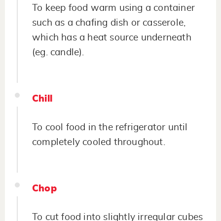
To keep food warm using a container
such as a chafing dish or casserole,
which has a heat source underneath
(eg. candle).
Chill
To cool food in the refrigerator until
completely cooled throughout.
Chop
To cut food into slightly irregular cubes