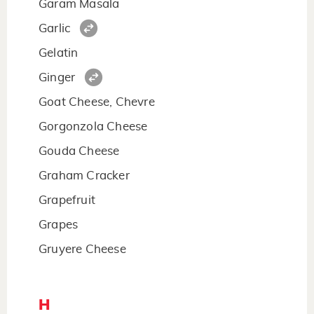
Garam Masala
Garlic
Gelatin
Ginger
Goat Cheese, Chevre
Gorgonzola Cheese
Gouda Cheese
Graham Cracker
Grapefruit
Grapes
Gruyere Cheese
H