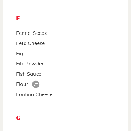
F
Fennel Seeds
Feta Cheese
Fig
File Powder
Fish Sauce
Flour
Fontina Cheese
G