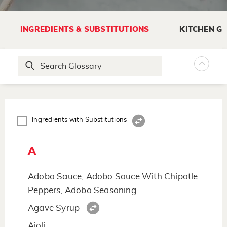
INGREDIENTS & SUBSTITUTIONS
KITCHEN G
Ingredients with Substitutions
A
Adobo Sauce, Adobo Sauce With Chipotle
Peppers, Adobo Seasoning
Agave Syrup
Aioli