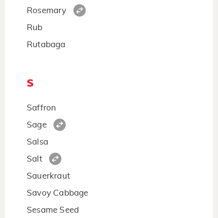
Rosemary
Rub
Rutabaga
S
Saffron
Sage
Salsa
Salt
Sauerkraut
Savoy Cabbage
Sesame Seed