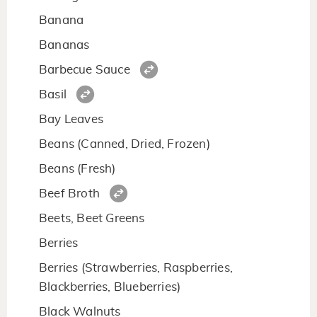
Banana
Bananas
Barbecue Sauce
Basil
Bay Leaves
Beans (Canned, Dried, Frozen)
Beans (Fresh)
Beef Broth
Beets, Beet Greens
Berries
Berries (Strawberries, Raspberries,
Blackberries, Blueberries)
Black Walnuts