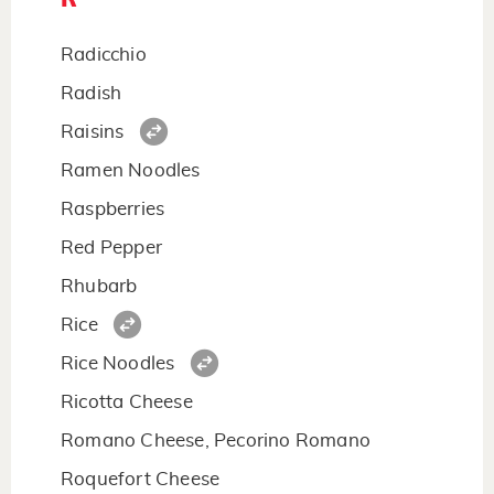
Radicchio
Radish
Raisins
Ramen Noodles
Raspberries
Red Pepper
Rhubarb
Rice
Rice Noodles
Ricotta Cheese
Romano Cheese, Pecorino Romano
Roquefort Cheese