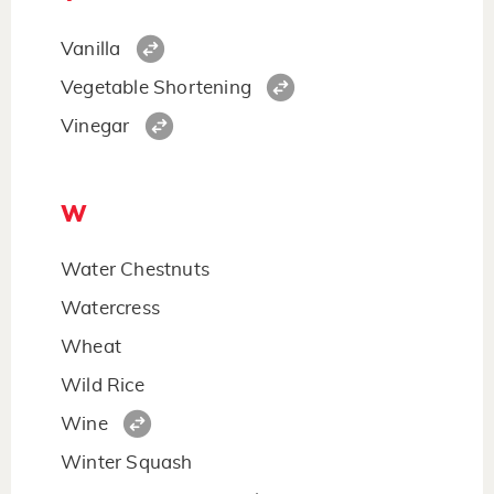
Vanilla
Vegetable Shortening
Vinegar
W
Water Chestnuts
Watercress
Wheat
Wild Rice
Wine
Winter Squash