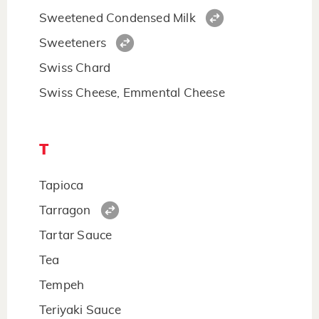
Sweetened Condensed Milk
Sweeteners
Swiss Chard
Swiss Cheese, Emmental Cheese
T
Tapioca
Tarragon
Tartar Sauce
Tea
Tempeh
Teriyaki Sauce