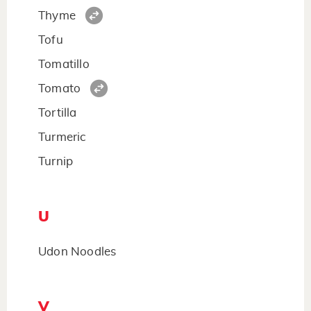
Thyme
Tofu
Tomatillo
Tomato
Tortilla
Turmeric
Turnip
U
Udon Noodles
V