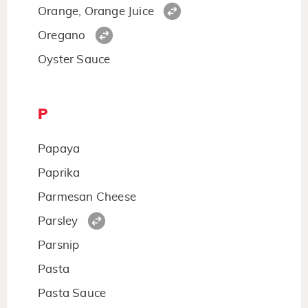
Orange, Orange Juice
Oregano
Oyster Sauce
P
Papaya
Paprika
Parmesan Cheese
Parsley
Parsnip
Pasta
Pasta Sauce