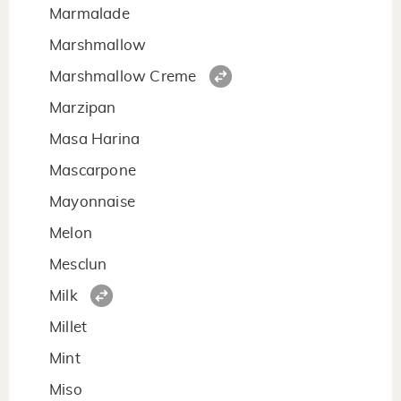
Marmalade
Marshmallow
Marshmallow Creme
Marzipan
Masa Harina
Mascarpone
Mayonnaise
Melon
Mesclun
Milk
Millet
Mint
Miso