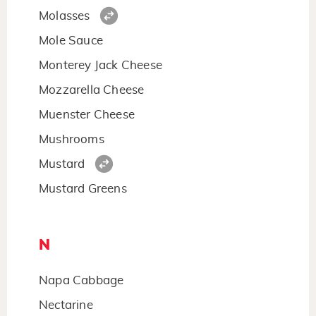
Molasses
Mole Sauce
Monterey Jack Cheese
Mozzarella Cheese
Muenster Cheese
Mushrooms
Mustard
Mustard Greens
N
Napa Cabbage
Nectarine