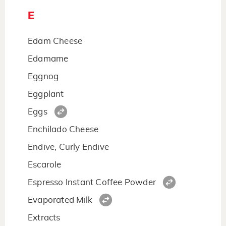
E
Edam Cheese
Edamame
Eggnog
Eggplant
Eggs
Enchilado Cheese
Endive, Curly Endive
Escarole
Espresso Instant Coffee Powder
Evaporated Milk
Extracts