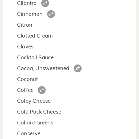
Cilantro
Cinnamon
Citron
Clotted Cream
Cloves
Cocktail Sauce
Cocoa, Unsweetened
Coconut
Coffee
Colby Cheese
Cold Pack Cheese
Collard Greens
Conserve