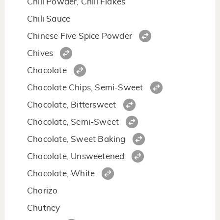
Chili Powder, Chili Flakes
Chili Sauce
Chinese Five Spice Powder
Chives
Chocolate
Chocolate Chips, Semi-Sweet
Chocolate, Bittersweet
Chocolate, Semi-Sweet
Chocolate, Sweet Baking
Chocolate, Unsweetened
Chocolate, White
Chorizo
Chutney