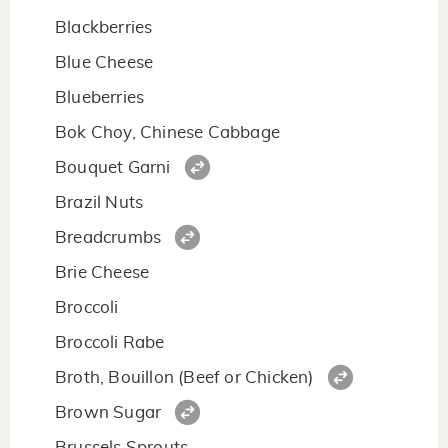
Blackberries
Blue Cheese
Blueberries
Bok Choy, Chinese Cabbage
Bouquet Garni
Brazil Nuts
Breadcrumbs
Brie Cheese
Broccoli
Broccoli Rabe
Broth, Bouillon (Beef or Chicken)
Brown Sugar
Brussels Sprouts