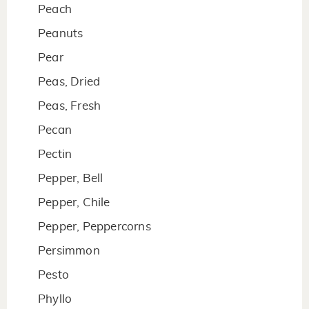
Peach
Peanuts
Pear
Peas, Dried
Peas, Fresh
Pecan
Pectin
Pepper, Bell
Pepper, Chile
Pepper, Peppercorns
Persimmon
Pesto
Phyllo