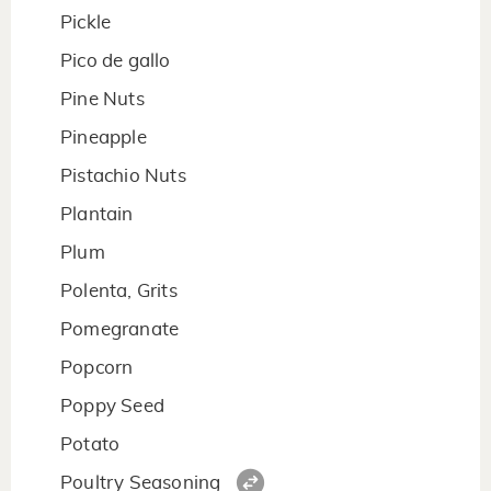
Pickle
Pico de gallo
Pine Nuts
Pineapple
Pistachio Nuts
Plantain
Plum
Polenta, Grits
Pomegranate
Popcorn
Poppy Seed
Potato
Poultry Seasoning