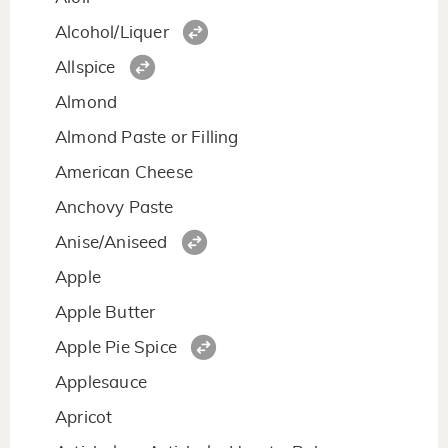
Alcohol/Liquer
Allspice
Almond
Almond Paste or Filling
American Cheese
Anchovy Paste
Anise/Aniseed
Apple
Apple Butter
Apple Pie Spice
Applesauce
Apricot