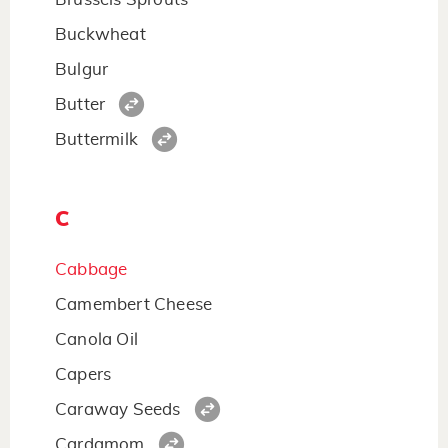
Buckwheat
Bulgur
Butter
Buttermilk
C
Cabbage
Camembert Cheese
Canola Oil
Capers
Caraway Seeds
Cardamom