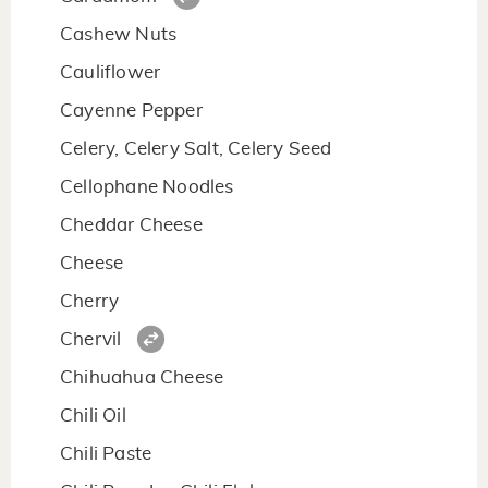
Cashew Nuts
Cauliflower
Cayenne Pepper
Celery, Celery Salt, Celery Seed
Cellophane Noodles
Cheddar Cheese
Cheese
Cherry
Chervil
Chihuahua Cheese
Chili Oil
Chili Paste