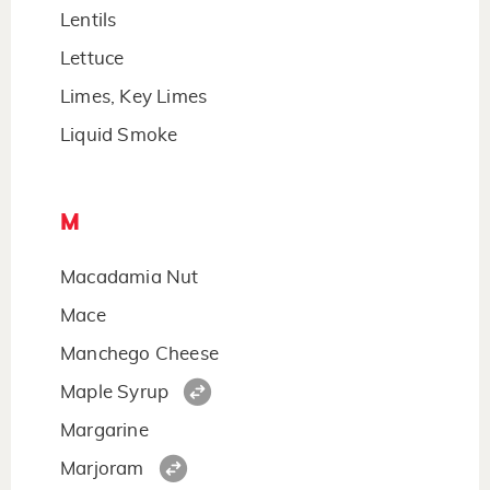
Lentils
Lettuce
Limes, Key Limes
Liquid Smoke
M
Macadamia Nut
Mace
Manchego Cheese
Maple Syrup
Margarine
Marjoram