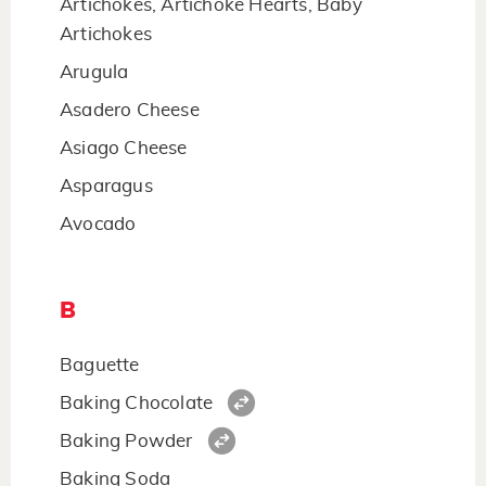
Artichokes, Artichoke Hearts, Baby
Artichokes
Arugula
Asadero Cheese
Asiago Cheese
Asparagus
Avocado
B
Baguette
Baking Chocolate
Baking Powder
Baking Soda