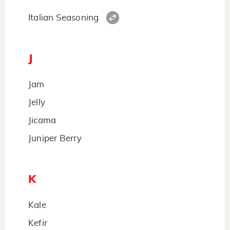
Italian Seasoning
J
Jam
Jelly
Jicama
Juniper Berry
K
Kale
Kefir