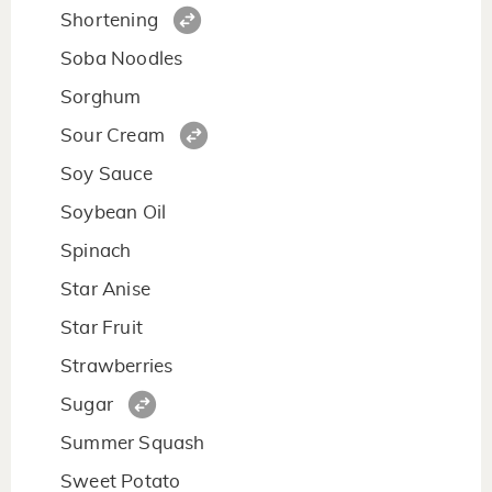
Shortening
Soba Noodles
Sorghum
Sour Cream
Soy Sauce
Soybean Oil
Spinach
Star Anise
Star Fruit
Strawberries
Sugar
Summer Squash
Sweet Potato