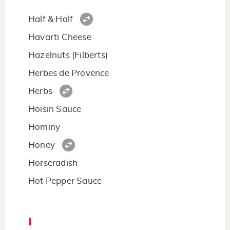
Half & Half
Havarti Cheese
Hazelnuts (Filberts)
Herbes de Provence
Herbs
Hoisin Sauce
Hominy
Honey
Horseradish
Hot Pepper Sauce
I