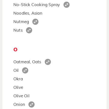
No-Stick Cooking Spray
Noodles, Asian
Nutmeg
Nuts
O
Oatmeal, Oats
Oil
Okra
Olive
Olive Oil
Onion