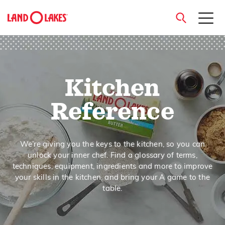
close
Kitchen
Search
Reference
We’re giving you the keys to the kitchen, so you can
unlock your inner chef. Find a glossary of terms,
techniques, equipment, ingredients and more to improve
your skills in the kitchen, and bring your A game to the
table.