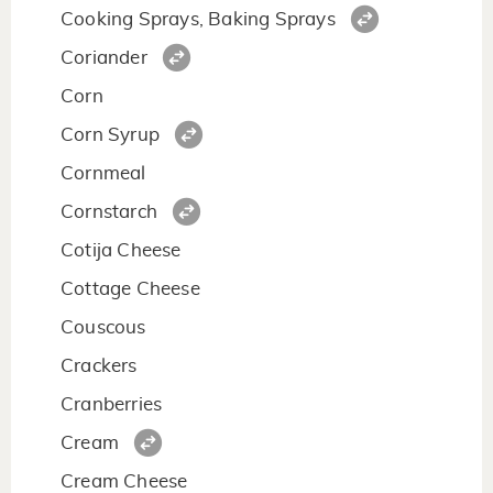
Cooking Sprays, Baking Sprays
Coriander
Corn
Corn Syrup
Cornmeal
Cornstarch
Cotija Cheese
Cottage Cheese
Couscous
Crackers
Cranberries
Cream
Cream Cheese