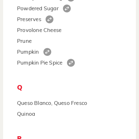
Powdered Sugar
Preserves
Provolone Cheese
Prune
Pumpkin
Pumpkin Pie Spice
Q
Queso Blanco, Queso Fresco
Quinoa
R