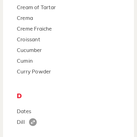
Cream of Tartar
Crema
Creme Fraiche
Croissant
Cucumber
Cumin
Curry Powder
D
Dates
Dill