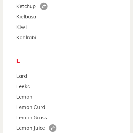
Ketchup
Kielbasa
Kiwi
Kohlrabi
L
Lard
Leeks
Lemon
Lemon Curd
Lemon Grass
Lemon Juice