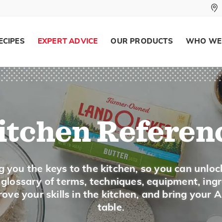
ECIPES
EXPERT ADVICE
OUR PRODUCTS
WHO WE
itchen Referen
g you the keys to the kitchen, so you can unloc
a glossary of terms, techniques, equipment, ing
ove your skills in the kitchen, and bring your 
table.