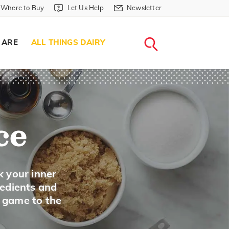
Where to Buy in Header
Let Us Help in Header
Newsletter in Header
Where to Buy
Let Us Help
Newsletter
WHERE T
LET US H
NEWSLETTE
SEARCH
 ARE
ALL THINGS DAIRY
ce
k your inner
redients and
A game to the