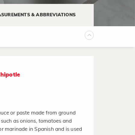
SUREMENTS & ABBREVIATIONS
hipotle
sauce or paste made from ground
s such as onions, tomatoes and
r marinade in Spanish and is used