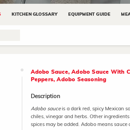
S
KITCHEN GLOSSARY
EQUIPMENT GUIDE
MEA
Adobo Sauce, Adobo Sauce With C
Peppers, Adobo Seasoning
Description
Adobo sauce
is a dark red, spicy Mexican 
chiles, vinegar and herbs. Other ingredient
spices may be added. Adobo means sauce o