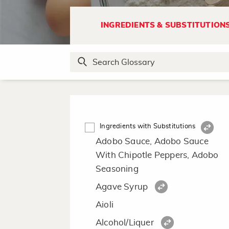
INGREDIENTS & SUBSTITUTION
Ingredients with Substitutions
Adobo Sauce, Adobo Sauce
With Chipotle Peppers, Adobo
Seasoning
Agave Syrup
Aioli
Alcohol/Liquer