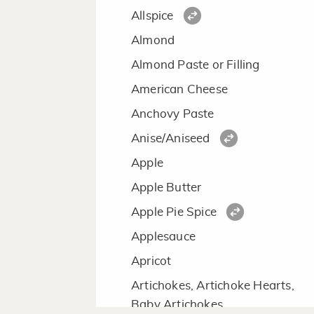
Allspice
Almond
Almond Paste or Filling
American Cheese
Anchovy Paste
Anise/Aniseed
Apple
Apple Butter
Apple Pie Spice
Applesauce
Apricot
Artichokes, Artichoke Hearts,
Baby Artichokes