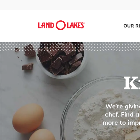
OUR R
K
Search
We’re givin
chef. Find 
more to impr