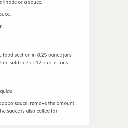
arinade or a sauce.
sauce.
m.
c food section in 8.25 ounce jars.
ten sold in 7 or 12 ounce cans.
quids.
n adobo sauce, remove the amount
e sauce is also called for.