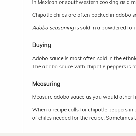
in Mexican or southwestern cooking as a m
Chipotle chiles are often packed in adobo 
Adobo seasoning
is sold in a powdered for
Buying
Adobo sauce is most often sold in the ethni
The adobo sauce with chipotle peppers is of
Measuring
Measure adobo sauce as you would other li
When a recipe calls for chipotle peppers i
of chiles needed for the recipe. Sometimes th
Storage