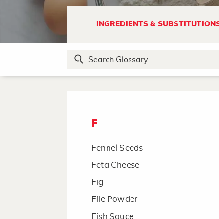
Endive, Curly Endive
Escarole
INGREDIENTS & SUBSTITUTION
Espresso Instant Coffee Powder
Evaporated Milk
Extracts
F
Fennel Seeds
Feta Cheese
Fig
File Powder
Fish Sauce