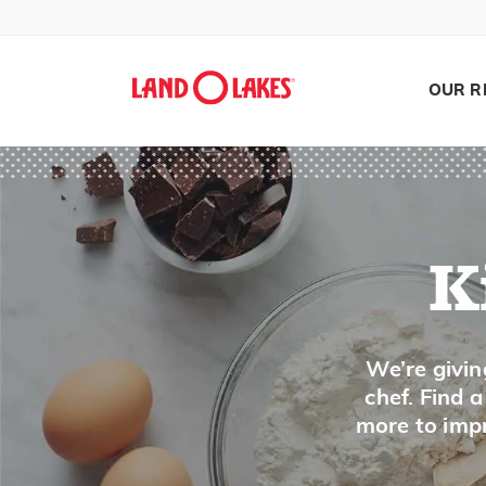
D
OUR R
Dates
Dill
E
K
Edam Cheese
Edamame
Eggnog
Search
We’re givin
Eggplant
chef. Find 
more to impr
Eggs
Enchilado Cheese