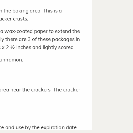
the baking area. This is a
cker crusts.
 a wax-coated paper to extend the
lly there are 3 of these packages in
 x 2 ½ inches and lightly scored.
 cinnamon.
rea near the crackers. The cracker
ce and use by the expiration date.