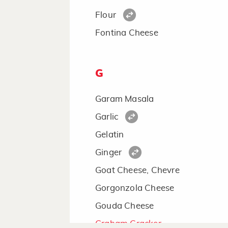
Flour
Fontina Cheese
G
Garam Masala
Garlic
Gelatin
Ginger
Goat Cheese, Chevre
Gorgonzola Cheese
Gouda Cheese
Graham Cracker