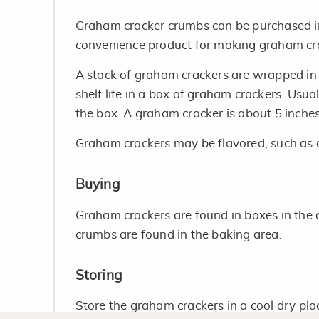
Graham cracker crumbs can be purchased in 
convenience product for making graham cra
A stack of graham crackers are wrapped in
shelf life in a box of graham crackers. Usua
the box. A graham cracker is about 5 inches
Graham crackers may be flavored, such as
Buying
Graham crackers are found in boxes in the a
crumbs are found in the baking area.
Storing
Store the graham crackers in a cool dry pla