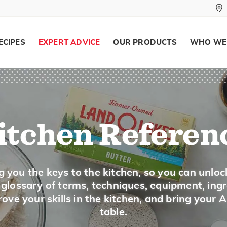
comes in small foil wrapped chunks in the s
Keep cheese refrigerated at temperatures o
ECIPES
EXPERT ADVICE
OUR PRODUCTS
WHO WE
Strong, aromatic cheese, such as Gorgonzol
container.
Gouda Cheese
itchen Referen
Description
Gouda is a cow's milk cheese that is often 
g you the keys to the kitchen, so you can unloc
wheels or wedges of large wheels. It is pale
a glossary of terms, techniques, equipment, ing
It has more butterfat than Edam. It has a s
ove your skills in the kitchen, and bring your 
for it in the dairy case or in the deli specia
table.
on a cheese tray.