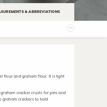
 wheels into thin slices.
SUREMENTS & ABBREVIATIONS
f 35°F to 40°F.
 or container, plastic food wrap,
tain moisture and prevent mold.
lour and graham flour. It is light
 graham cracker crusts for pies and
es graham crackers to hold