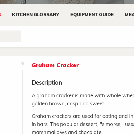
Use a clean sharp knife to cut the wedges or
S
KITCHEN GLOSSARY
EQUIPMENT GUIDE
MEA
Keep cheese refrigerated at temperatures o
Wrap cheese tightly in the original wrapper
special cheese paper or aluminum foil to re
Graham Cracker
Description
A graham cracker is made with whole wheat f
golden brown, crisp and sweet.
Graham crackers are used for eating and in
in bars. The popular dessert, "s’mores," us
marshmallows and chocolate.