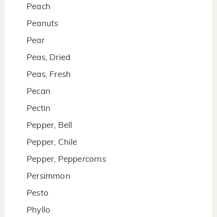
Peach
Peanuts
Pear
Peas, Dried
Peas, Fresh
Pecan
Pectin
Pepper, Bell
Pepper, Chile
Pepper, Peppercorns
Persimmon
Pesto
Phyllo