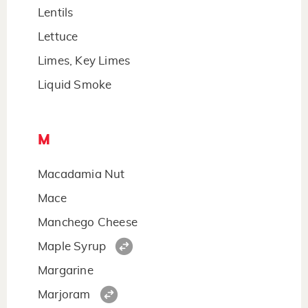
Lentils
Lettuce
Limes, Key Limes
Liquid Smoke
M
Macadamia Nut
Mace
Manchego Cheese
Maple Syrup
Margarine
Marjoram