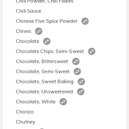
Chili Powder, Chili Flakes
Chili Sauce
Chinese Five Spice Powder
Chives
Chocolate
Chocolate Chips, Semi-Sweet
Chocolate, Bittersweet
Chocolate, Semi-Sweet
Chocolate, Sweet Baking
Chocolate, Unsweetened
Chocolate, White
Chorizo
Chutney