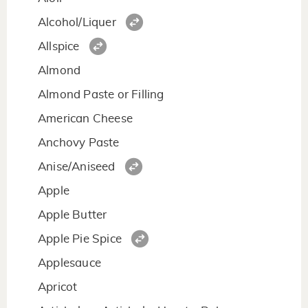
Alcohol/Liquer
Allspice
Almond
Almond Paste or Filling
American Cheese
Anchovy Paste
Anise/Aniseed
Apple
Apple Butter
Apple Pie Spice
Applesauce
Apricot