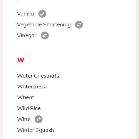
Vanilla
Vegetable Shortening
Vinegar
W
Water Chestnuts
Watercress
Wheat
Wild Rice
Wine
Winter Squash