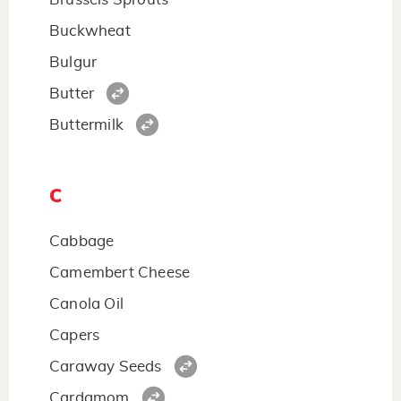
Buckwheat
Bulgur
Butter
Buttermilk
C
Cabbage
Camembert Cheese
Canola Oil
Capers
Caraway Seeds
Cardamom