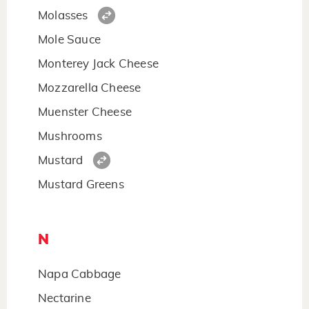
Molasses
Mole Sauce
Monterey Jack Cheese
Mozzarella Cheese
Muenster Cheese
Mushrooms
Mustard
Mustard Greens
N
Napa Cabbage
Nectarine