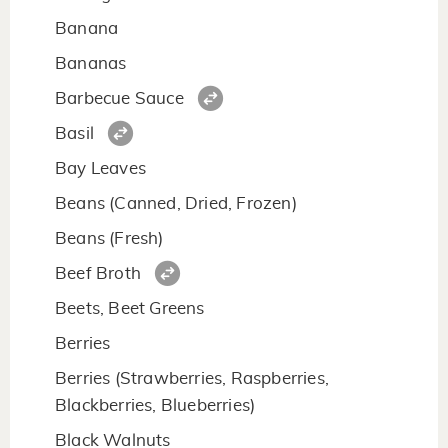
Banana
Bananas
Barbecue Sauce
Basil
Bay Leaves
Beans (Canned, Dried, Frozen)
Beans (Fresh)
Beef Broth
Beets, Beet Greens
Berries
Berries (Strawberries, Raspberries,
Blackberries, Blueberries)
Black Walnuts