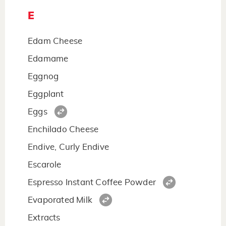
E
Edam Cheese
Edamame
Eggnog
Eggplant
Eggs
Enchilado Cheese
Endive, Curly Endive
Escarole
Espresso Instant Coffee Powder
Evaporated Milk
Extracts