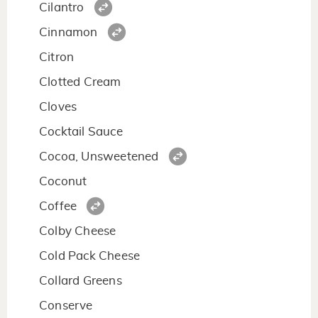
Cilantro
Cinnamon
Citron
Clotted Cream
Cloves
Cocktail Sauce
Cocoa, Unsweetened
Coconut
Coffee
Colby Cheese
Cold Pack Cheese
Collard Greens
Conserve