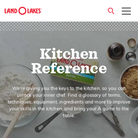
close
Kitchen
Search
Reference
We’re giving you the keys to the kitchen, so you can
unlock your inner chef. Find a glossary of terms,
techniques, equipment, ingredients and more to improve
your skills in the kitchen, and bring your A game to the
table.