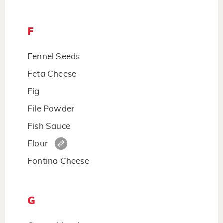
F
Fennel Seeds
Feta Cheese
Fig
File Powder
Fish Sauce
Flour
Fontina Cheese
G