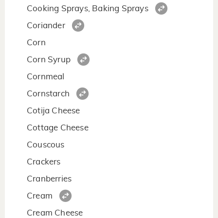
Cooking Sprays, Baking Sprays
Coriander
Corn
Corn Syrup
Cornmeal
Cornstarch
Cotija Cheese
Cottage Cheese
Couscous
Crackers
Cranberries
Cream
Cream Cheese