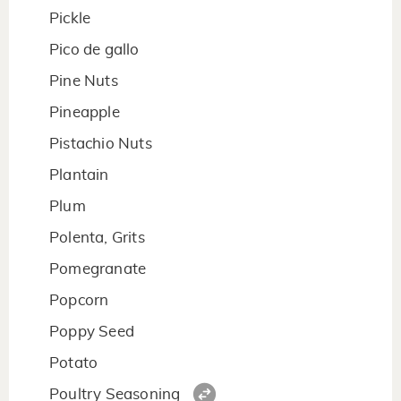
Pickle
Pico de gallo
Pine Nuts
Pineapple
Pistachio Nuts
Plantain
Plum
Polenta, Grits
Pomegranate
Popcorn
Poppy Seed
Potato
Poultry Seasoning