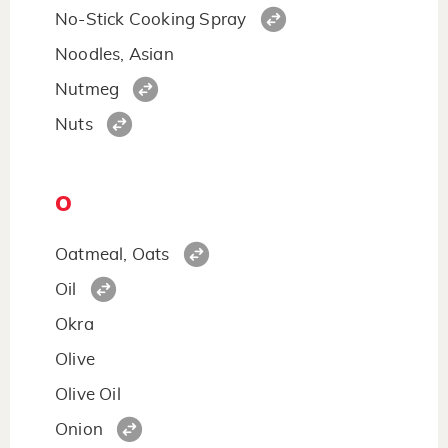
No-Stick Cooking Spray
Noodles, Asian
Nutmeg
Nuts
O
Oatmeal, Oats
Oil
Okra
Olive
Olive Oil
Onion