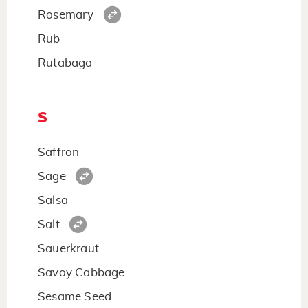
Rosemary
Rub
Rutabaga
S
Saffron
Sage
Salsa
Salt
Sauerkraut
Savoy Cabbage
Sesame Seed