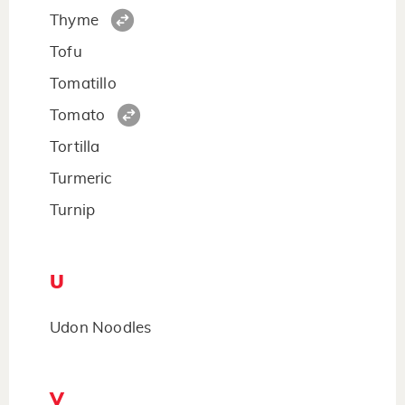
Thyme
Tofu
Tomatillo
Tomato
Tortilla
Turmeric
Turnip
U
Udon Noodles
V