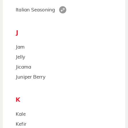
Italian Seasoning
J
Jam
Jelly
Jicama
Juniper Berry
K
Kale
Kefir