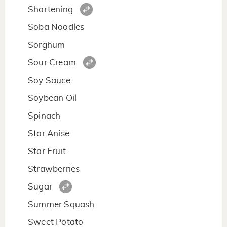
Shortening
Soba Noodles
Sorghum
Sour Cream
Soy Sauce
Soybean Oil
Spinach
Star Anise
Star Fruit
Strawberries
Sugar
Summer Squash
Sweet Potato