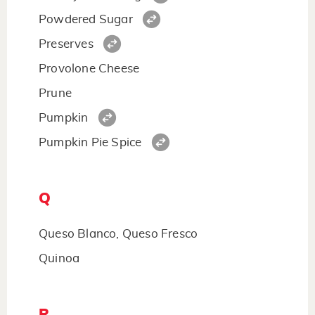
Powdered Sugar
Preserves
Provolone Cheese
Prune
Pumpkin
Pumpkin Pie Spice
Q
Queso Blanco, Queso Fresco
Quinoa
R