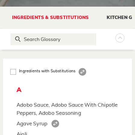
INGREDIENTS & SUBSTITUTIONS
KITCHEN G
Ingredients with Substitutions
A
Adobo Sauce, Adobo Sauce With Chipotle
Peppers, Adobo Seasoning
Agave Syrup
Aioli