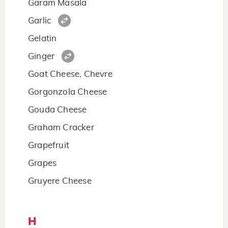
Garam Masala
Garlic
Gelatin
Ginger
Goat Cheese, Chevre
Gorgonzola Cheese
Gouda Cheese
Graham Cracker
Grapefruit
Grapes
Gruyere Cheese
H