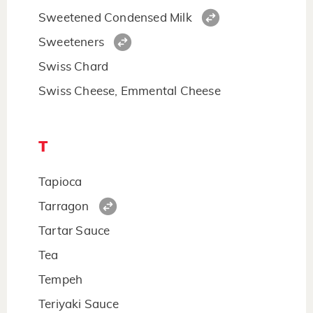
Sweetened Condensed Milk
Sweeteners
Swiss Chard
Swiss Cheese, Emmental Cheese
T
Tapioca
Tarragon
Tartar Sauce
Tea
Tempeh
Teriyaki Sauce