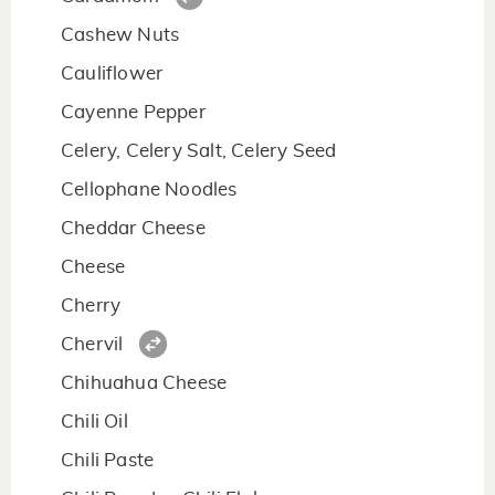
Cashew Nuts
Cauliflower
Cayenne Pepper
Celery, Celery Salt, Celery Seed
Cellophane Noodles
Cheddar Cheese
Cheese
Cherry
Chervil
Chihuahua Cheese
Chili Oil
Chili Paste