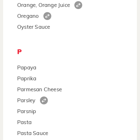
Orange, Orange Juice
Oregano
Oyster Sauce
P
Papaya
Paprika
Parmesan Cheese
Parsley
Parsnip
Pasta
Pasta Sauce