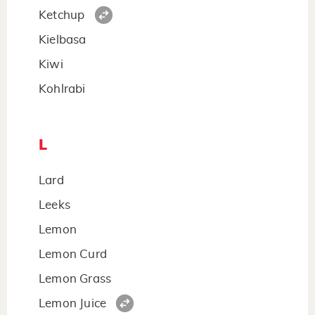
Ketchup
Kielbasa
Kiwi
Kohlrabi
L
Lard
Leeks
Lemon
Lemon Curd
Lemon Grass
Lemon Juice