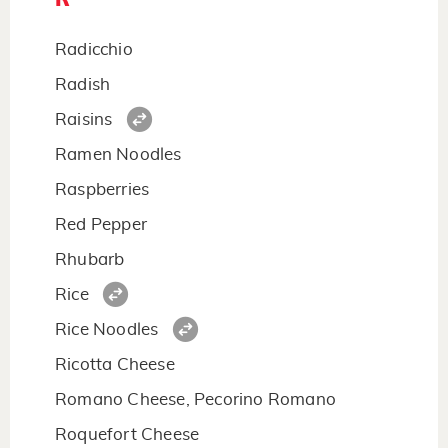
Radicchio
Radish
Raisins
Ramen Noodles
Raspberries
Red Pepper
Rhubarb
Rice
Rice Noodles
Ricotta Cheese
Romano Cheese, Pecorino Romano
Roquefort Cheese