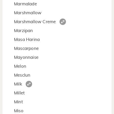
Marmalade
Marshmallow
Marshmallow Creme
Marzipan
Masa Harina
Mascarpone
Mayonnaise
Melon
Mesclun
Milk
Millet
Mint
Miso