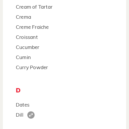
Cream of Tartar
Crema
Creme Fraiche
Croissant
Cucumber
Cumin
Curry Powder
D
Dates
Dill