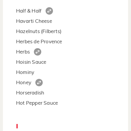
Half & Half
Havarti Cheese
Hazelnuts (Filberts)
Herbes de Provence
Herbs
Hoisin Sauce
Hominy
Honey
Horseradish
Hot Pepper Sauce
I