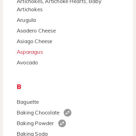
Artichokes, Artichoke Hearts, Baby
Artichokes
Arugula
Asadero Cheese
Asiago Cheese
Asparagus
Avocado
B
Baguette
Baking Chocolate
Baking Powder
Baking Soda