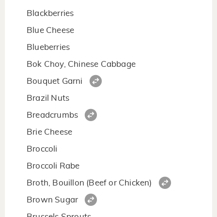
Blackberries
Blue Cheese
Blueberries
Bok Choy, Chinese Cabbage
Bouquet Garni
Brazil Nuts
Breadcrumbs
Brie Cheese
Broccoli
Broccoli Rabe
Broth, Bouillon (Beef or Chicken)
Brown Sugar
Brussels Sprouts