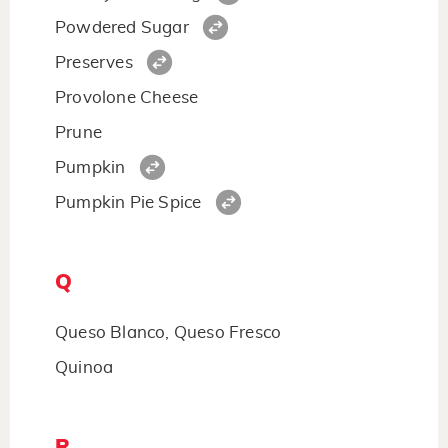
Powdered Sugar
Preserves
Provolone Cheese
Prune
Pumpkin
Pumpkin Pie Spice
Q
Queso Blanco, Queso Fresco
Quinoa
R