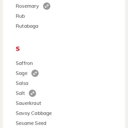
Rosemary
Rub
Rutabaga
S
Saffron
Sage
Salsa
Salt
Sauerkraut
Savoy Cabbage
Sesame Seed