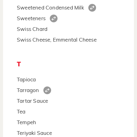
Sweetened Condensed Milk
Sweeteners
Swiss Chard
Swiss Cheese, Emmental Cheese
T
Tapioca
Tarragon
Tartar Sauce
Tea
Tempeh
Teriyaki Sauce