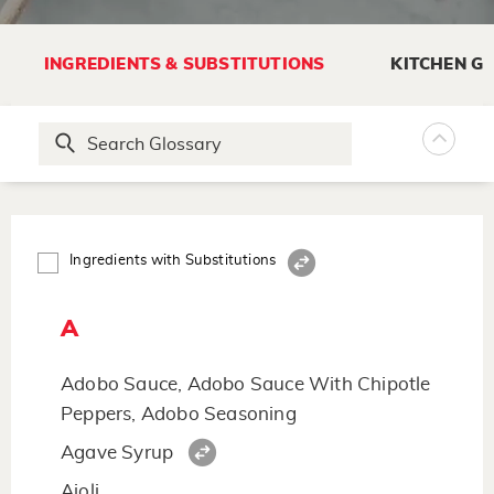
INGREDIENTS & SUBSTITUTIONS
KITCHEN G
Ingredients with Substitutions
A
Adobo Sauce, Adobo Sauce With Chipotle
Peppers, Adobo Seasoning
Agave Syrup
Aioli