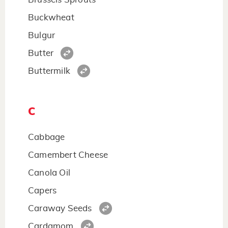
Buckwheat
Bulgur
Butter
Buttermilk
C
Cabbage
Camembert Cheese
Canola Oil
Capers
Caraway Seeds
Cardamom