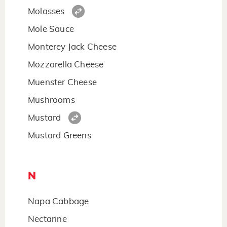
Molasses
Mole Sauce
Monterey Jack Cheese
Mozzarella Cheese
Muenster Cheese
Mushrooms
Mustard
Mustard Greens
N
Napa Cabbage
Nectarine