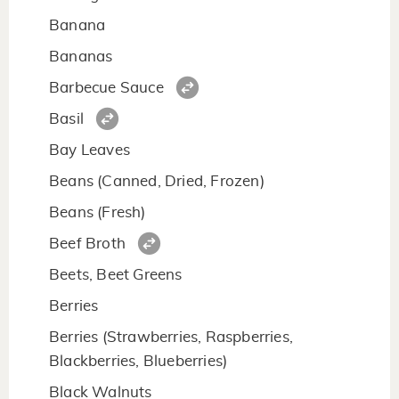
Banana
Bananas
Barbecue Sauce
Basil
Bay Leaves
Beans (Canned, Dried, Frozen)
Beans (Fresh)
Beef Broth
Beets, Beet Greens
Berries
Berries (Strawberries, Raspberries,
Blackberries, Blueberries)
Black Walnuts