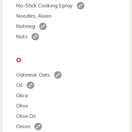
No-Stick Cooking Spray
Noodles, Asian
Nutmeg
Nuts
O
Oatmeal, Oats
Oil
Okra
Olive
Olive Oil
Onion