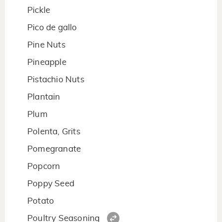
Pickle
Pico de gallo
Pine Nuts
Pineapple
Pistachio Nuts
Plantain
Plum
Polenta, Grits
Pomegranate
Popcorn
Poppy Seed
Potato
Poultry Seasoning