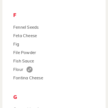
F
Fennel Seeds
Feta Cheese
Fig
File Powder
Fish Sauce
Flour
Fontina Cheese
G