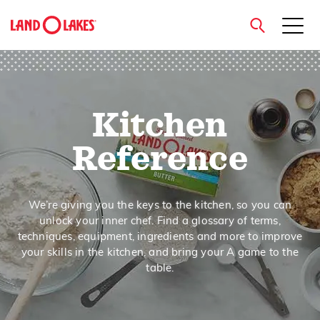
close
Kitchen
Search
Reference
We’re giving you the keys to the kitchen, so you can
unlock your inner chef. Find a glossary of terms,
techniques, equipment, ingredients and more to improve
your skills in the kitchen, and bring your A game to the
table.