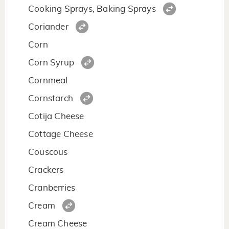
Cooking Sprays, Baking Sprays
Coriander
Corn
Corn Syrup
Cornmeal
Cornstarch
Cotija Cheese
Cottage Cheese
Couscous
Crackers
Cranberries
Cream
Cream Cheese