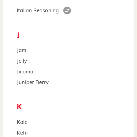
Italian Seasoning
J
Jam
Jelly
Jicama
Juniper Berry
K
Kale
Kefir