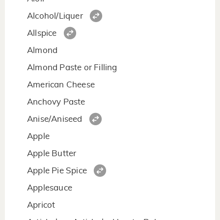
Alcohol/Liquer
Allspice
Almond
Almond Paste or Filling
American Cheese
Anchovy Paste
Anise/Aniseed
Apple
Apple Butter
Apple Pie Spice
Applesauce
Apricot