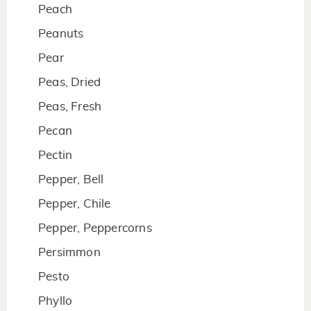
Peach
Peanuts
Pear
Peas, Dried
Peas, Fresh
Pecan
Pectin
Pepper, Bell
Pepper, Chile
Pepper, Peppercorns
Persimmon
Pesto
Phyllo