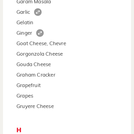
Garam Masala
Garlic
Gelatin
Ginger
Goat Cheese, Chevre
Gorgonzola Cheese
Gouda Cheese
Graham Cracker
Grapefruit
Grapes
Gruyere Cheese
H