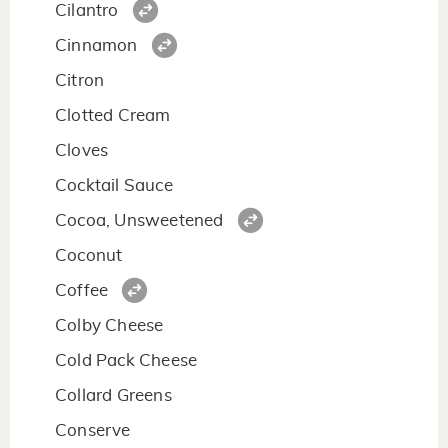
Cilantro
Cinnamon
Citron
Clotted Cream
Cloves
Cocktail Sauce
Cocoa, Unsweetened
Coconut
Coffee
Colby Cheese
Cold Pack Cheese
Collard Greens
Conserve