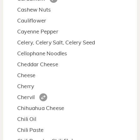
Cashew Nuts
Cauliflower
Cayenne Pepper
Celery, Celery Salt, Celery Seed
Cellophane Noodles
Cheddar Cheese
Cheese
Cherry
Chervil
Chihuahua Cheese
Chili Oil
Chili Paste