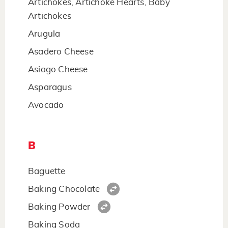
Artichokes, Artichoke Hearts, Baby
Artichokes
Arugula
Asadero Cheese
Asiago Cheese
Asparagus
Avocado
B
Baguette
Baking Chocolate
Baking Powder
Baking Soda