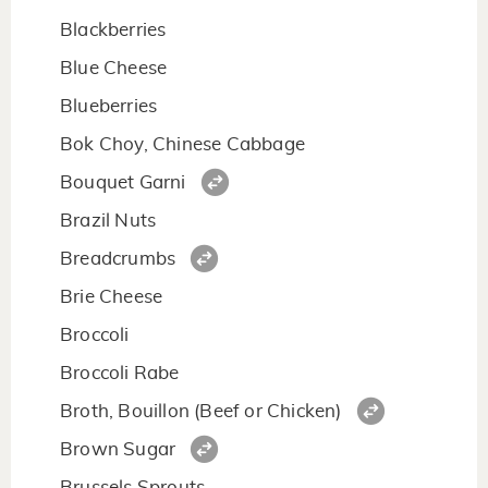
Blackberries
Blue Cheese
Blueberries
Bok Choy, Chinese Cabbage
Bouquet Garni
Brazil Nuts
Breadcrumbs
Brie Cheese
Broccoli
Broccoli Rabe
Broth, Bouillon (Beef or Chicken)
Brown Sugar
Brussels Sprouts