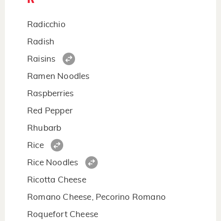
Radicchio
Radish
Raisins
Ramen Noodles
Raspberries
Red Pepper
Rhubarb
Rice
Rice Noodles
Ricotta Cheese
Romano Cheese, Pecorino Romano
Roquefort Cheese