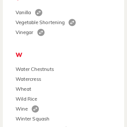
Vanilla
Vegetable Shortening
Vinegar
W
Water Chestnuts
Watercress
Wheat
Wild Rice
Wine
Winter Squash