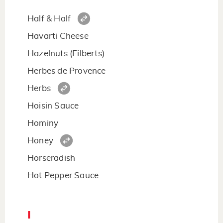
Half & Half
Havarti Cheese
Hazelnuts (Filberts)
Herbes de Provence
Herbs
Hoisin Sauce
Hominy
Honey
Horseradish
Hot Pepper Sauce
I