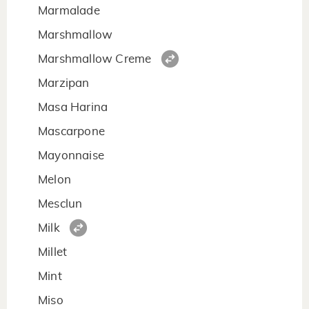
Marmalade
Marshmallow
Marshmallow Creme
Marzipan
Masa Harina
Mascarpone
Mayonnaise
Melon
Mesclun
Milk
Millet
Mint
Miso