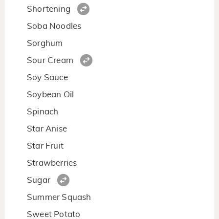
Shortening
Soba Noodles
Sorghum
Sour Cream
Soy Sauce
Soybean Oil
Spinach
Star Anise
Star Fruit
Strawberries
Sugar
Summer Squash
Sweet Potato