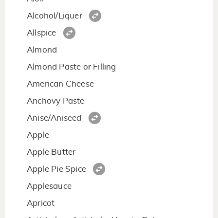
Alcohol/Liquer
Allspice
Almond
Almond Paste or Filling
American Cheese
Anchovy Paste
Anise/Aniseed
Apple
Apple Butter
Apple Pie Spice
Applesauce
Apricot