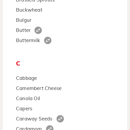
Buckwheat
Bulgur
Butter
Buttermilk
C
Cabbage
Camembert Cheese
Canola Oil
Capers
Caraway Seeds
Cardamom