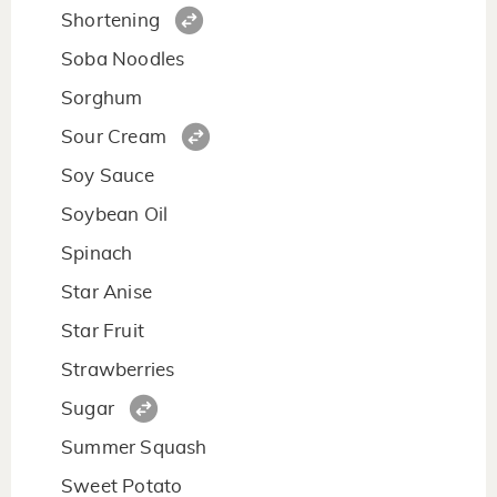
Shortening
Soba Noodles
Sorghum
Sour Cream
Soy Sauce
Soybean Oil
Spinach
Star Anise
Star Fruit
Strawberries
Sugar
Summer Squash
Sweet Potato