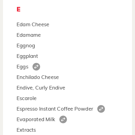
E
Edam Cheese
Edamame
Eggnog
Eggplant
Eggs
Enchilado Cheese
Endive, Curly Endive
Escarole
Espresso Instant Coffee Powder
Evaporated Milk
Extracts