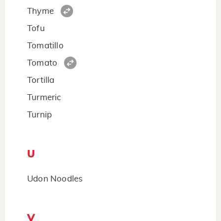
Thyme
Tofu
Tomatillo
Tomato
Tortilla
Turmeric
Turnip
U
Udon Noodles
V