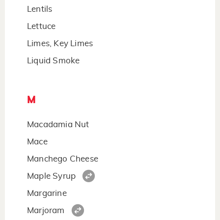
Lentils
Lettuce
Limes, Key Limes
Liquid Smoke
M
Macadamia Nut
Mace
Manchego Cheese
Maple Syrup
Margarine
Marjoram