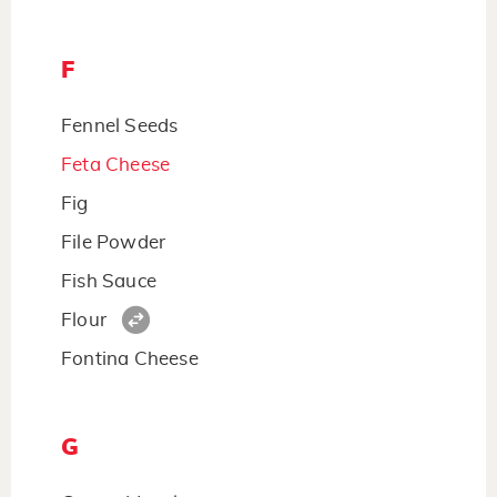
F
Fennel Seeds
Feta Cheese
Fig
File Powder
Fish Sauce
Flour
Fontina Cheese
G