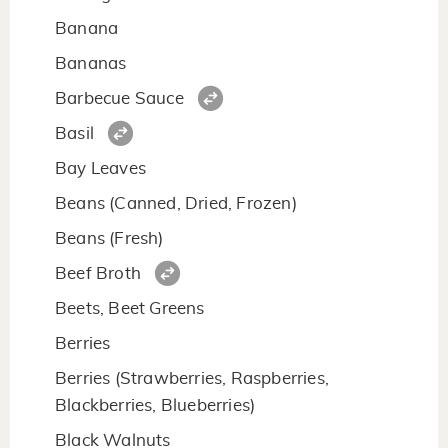
Banana
Bananas
Barbecue Sauce
Basil
Bay Leaves
Beans (Canned, Dried, Frozen)
Beans (Fresh)
Beef Broth
Beets, Beet Greens
Berries
Berries (Strawberries, Raspberries,
Blackberries, Blueberries)
Black Walnuts