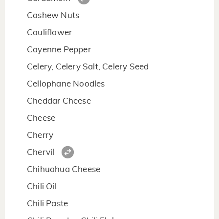
Cashew Nuts
Cauliflower
Cayenne Pepper
Celery, Celery Salt, Celery Seed
Cellophane Noodles
Cheddar Cheese
Cheese
Cherry
Chervil
Chihuahua Cheese
Chili Oil
Chili Paste