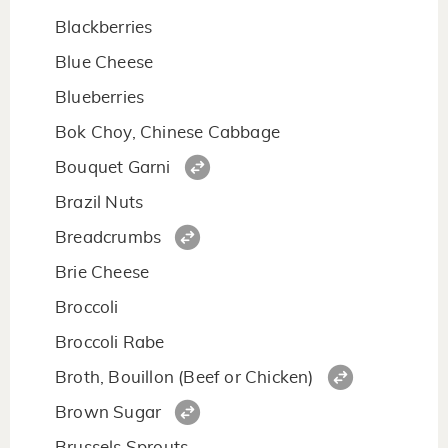
Blackberries
Blue Cheese
Blueberries
Bok Choy, Chinese Cabbage
Bouquet Garni
Brazil Nuts
Breadcrumbs
Brie Cheese
Broccoli
Broccoli Rabe
Broth, Bouillon (Beef or Chicken)
Brown Sugar
Brussels Sprouts