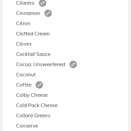
Cilantro
Cinnamon
Citron
Clotted Cream
Cloves
Cocktail Sauce
Cocoa, Unsweetened
Coconut
Coffee
Colby Cheese
Cold Pack Cheese
Collard Greens
Conserve