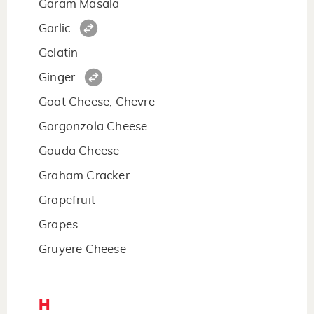
Garam Masala
Garlic
Gelatin
Ginger
Goat Cheese, Chevre
Gorgonzola Cheese
Gouda Cheese
Graham Cracker
Grapefruit
Grapes
Gruyere Cheese
H