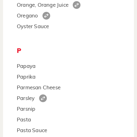
Orange, Orange Juice
Oregano
Oyster Sauce
P
Papaya
Paprika
Parmesan Cheese
Parsley
Parsnip
Pasta
Pasta Sauce