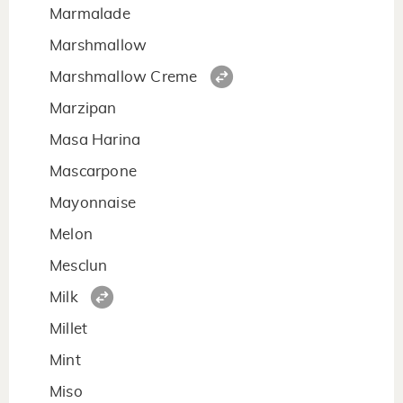
Marmalade
Marshmallow
Marshmallow Creme
Marzipan
Masa Harina
Mascarpone
Mayonnaise
Melon
Mesclun
Milk
Millet
Mint
Miso