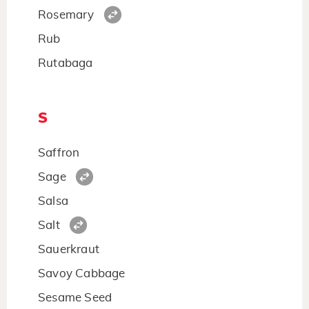
Rosemary
Rub
Rutabaga
S
Saffron
Sage
Salsa
Salt
Sauerkraut
Savoy Cabbage
Sesame Seed