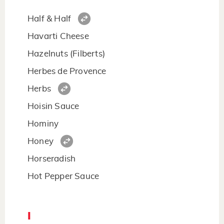
Half & Half
Havarti Cheese
Hazelnuts (Filberts)
Herbes de Provence
Herbs
Hoisin Sauce
Hominy
Honey
Horseradish
Hot Pepper Sauce
I