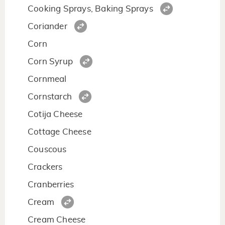
Cooking Sprays, Baking Sprays
Coriander
Corn
Corn Syrup
Cornmeal
Cornstarch
Cotija Cheese
Cottage Cheese
Couscous
Crackers
Cranberries
Cream
Cream Cheese