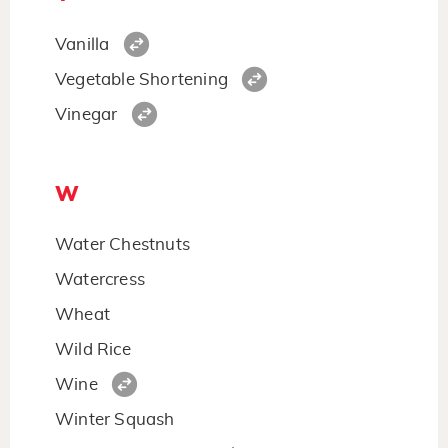
Vanilla
Vegetable Shortening
Vinegar
W
Water Chestnuts
Watercress
Wheat
Wild Rice
Wine
Winter Squash