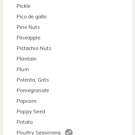
Pickle
Pico de gallo
Pine Nuts
Pineapple
Pistachio Nuts
Plantain
Plum
Polenta, Grits
Pomegranate
Popcorn
Poppy Seed
Potato
Poultry Seasoning