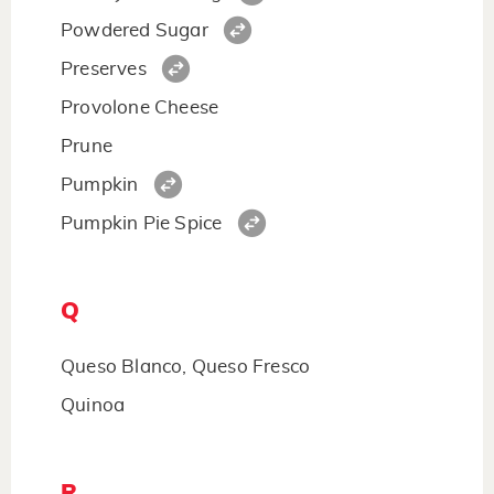
Powdered Sugar
Preserves
Provolone Cheese
Prune
Pumpkin
Pumpkin Pie Spice
Q
Queso Blanco, Queso Fresco
Quinoa
R