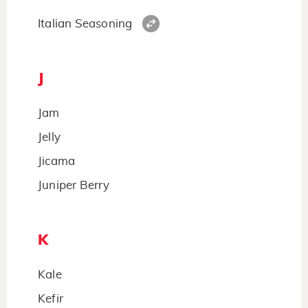
Italian Seasoning
J
Jam
Jelly
Jicama
Juniper Berry
K
Kale
Kefir