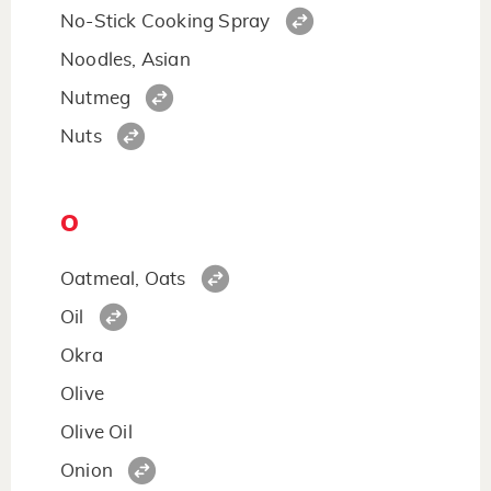
No-Stick Cooking Spray
Noodles, Asian
Nutmeg
Nuts
O
Oatmeal, Oats
Oil
Okra
Olive
Olive Oil
Onion