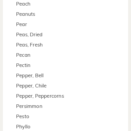
Peach
Peanuts
Pear
Peas, Dried
Peas, Fresh
Pecan
Pectin
Pepper, Bell
Pepper, Chile
Pepper, Peppercorns
Persimmon
Pesto
Phyllo