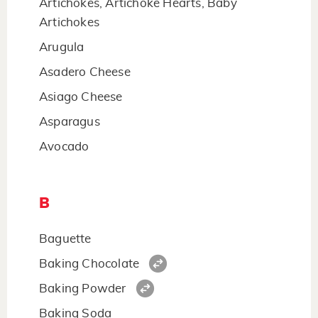
Artichokes, Artichoke Hearts, Baby
Artichokes
Arugula
Asadero Cheese
Asiago Cheese
Asparagus
Avocado
B
Baguette
Baking Chocolate
Baking Powder
Baking Soda