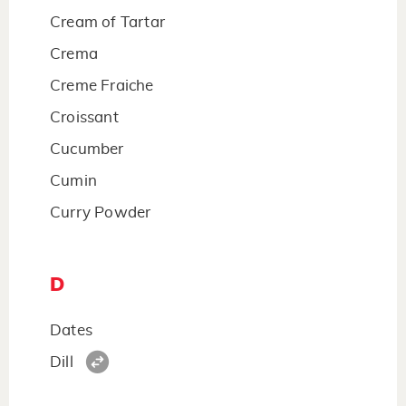
Cream of Tartar
Crema
Creme Fraiche
Croissant
Cucumber
Cumin
Curry Powder
D
Dates
Dill