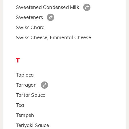
Sweetened Condensed Milk
Sweeteners
Swiss Chard
Swiss Cheese, Emmental Cheese
T
Tapioca
Tarragon
Tartar Sauce
Tea
Tempeh
Teriyaki Sauce