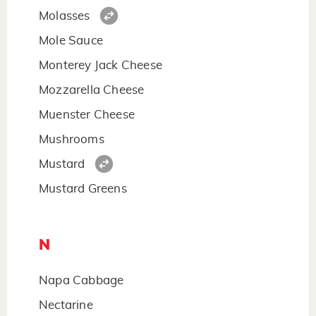
Molasses
Mole Sauce
Monterey Jack Cheese
Mozzarella Cheese
Muenster Cheese
Mushrooms
Mustard
Mustard Greens
N
Napa Cabbage
Nectarine