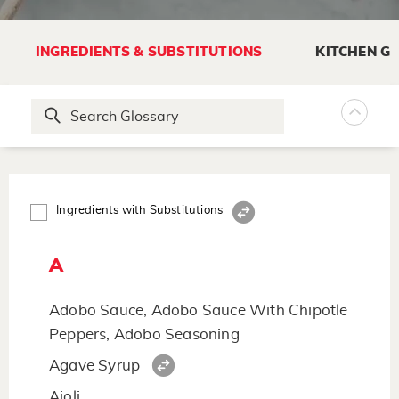
INGREDIENTS & SUBSTITUTIONS
KITCHEN G
Ingredients with Substitutions
A
Adobo Sauce, Adobo Sauce With Chipotle
Peppers, Adobo Seasoning
Agave Syrup
Aioli