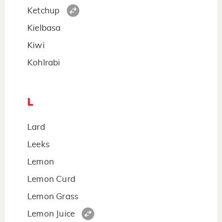
Ketchup
Kielbasa
Kiwi
Kohlrabi
L
Lard
Leeks
Lemon
Lemon Curd
Lemon Grass
Lemon Juice