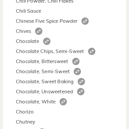
Chili Powder, Chili Flakes
Chili Sauce
Chinese Five Spice Powder
Chives
Chocolate
Chocolate Chips, Semi-Sweet
Chocolate, Bittersweet
Chocolate, Semi-Sweet
Chocolate, Sweet Baking
Chocolate, Unsweetened
Chocolate, White
Chorizo
Chutney