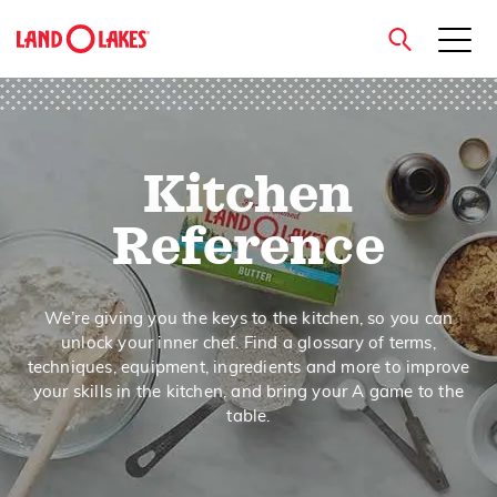
close
Kitchen
Search
Reference
We’re giving you the keys to the kitchen, so you can
unlock your inner chef. Find a glossary of terms,
techniques, equipment, ingredients and more to improve
your skills in the kitchen, and bring your A game to the
table.