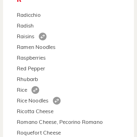
Radicchio
Radish
Raisins
Ramen Noodles
Raspberries
Red Pepper
Rhubarb
Rice
Rice Noodles
Ricotta Cheese
Romano Cheese, Pecorino Romano
Roquefort Cheese