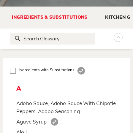
INGREDIENTS & SUBSTITUTIONS
KITCHEN G
Ingredients with Substitutions
A
Adobo Sauce, Adobo Sauce With Chipotle
Peppers, Adobo Seasoning
Agave Syrup
Aioli