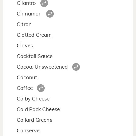
Cilantro
Cinnamon
Citron
Clotted Cream
Cloves
Cocktail Sauce
Cocoa, Unsweetened
Coconut
Coffee
Colby Cheese
Cold Pack Cheese
Collard Greens
Conserve