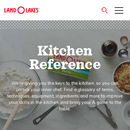
close
Kitchen
Search
Reference
We’re giving you the keys to the kitchen, so you can
unlock your inner chef. Find a glossary of terms,
techniques, equipment, ingredients and more to improve
your skills in the kitchen, and bring your A game to the
table.