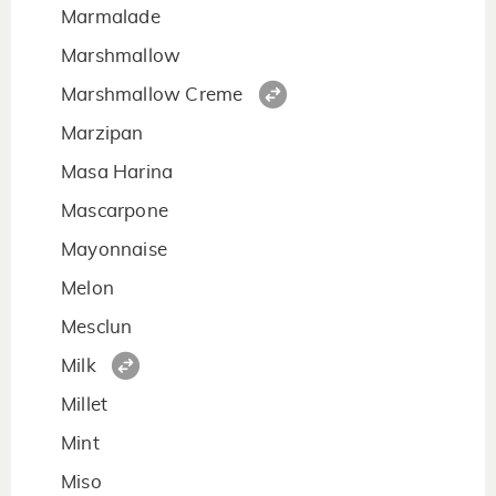
Marmalade
Marshmallow
Marshmallow Creme
Marzipan
Masa Harina
Mascarpone
Mayonnaise
Melon
Mesclun
Milk
Millet
Mint
Miso