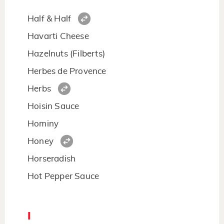
Half & Half
Havarti Cheese
Hazelnuts (Filberts)
Herbes de Provence
Herbs
Hoisin Sauce
Hominy
Honey
Horseradish
Hot Pepper Sauce
I