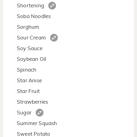
Shortening
Soba Noodles
Sorghum
Sour Cream
Soy Sauce
Soybean Oil
Spinach
Star Anise
Star Fruit
Strawberries
Sugar
Summer Squash
Sweet Potato