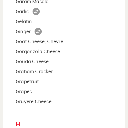
Garam Masala
Garlic
Gelatin
Ginger
Goat Cheese, Chevre
Gorgonzola Cheese
Gouda Cheese
Graham Cracker
Grapefruit
Grapes
Gruyere Cheese
H