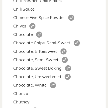
Chili Powder, Chili Flakes
Chili Sauce
Chinese Five Spice Powder
Chives
Chocolate
Chocolate Chips, Semi-Sweet
Chocolate, Bittersweet
Chocolate, Semi-Sweet
Chocolate, Sweet Baking
Chocolate, Unsweetened
Chocolate, White
Chorizo
Chutney