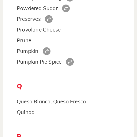
Powdered Sugar
Preserves
Provolone Cheese
Prune
Pumpkin
Pumpkin Pie Spice
Q
Queso Blanco, Queso Fresco
Quinoa
R