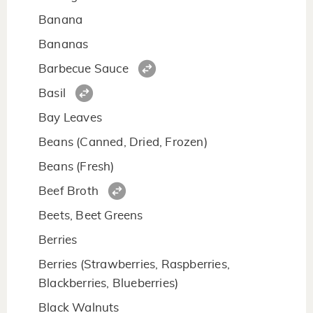
Banana
Bananas
Barbecue Sauce
Basil
Bay Leaves
Beans (Canned, Dried, Frozen)
Beans (Fresh)
Beef Broth
Beets, Beet Greens
Berries
Berries (Strawberries, Raspberries,
Blackberries, Blueberries)
Black Walnuts