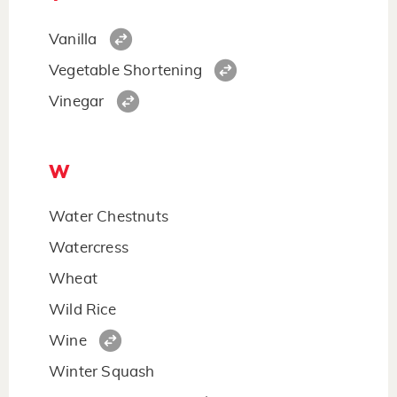
Vanilla
Vegetable Shortening
Vinegar
W
Water Chestnuts
Watercress
Wheat
Wild Rice
Wine
Winter Squash