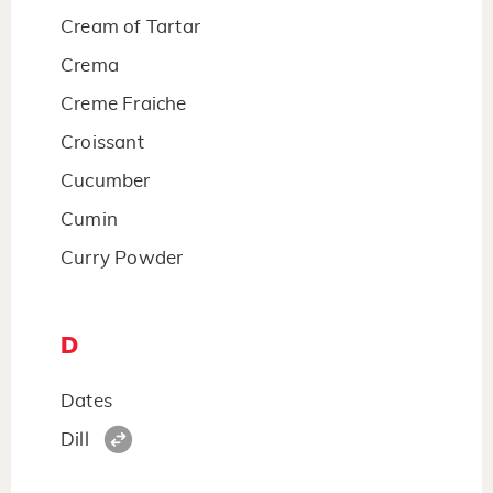
Cream of Tartar
Crema
Creme Fraiche
Croissant
Cucumber
Cumin
Curry Powder
D
Dates
Dill