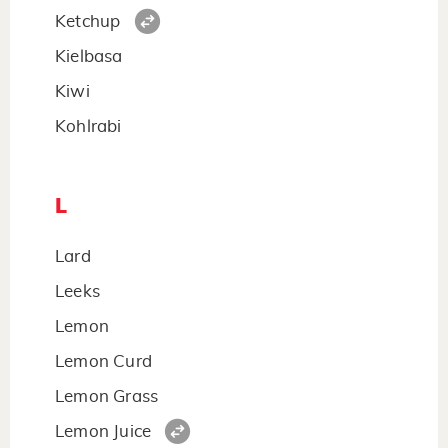
Ketchup
Kielbasa
Kiwi
Kohlrabi
L
Lard
Leeks
Lemon
Lemon Curd
Lemon Grass
Lemon Juice