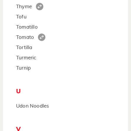
Thyme
Tofu
Tomatillo
Tomato
Tortilla
Turmeric
Turnip
U
Udon Noodles
V