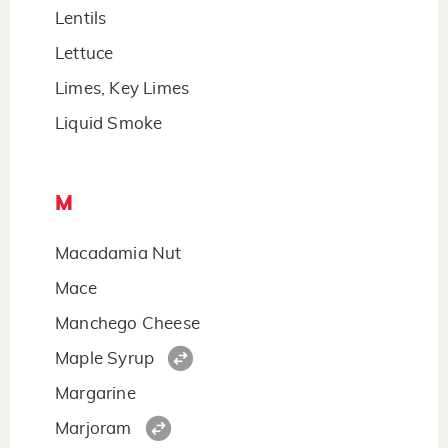
Lentils
Lettuce
Limes, Key Limes
Liquid Smoke
M
Macadamia Nut
Mace
Manchego Cheese
Maple Syrup
Margarine
Marjoram