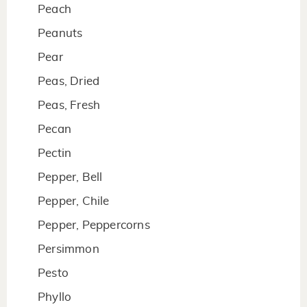
Peach
Peanuts
Pear
Peas, Dried
Peas, Fresh
Pecan
Pectin
Pepper, Bell
Pepper, Chile
Pepper, Peppercorns
Persimmon
Pesto
Phyllo