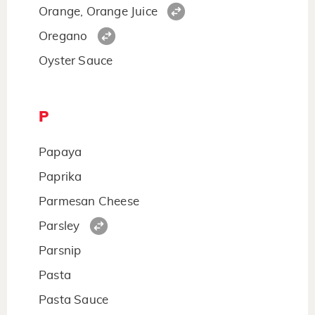
Orange, Orange Juice
Oregano
Oyster Sauce
P
Papaya
Paprika
Parmesan Cheese
Parsley
Parsnip
Pasta
Pasta Sauce