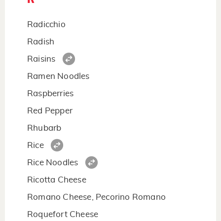
Radicchio
Radish
Raisins
Ramen Noodles
Raspberries
Red Pepper
Rhubarb
Rice
Rice Noodles
Ricotta Cheese
Romano Cheese, Pecorino Romano
Roquefort Cheese