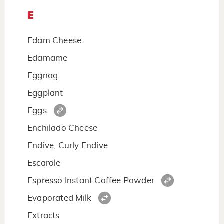
E
Edam Cheese
Edamame
Eggnog
Eggplant
Eggs
Enchilado Cheese
Endive, Curly Endive
Escarole
Espresso Instant Coffee Powder
Evaporated Milk
Extracts