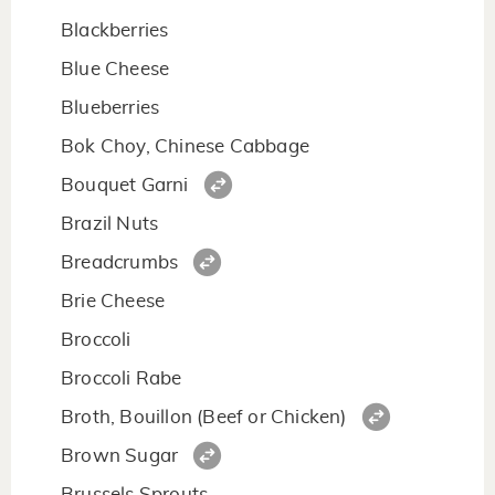
Blackberries
Blue Cheese
Blueberries
Bok Choy, Chinese Cabbage
Bouquet Garni
Brazil Nuts
Breadcrumbs
Brie Cheese
Broccoli
Broccoli Rabe
Broth, Bouillon (Beef or Chicken)
Brown Sugar
Brussels Sprouts