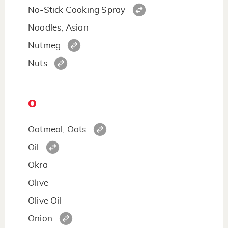
No-Stick Cooking Spray
Noodles, Asian
Nutmeg
Nuts
O
Oatmeal, Oats
Oil
Okra
Olive
Olive Oil
Onion