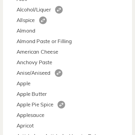
Alcohol/Liquer
Allspice
Almond
Almond Paste or Filling
American Cheese
Anchovy Paste
Anise/Aniseed
Apple
Apple Butter
Apple Pie Spice
Applesauce
Apricot