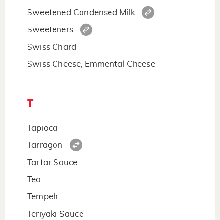
Sweetened Condensed Milk
Sweeteners
Swiss Chard
Swiss Cheese, Emmental Cheese
T
Tapioca
Tarragon
Tartar Sauce
Tea
Tempeh
Teriyaki Sauce