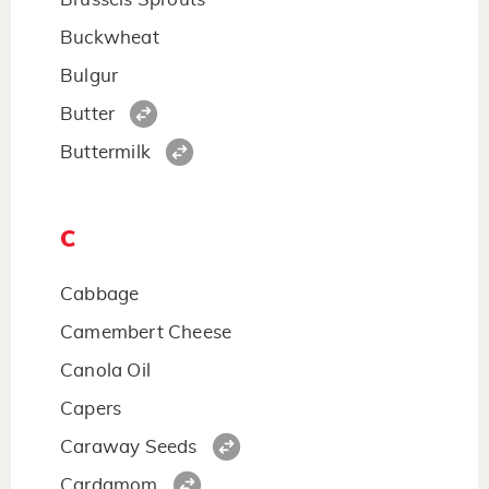
Buckwheat
Bulgur
Butter
Buttermilk
C
Cabbage
Camembert Cheese
Canola Oil
Capers
Caraway Seeds
Cardamom