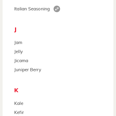
Italian Seasoning
J
Jam
Jelly
Jicama
Juniper Berry
K
Kale
Kefir