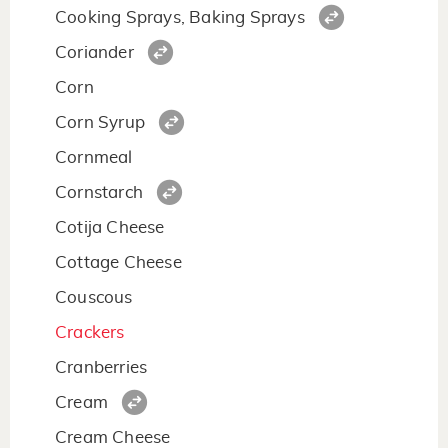
Cooking Sprays, Baking Sprays
Coriander
Corn
Corn Syrup
Cornmeal
Cornstarch
Cotija Cheese
Cottage Cheese
Couscous
Crackers
Cranberries
Cream
Cream Cheese