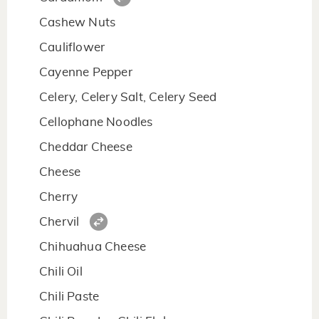
Cashew Nuts
Cauliflower
Cayenne Pepper
Celery, Celery Salt, Celery Seed
Cellophane Noodles
Cheddar Cheese
Cheese
Cherry
Chervil
Chihuahua Cheese
Chili Oil
Chili Paste