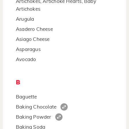
Artichokes, Artichoke Hearts, Baby
Artichokes
Arugula
Asadero Cheese
Asiago Cheese
Asparagus
Avocado
B
Baguette
Baking Chocolate
Baking Powder
Baking Soda