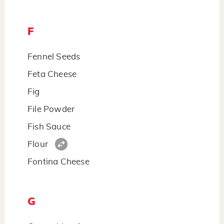
F
Fennel Seeds
Feta Cheese
Fig
File Powder
Fish Sauce
Flour
Fontina Cheese
G