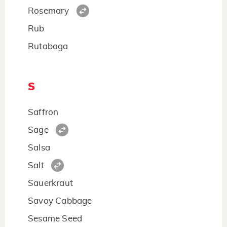
Rosemary
Rub
Rutabaga
S
Saffron
Sage
Salsa
Salt
Sauerkraut
Savoy Cabbage
Sesame Seed