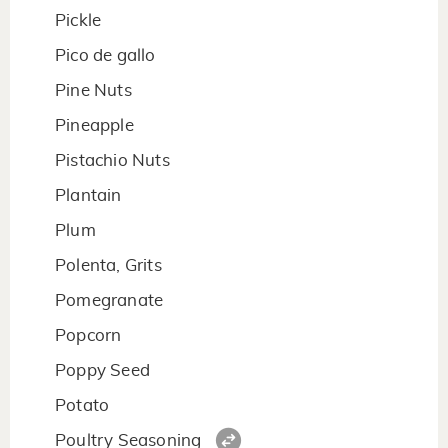
Pickle
Pico de gallo
Pine Nuts
Pineapple
Pistachio Nuts
Plantain
Plum
Polenta, Grits
Pomegranate
Popcorn
Poppy Seed
Potato
Poultry Seasoning