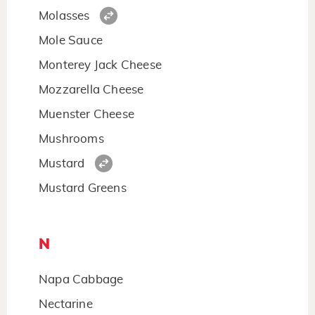
Molasses
Mole Sauce
Monterey Jack Cheese
Mozzarella Cheese
Muenster Cheese
Mushrooms
Mustard
Mustard Greens
N
Napa Cabbage
Nectarine