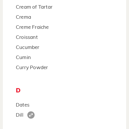
Cream of Tartar
Crema
Creme Fraiche
Croissant
Cucumber
Cumin
Curry Powder
D
Dates
Dill