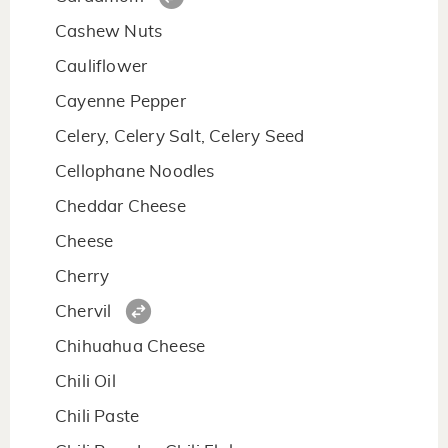
Cashew Nuts
Cauliflower
Cayenne Pepper
Celery, Celery Salt, Celery Seed
Cellophane Noodles
Cheddar Cheese
Cheese
Cherry
Chervil
Chihuahua Cheese
Chili Oil
Chili Paste