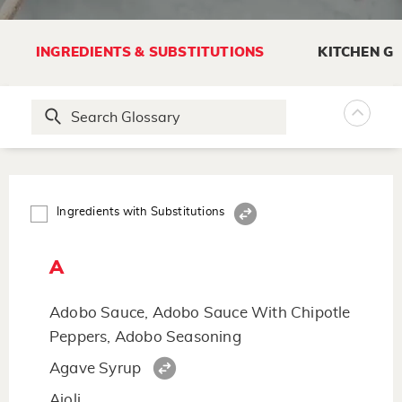
INGREDIENTS & SUBSTITUTIONS
KITCHEN G
Ingredients with Substitutions
A
Adobo Sauce, Adobo Sauce With Chipotle
Peppers, Adobo Seasoning
Agave Syrup
Aioli