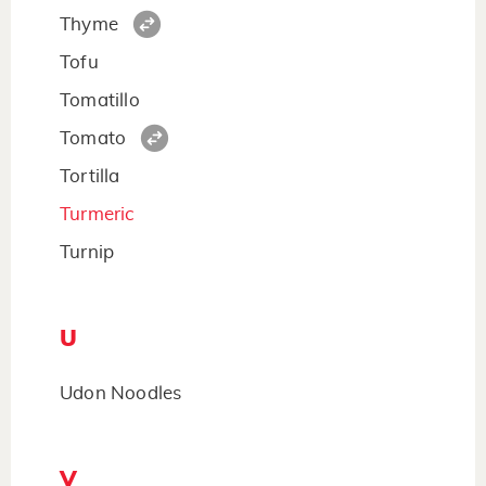
Thyme
Tofu
Tomatillo
Tomato
Tortilla
Turmeric
Turnip
U
Udon Noodles
V