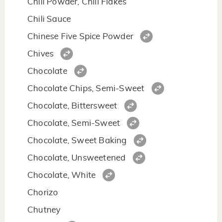
Chili Powder, Chili Flakes
Chili Sauce
Chinese Five Spice Powder
Chives
Chocolate
Chocolate Chips, Semi-Sweet
Chocolate, Bittersweet
Chocolate, Semi-Sweet
Chocolate, Sweet Baking
Chocolate, Unsweetened
Chocolate, White
Chorizo
Chutney