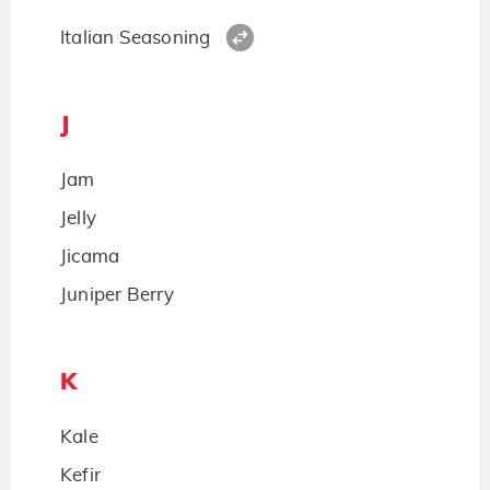
Italian Seasoning
J
Jam
Jelly
Jicama
Juniper Berry
K
Kale
Kefir