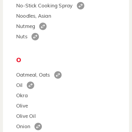
No-Stick Cooking Spray
Noodles, Asian
Nutmeg
Nuts
O
Oatmeal, Oats
Oil
Okra
Olive
Olive Oil
Onion