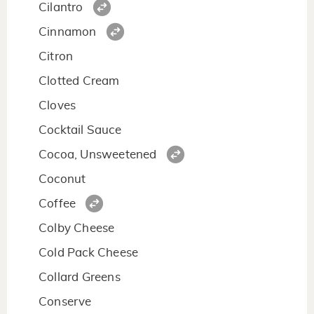
Cilantro
Cinnamon
Citron
Clotted Cream
Cloves
Cocktail Sauce
Cocoa, Unsweetened
Coconut
Coffee
Colby Cheese
Cold Pack Cheese
Collard Greens
Conserve