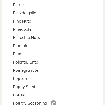
Pickle
Pico de gallo
Pine Nuts
Pineapple
Pistachio Nuts
Plantain
Plum
Polenta, Grits
Pomegranate
Popcorn
Poppy Seed
Potato
Poultry Seasoning