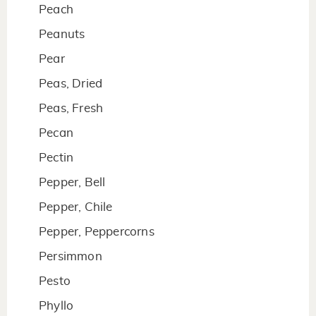
Peach
Peanuts
Pear
Peas, Dried
Peas, Fresh
Pecan
Pectin
Pepper, Bell
Pepper, Chile
Pepper, Peppercorns
Persimmon
Pesto
Phyllo