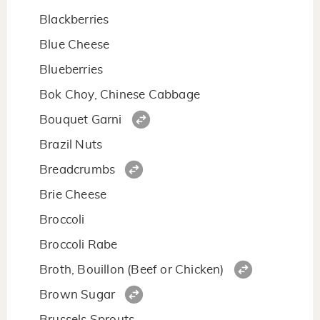
Blackberries
Blue Cheese
Blueberries
Bok Choy, Chinese Cabbage
Bouquet Garni
Brazil Nuts
Breadcrumbs
Brie Cheese
Broccoli
Broccoli Rabe
Broth, Bouillon (Beef or Chicken)
Brown Sugar
Brussels Sprouts