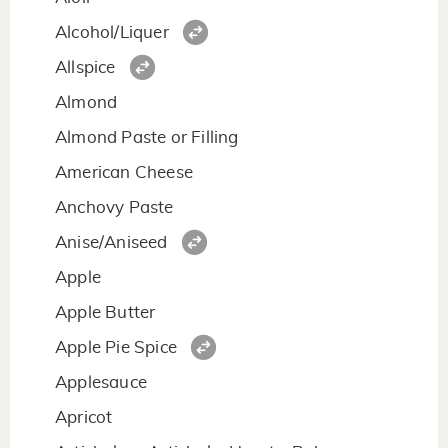
Alcohol/Liquer
Allspice
Almond
Almond Paste or Filling
American Cheese
Anchovy Paste
Anise/Aniseed
Apple
Apple Butter
Apple Pie Spice
Applesauce
Apricot