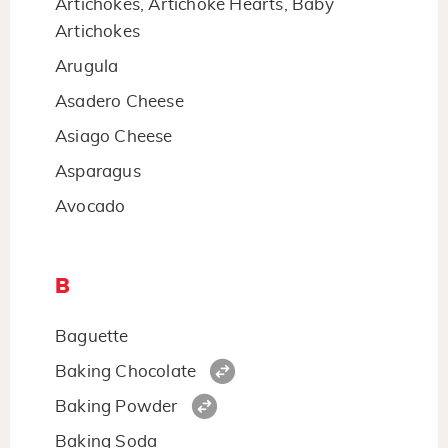
Artichokes, Artichoke Hearts, Baby
Artichokes
Arugula
Asadero Cheese
Asiago Cheese
Asparagus
Avocado
B
Baguette
Baking Chocolate
Baking Powder
Baking Soda