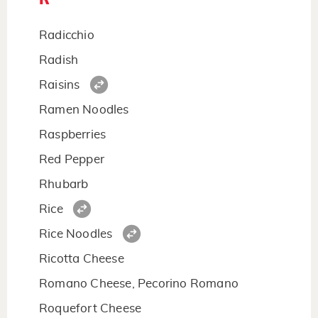
Radicchio
Radish
Raisins
Ramen Noodles
Raspberries
Red Pepper
Rhubarb
Rice
Rice Noodles
Ricotta Cheese
Romano Cheese, Pecorino Romano
Roquefort Cheese