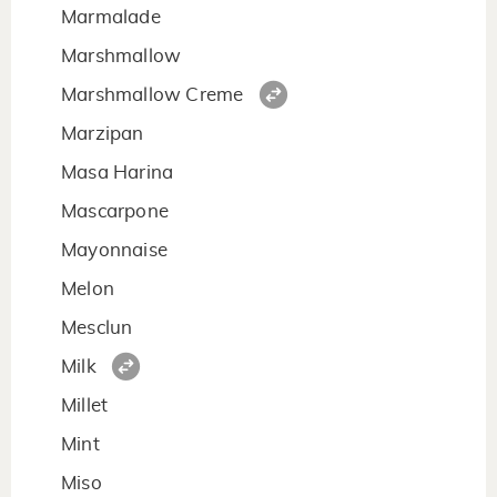
Marmalade
Marshmallow
Marshmallow Creme
Marzipan
Masa Harina
Mascarpone
Mayonnaise
Melon
Mesclun
Milk
Millet
Mint
Miso