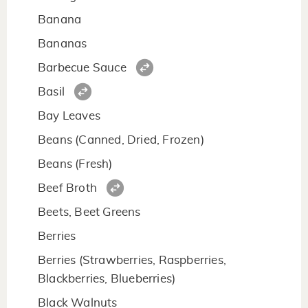
Banana
Bananas
Barbecue Sauce
Basil
Bay Leaves
Beans (Canned, Dried, Frozen)
Beans (Fresh)
Beef Broth
Beets, Beet Greens
Berries
Berries (Strawberries, Raspberries,
Blackberries, Blueberries)
Black Walnuts