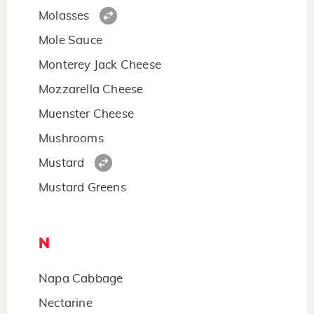
Molasses
Mole Sauce
Monterey Jack Cheese
Mozzarella Cheese
Muenster Cheese
Mushrooms
Mustard
Mustard Greens
N
Napa Cabbage
Nectarine