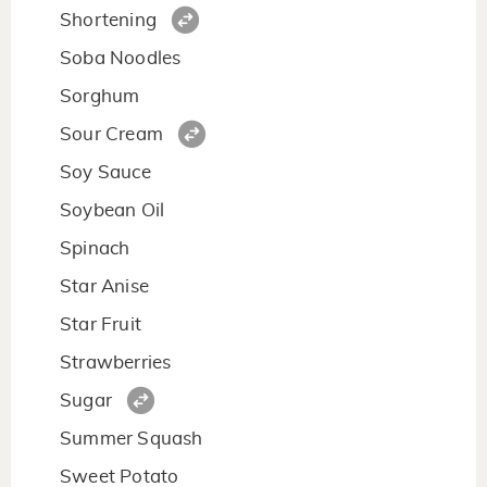
Shortening
Soba Noodles
Sorghum
Sour Cream
Soy Sauce
Soybean Oil
Spinach
Star Anise
Star Fruit
Strawberries
Sugar
Summer Squash
Sweet Potato