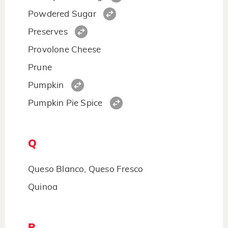
Powdered Sugar
Preserves
Provolone Cheese
Prune
Pumpkin
Pumpkin Pie Spice
Q
Queso Blanco, Queso Fresco
Quinoa
R