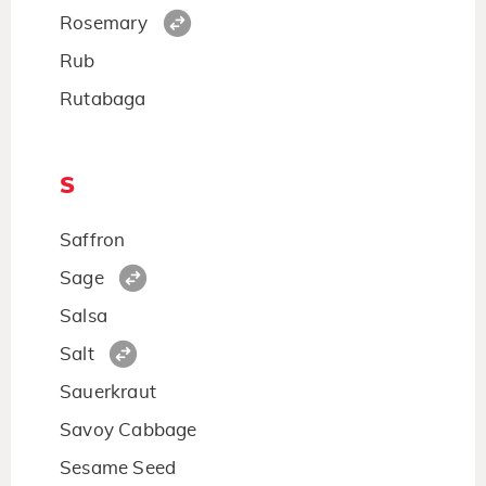
Rosemary
Rub
Rutabaga
S
Saffron
Sage
Salsa
Salt
Sauerkraut
Savoy Cabbage
Sesame Seed