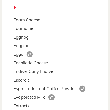
E
Edam Cheese
Edamame
Eggnog
Eggplant
Eggs
Enchilado Cheese
Endive, Curly Endive
Escarole
Espresso Instant Coffee Powder
Evaporated Milk
Extracts