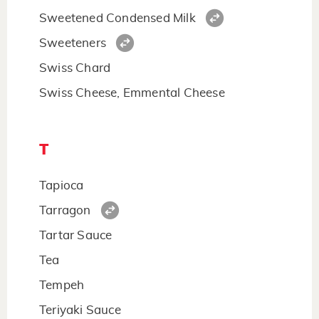
Sweetened Condensed Milk
Sweeteners
Swiss Chard
Swiss Cheese, Emmental Cheese
T
Tapioca
Tarragon
Tartar Sauce
Tea
Tempeh
Teriyaki Sauce