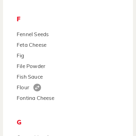
F
Fennel Seeds
Feta Cheese
Fig
File Powder
Fish Sauce
Flour
Fontina Cheese
G