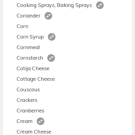
Cooking Sprays, Baking Sprays
Coriander
Corn
Corn Syrup
Cornmeal
Cornstarch
Cotija Cheese
Cottage Cheese
Couscous
Crackers
Cranberries
Cream
Cream Cheese