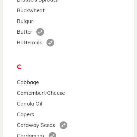
Buckwheat
Bulgur
Butter
Buttermilk
C
Cabbage
Camembert Cheese
Canola Oil
Capers
Caraway Seeds
Cardamom