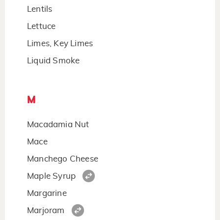
Lentils
Lettuce
Limes, Key Limes
Liquid Smoke
M
Macadamia Nut
Mace
Manchego Cheese
Maple Syrup
Margarine
Marjoram