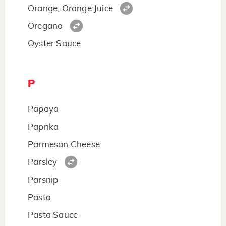
Orange, Orange Juice
Oregano
Oyster Sauce
P
Papaya
Paprika
Parmesan Cheese
Parsley
Parsnip
Pasta
Pasta Sauce