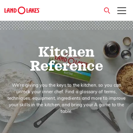
close
Kitchen
Search
Reference
We’re giving you the keys to the kitchen, so you can
unlock your inner chef. Find a glossary of terms,
techniques, equipment, ingredients and more to improve
your skills in the kitchen, and bring your A game to the
table.