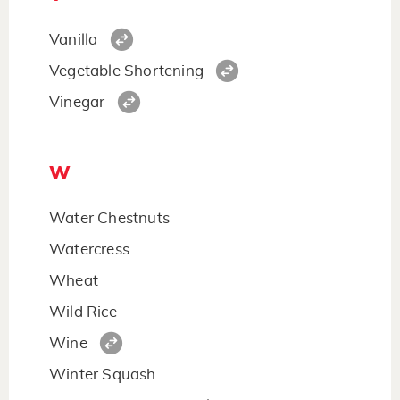
Vanilla
Vegetable Shortening
Vinegar
W
Water Chestnuts
Watercress
Wheat
Wild Rice
Wine
Winter Squash