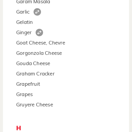
Garam Masala
Garlic
Gelatin
Ginger
Goat Cheese, Chevre
Gorgonzola Cheese
Gouda Cheese
Graham Cracker
Grapefruit
Grapes
Gruyere Cheese
H