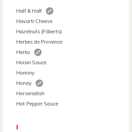
Half & Half
Havarti Cheese
Hazelnuts (Filberts)
Herbes de Provence
Herbs
Hoisin Sauce
Hominy
Honey
Horseradish
Hot Pepper Sauce
I