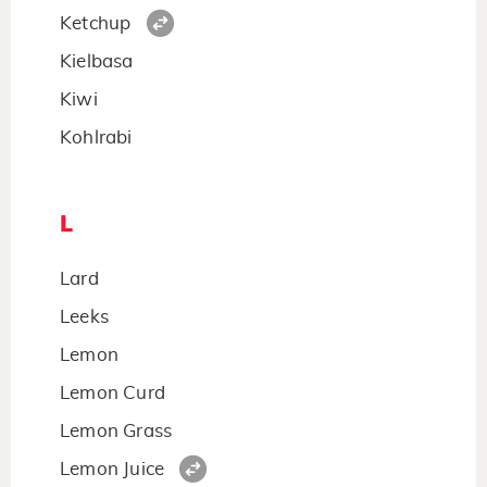
Ketchup
Kielbasa
Kiwi
Kohlrabi
L
Lard
Leeks
Lemon
Lemon Curd
Lemon Grass
Lemon Juice