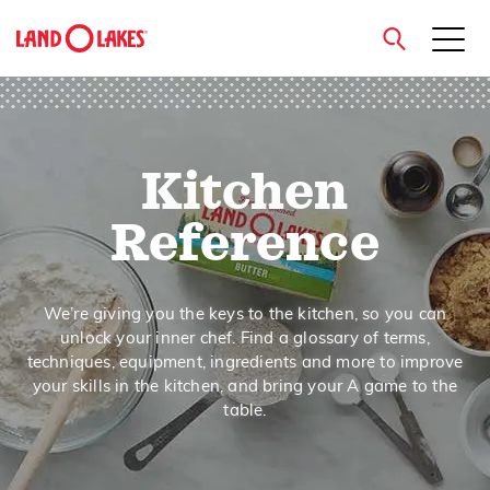
close
Kitchen
Search
Reference
We’re giving you the keys to the kitchen, so you can
unlock your inner chef. Find a glossary of terms,
techniques, equipment, ingredients and more to improve
your skills in the kitchen, and bring your A game to the
table.