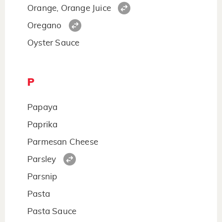
Orange, Orange Juice
Oregano
Oyster Sauce
P
Papaya
Paprika
Parmesan Cheese
Parsley
Parsnip
Pasta
Pasta Sauce