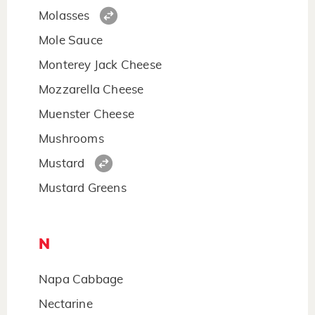
Molasses
Mole Sauce
Monterey Jack Cheese
Mozzarella Cheese
Muenster Cheese
Mushrooms
Mustard
Mustard Greens
N
Napa Cabbage
Nectarine