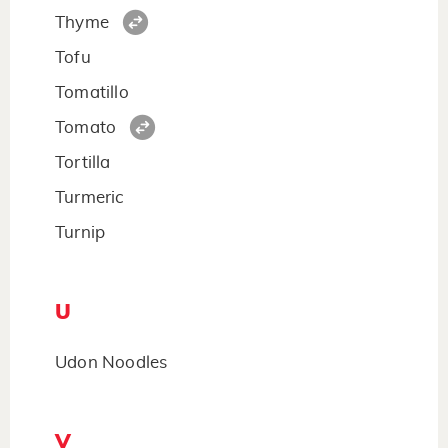
Thyme
Tofu
Tomatillo
Tomato
Tortilla
Turmeric
Turnip
U
Udon Noodles
V