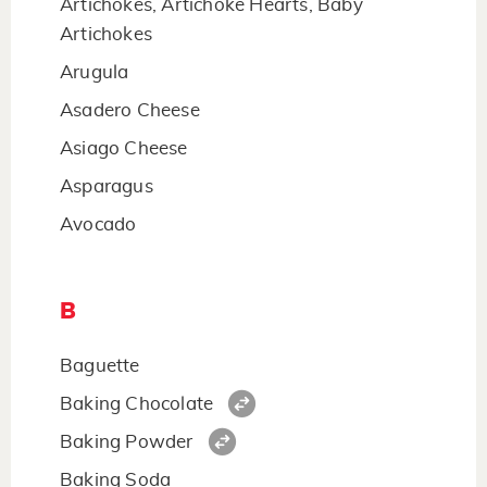
Artichokes, Artichoke Hearts, Baby
Artichokes
Arugula
Asadero Cheese
Asiago Cheese
Asparagus
Avocado
B
Baguette
Baking Chocolate
Baking Powder
Baking Soda