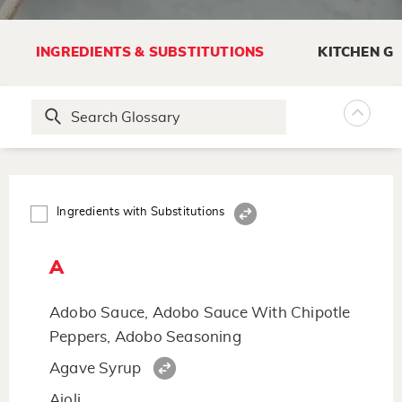
INGREDIENTS & SUBSTITUTIONS
KITCHEN G
Ingredients with Substitutions
A
Adobo Sauce, Adobo Sauce With Chipotle
Peppers, Adobo Seasoning
Agave Syrup
Aioli