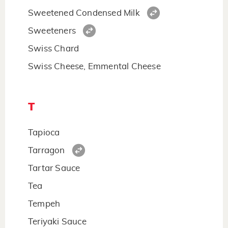
Sweetened Condensed Milk
Sweeteners
Swiss Chard
Swiss Cheese, Emmental Cheese
T
Tapioca
Tarragon
Tartar Sauce
Tea
Tempeh
Teriyaki Sauce