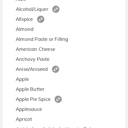
Alcohol/Liquer
Allspice
Almond
Almond Paste or Filling
American Cheese
Anchovy Paste
Anise/Aniseed
Apple
Apple Butter
Apple Pie Spice
Applesauce
Apricot