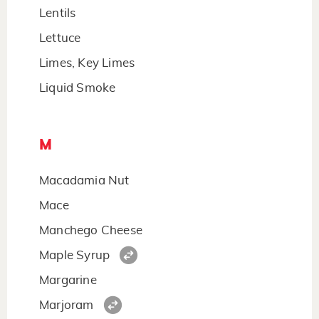
Lentils
Lettuce
Limes, Key Limes
Liquid Smoke
M
Macadamia Nut
Mace
Manchego Cheese
Maple Syrup
Margarine
Marjoram