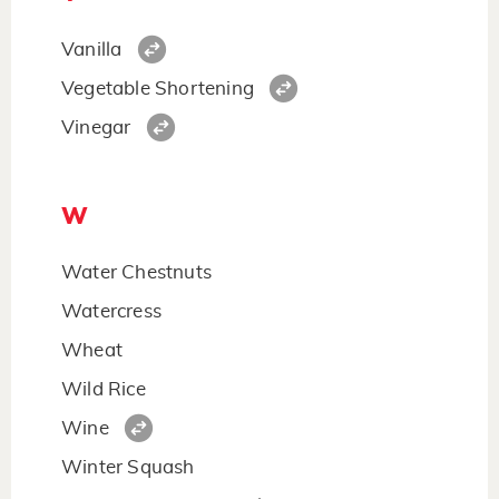
Vanilla
Vegetable Shortening
Vinegar
W
Water Chestnuts
Watercress
Wheat
Wild Rice
Wine
Winter Squash