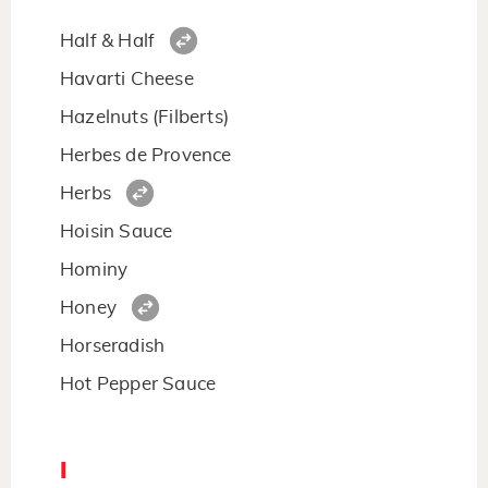
Half & Half
Havarti Cheese
Hazelnuts (Filberts)
Herbes de Provence
Herbs
Hoisin Sauce
Hominy
Honey
Horseradish
Hot Pepper Sauce
I