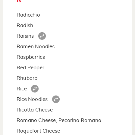
Radicchio
Radish
Raisins
Ramen Noodles
Raspberries
Red Pepper
Rhubarb
Rice
Rice Noodles
Ricotta Cheese
Romano Cheese, Pecorino Romano
Roquefort Cheese