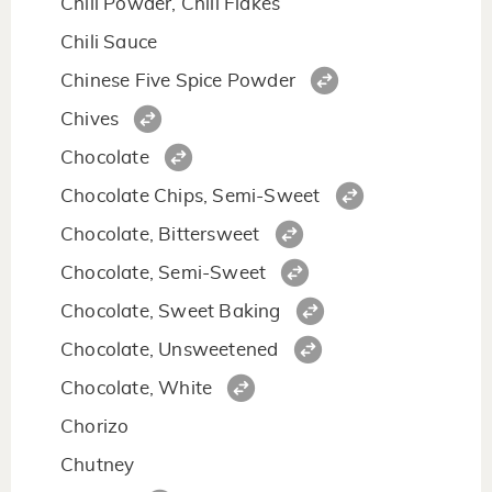
Chili Powder, Chili Flakes
Chili Sauce
Chinese Five Spice Powder
Chives
Chocolate
Chocolate Chips, Semi-Sweet
Chocolate, Bittersweet
Chocolate, Semi-Sweet
Chocolate, Sweet Baking
Chocolate, Unsweetened
Chocolate, White
Chorizo
Chutney