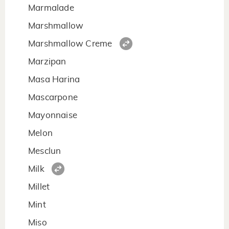
Marmalade
Marshmallow
Marshmallow Creme
Marzipan
Masa Harina
Mascarpone
Mayonnaise
Melon
Mesclun
Milk
Millet
Mint
Miso