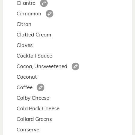
Cilantro
Cinnamon
Citron
Clotted Cream
Cloves
Cocktail Sauce
Cocoa, Unsweetened
Coconut
Coffee
Colby Cheese
Cold Pack Cheese
Collard Greens
Conserve