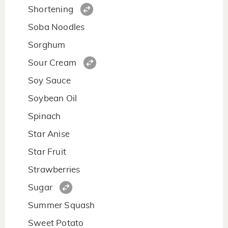
Shortening
Soba Noodles
Sorghum
Sour Cream
Soy Sauce
Soybean Oil
Spinach
Star Anise
Star Fruit
Strawberries
Sugar
Summer Squash
Sweet Potato