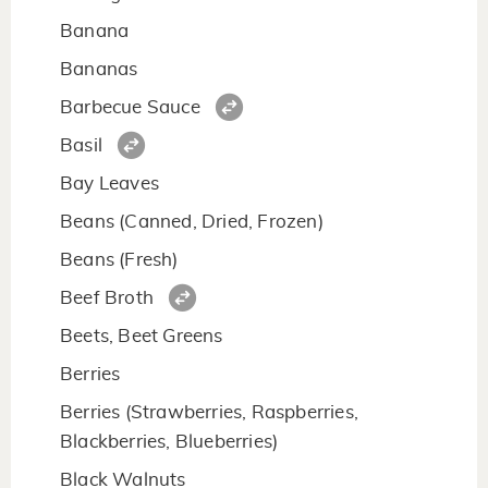
Banana
Bananas
Barbecue Sauce
Basil
Bay Leaves
Beans (Canned, Dried, Frozen)
Beans (Fresh)
Beef Broth
Beets, Beet Greens
Berries
Berries (Strawberries, Raspberries,
Blackberries, Blueberries)
Black Walnuts