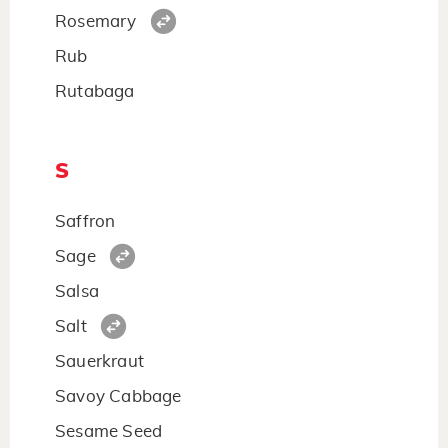
Rosemary
Rub
Rutabaga
S
Saffron
Sage
Salsa
Salt
Sauerkraut
Savoy Cabbage
Sesame Seed