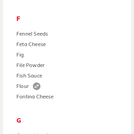
F
Fennel Seeds
Feta Cheese
Fig
File Powder
Fish Sauce
Flour
Fontina Cheese
G