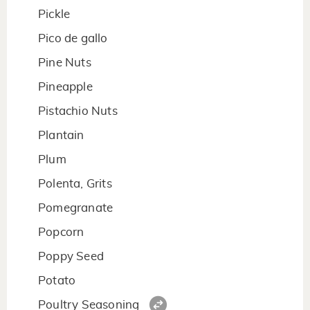
Pickle
Pico de gallo
Pine Nuts
Pineapple
Pistachio Nuts
Plantain
Plum
Polenta, Grits
Pomegranate
Popcorn
Poppy Seed
Potato
Poultry Seasoning