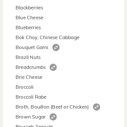
Blackberries
Blue Cheese
Blueberries
Bok Choy, Chinese Cabbage
Bouquet Garni
Brazil Nuts
Breadcrumbs
Brie Cheese
Broccoli
Broccoli Rabe
Broth, Bouillon (Beef or Chicken)
Brown Sugar
Brussels Sprouts