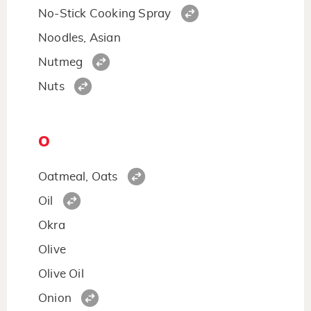
No-Stick Cooking Spray
Noodles, Asian
Nutmeg
Nuts
O
Oatmeal, Oats
Oil
Okra
Olive
Olive Oil
Onion