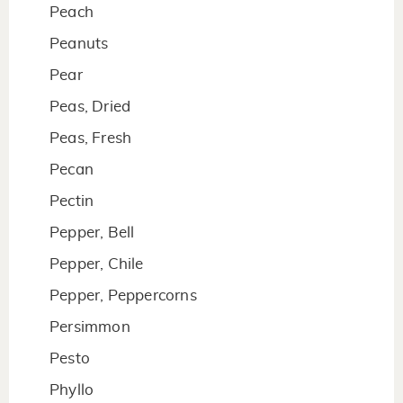
Peach
Peanuts
Pear
Peas, Dried
Peas, Fresh
Pecan
Pectin
Pepper, Bell
Pepper, Chile
Pepper, Peppercorns
Persimmon
Pesto
Phyllo