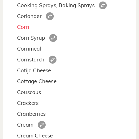
Cooking Sprays, Baking Sprays
Coriander
Corn
Corn Syrup
Cornmeal
Cornstarch
Cotija Cheese
Cottage Cheese
Couscous
Crackers
Cranberries
Cream
Cream Cheese