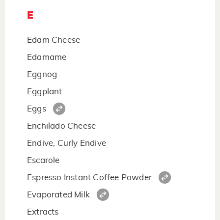
E
Edam Cheese
Edamame
Eggnog
Eggplant
Eggs
Enchilado Cheese
Endive, Curly Endive
Escarole
Espresso Instant Coffee Powder
Evaporated Milk
Extracts