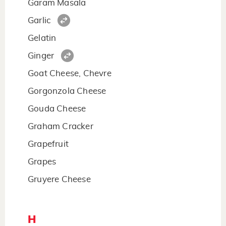
Garam Masala
Garlic
Gelatin
Ginger
Goat Cheese, Chevre
Gorgonzola Cheese
Gouda Cheese
Graham Cracker
Grapefruit
Grapes
Gruyere Cheese
H