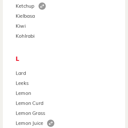
Ketchup
Kielbasa
Kiwi
Kohlrabi
L
Lard
Leeks
Lemon
Lemon Curd
Lemon Grass
Lemon Juice