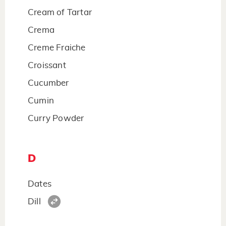
Cream of Tartar
Crema
Creme Fraiche
Croissant
Cucumber
Cumin
Curry Powder
D
Dates
Dill