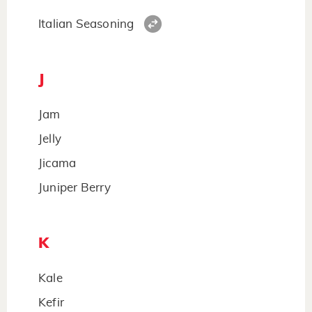
Italian Seasoning
J
Jam
Jelly
Jicama
Juniper Berry
K
Kale
Kefir