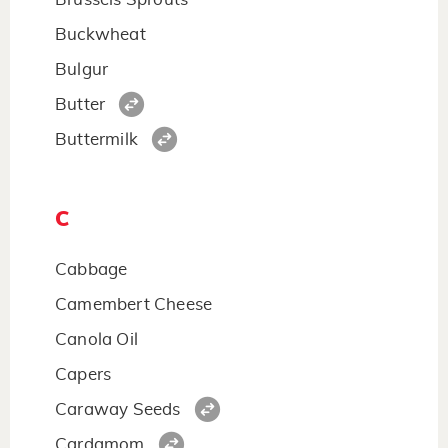
Buckwheat
Bulgur
Butter
Buttermilk
C
Cabbage
Camembert Cheese
Canola Oil
Capers
Caraway Seeds
Cardamom