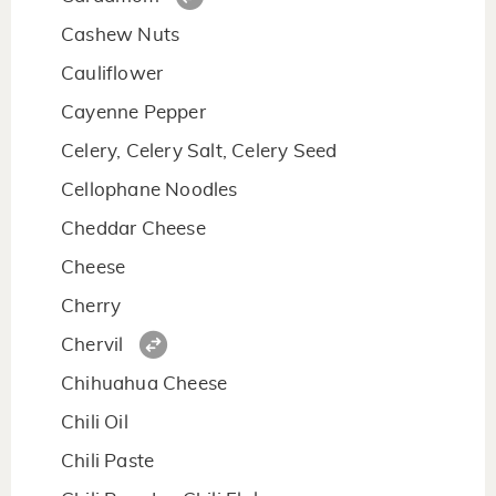
Cashew Nuts
Cauliflower
Cayenne Pepper
Celery, Celery Salt, Celery Seed
Cellophane Noodles
Cheddar Cheese
Cheese
Cherry
Chervil
Chihuahua Cheese
Chili Oil
Chili Paste