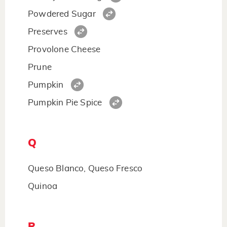
Powdered Sugar
Preserves
Provolone Cheese
Prune
Pumpkin
Pumpkin Pie Spice
Q
Queso Blanco, Queso Fresco
Quinoa
R