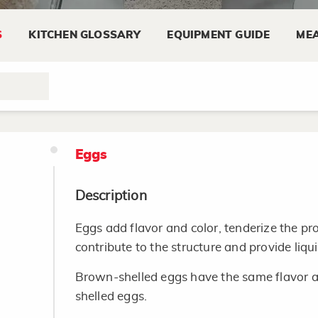
Look for plump eggplants that do not have 
glossy and the stem not shrunken.
S
KITCHEN GLOSSARY
EQUIPMENT GUIDE
MEA
Storing
Eggplant can be kept in the refrigerator for
Eggs
Description
Eggs add flavor and color, tenderize the p
contribute to the structure and provide liqu
Brown-shelled eggs have the same flavor an
shelled eggs.