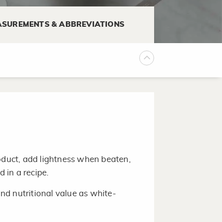
soft spots. The skin should be
SUREMENTS & ABBREVIATIONS
 up to one week or longer.
roduct, add lightness when beaten,
id in a recipe.
d nutritional value as white-