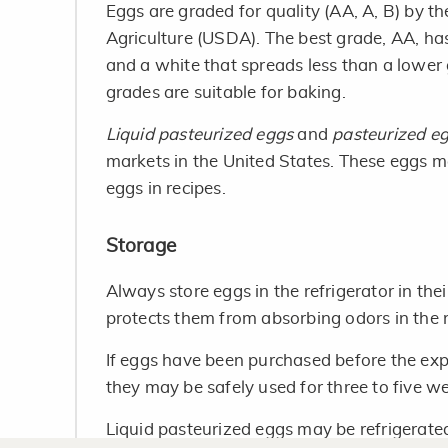
Eggs are graded for quality (AA, A, B) by 
Agriculture (USDA). The best grade, AA, has
and a white that spreads less than a lower
grades are suitable for baking.
Liquid pasteurized eggs
and
pasteurized e
markets in the United States. These eggs m
eggs in recipes.
Storage
Always store eggs in the refrigerator in thei
protects them from absorbing odors in the r
If eggs have been purchased before the expi
they may be safely used for three to five w
Liquid pasteurized eggs may be refrigerat