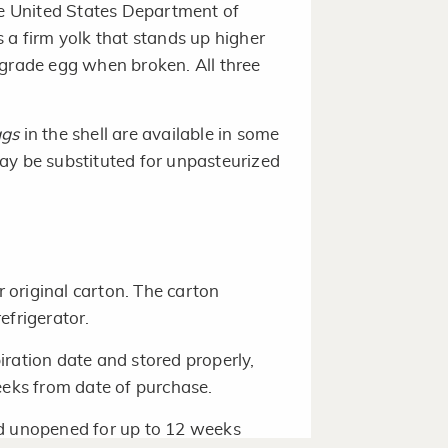
the United States Department of
 a firm yolk that stands up higher
 grade egg when broken. All three
ggs
in the shell are available in some
ay be substituted for unpasteurized
r original carton. The carton
efrigerator.
ration date and stored properly,
eeks from date of purchase.
ed unopened for up to 12 weeks