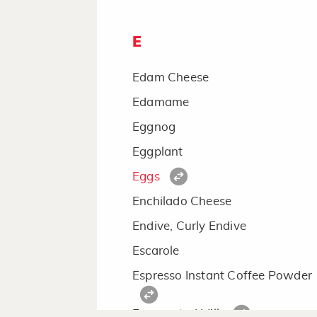
E
Edam Cheese
Edamame
Eggnog
Eggplant
Eggs
Enchilado Cheese
Endive, Curly Endive
Escarole
Espresso Instant Coffee Powder
Evaporated Milk