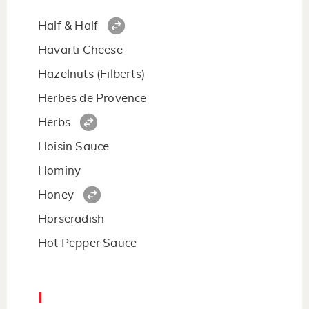
Half & Half
Havarti Cheese
Hazelnuts (Filberts)
Herbes de Provence
Herbs
Hoisin Sauce
Hominy
Honey
Horseradish
Hot Pepper Sauce
I