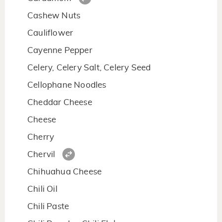
Cashew Nuts
Cauliflower
Cayenne Pepper
Celery, Celery Salt, Celery Seed
Cellophane Noodles
Cheddar Cheese
Cheese
Cherry
Chervil
Chihuahua Cheese
Chili Oil
Chili Paste