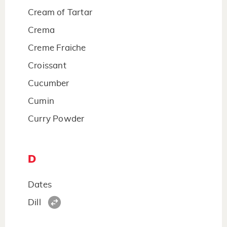
Cream of Tartar
Crema
Creme Fraiche
Croissant
Cucumber
Cumin
Curry Powder
D
Dates
Dill