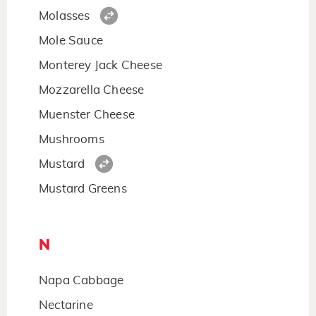
Molasses
Mole Sauce
Monterey Jack Cheese
Mozzarella Cheese
Muenster Cheese
Mushrooms
Mustard
Mustard Greens
N
Napa Cabbage
Nectarine