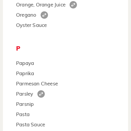
Orange, Orange Juice
Oregano
Oyster Sauce
P
Papaya
Paprika
Parmesan Cheese
Parsley
Parsnip
Pasta
Pasta Sauce