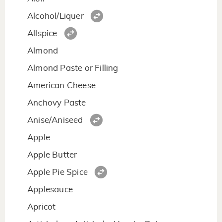
Alcohol/Liquer
Allspice
Almond
Almond Paste or Filling
American Cheese
Anchovy Paste
Anise/Aniseed
Apple
Apple Butter
Apple Pie Spice
Applesauce
Apricot