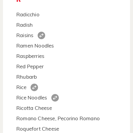
Radicchio
Radish
Raisins
Ramen Noodles
Raspberries
Red Pepper
Rhubarb
Rice
Rice Noodles
Ricotta Cheese
Romano Cheese, Pecorino Romano
Roquefort Cheese