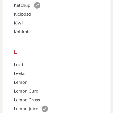
Ketchup
Kielbasa
Kiwi
Kohlrabi
L
Lard
Leeks
Lemon
Lemon Curd
Lemon Grass
Lemon Juice