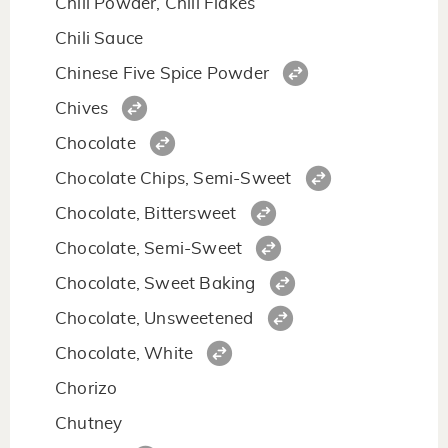
Chili Powder, Chili Flakes
Chili Sauce
Chinese Five Spice Powder
Chives
Chocolate
Chocolate Chips, Semi-Sweet
Chocolate, Bittersweet
Chocolate, Semi-Sweet
Chocolate, Sweet Baking
Chocolate, Unsweetened
Chocolate, White
Chorizo
Chutney