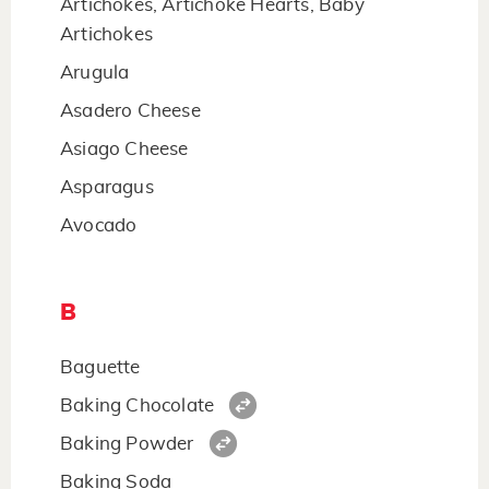
Artichokes, Artichoke Hearts, Baby
Artichokes
Arugula
Asadero Cheese
Asiago Cheese
Asparagus
Avocado
B
Baguette
Baking Chocolate
Baking Powder
Baking Soda