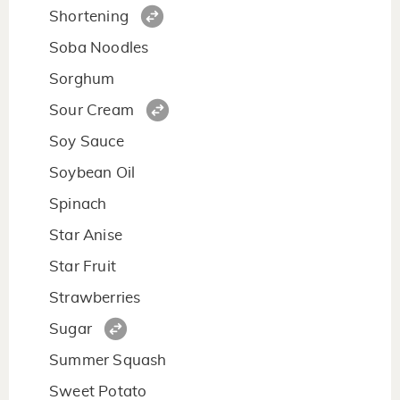
Shortening
Soba Noodles
Sorghum
Sour Cream
Soy Sauce
Soybean Oil
Spinach
Star Anise
Star Fruit
Strawberries
Sugar
Summer Squash
Sweet Potato