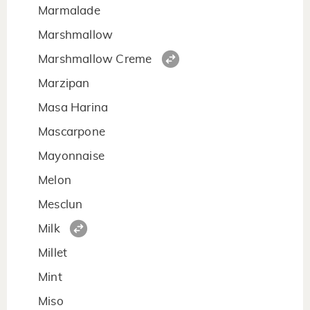
Marmalade
Marshmallow
Marshmallow Creme
Marzipan
Masa Harina
Mascarpone
Mayonnaise
Melon
Mesclun
Milk
Millet
Mint
Miso