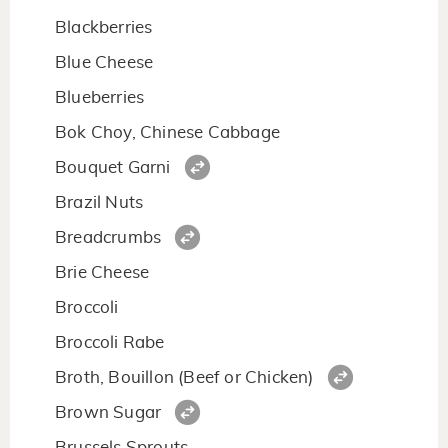
Blackberries
Blue Cheese
Blueberries
Bok Choy, Chinese Cabbage
Bouquet Garni
Brazil Nuts
Breadcrumbs
Brie Cheese
Broccoli
Broccoli Rabe
Broth, Bouillon (Beef or Chicken)
Brown Sugar
Brussels Sprouts