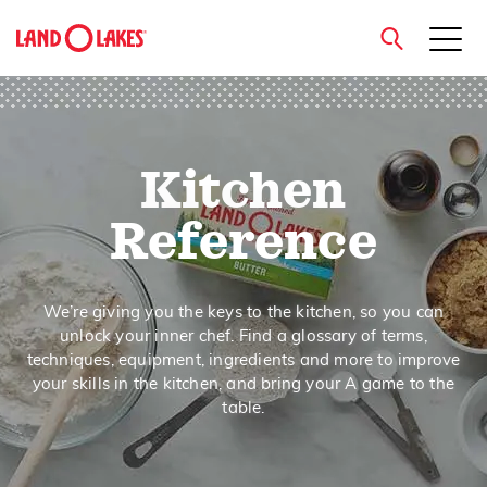
close
Kitchen
Search
Reference
We’re giving you the keys to the kitchen, so you can
unlock your inner chef. Find a glossary of terms,
techniques, equipment, ingredients and more to improve
your skills in the kitchen, and bring your A game to the
table.