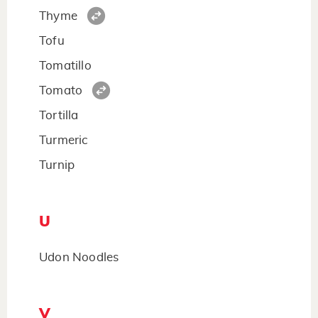
Thyme
Tofu
Tomatillo
Tomato
Tortilla
Turmeric
Turnip
U
Udon Noodles
V