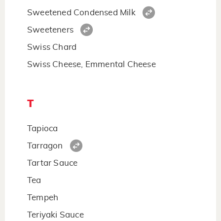
Sweetened Condensed Milk
Sweeteners
Swiss Chard
Swiss Cheese, Emmental Cheese
T
Tapioca
Tarragon
Tartar Sauce
Tea
Tempeh
Teriyaki Sauce