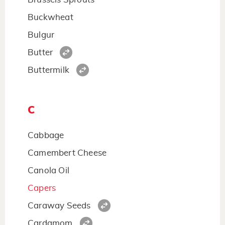
Buckwheat
Bulgur
Butter
Buttermilk
C
Cabbage
Camembert Cheese
Canola Oil
Capers
Caraway Seeds
Cardamom