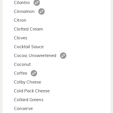
Cilantro
Cinnamon
Citron
Clotted Cream
Cloves
Cocktail Sauce
Cocoa, Unsweetened
Coconut
Coffee
Colby Cheese
Cold Pack Cheese
Collard Greens
Conserve