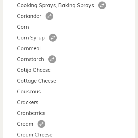
Cooking Sprays, Baking Sprays
Coriander
Corn
Corn Syrup
Cornmeal
Cornstarch
Cotija Cheese
Cottage Cheese
Couscous
Crackers
Cranberries
Cream
Cream Cheese