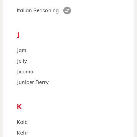
Italian Seasoning
J
Jam
Jelly
Jicama
Juniper Berry
K
Kale
Kefir