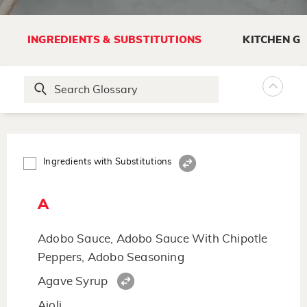
INGREDIENTS & SUBSTITUTIONS
KITCHEN G
Ingredients with Substitutions
A
Adobo Sauce, Adobo Sauce With Chipotle
Peppers, Adobo Seasoning
Agave Syrup
Aioli