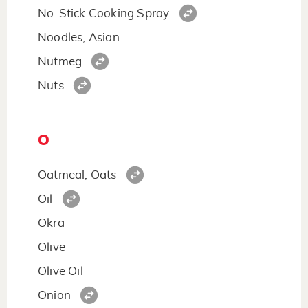
No-Stick Cooking Spray
Noodles, Asian
Nutmeg
Nuts
O
Oatmeal, Oats
Oil
Okra
Olive
Olive Oil
Onion