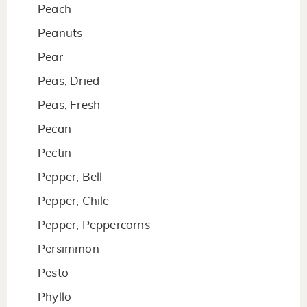
Peach
Peanuts
Pear
Peas, Dried
Peas, Fresh
Pecan
Pectin
Pepper, Bell
Pepper, Chile
Pepper, Peppercorns
Persimmon
Pesto
Phyllo