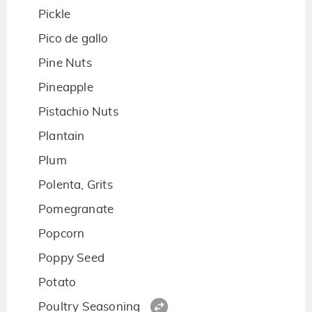
Pickle
Pico de gallo
Pine Nuts
Pineapple
Pistachio Nuts
Plantain
Plum
Polenta, Grits
Pomegranate
Popcorn
Poppy Seed
Potato
Poultry Seasoning