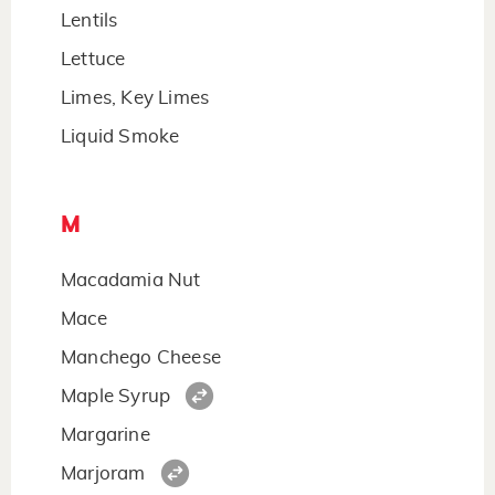
Lentils
Lettuce
Limes, Key Limes
Liquid Smoke
M
Macadamia Nut
Mace
Manchego Cheese
Maple Syrup
Margarine
Marjoram