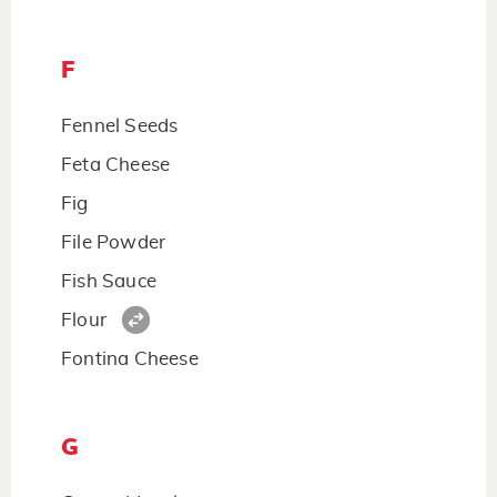
F
Fennel Seeds
Feta Cheese
Fig
File Powder
Fish Sauce
Flour
Fontina Cheese
G