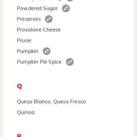
Powdered Sugar
Preserves
Provolone Cheese
Prune
Pumpkin
Pumpkin Pie Spice
Q
Queso Blanco, Queso Fresco
Quinoa
R