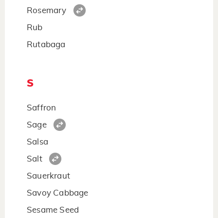
Rosemary
Rub
Rutabaga
S
Saffron
Sage
Salsa
Salt
Sauerkraut
Savoy Cabbage
Sesame Seed