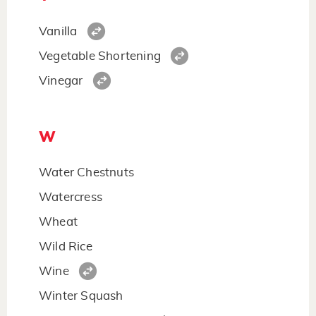
Vanilla
Vegetable Shortening
Vinegar
W
Water Chestnuts
Watercress
Wheat
Wild Rice
Wine
Winter Squash