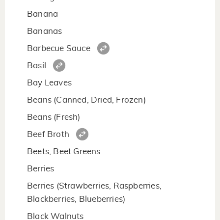
Banana
Bananas
Barbecue Sauce
Basil
Bay Leaves
Beans (Canned, Dried, Frozen)
Beans (Fresh)
Beef Broth
Beets, Beet Greens
Berries
Berries (Strawberries, Raspberries,
Blackberries, Blueberries)
Black Walnuts