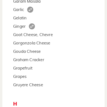
Garam Masala
Garlic
Gelatin
Ginger
Goat Cheese, Chevre
Gorgonzola Cheese
Gouda Cheese
Graham Cracker
Grapefruit
Grapes
Gruyere Cheese
H