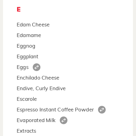
E
Edam Cheese
Edamame
Eggnog
Eggplant
Eggs
Enchilado Cheese
Endive, Curly Endive
Escarole
Espresso Instant Coffee Powder
Evaporated Milk
Extracts