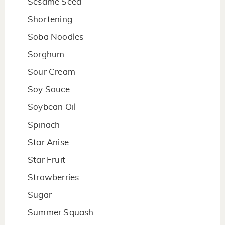
Sesame Seed
Shortening
Soba Noodles
Sorghum
Sour Cream
Soy Sauce
Soybean Oil
Spinach
Star Anise
Star Fruit
Strawberries
Sugar
Summer Squash