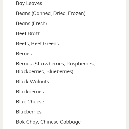
Bay Leaves
Beans (Canned, Dried, Frozen)
Beans (Fresh)
Beef Broth
Beets, Beet Greens
Berries
Berries (Strawberries, Raspberries,
Blackberries, Blueberries)
Black Walnuts
Blackberries
Blue Cheese
Blueberries
Bok Choy, Chinese Cabbage