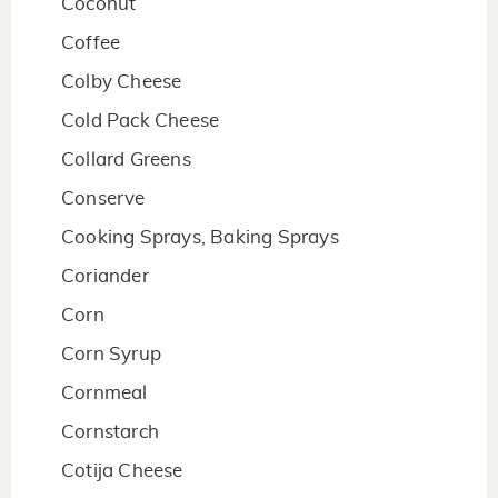
Coconut
Coffee
Colby Cheese
Cold Pack Cheese
Collard Greens
Conserve
Cooking Sprays, Baking Sprays
Coriander
Corn
Corn Syrup
Cornmeal
Cornstarch
Cotija Cheese