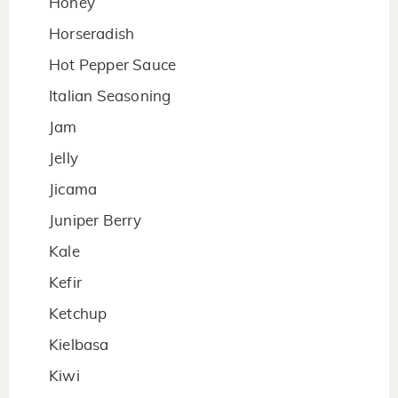
Honey
Horseradish
Hot Pepper Sauce
Italian Seasoning
Jam
Jelly
Jicama
Juniper Berry
Kale
Kefir
Ketchup
Kielbasa
Kiwi