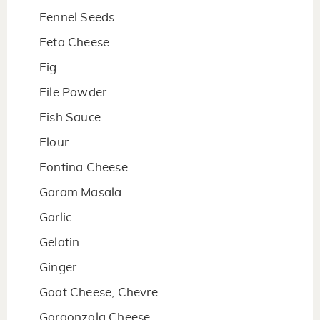
Fennel Seeds
Feta Cheese
Fig
File Powder
Fish Sauce
Flour
Fontina Cheese
Garam Masala
Garlic
Gelatin
Ginger
Goat Cheese, Chevre
Gorgonzola Cheese