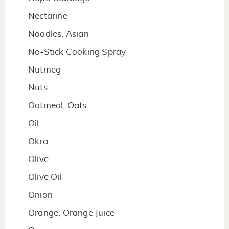
Nectarine
Noodles, Asian
No-Stick Cooking Spray
Nutmeg
Nuts
Oatmeal, Oats
Oil
Okra
Olive
Olive Oil
Onion
Orange, Orange Juice