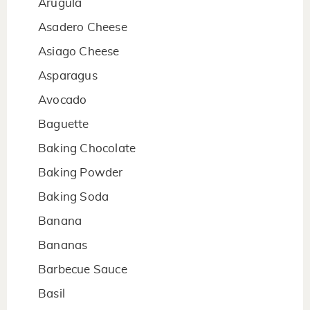
Arugula
Asadero Cheese
Asiago Cheese
Asparagus
Avocado
Baguette
Baking Chocolate
Baking Powder
Baking Soda
Banana
Bananas
Barbecue Sauce
Basil