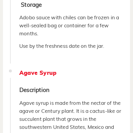
Storage
Adobo sauce with chiles can be frozen in a
well-sealed bag or container for a few
months.
Use by the freshness date on the jar.
Agave Syrup
Description
Agave syrup is made from the nectar of the
agave or Century plant. It is a cactus-like or
succulent plant that grows in the
southwestern United States, Mexico and