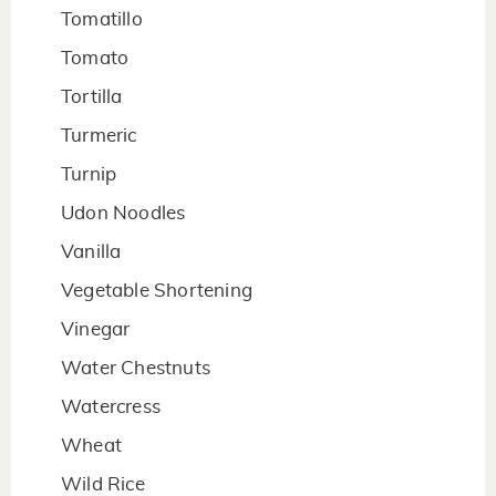
Tomatillo
Tomato
Tortilla
Turmeric
Turnip
Udon Noodles
Vanilla
Vegetable Shortening
Vinegar
Water Chestnuts
Watercress
Wheat
Wild Rice