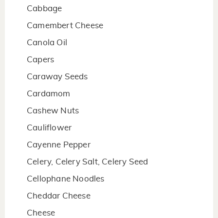
Cabbage
Camembert Cheese
Canola Oil
Capers
Caraway Seeds
Cardamom
Cashew Nuts
Cauliflower
Cayenne Pepper
Celery, Celery Salt, Celery Seed
Cellophane Noodles
Cheddar Cheese
Cheese