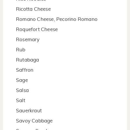
Ricotta Cheese
Romano Cheese, Pecorino Romano
Roquefort Cheese
Rosemary
Rub
Rutabaga
Saffron
Sage
Salsa
Salt
Sauerkraut
Savoy Cabbage