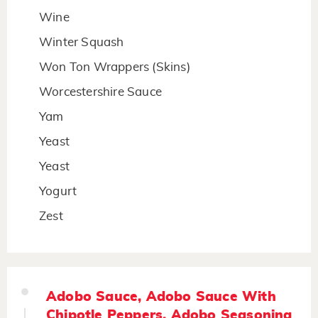
Wine
Winter Squash
Won Ton Wrappers (Skins)
Worcestershire Sauce
Yam
Yeast
Yeast
Yogurt
Zest
Adobo Sauce, Adobo Sauce With
Chipotle Peppers, Adobo Seasoning