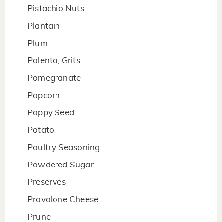
Pistachio Nuts
Plantain
Plum
Polenta, Grits
Pomegranate
Popcorn
Poppy Seed
Potato
Poultry Seasoning
Powdered Sugar
Preserves
Provolone Cheese
Prune