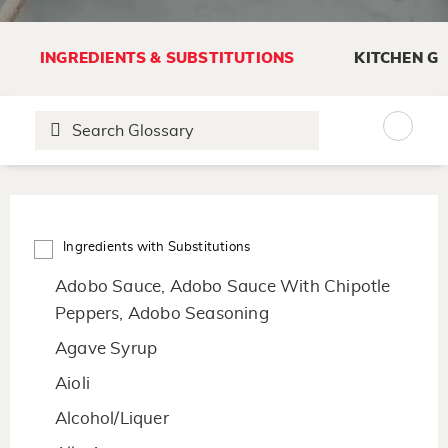
INGREDIENTS & SUBSTITUTIONS
KITCHEN G
Ingredients with Substitutions
Adobo Sauce, Adobo Sauce With Chipotle
Peppers, Adobo Seasoning
Agave Syrup
Aioli
Alcohol/Liquer