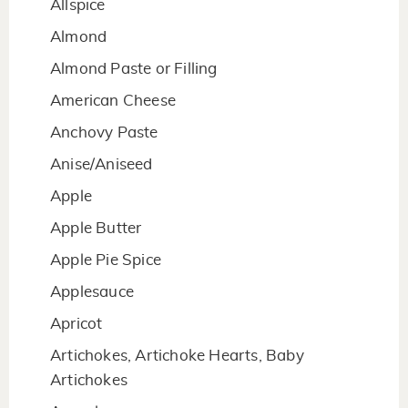
Allspice
Almond
Almond Paste or Filling
American Cheese
Anchovy Paste
Anise/Aniseed
Apple
Apple Butter
Apple Pie Spice
Applesauce
Apricot
Artichokes, Artichoke Hearts, Baby
Artichokes