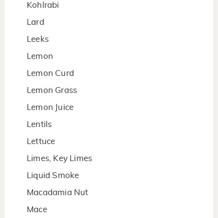
Kohlrabi
Lard
Leeks
Lemon
Lemon Curd
Lemon Grass
Lemon Juice
Lentils
Lettuce
Limes, Key Limes
Liquid Smoke
Macadamia Nut
Mace