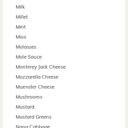
Milk
Millet
Mint
Miso
Molasses
Mole Sauce
Monterey Jack Cheese
Mozzarella Cheese
Muenster Cheese
Mushrooms
Mustard
Mustard Greens
Napa Cabbage