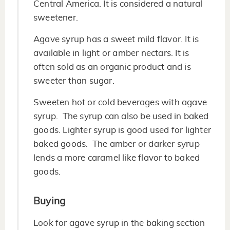
Central America. It is considered a natural
sweetener.
Agave syrup has a sweet mild flavor. It is
available in light or amber nectars. It is
often sold as an organic product and is
sweeter than sugar.
Sweeten hot or cold beverages with agave
syrup. The syrup can also be used in baked
goods. Lighter syrup is good used for lighter
baked goods. The amber or darker syrup
lends a more caramel like flavor to baked
goods.
Buying
Look for agave syrup in the baking section