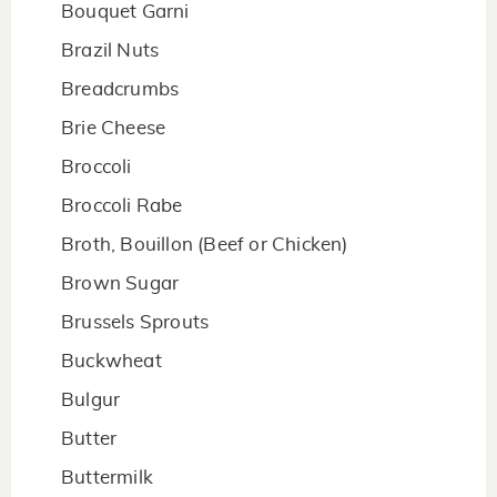
Bouquet Garni
Brazil Nuts
Breadcrumbs
Brie Cheese
Broccoli
Broccoli Rabe
Broth, Bouillon (Beef or Chicken)
Brown Sugar
Brussels Sprouts
Buckwheat
Bulgur
Butter
Buttermilk