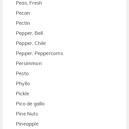
Peas, Fresh
Pecan
Pectin
Pepper, Bell
Pepper, Chile
Pepper, Peppercorns
Persimmon
Pesto
Phyllo
Pickle
Pico de gallo
Pine Nuts
Pineapple