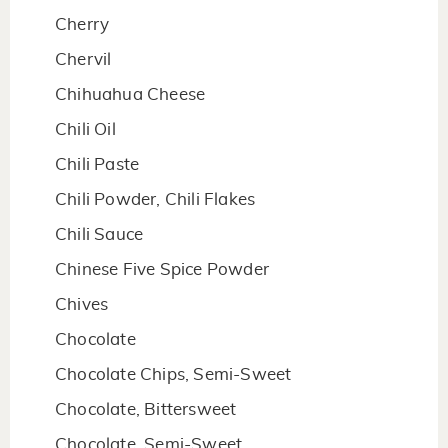
Cherry
Chervil
Chihuahua Cheese
Chili Oil
Chili Paste
Chili Powder, Chili Flakes
Chili Sauce
Chinese Five Spice Powder
Chives
Chocolate
Chocolate Chips, Semi-Sweet
Chocolate, Bittersweet
Chocolate, Semi-Sweet