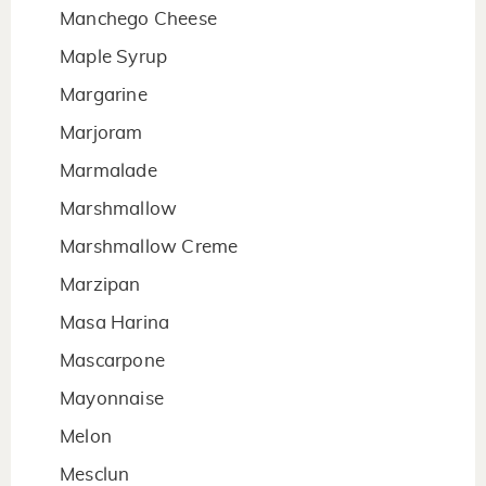
Manchego Cheese
Maple Syrup
Margarine
Marjoram
Marmalade
Marshmallow
Marshmallow Creme
Marzipan
Masa Harina
Mascarpone
Mayonnaise
Melon
Mesclun