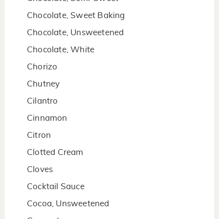
Chocolate, Sweet Baking
Chocolate, Unsweetened
Chocolate, White
Chorizo
Chutney
Cilantro
Cinnamon
Citron
Clotted Cream
Cloves
Cocktail Sauce
Cocoa, Unsweetened