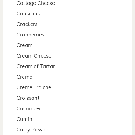
Cottage Cheese
Couscous
Crackers
Cranberries
Cream
Cream Cheese
Cream of Tartar
Crema
Creme Fraiche
Croissant
Cucumber
Cumin
Curry Powder