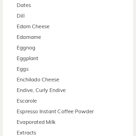
Dates
Dill
Edam Cheese
Edamame
Eggnog
Eggplant
Eggs
Enchilado Cheese
Endive, Curly Endive
Escarole
Espresso Instant Coffee Powder
Evaporated Milk
Extracts