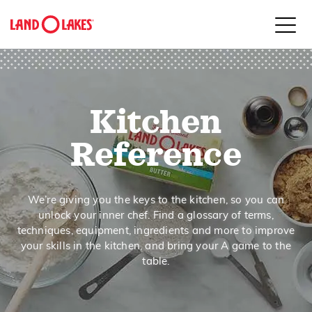
close
Kitchen
Search
Reference
We’re giving you the keys to the kitchen, so you can
unlock your inner chef. Find a glossary of terms,
techniques, equipment, ingredients and more to improve
your skills in the kitchen, and bring your A game to the
table.