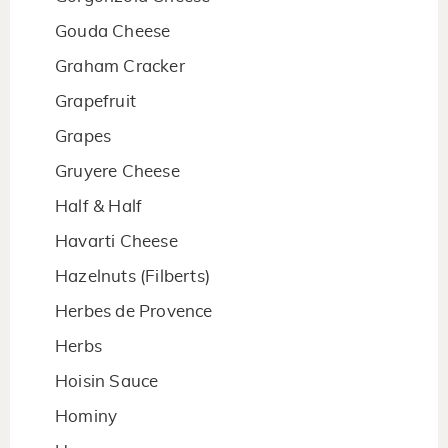
Gouda Cheese
Graham Cracker
Grapefruit
Grapes
Gruyere Cheese
Half & Half
Havarti Cheese
Hazelnuts (Filberts)
Herbes de Provence
Herbs
Hoisin Sauce
Hominy