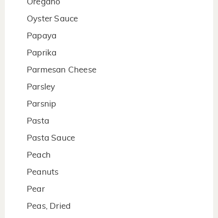
Oregano
Oyster Sauce
Papaya
Paprika
Parmesan Cheese
Parsley
Parsnip
Pasta
Pasta Sauce
Peach
Peanuts
Pear
Peas, Dried