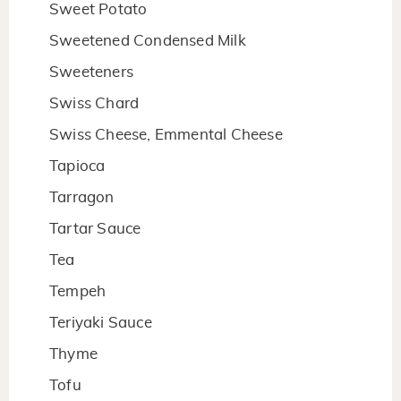
Sweet Potato
Sweetened Condensed Milk
Sweeteners
Swiss Chard
Swiss Cheese, Emmental Cheese
Tapioca
Tarragon
Tartar Sauce
Tea
Tempeh
Teriyaki Sauce
Thyme
Tofu