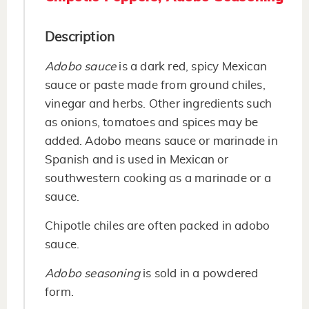
Description
Adobo sauce
is a dark red, spicy Mexican
sauce or paste made from ground chiles,
vinegar and herbs. Other ingredients such
as onions, tomatoes and spices may be
added. Adobo means sauce or marinade in
Spanish and is used in Mexican or
southwestern cooking as a marinade or a
sauce.
Chipotle chiles are often packed in adobo
sauce.
Adobo seasoning
is sold in a powdered
form.