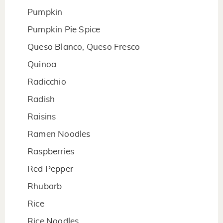
Pumpkin
Pumpkin Pie Spice
Queso Blanco, Queso Fresco
Quinoa
Radicchio
Radish
Raisins
Ramen Noodles
Raspberries
Red Pepper
Rhubarb
Rice
Rice Noodles