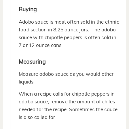
Buying
Adobo sauce is most often sold in the ethnic
food section in 8.25 ounce jars. The adobo
sauce with chipotle peppers is often sold in
7 or 12 ounce cans.
Measuring
Measure adobo sauce as you would other
liquids.
When a recipe calls for chipotle peppers in
adobo sauce, remove the amount of chiles
needed for the recipe. Sometimes the sauce
is also called for.