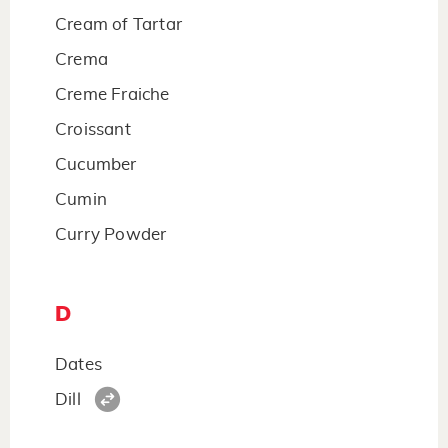
Cream of Tartar
Crema
Creme Fraiche
Croissant
Cucumber
Cumin
Curry Powder
D
Dates
Dill