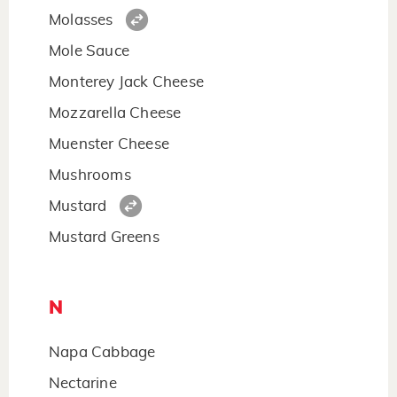
Molasses
Mole Sauce
Monterey Jack Cheese
Mozzarella Cheese
Muenster Cheese
Mushrooms
Mustard
Mustard Greens
N
Napa Cabbage
Nectarine