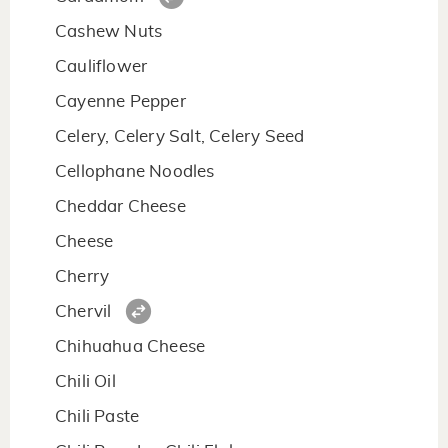
Cashew Nuts
Cauliflower
Cayenne Pepper
Celery, Celery Salt, Celery Seed
Cellophane Noodles
Cheddar Cheese
Cheese
Cherry
Chervil
Chihuahua Cheese
Chili Oil
Chili Paste