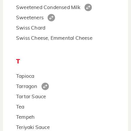
Sweetened Condensed Milk
Sweeteners
Swiss Chard
Swiss Cheese, Emmental Cheese
T
Tapioca
Tarragon
Tartar Sauce
Tea
Tempeh
Teriyaki Sauce