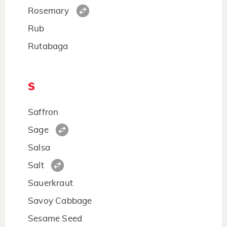
Rosemary
Rub
Rutabaga
S
Saffron
Sage
Salsa
Salt
Sauerkraut
Savoy Cabbage
Sesame Seed