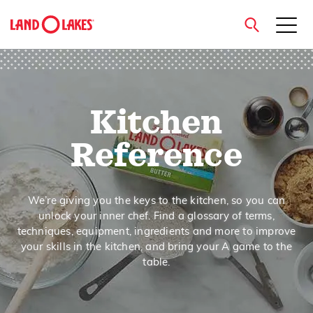
close
Kitchen
Search
Reference
We’re giving you the keys to the kitchen, so you can
unlock your inner chef. Find a glossary of terms,
techniques, equipment, ingredients and more to improve
your skills in the kitchen, and bring your A game to the
table.