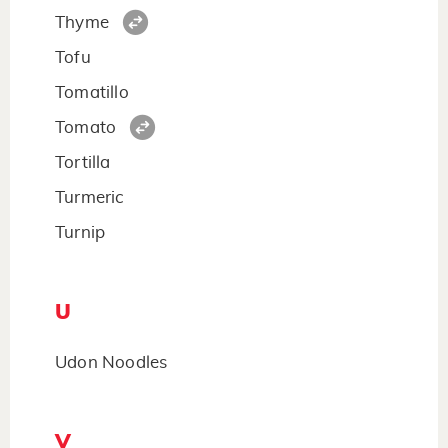
Thyme
Tofu
Tomatillo
Tomato
Tortilla
Turmeric
Turnip
U
Udon Noodles
V