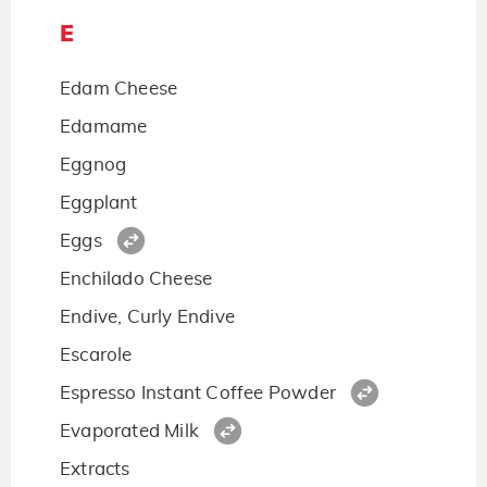
E
Edam Cheese
Edamame
Eggnog
Eggplant
Eggs
Enchilado Cheese
Endive, Curly Endive
Escarole
Espresso Instant Coffee Powder
Evaporated Milk
Extracts