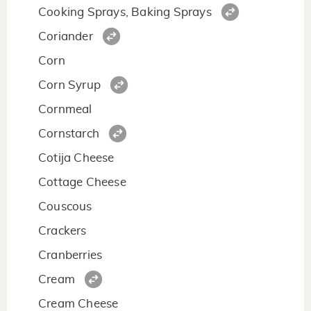
Cooking Sprays, Baking Sprays
Coriander
Corn
Corn Syrup
Cornmeal
Cornstarch
Cotija Cheese
Cottage Cheese
Couscous
Crackers
Cranberries
Cream
Cream Cheese