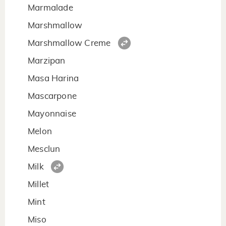
Marmalade
Marshmallow
Marshmallow Creme
Marzipan
Masa Harina
Mascarpone
Mayonnaise
Melon
Mesclun
Milk
Millet
Mint
Miso