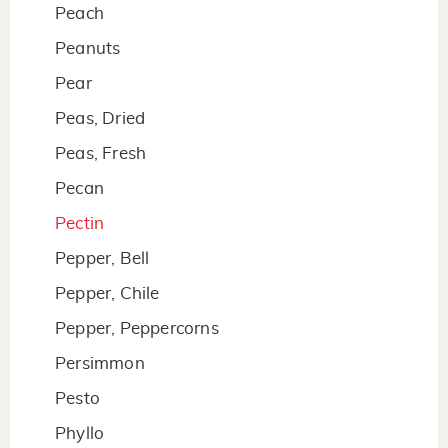
Peach
Peanuts
Pear
Peas, Dried
Peas, Fresh
Pecan
Pectin
Pepper, Bell
Pepper, Chile
Pepper, Peppercorns
Persimmon
Pesto
Phyllo