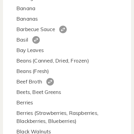
Banana
Bananas
Barbecue Sauce
Basil
Bay Leaves
Beans (Canned, Dried, Frozen)
Beans (Fresh)
Beef Broth
Beets, Beet Greens
Berries
Berries (Strawberries, Raspberries,
Blackberries, Blueberries)
Black Walnuts