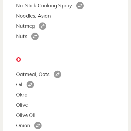
No-Stick Cooking Spray
Noodles, Asian
Nutmeg
Nuts
O
Oatmeal, Oats
Oil
Okra
Olive
Olive Oil
Onion