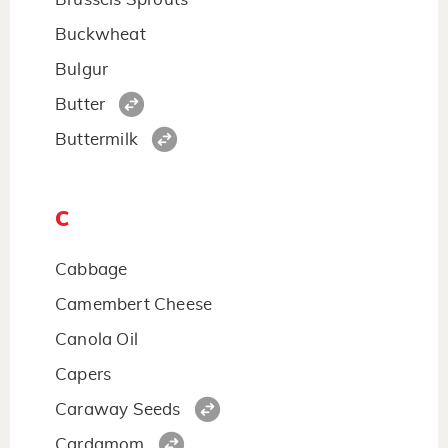
Buckwheat
Bulgur
Butter
Buttermilk
C
Cabbage
Camembert Cheese
Canola Oil
Capers
Caraway Seeds
Cardamom