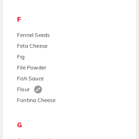
F
Fennel Seeds
Feta Cheese
Fig
File Powder
Fish Sauce
Flour
Fontina Cheese
G