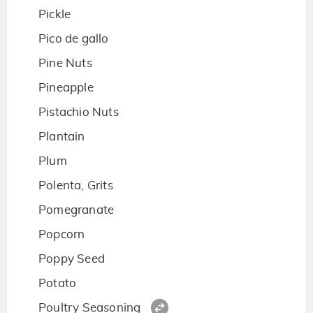
Pickle
Pico de gallo
Pine Nuts
Pineapple
Pistachio Nuts
Plantain
Plum
Polenta, Grits
Pomegranate
Popcorn
Poppy Seed
Potato
Poultry Seasoning