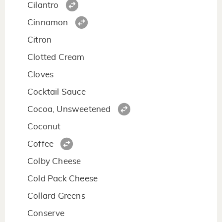
Cilantro
Cinnamon
Citron
Clotted Cream
Cloves
Cocktail Sauce
Cocoa, Unsweetened
Coconut
Coffee
Colby Cheese
Cold Pack Cheese
Collard Greens
Conserve