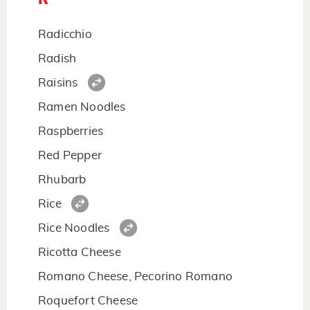
Radicchio
Radish
Raisins
Ramen Noodles
Raspberries
Red Pepper
Rhubarb
Rice
Rice Noodles
Ricotta Cheese
Romano Cheese, Pecorino Romano
Roquefort Cheese