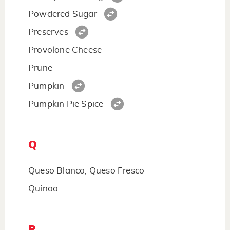
Powdered Sugar
Preserves
Provolone Cheese
Prune
Pumpkin
Pumpkin Pie Spice
Q
Queso Blanco, Queso Fresco
Quinoa
R