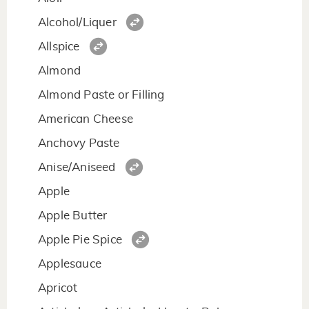
Alcohol/Liquer
Allspice
Almond
Almond Paste or Filling
American Cheese
Anchovy Paste
Anise/Aniseed
Apple
Apple Butter
Apple Pie Spice
Applesauce
Apricot