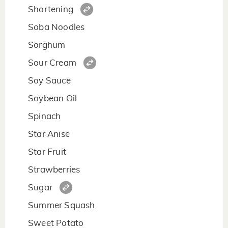
Shortening
Soba Noodles
Sorghum
Sour Cream
Soy Sauce
Soybean Oil
Spinach
Star Anise
Star Fruit
Strawberries
Sugar
Summer Squash
Sweet Potato