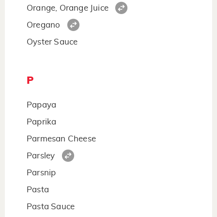
Orange, Orange Juice
Oregano
Oyster Sauce
P
Papaya
Paprika
Parmesan Cheese
Parsley
Parsnip
Pasta
Pasta Sauce