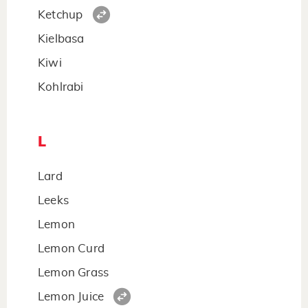
Ketchup
Kielbasa
Kiwi
Kohlrabi
L
Lard
Leeks
Lemon
Lemon Curd
Lemon Grass
Lemon Juice