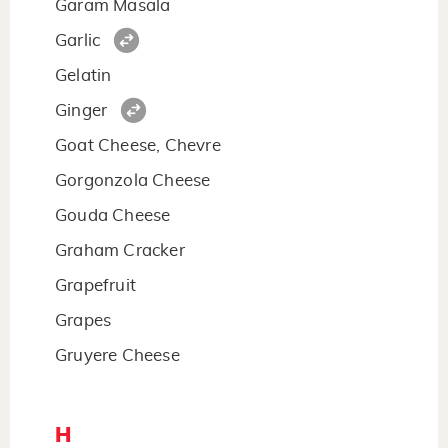
Garam Masala
Garlic
Gelatin
Ginger
Goat Cheese, Chevre
Gorgonzola Cheese
Gouda Cheese
Graham Cracker
Grapefruit
Grapes
Gruyere Cheese
H