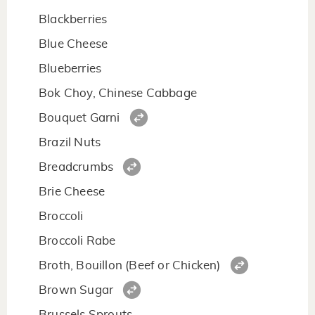
Blackberries
Blue Cheese
Blueberries
Bok Choy, Chinese Cabbage
Bouquet Garni
Brazil Nuts
Breadcrumbs
Brie Cheese
Broccoli
Broccoli Rabe
Broth, Bouillon (Beef or Chicken)
Brown Sugar
Brussels Sprouts