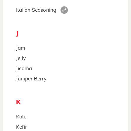
Italian Seasoning
J
Jam
Jelly
Jicama
Juniper Berry
K
Kale
Kefir