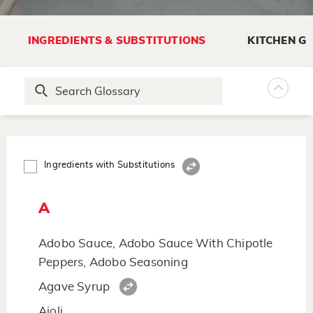
INGREDIENTS & SUBSTITUTIONS
KITCHEN G
Ingredients with Substitutions
A
Adobo Sauce, Adobo Sauce With Chipotle
Peppers, Adobo Seasoning
Agave Syrup
Aioli