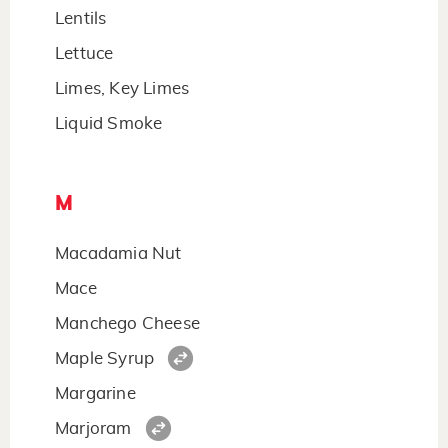
Lentils
Lettuce
Limes, Key Limes
Liquid Smoke
M
Macadamia Nut
Mace
Manchego Cheese
Maple Syrup
Margarine
Marjoram