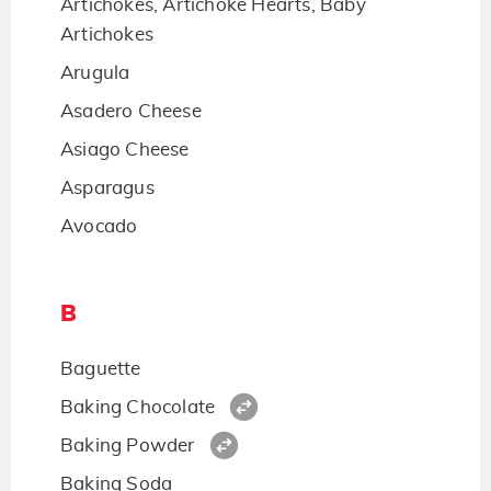
Artichokes, Artichoke Hearts, Baby
Artichokes
Arugula
Asadero Cheese
Asiago Cheese
Asparagus
Avocado
B
Baguette
Baking Chocolate
Baking Powder
Baking Soda