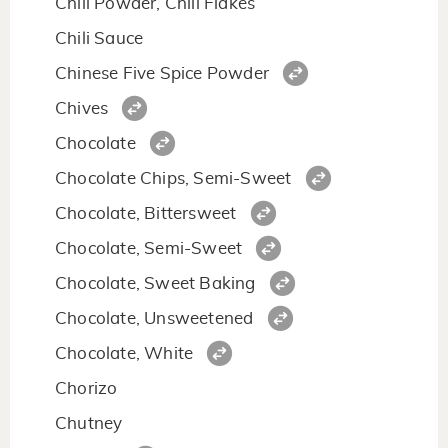
Chili Powder, Chili Flakes
Chili Sauce
Chinese Five Spice Powder
Chives
Chocolate
Chocolate Chips, Semi-Sweet
Chocolate, Bittersweet
Chocolate, Semi-Sweet
Chocolate, Sweet Baking
Chocolate, Unsweetened
Chocolate, White
Chorizo
Chutney