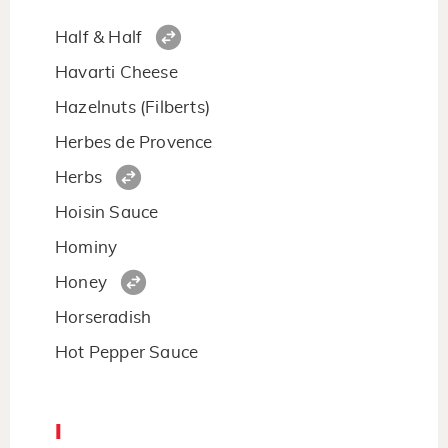
Half & Half
Havarti Cheese
Hazelnuts (Filberts)
Herbes de Provence
Herbs
Hoisin Sauce
Hominy
Honey
Horseradish
Hot Pepper Sauce
I