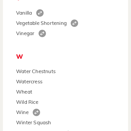
Vanilla
Vegetable Shortening
Vinegar
W
Water Chestnuts
Watercress
Wheat
Wild Rice
Wine
Winter Squash