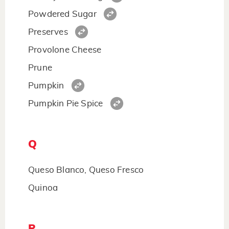
Powdered Sugar
Preserves
Provolone Cheese
Prune
Pumpkin
Pumpkin Pie Spice
Q
Queso Blanco, Queso Fresco
Quinoa
R