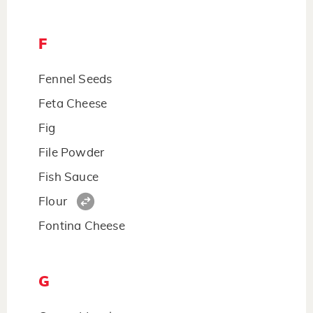
F
Fennel Seeds
Feta Cheese
Fig
File Powder
Fish Sauce
Flour
Fontina Cheese
G