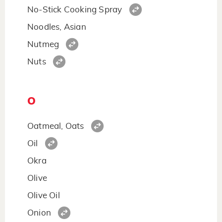
No-Stick Cooking Spray
Noodles, Asian
Nutmeg
Nuts
O
Oatmeal, Oats
Oil
Okra
Olive
Olive Oil
Onion