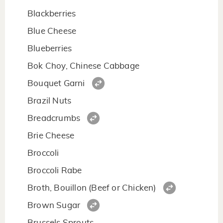
Blackberries
Blue Cheese
Blueberries
Bok Choy, Chinese Cabbage
Bouquet Garni
Brazil Nuts
Breadcrumbs
Brie Cheese
Broccoli
Broccoli Rabe
Broth, Bouillon (Beef or Chicken)
Brown Sugar
Brussels Sprouts