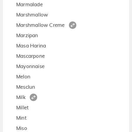
Marmalade
Marshmallow
Marshmallow Creme
Marzipan
Masa Harina
Mascarpone
Mayonnaise
Melon
Mesclun
Milk
Millet
Mint
Miso