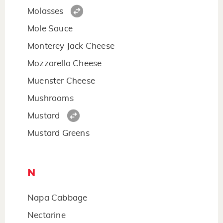
Molasses
Mole Sauce
Monterey Jack Cheese
Mozzarella Cheese
Muenster Cheese
Mushrooms
Mustard
Mustard Greens
N
Napa Cabbage
Nectarine