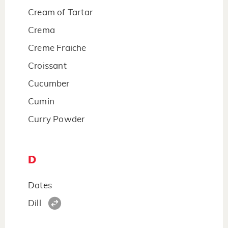
Cream of Tartar
Crema
Creme Fraiche
Croissant
Cucumber
Cumin
Curry Powder
D
Dates
Dill