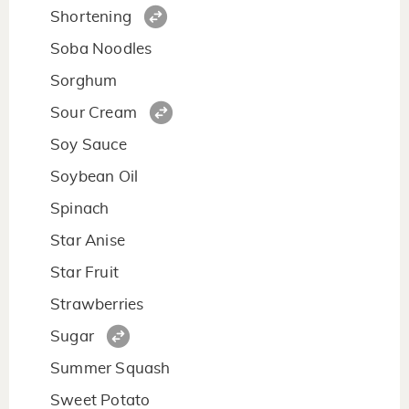
Shortening
Soba Noodles
Sorghum
Sour Cream
Soy Sauce
Soybean Oil
Spinach
Star Anise
Star Fruit
Strawberries
Sugar
Summer Squash
Sweet Potato