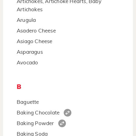
Artichokes, Artichoke Hearts, Baby
Artichokes
Arugula
Asadero Cheese
Asiago Cheese
Asparagus
Avocado
B
Baguette
Baking Chocolate
Baking Powder
Baking Soda