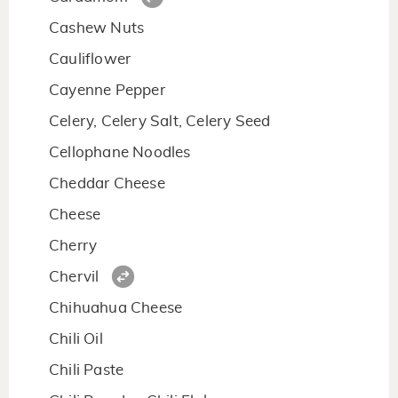
Cashew Nuts
Cauliflower
Cayenne Pepper
Celery, Celery Salt, Celery Seed
Cellophane Noodles
Cheddar Cheese
Cheese
Cherry
Chervil
Chihuahua Cheese
Chili Oil
Chili Paste