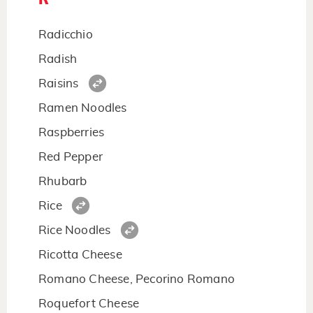
Radicchio
Radish
Raisins
Ramen Noodles
Raspberries
Red Pepper
Rhubarb
Rice
Rice Noodles
Ricotta Cheese
Romano Cheese, Pecorino Romano
Roquefort Cheese