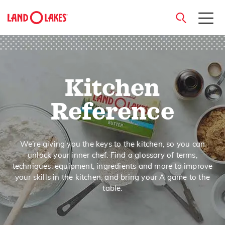
close
Kitchen
Search
Reference
We’re giving you the keys to the kitchen, so you can
unlock your inner chef. Find a glossary of terms,
techniques, equipment, ingredients and more to improve
your skills in the kitchen, and bring your A game to the
table.