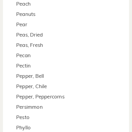
Peach
Peanuts
Pear
Peas, Dried
Peas, Fresh
Pecan
Pectin
Pepper, Bell
Pepper, Chile
Pepper, Peppercorns
Persimmon
Pesto
Phyllo