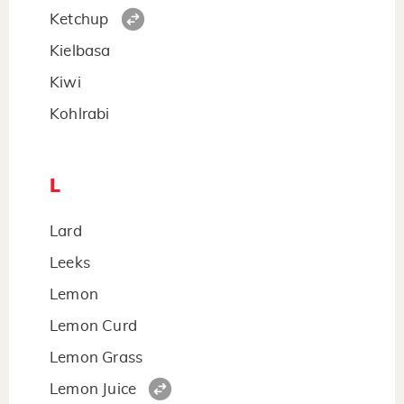
Ketchup
Kielbasa
Kiwi
Kohlrabi
L
Lard
Leeks
Lemon
Lemon Curd
Lemon Grass
Lemon Juice