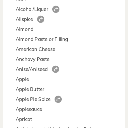
Alcohol/Liquer
Allspice
Almond
Almond Paste or Filling
American Cheese
Anchovy Paste
Anise/Aniseed
Apple
Apple Butter
Apple Pie Spice
Applesauce
Apricot