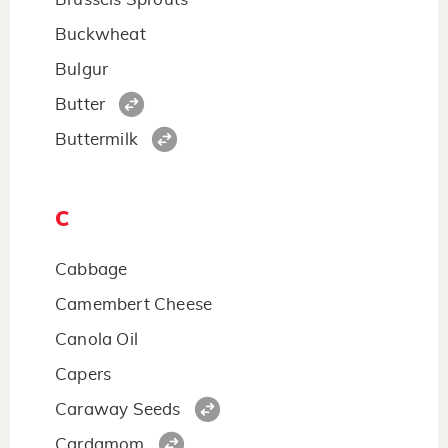
Buckwheat
Bulgur
Butter
Buttermilk
C
Cabbage
Camembert Cheese
Canola Oil
Capers
Caraway Seeds
Cardamom