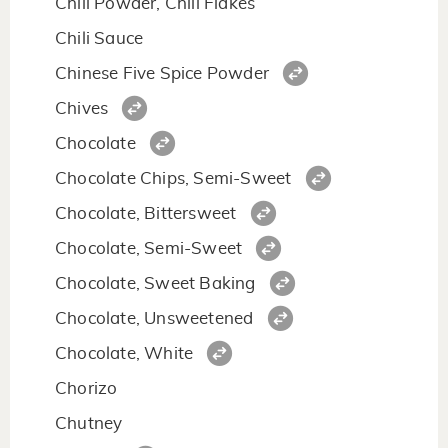
Chili Powder, Chili Flakes
Chili Sauce
Chinese Five Spice Powder
Chives
Chocolate
Chocolate Chips, Semi-Sweet
Chocolate, Bittersweet
Chocolate, Semi-Sweet
Chocolate, Sweet Baking
Chocolate, Unsweetened
Chocolate, White
Chorizo
Chutney