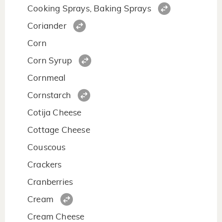
Cooking Sprays, Baking Sprays
Coriander
Corn
Corn Syrup
Cornmeal
Cornstarch
Cotija Cheese
Cottage Cheese
Couscous
Crackers
Cranberries
Cream
Cream Cheese