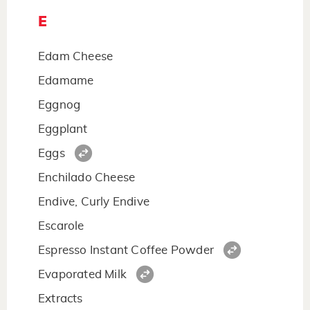
E
Edam Cheese
Edamame
Eggnog
Eggplant
Eggs
Enchilado Cheese
Endive, Curly Endive
Escarole
Espresso Instant Coffee Powder
Evaporated Milk
Extracts