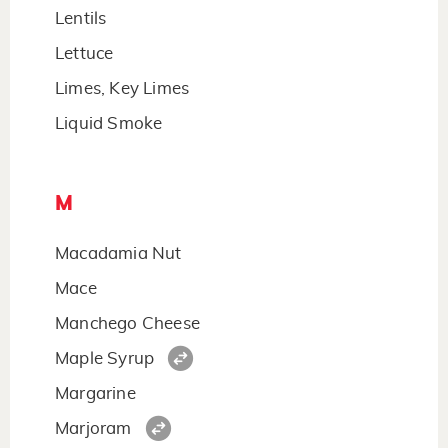
Lentils
Lettuce
Limes, Key Limes
Liquid Smoke
M
Macadamia Nut
Mace
Manchego Cheese
Maple Syrup
Margarine
Marjoram