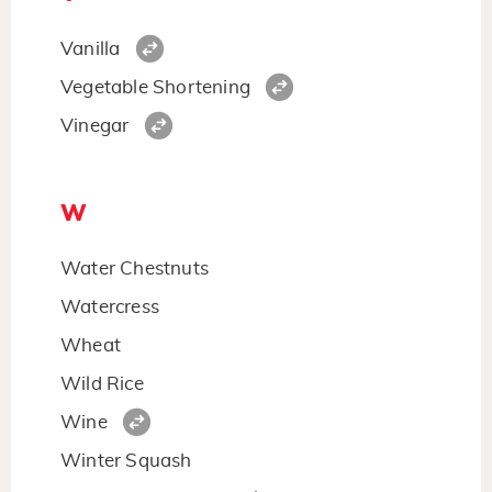
Vanilla
Vegetable Shortening
Vinegar
W
Water Chestnuts
Watercress
Wheat
Wild Rice
Wine
Winter Squash