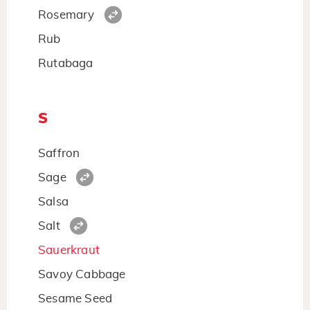
Rosemary
Rub
Rutabaga
S
Saffron
Sage
Salsa
Salt
Sauerkraut
Savoy Cabbage
Sesame Seed