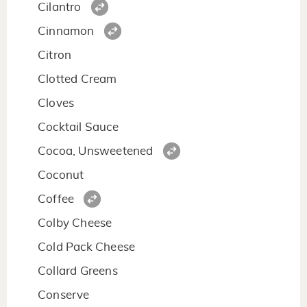
Cilantro
Cinnamon
Citron
Clotted Cream
Cloves
Cocktail Sauce
Cocoa, Unsweetened
Coconut
Coffee
Colby Cheese
Cold Pack Cheese
Collard Greens
Conserve