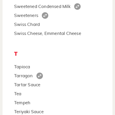
Sweetened Condensed Milk
Sweeteners
Swiss Chard
Swiss Cheese, Emmental Cheese
T
Tapioca
Tarragon
Tartar Sauce
Tea
Tempeh
Teriyaki Sauce