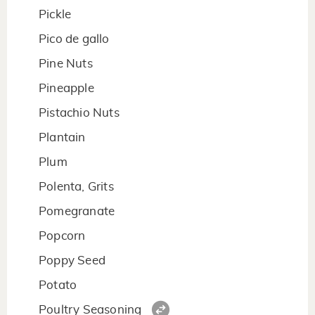
Pickle
Pico de gallo
Pine Nuts
Pineapple
Pistachio Nuts
Plantain
Plum
Polenta, Grits
Pomegranate
Popcorn
Poppy Seed
Potato
Poultry Seasoning