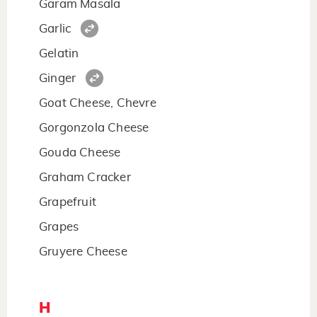
Garam Masala
Garlic
Gelatin
Ginger
Goat Cheese, Chevre
Gorgonzola Cheese
Gouda Cheese
Graham Cracker
Grapefruit
Grapes
Gruyere Cheese
H