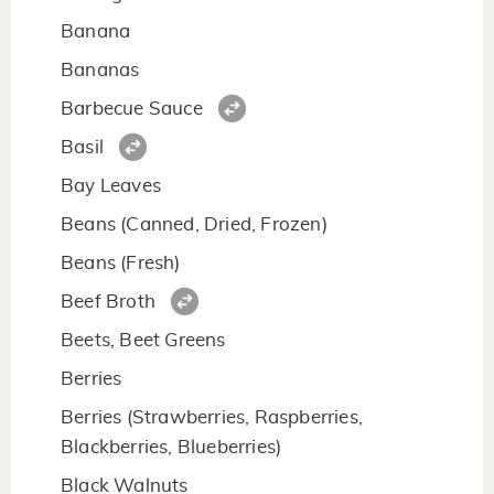
Banana
Bananas
Barbecue Sauce
Basil
Bay Leaves
Beans (Canned, Dried, Frozen)
Beans (Fresh)
Beef Broth
Beets, Beet Greens
Berries
Berries (Strawberries, Raspberries,
Blackberries, Blueberries)
Black Walnuts