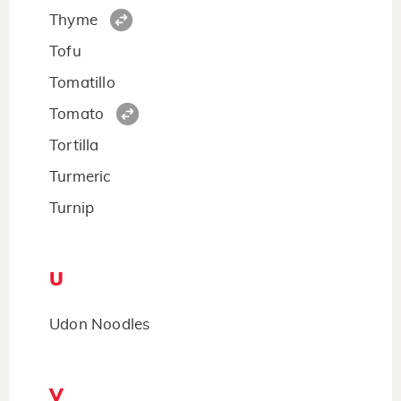
Thyme
Tofu
Tomatillo
Tomato
Tortilla
Turmeric
Turnip
U
Udon Noodles
V