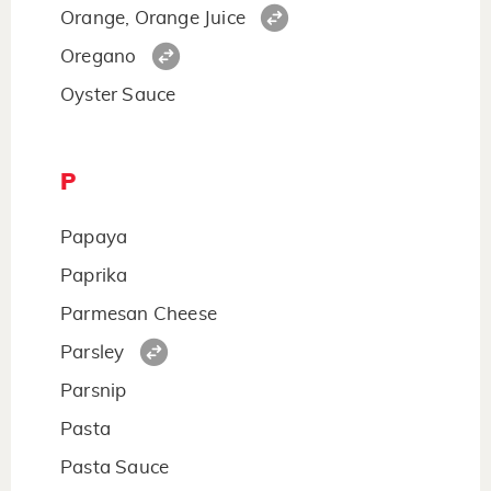
Orange, Orange Juice
Oregano
Oyster Sauce
P
Papaya
Paprika
Parmesan Cheese
Parsley
Parsnip
Pasta
Pasta Sauce