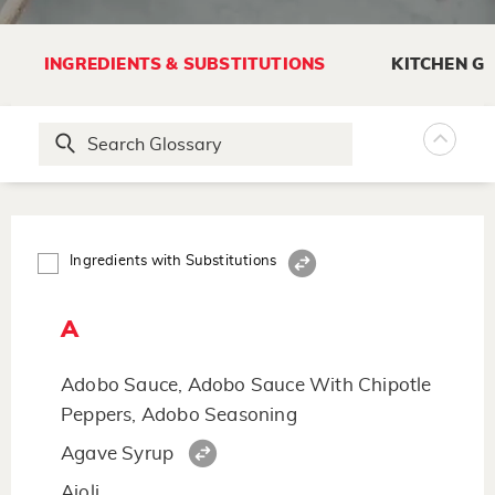
INGREDIENTS & SUBSTITUTIONS
KITCHEN G
Ingredients with Substitutions
A
Adobo Sauce, Adobo Sauce With Chipotle
Peppers, Adobo Seasoning
Agave Syrup
Aioli