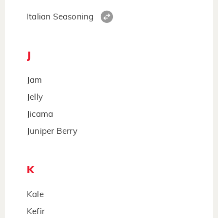
Italian Seasoning
J
Jam
Jelly
Jicama
Juniper Berry
K
Kale
Kefir