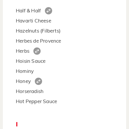
Half & Half
Havarti Cheese
Hazelnuts (Filberts)
Herbes de Provence
Herbs
Hoisin Sauce
Hominy
Honey
Horseradish
Hot Pepper Sauce
I