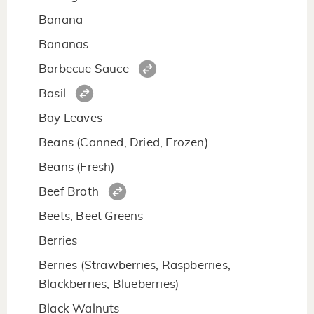
Banana
Bananas
Barbecue Sauce
Basil
Bay Leaves
Beans (Canned, Dried, Frozen)
Beans (Fresh)
Beef Broth
Beets, Beet Greens
Berries
Berries (Strawberries, Raspberries,
Blackberries, Blueberries)
Black Walnuts