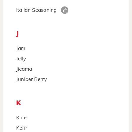
Italian Seasoning
J
Jam
Jelly
Jicama
Juniper Berry
K
Kale
Kefir