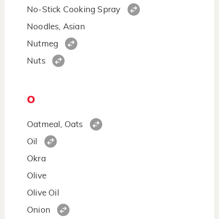
No-Stick Cooking Spray
Noodles, Asian
Nutmeg
Nuts
O
Oatmeal, Oats
Oil
Okra
Olive
Olive Oil
Onion