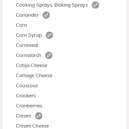
Cooking Sprays, Baking Sprays
Coriander
Corn
Corn Syrup
Cornmeal
Cornstarch
Cotija Cheese
Cottage Cheese
Couscous
Crackers
Cranberries
Cream
Cream Cheese