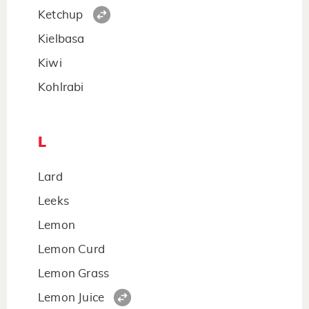
Ketchup
Kielbasa
Kiwi
Kohlrabi
L
Lard
Leeks
Lemon
Lemon Curd
Lemon Grass
Lemon Juice