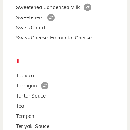
Sweetened Condensed Milk
Sweeteners
Swiss Chard
Swiss Cheese, Emmental Cheese
T
Tapioca
Tarragon
Tartar Sauce
Tea
Tempeh
Teriyaki Sauce