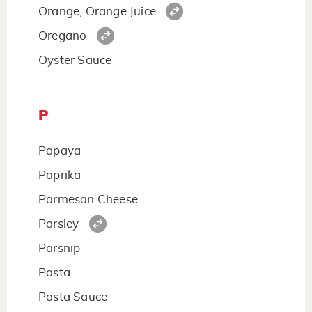
Orange, Orange Juice
Oregano
Oyster Sauce
P
Papaya
Paprika
Parmesan Cheese
Parsley
Parsnip
Pasta
Pasta Sauce