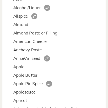
Alcohol/Liquer
Allspice
Almond
Almond Paste or Filling
American Cheese
Anchovy Paste
Anise/Aniseed
Apple
Apple Butter
Apple Pie Spice
Applesauce
Apricot