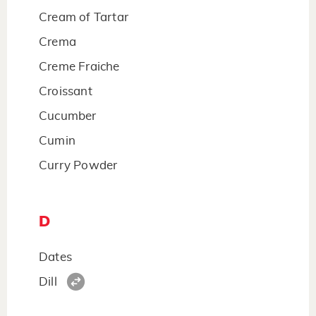
Cream of Tartar
Crema
Creme Fraiche
Croissant
Cucumber
Cumin
Curry Powder
D
Dates
Dill