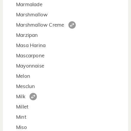
Marmalade
Marshmallow
Marshmallow Creme
Marzipan
Masa Harina
Mascarpone
Mayonnaise
Melon
Mesclun
Milk
Millet
Mint
Miso