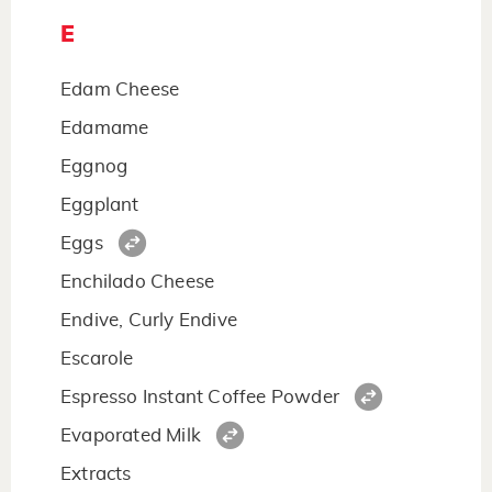
E
Edam Cheese
Edamame
Eggnog
Eggplant
Eggs
Enchilado Cheese
Endive, Curly Endive
Escarole
Espresso Instant Coffee Powder
Evaporated Milk
Extracts