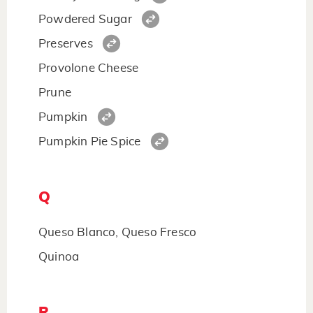
Powdered Sugar
Preserves
Provolone Cheese
Prune
Pumpkin
Pumpkin Pie Spice
Q
Queso Blanco, Queso Fresco
Quinoa
R