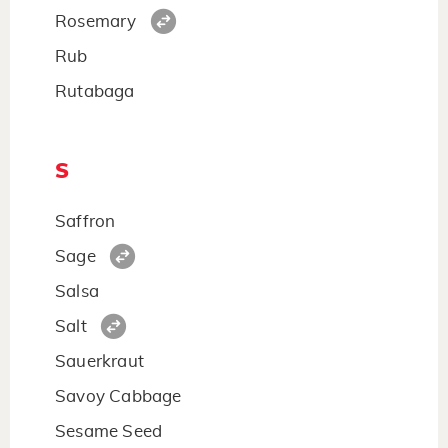
Rosemary
Rub
Rutabaga
S
Saffron
Sage
Salsa
Salt
Sauerkraut
Savoy Cabbage
Sesame Seed