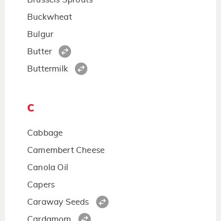
Buckwheat
Bulgur
Butter
Buttermilk
C
Cabbage
Camembert Cheese
Canola Oil
Capers
Caraway Seeds
Cardamom