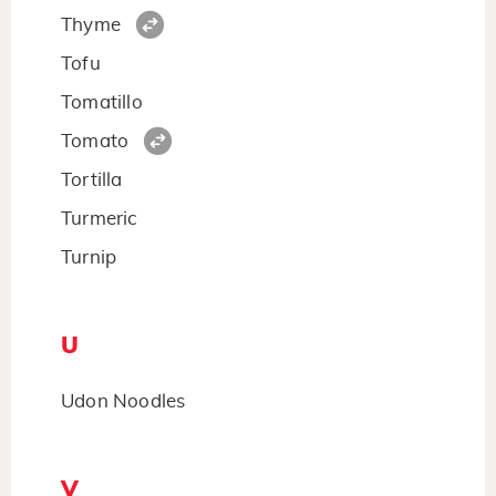
Thyme
Tofu
Tomatillo
Tomato
Tortilla
Turmeric
Turnip
U
Udon Noodles
V