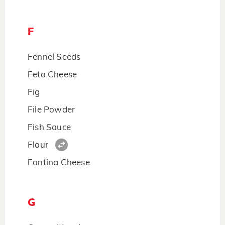
F
Fennel Seeds
Feta Cheese
Fig
File Powder
Fish Sauce
Flour
Fontina Cheese
G