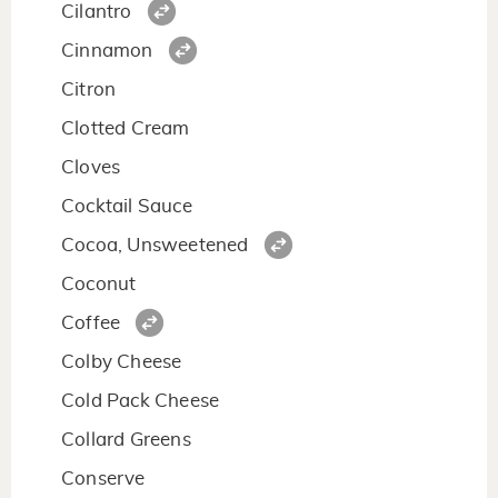
Cilantro
Cinnamon
Citron
Clotted Cream
Cloves
Cocktail Sauce
Cocoa, Unsweetened
Coconut
Coffee
Colby Cheese
Cold Pack Cheese
Collard Greens
Conserve