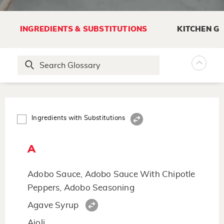
INGREDIENTS & SUBSTITUTIONS
KITCHEN G
Ingredients with Substitutions
A
Adobo Sauce, Adobo Sauce With Chipotle
Peppers, Adobo Seasoning
Agave Syrup
Aioli