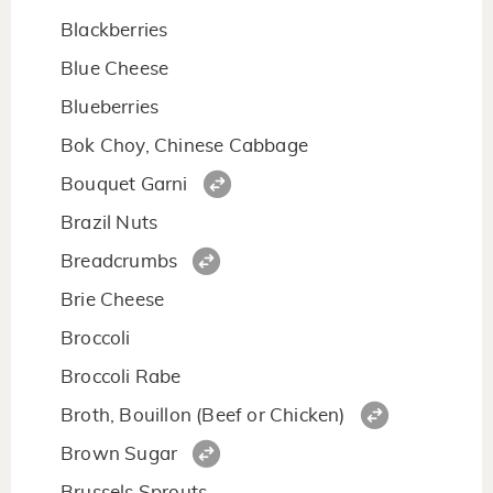
Blackberries
Blue Cheese
Blueberries
Bok Choy, Chinese Cabbage
Bouquet Garni
Brazil Nuts
Breadcrumbs
Brie Cheese
Broccoli
Broccoli Rabe
Broth, Bouillon (Beef or Chicken)
Brown Sugar
Brussels Sprouts