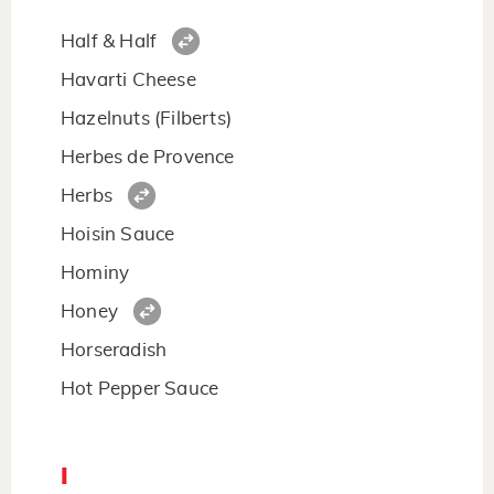
Half & Half
Havarti Cheese
Hazelnuts (Filberts)
Herbes de Provence
Herbs
Hoisin Sauce
Hominy
Honey
Horseradish
Hot Pepper Sauce
I