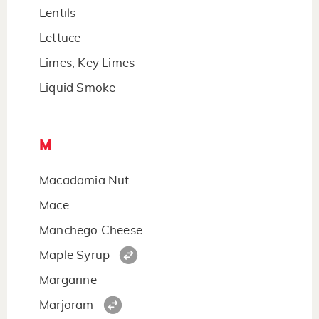
Lentils
Lettuce
Limes, Key Limes
Liquid Smoke
M
Macadamia Nut
Mace
Manchego Cheese
Maple Syrup
Margarine
Marjoram