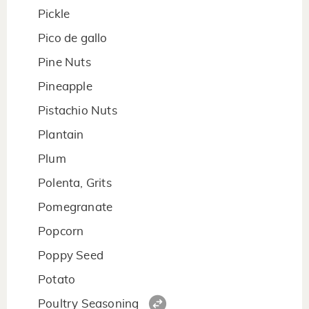
Pickle
Pico de gallo
Pine Nuts
Pineapple
Pistachio Nuts
Plantain
Plum
Polenta, Grits
Pomegranate
Popcorn
Poppy Seed
Potato
Poultry Seasoning