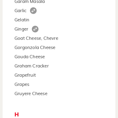
Garam Masala
Garlic
Gelatin
Ginger
Goat Cheese, Chevre
Gorgonzola Cheese
Gouda Cheese
Graham Cracker
Grapefruit
Grapes
Gruyere Cheese
H