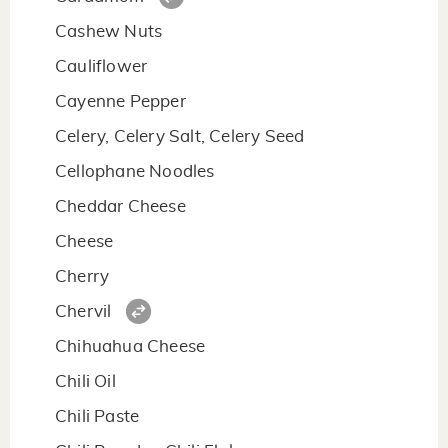
Cashew Nuts
Cauliflower
Cayenne Pepper
Celery, Celery Salt, Celery Seed
Cellophane Noodles
Cheddar Cheese
Cheese
Cherry
Chervil
Chihuahua Cheese
Chili Oil
Chili Paste