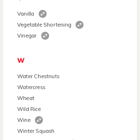
Vanilla
Vegetable Shortening
Vinegar
W
Water Chestnuts
Watercress
Wheat
Wild Rice
Wine
Winter Squash