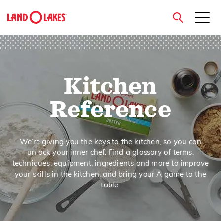
close
Kitchen
Search
Reference
We’re giving you the keys to the kitchen, so you can
unlock your inner chef. Find a glossary of terms,
techniques, equipment, ingredients and more to improve
your skills in the kitchen, and bring your A game to the
table.