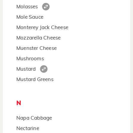
Molasses
Mole Sauce
Monterey Jack Cheese
Mozzarella Cheese
Muenster Cheese
Mushrooms
Mustard
Mustard Greens
N
Napa Cabbage
Nectarine