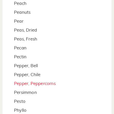
Peach
Peanuts
Pear
Peas, Dried
Peas, Fresh
Pecan
Pectin
Pepper, Bell
Pepper, Chile
Pepper, Peppercorns
Persimmon
Pesto
Phyllo