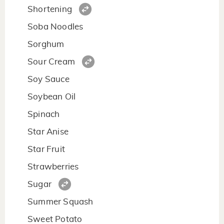
Shortening
Soba Noodles
Sorghum
Sour Cream
Soy Sauce
Soybean Oil
Spinach
Star Anise
Star Fruit
Strawberries
Sugar
Summer Squash
Sweet Potato