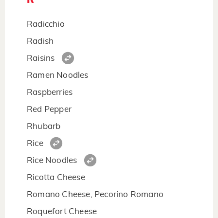
Radicchio
Radish
Raisins
Ramen Noodles
Raspberries
Red Pepper
Rhubarb
Rice
Rice Noodles
Ricotta Cheese
Romano Cheese, Pecorino Romano
Roquefort Cheese