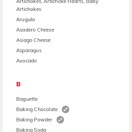
Artichokes, Artichoke Hearts, Baby
Artichokes
Arugula
Asadero Cheese
Asiago Cheese
Asparagus
Avocado
B
Baguette
Baking Chocolate
Baking Powder
Baking Soda