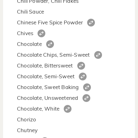
Chili Powder, Chili Flakes
Chili Sauce
Chinese Five Spice Powder
Chives
Chocolate
Chocolate Chips, Semi-Sweet
Chocolate, Bittersweet
Chocolate, Semi-Sweet
Chocolate, Sweet Baking
Chocolate, Unsweetened
Chocolate, White
Chorizo
Chutney