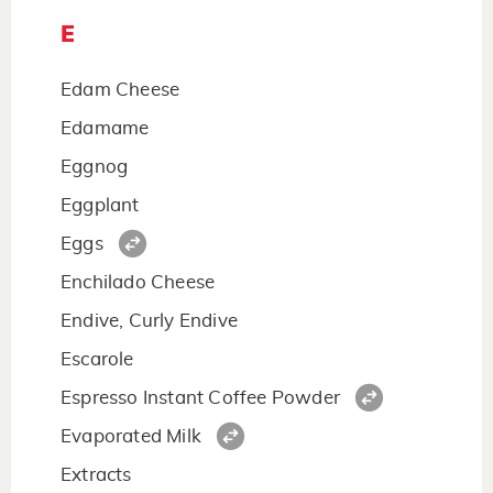
E
Edam Cheese
Edamame
Eggnog
Eggplant
Eggs
Enchilado Cheese
Endive, Curly Endive
Escarole
Espresso Instant Coffee Powder
Evaporated Milk
Extracts