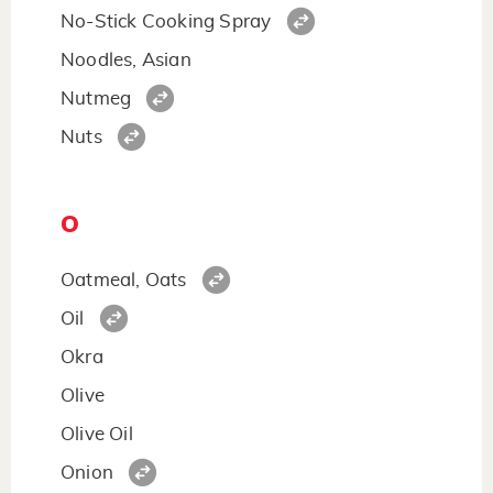
No-Stick Cooking Spray
Noodles, Asian
Nutmeg
Nuts
O
Oatmeal, Oats
Oil
Okra
Olive
Olive Oil
Onion