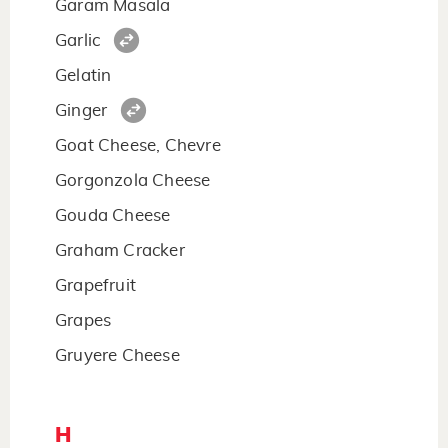
Garam Masala
Garlic
Gelatin
Ginger
Goat Cheese, Chevre
Gorgonzola Cheese
Gouda Cheese
Graham Cracker
Grapefruit
Grapes
Gruyere Cheese
H