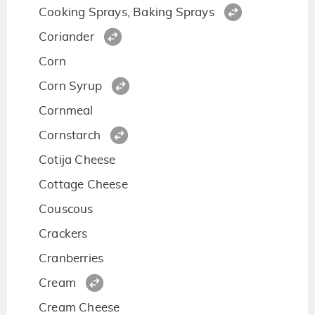
Cooking Sprays, Baking Sprays
Coriander
Corn
Corn Syrup
Cornmeal
Cornstarch
Cotija Cheese
Cottage Cheese
Couscous
Crackers
Cranberries
Cream
Cream Cheese