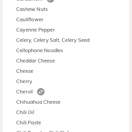
Cashew Nuts
Cauliflower
Cayenne Pepper
Celery, Celery Salt, Celery Seed
Cellophane Noodles
Cheddar Cheese
Cheese
Cherry
Chervil
Chihuahua Cheese
Chili Oil
Chili Paste