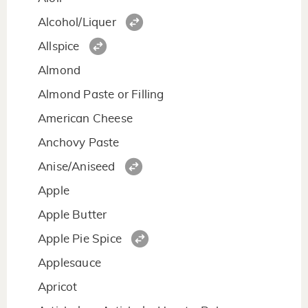
Alcohol/Liquer
Allspice
Almond
Almond Paste or Filling
American Cheese
Anchovy Paste
Anise/Aniseed
Apple
Apple Butter
Apple Pie Spice
Applesauce
Apricot