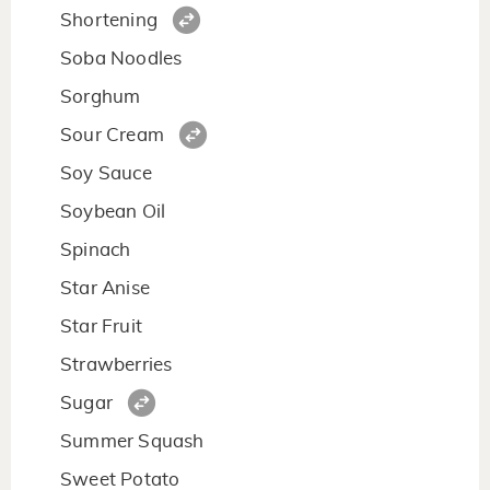
Shortening
Soba Noodles
Sorghum
Sour Cream
Soy Sauce
Soybean Oil
Spinach
Star Anise
Star Fruit
Strawberries
Sugar
Summer Squash
Sweet Potato