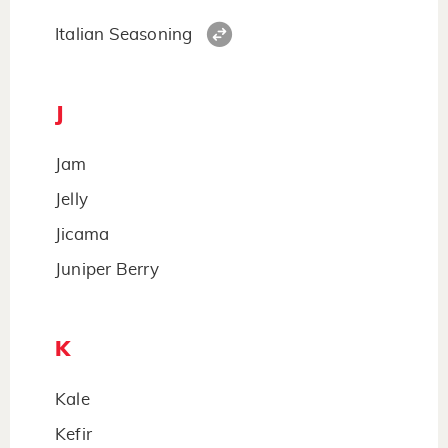
Italian Seasoning
J
Jam
Jelly
Jicama
Juniper Berry
K
Kale
Kefir