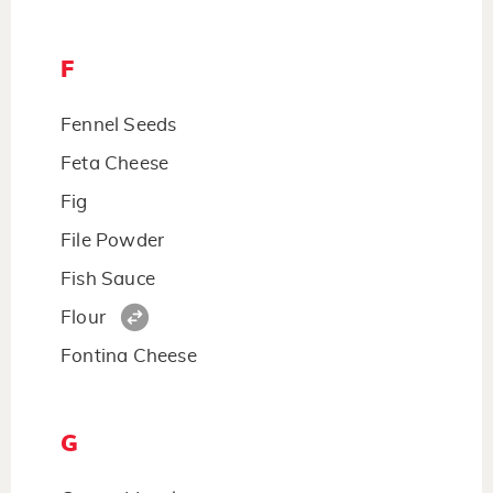
F
Fennel Seeds
Feta Cheese
Fig
File Powder
Fish Sauce
Flour
Fontina Cheese
G