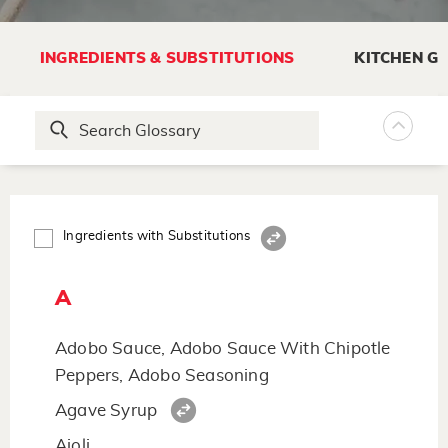
INGREDIENTS & SUBSTITUTIONS
KITCHEN G
Ingredients with Substitutions
A
Adobo Sauce, Adobo Sauce With Chipotle
Peppers, Adobo Seasoning
Agave Syrup
Aioli