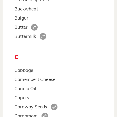
Buckwheat
Bulgur
Butter
Buttermilk
C
Cabbage
Camembert Cheese
Canola Oil
Capers
Caraway Seeds
Cardamom