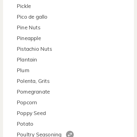
Pickle
Pico de gallo
Pine Nuts
Pineapple
Pistachio Nuts
Plantain
Plum
Polenta, Grits
Pomegranate
Popcorn
Poppy Seed
Potato
Poultry Seasoning