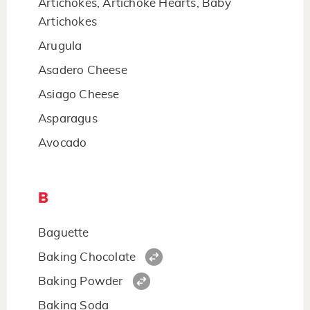
Artichokes, Artichoke Hearts, Baby
Artichokes
Arugula
Asadero Cheese
Asiago Cheese
Asparagus
Avocado
B
Baguette
Baking Chocolate
Baking Powder
Baking Soda