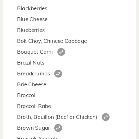
Blackberries
Blue Cheese
Blueberries
Bok Choy, Chinese Cabbage
Bouquet Garni
Brazil Nuts
Breadcrumbs
Brie Cheese
Broccoli
Broccoli Rabe
Broth, Bouillon (Beef or Chicken)
Brown Sugar
Brussels Sprouts