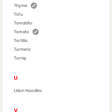
Thyme
Tofu
Tomatillo
Tomato
Tortilla
Turmeric
Turnip
U
Udon Noodles
V