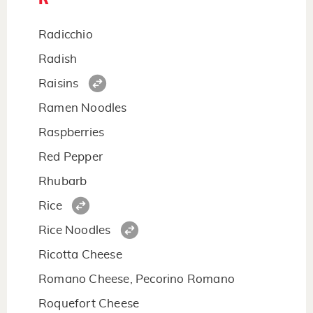
Radicchio
Radish
Raisins
Ramen Noodles
Raspberries
Red Pepper
Rhubarb
Rice
Rice Noodles
Ricotta Cheese
Romano Cheese, Pecorino Romano
Roquefort Cheese