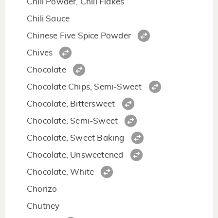
Chili Powder, Chili Flakes
Chili Sauce
Chinese Five Spice Powder
Chives
Chocolate
Chocolate Chips, Semi-Sweet
Chocolate, Bittersweet
Chocolate, Semi-Sweet
Chocolate, Sweet Baking
Chocolate, Unsweetened
Chocolate, White
Chorizo
Chutney