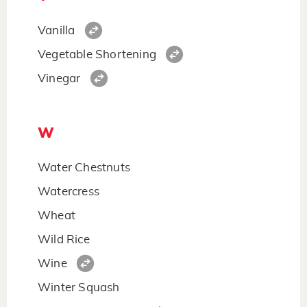
Vanilla
Vegetable Shortening
Vinegar
W
Water Chestnuts
Watercress
Wheat
Wild Rice
Wine
Winter Squash