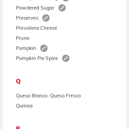
Powdered Sugar
Preserves
Provolone Cheese
Prune
Pumpkin
Pumpkin Pie Spice
Q
Queso Blanco, Queso Fresco
Quinoa
R