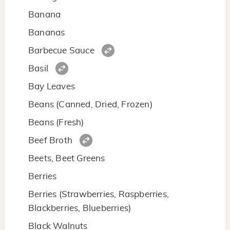
Banana
Bananas
Barbecue Sauce
Basil
Bay Leaves
Beans (Canned, Dried, Frozen)
Beans (Fresh)
Beef Broth
Beets, Beet Greens
Berries
Berries (Strawberries, Raspberries,
Blackberries, Blueberries)
Black Walnuts