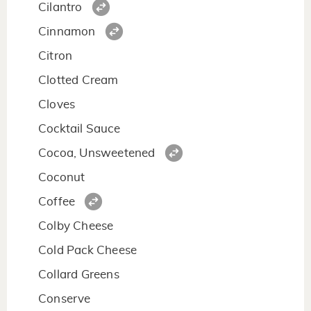
Cilantro
Cinnamon
Citron
Clotted Cream
Cloves
Cocktail Sauce
Cocoa, Unsweetened
Coconut
Coffee
Colby Cheese
Cold Pack Cheese
Collard Greens
Conserve