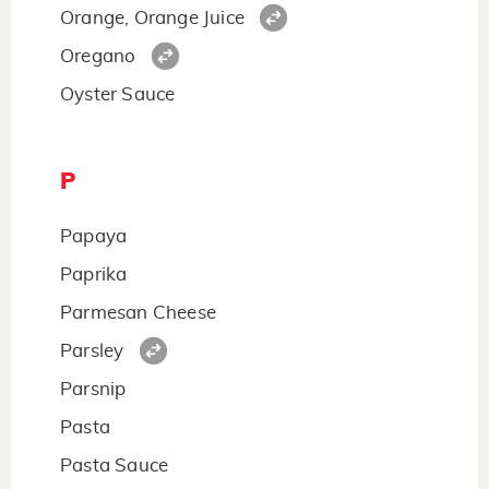
Orange, Orange Juice
Oregano
Oyster Sauce
P
Papaya
Paprika
Parmesan Cheese
Parsley
Parsnip
Pasta
Pasta Sauce