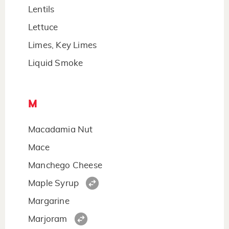
Lentils
Lettuce
Limes, Key Limes
Liquid Smoke
M
Macadamia Nut
Mace
Manchego Cheese
Maple Syrup
Margarine
Marjoram