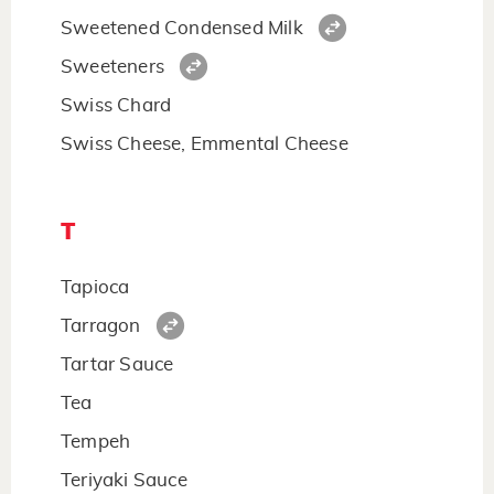
Sweetened Condensed Milk
Sweeteners
Swiss Chard
Swiss Cheese, Emmental Cheese
T
Tapioca
Tarragon
Tartar Sauce
Tea
Tempeh
Teriyaki Sauce