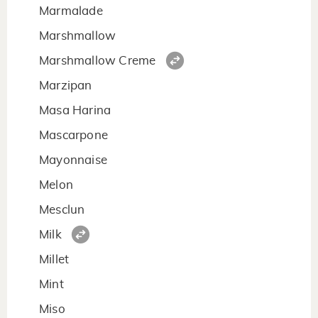
Marmalade
Marshmallow
Marshmallow Creme
Marzipan
Masa Harina
Mascarpone
Mayonnaise
Melon
Mesclun
Milk
Millet
Mint
Miso