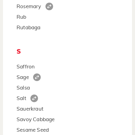
Rosemary
Rub
Rutabaga
S
Saffron
Sage
Salsa
Salt
Sauerkraut
Savoy Cabbage
Sesame Seed