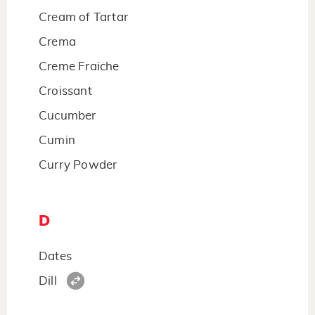
Cream of Tartar
Crema
Creme Fraiche
Croissant
Cucumber
Cumin
Curry Powder
D
Dates
Dill