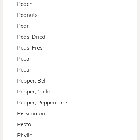
Peach
Peanuts
Pear
Peas, Dried
Peas, Fresh
Pecan
Pectin
Pepper, Bell
Pepper, Chile
Pepper, Peppercorns
Persimmon
Pesto
Phyllo