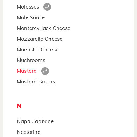
Molasses
Mole Sauce
Monterey Jack Cheese
Mozzarella Cheese
Muenster Cheese
Mushrooms
Mustard
Mustard Greens
N
Napa Cabbage
Nectarine