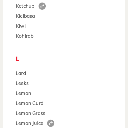
Ketchup
Kielbasa
Kiwi
Kohlrabi
L
Lard
Leeks
Lemon
Lemon Curd
Lemon Grass
Lemon Juice