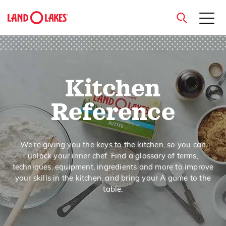
close
Kitchen
Search
Reference
We’re giving you the keys to the kitchen, so you can
unlock your inner chef. Find a glossary of terms,
techniques, equipment, ingredients and more to improve
your skills in the kitchen, and bring your A game to the
table.