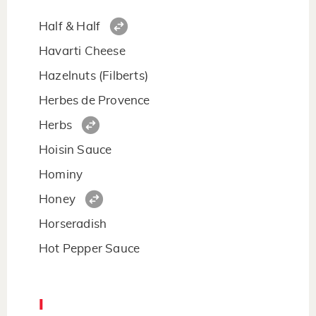
Half & Half
Havarti Cheese
Hazelnuts (Filberts)
Herbes de Provence
Herbs
Hoisin Sauce
Hominy
Honey
Horseradish
Hot Pepper Sauce
I