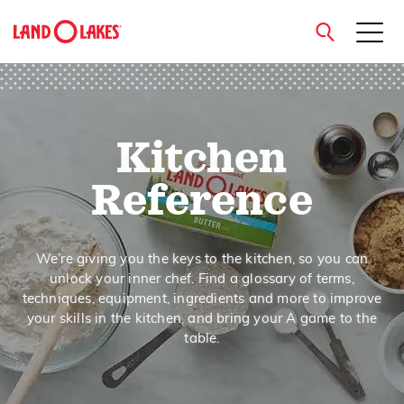
close
Kitchen
Search
Reference
We’re giving you the keys to the kitchen, so you can
unlock your inner chef. Find a glossary of terms,
techniques, equipment, ingredients and more to improve
your skills in the kitchen, and bring your A game to the
table.