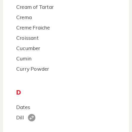
Cream of Tartar
Crema
Creme Fraiche
Croissant
Cucumber
Cumin
Curry Powder
D
Dates
Dill