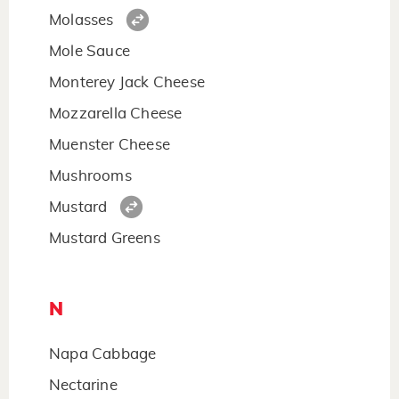
Molasses
Mole Sauce
Monterey Jack Cheese
Mozzarella Cheese
Muenster Cheese
Mushrooms
Mustard
Mustard Greens
N
Napa Cabbage
Nectarine