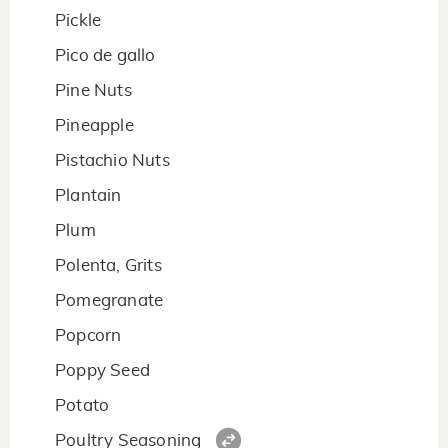
Pickle
Pico de gallo
Pine Nuts
Pineapple
Pistachio Nuts
Plantain
Plum
Polenta, Grits
Pomegranate
Popcorn
Poppy Seed
Potato
Poultry Seasoning