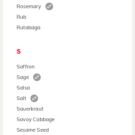
Rosemary
Rub
Rutabaga
S
Saffron
Sage
Salsa
Salt
Sauerkraut
Savoy Cabbage
Sesame Seed