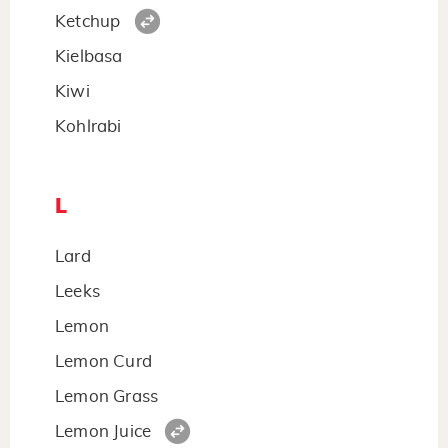
Ketchup
Kielbasa
Kiwi
Kohlrabi
L
Lard
Leeks
Lemon
Lemon Curd
Lemon Grass
Lemon Juice