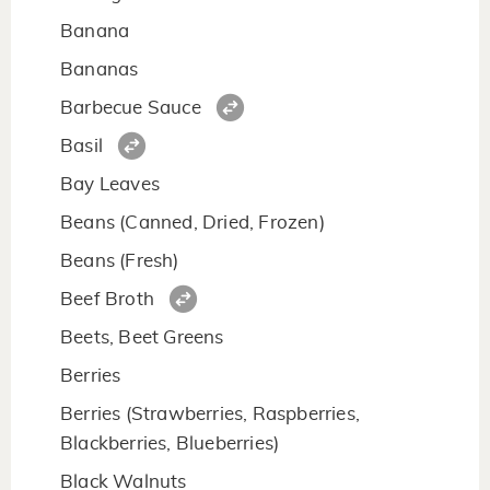
Banana
Bananas
Barbecue Sauce
Basil
Bay Leaves
Beans (Canned, Dried, Frozen)
Beans (Fresh)
Beef Broth
Beets, Beet Greens
Berries
Berries (Strawberries, Raspberries,
Blackberries, Blueberries)
Black Walnuts