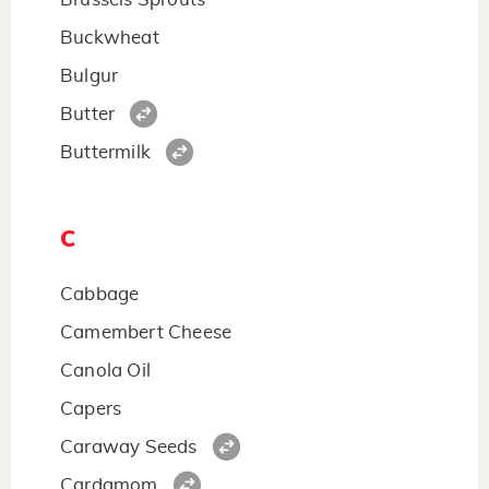
Buckwheat
Bulgur
Butter
Buttermilk
C
Cabbage
Camembert Cheese
Canola Oil
Capers
Caraway Seeds
Cardamom