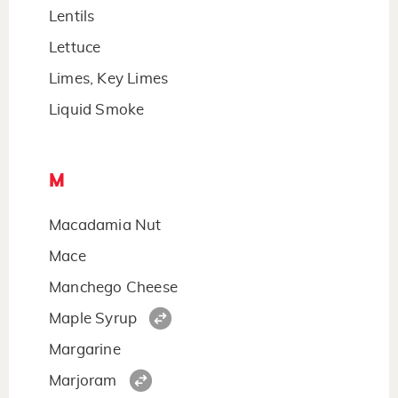
Lentils
Lettuce
Limes, Key Limes
Liquid Smoke
M
Macadamia Nut
Mace
Manchego Cheese
Maple Syrup
Margarine
Marjoram