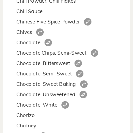
Chili Powder, Chili Flakes
Chili Sauce
Chinese Five Spice Powder
Chives
Chocolate
Chocolate Chips, Semi-Sweet
Chocolate, Bittersweet
Chocolate, Semi-Sweet
Chocolate, Sweet Baking
Chocolate, Unsweetened
Chocolate, White
Chorizo
Chutney