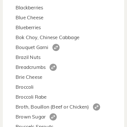
Blackberries
Blue Cheese
Blueberries
Bok Choy, Chinese Cabbage
Bouquet Garni
Brazil Nuts
Breadcrumbs
Brie Cheese
Broccoli
Broccoli Rabe
Broth, Bouillon (Beef or Chicken)
Brown Sugar
Brussels Sprouts