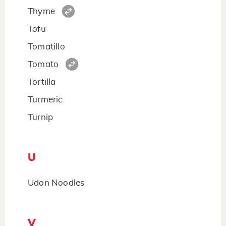
Thyme
Tofu
Tomatillo
Tomato
Tortilla
Turmeric
Turnip
U
Udon Noodles
V