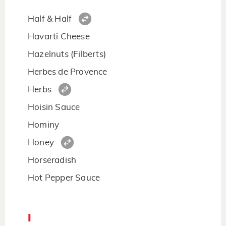
Half & Half
Havarti Cheese
Hazelnuts (Filberts)
Herbes de Provence
Herbs
Hoisin Sauce
Hominy
Honey
Horseradish
Hot Pepper Sauce
I