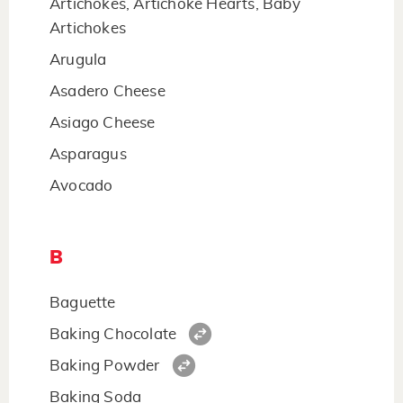
Artichokes, Artichoke Hearts, Baby
Artichokes
Arugula
Asadero Cheese
Asiago Cheese
Asparagus
Avocado
B
Baguette
Baking Chocolate
Baking Powder
Baking Soda