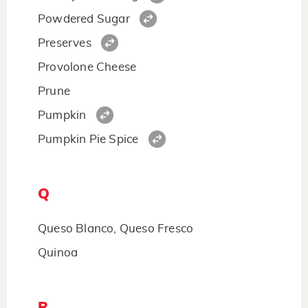
Powdered Sugar
Preserves
Provolone Cheese
Prune
Pumpkin
Pumpkin Pie Spice
Q
Queso Blanco, Queso Fresco
Quinoa
R