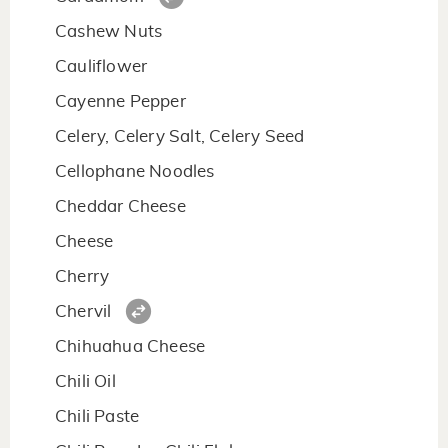
Cashew Nuts
Cauliflower
Cayenne Pepper
Celery, Celery Salt, Celery Seed
Cellophane Noodles
Cheddar Cheese
Cheese
Cherry
Chervil
Chihuahua Cheese
Chili Oil
Chili Paste