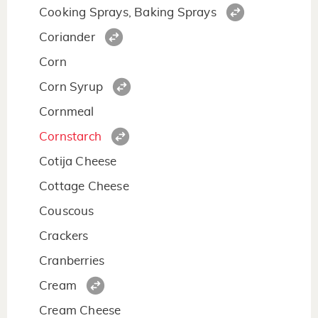
Cooking Sprays, Baking Sprays
Coriander
Corn
Corn Syrup
Cornmeal
Cornstarch
Cotija Cheese
Cottage Cheese
Couscous
Crackers
Cranberries
Cream
Cream Cheese