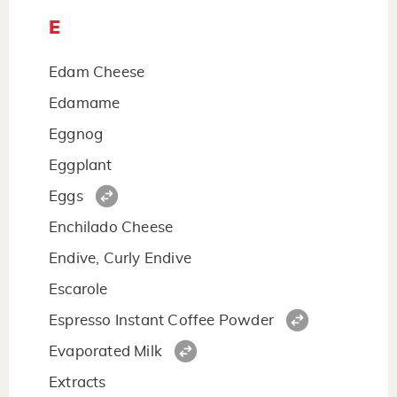
E
Edam Cheese
Edamame
Eggnog
Eggplant
Eggs
Enchilado Cheese
Endive, Curly Endive
Escarole
Espresso Instant Coffee Powder
Evaporated Milk
Extracts