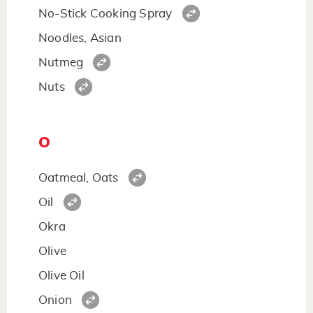
No-Stick Cooking Spray
Noodles, Asian
Nutmeg
Nuts
O
Oatmeal, Oats
Oil
Okra
Olive
Olive Oil
Onion