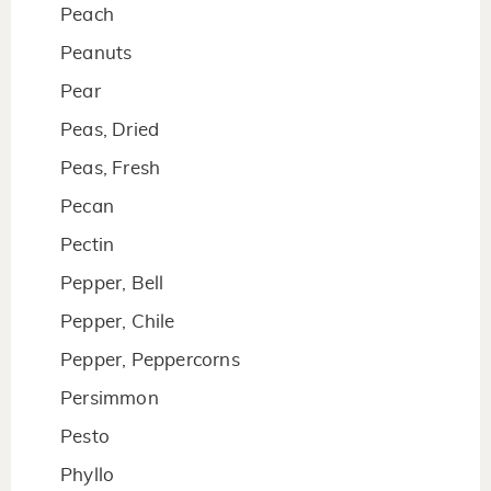
Peach
Peanuts
Pear
Peas, Dried
Peas, Fresh
Pecan
Pectin
Pepper, Bell
Pepper, Chile
Pepper, Peppercorns
Persimmon
Pesto
Phyllo