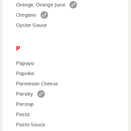
Orange, Orange Juice
Oregano
Oyster Sauce
P
Papaya
Paprika
Parmesan Cheese
Parsley
Parsnip
Pasta
Pasta Sauce