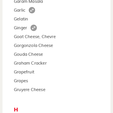
Garam Masala
Garlic
Gelatin
Ginger
Goat Cheese, Chevre
Gorgonzola Cheese
Gouda Cheese
Graham Cracker
Grapefruit
Grapes
Gruyere Cheese
H