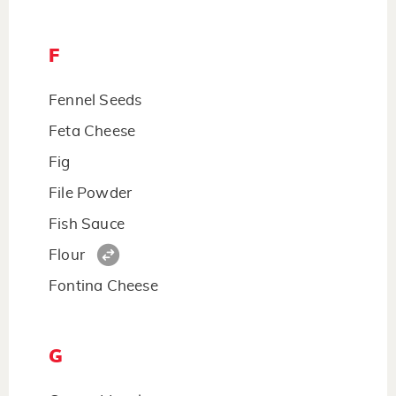
F
Fennel Seeds
Feta Cheese
Fig
File Powder
Fish Sauce
Flour
Fontina Cheese
G