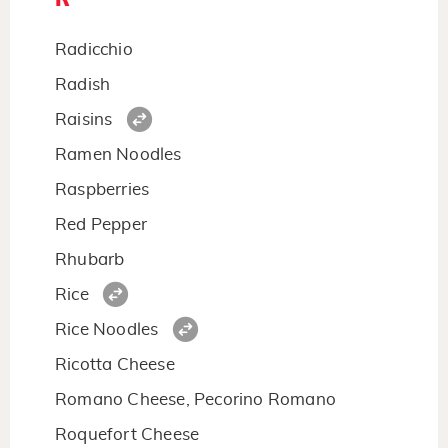
Radicchio
Radish
Raisins
Ramen Noodles
Raspberries
Red Pepper
Rhubarb
Rice
Rice Noodles
Ricotta Cheese
Romano Cheese, Pecorino Romano
Roquefort Cheese