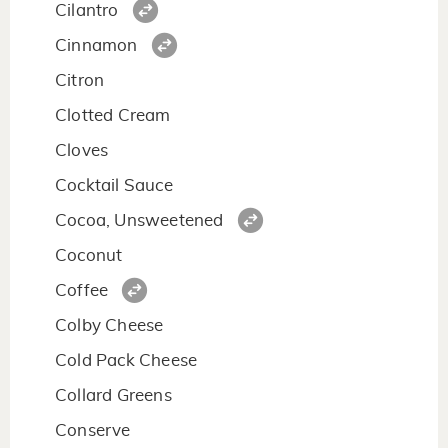
Cilantro
Cinnamon
Citron
Clotted Cream
Cloves
Cocktail Sauce
Cocoa, Unsweetened
Coconut
Coffee
Colby Cheese
Cold Pack Cheese
Collard Greens
Conserve