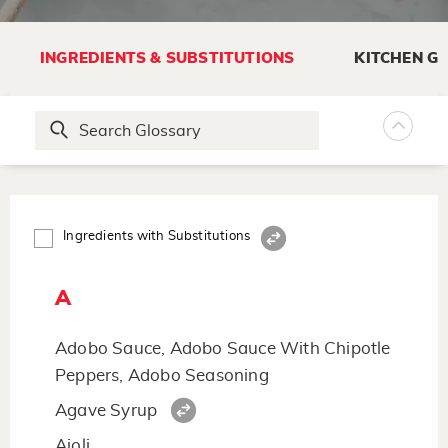
INGREDIENTS & SUBSTITUTIONS
KITCHEN G
Ingredients with Substitutions
A
Adobo Sauce, Adobo Sauce With Chipotle
Peppers, Adobo Seasoning
Agave Syrup
Aioli