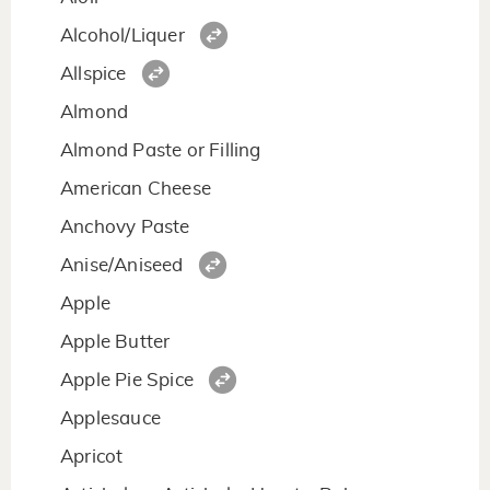
Alcohol/Liquer
Allspice
Almond
Almond Paste or Filling
American Cheese
Anchovy Paste
Anise/Aniseed
Apple
Apple Butter
Apple Pie Spice
Applesauce
Apricot