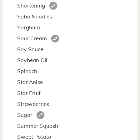
Shortening
Soba Noodles
Sorghum
Sour Cream
Soy Sauce
Soybean Oil
Spinach
Star Anise
Star Fruit
Strawberries
Sugar
Summer Squash
Sweet Potato