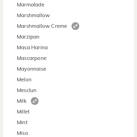
Marmalade
Marshmallow
Marshmallow Creme
Marzipan
Masa Harina
Mascarpone
Mayonnaise
Melon
Mesclun
Milk
Millet
Mint
Miso