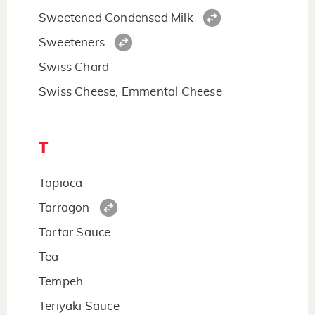
Sweetened Condensed Milk
Sweeteners
Swiss Chard
Swiss Cheese, Emmental Cheese
T
Tapioca
Tarragon
Tartar Sauce
Tea
Tempeh
Teriyaki Sauce