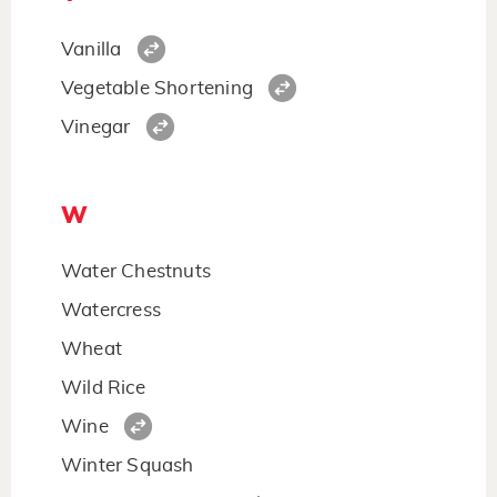
Vanilla
Vegetable Shortening
Vinegar
W
Water Chestnuts
Watercress
Wheat
Wild Rice
Wine
Winter Squash