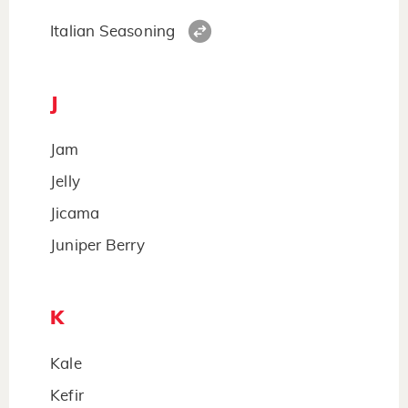
Italian Seasoning
J
Jam
Jelly
Jicama
Juniper Berry
K
Kale
Kefir