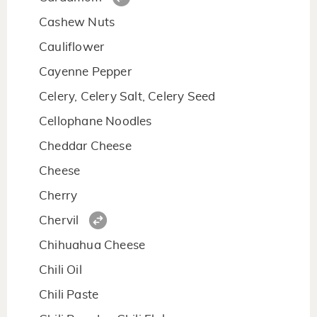
Cashew Nuts
Cauliflower
Cayenne Pepper
Celery, Celery Salt, Celery Seed
Cellophane Noodles
Cheddar Cheese
Cheese
Cherry
Chervil
Chihuahua Cheese
Chili Oil
Chili Paste