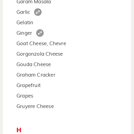
Garam Masala
Garlic
Gelatin
Ginger
Goat Cheese, Chevre
Gorgonzola Cheese
Gouda Cheese
Graham Cracker
Grapefruit
Grapes
Gruyere Cheese
H