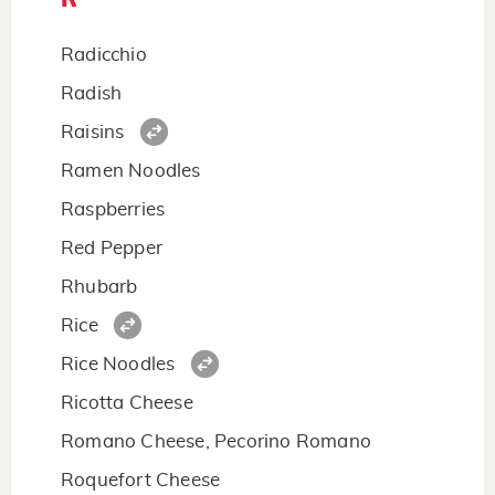
Radicchio
Radish
Raisins
Ramen Noodles
Raspberries
Red Pepper
Rhubarb
Rice
Rice Noodles
Ricotta Cheese
Romano Cheese, Pecorino Romano
Roquefort Cheese