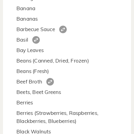
Banana
Bananas
Barbecue Sauce
Basil
Bay Leaves
Beans (Canned, Dried, Frozen)
Beans (Fresh)
Beef Broth
Beets, Beet Greens
Berries
Berries (Strawberries, Raspberries,
Blackberries, Blueberries)
Black Walnuts