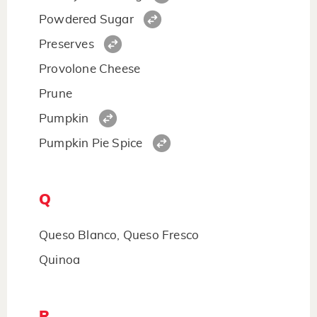
Powdered Sugar
Preserves
Provolone Cheese
Prune
Pumpkin
Pumpkin Pie Spice
Q
Queso Blanco, Queso Fresco
Quinoa
R