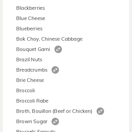
Blackberries
Blue Cheese
Blueberries
Bok Choy, Chinese Cabbage
Bouquet Garni
Brazil Nuts
Breadcrumbs
Brie Cheese
Broccoli
Broccoli Rabe
Broth, Bouillon (Beef or Chicken)
Brown Sugar
Brussels Sprouts