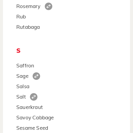
Rosemary
Rub
Rutabaga
S
Saffron
Sage
Salsa
Salt
Sauerkraut
Savoy Cabbage
Sesame Seed