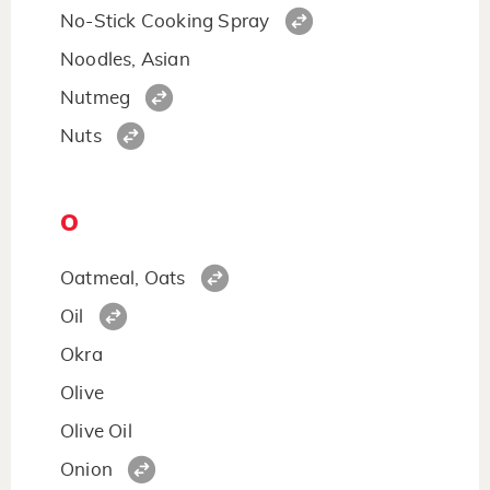
No-Stick Cooking Spray
Noodles, Asian
Nutmeg
Nuts
O
Oatmeal, Oats
Oil
Okra
Olive
Olive Oil
Onion