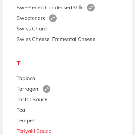
Sweetened Condensed Milk
Sweeteners
Swiss Chard
Swiss Cheese, Emmental Cheese
T
Tapioca
Tarragon
Tartar Sauce
Tea
Tempeh
Teriyaki Sauce