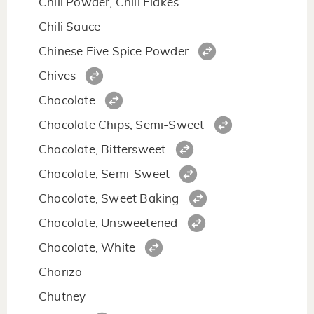
Chili Powder, Chili Flakes
Chili Sauce
Chinese Five Spice Powder
Chives
Chocolate
Chocolate Chips, Semi-Sweet
Chocolate, Bittersweet
Chocolate, Semi-Sweet
Chocolate, Sweet Baking
Chocolate, Unsweetened
Chocolate, White
Chorizo
Chutney