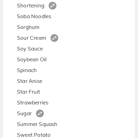
Shortening
Soba Noodles
Sorghum
Sour Cream
Soy Sauce
Soybean Oil
Spinach
Star Anise
Star Fruit
Strawberries
Sugar
Summer Squash
Sweet Potato