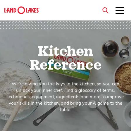
close
Kitchen
Search
Reference
We’re giving you the keys to the kitchen, so you can
unlock your inner chef. Find a glossary of terms,
techniques, equipment, ingredients and more to improve
your skills in the kitchen, and bring your A game to the
table.