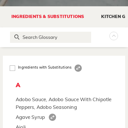
INGREDIENTS & SUBSTITUTIONS
KITCHEN G
Ingredients with Substitutions
A
Adobo Sauce, Adobo Sauce With Chipotle
Peppers, Adobo Seasoning
Agave Syrup
Aioli