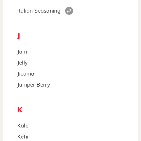
Italian Seasoning
J
Jam
Jelly
Jicama
Juniper Berry
K
Kale
Kefir