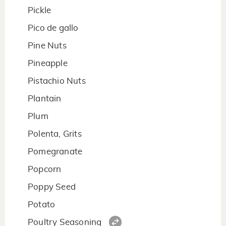
Pickle
Pico de gallo
Pine Nuts
Pineapple
Pistachio Nuts
Plantain
Plum
Polenta, Grits
Pomegranate
Popcorn
Poppy Seed
Potato
Poultry Seasoning