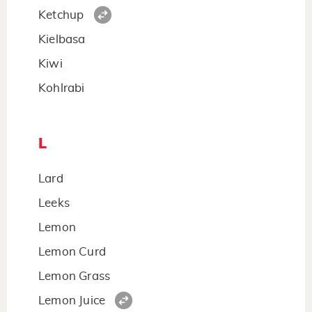
Ketchup
Kielbasa
Kiwi
Kohlrabi
L
Lard
Leeks
Lemon
Lemon Curd
Lemon Grass
Lemon Juice