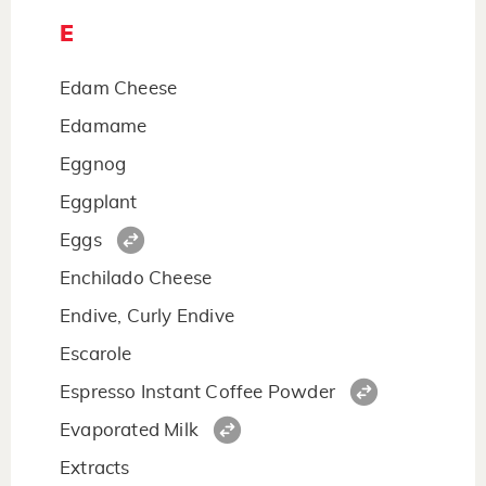
E
Edam Cheese
Edamame
Eggnog
Eggplant
Eggs
Enchilado Cheese
Endive, Curly Endive
Escarole
Espresso Instant Coffee Powder
Evaporated Milk
Extracts