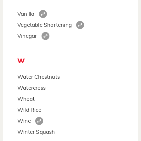
Vanilla
Vegetable Shortening
Vinegar
W
Water Chestnuts
Watercress
Wheat
Wild Rice
Wine
Winter Squash