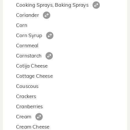
Cooking Sprays, Baking Sprays
Coriander
Corn
Corn Syrup
Cornmeal
Cornstarch
Cotija Cheese
Cottage Cheese
Couscous
Crackers
Cranberries
Cream
Cream Cheese