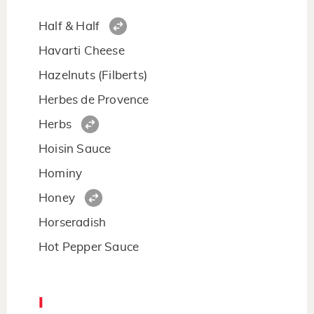
Half & Half
Havarti Cheese
Hazelnuts (Filberts)
Herbes de Provence
Herbs
Hoisin Sauce
Hominy
Honey
Horseradish
Hot Pepper Sauce
I