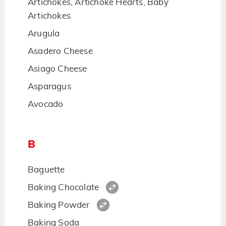
Artichokes, Artichoke Hearts, Baby
Artichokes
Arugula
Asadero Cheese
Asiago Cheese
Asparagus
Avocado
B
Baguette
Baking Chocolate
Baking Powder
Baking Soda