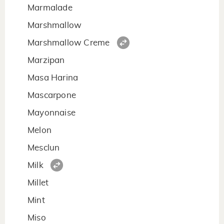
Marmalade
Marshmallow
Marshmallow Creme
Marzipan
Masa Harina
Mascarpone
Mayonnaise
Melon
Mesclun
Milk
Millet
Mint
Miso