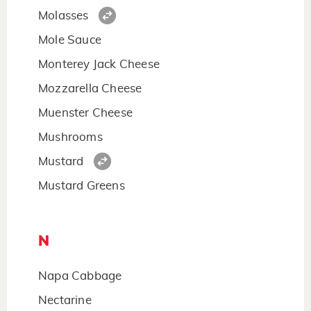
Molasses
Mole Sauce
Monterey Jack Cheese
Mozzarella Cheese
Muenster Cheese
Mushrooms
Mustard
Mustard Greens
N
Napa Cabbage
Nectarine