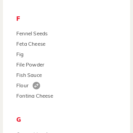
F
Fennel Seeds
Feta Cheese
Fig
File Powder
Fish Sauce
Flour
Fontina Cheese
G