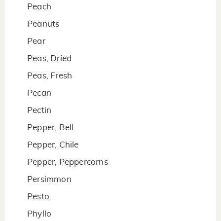
Peach
Peanuts
Pear
Peas, Dried
Peas, Fresh
Pecan
Pectin
Pepper, Bell
Pepper, Chile
Pepper, Peppercorns
Persimmon
Pesto
Phyllo