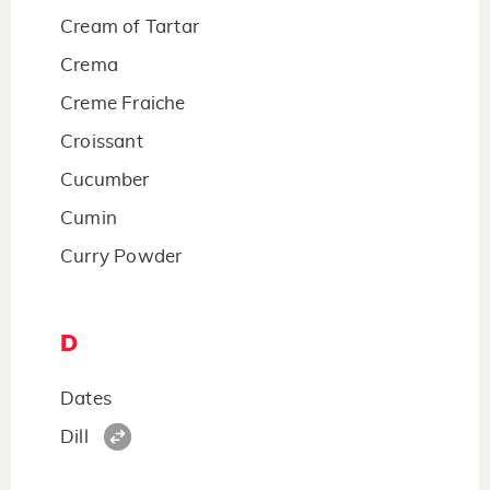
Cream of Tartar
Crema
Creme Fraiche
Croissant
Cucumber
Cumin
Curry Powder
D
Dates
Dill