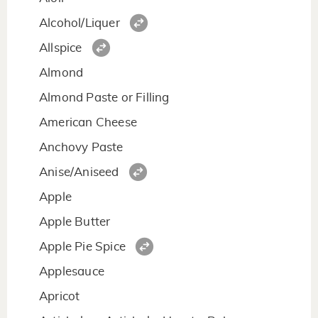
Alcohol/Liquer
Allspice
Almond
Almond Paste or Filling
American Cheese
Anchovy Paste
Anise/Aniseed
Apple
Apple Butter
Apple Pie Spice
Applesauce
Apricot