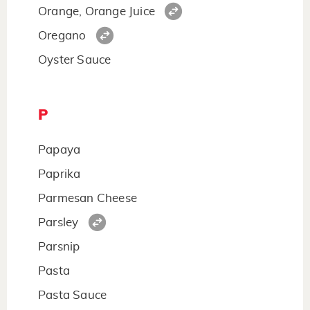
Orange, Orange Juice
Oregano
Oyster Sauce
P
Papaya
Paprika
Parmesan Cheese
Parsley
Parsnip
Pasta
Pasta Sauce