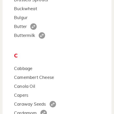
Buckwheat
Bulgur
Butter
Buttermilk
C
Cabbage
Camembert Cheese
Canola Oil
Capers
Caraway Seeds
Cardamom