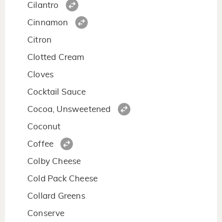
Cilantro
Cinnamon
Citron
Clotted Cream
Cloves
Cocktail Sauce
Cocoa, Unsweetened
Coconut
Coffee
Colby Cheese
Cold Pack Cheese
Collard Greens
Conserve