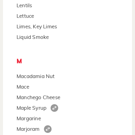
Lentils
Lettuce
Limes, Key Limes
Liquid Smoke
M
Macadamia Nut
Mace
Manchego Cheese
Maple Syrup
Margarine
Marjoram