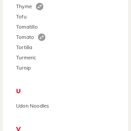
Thyme
Tofu
Tomatillo
Tomato
Tortilla
Turmeric
Turnip
U
Udon Noodles
V