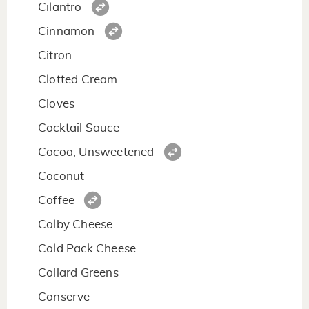
Cilantro
Cinnamon
Citron
Clotted Cream
Cloves
Cocktail Sauce
Cocoa, Unsweetened
Coconut
Coffee
Colby Cheese
Cold Pack Cheese
Collard Greens
Conserve