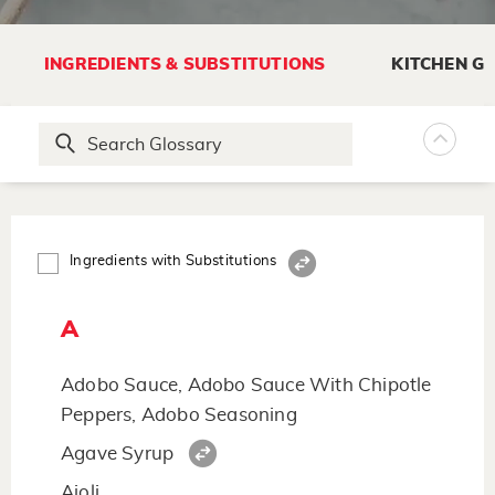
INGREDIENTS & SUBSTITUTIONS
KITCHEN G
Ingredients with Substitutions
A
Adobo Sauce, Adobo Sauce With Chipotle
Peppers, Adobo Seasoning
Agave Syrup
Aioli