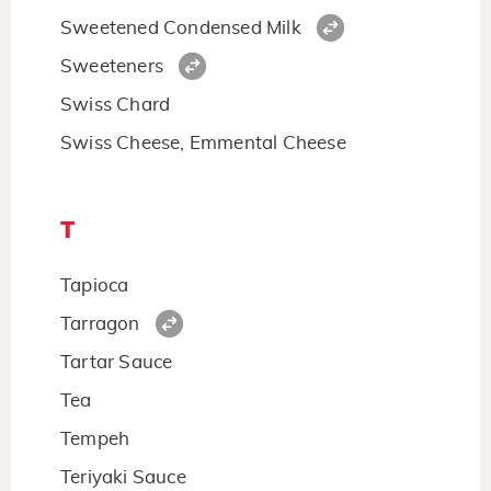
Sweetened Condensed Milk
Sweeteners
Swiss Chard
Swiss Cheese, Emmental Cheese
T
Tapioca
Tarragon
Tartar Sauce
Tea
Tempeh
Teriyaki Sauce