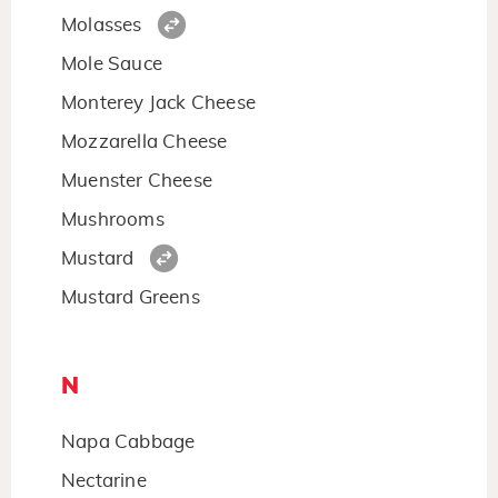
Molasses
Mole Sauce
Monterey Jack Cheese
Mozzarella Cheese
Muenster Cheese
Mushrooms
Mustard
Mustard Greens
N
Napa Cabbage
Nectarine