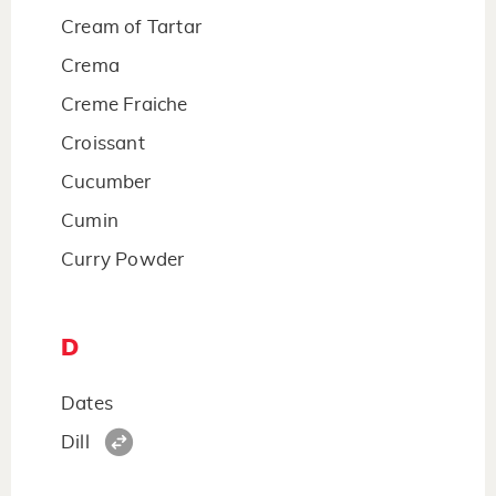
Cream of Tartar
Crema
Creme Fraiche
Croissant
Cucumber
Cumin
Curry Powder
D
Dates
Dill