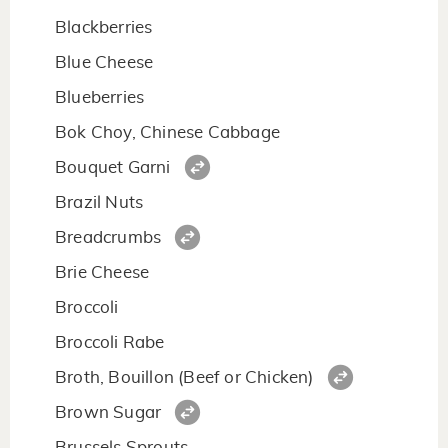
Blackberries
Blue Cheese
Blueberries
Bok Choy, Chinese Cabbage
Bouquet Garni
Brazil Nuts
Breadcrumbs
Brie Cheese
Broccoli
Broccoli Rabe
Broth, Bouillon (Beef or Chicken)
Brown Sugar
Brussels Sprouts