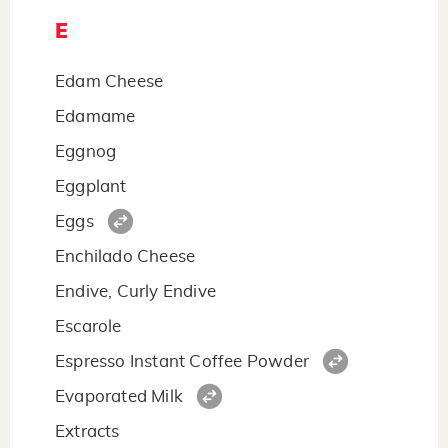
E
Edam Cheese
Edamame
Eggnog
Eggplant
Eggs
Enchilado Cheese
Endive, Curly Endive
Escarole
Espresso Instant Coffee Powder
Evaporated Milk
Extracts