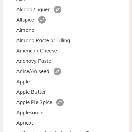
Alcohol/Liquer
Allspice
Almond
Almond Paste or Filling
American Cheese
Anchovy Paste
Anise/Aniseed
Apple
Apple Butter
Apple Pie Spice
Applesauce
Apricot