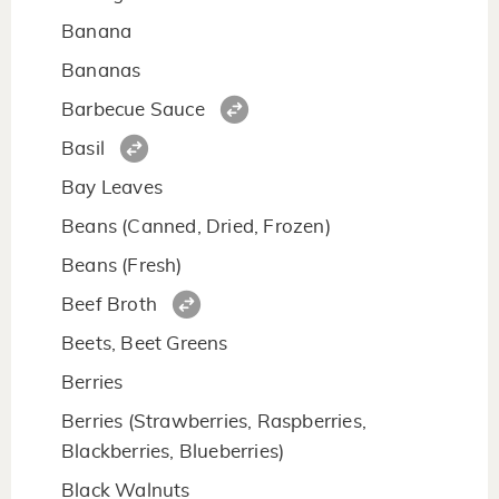
Banana
Bananas
Barbecue Sauce
Basil
Bay Leaves
Beans (Canned, Dried, Frozen)
Beans (Fresh)
Beef Broth
Beets, Beet Greens
Berries
Berries (Strawberries, Raspberries,
Blackberries, Blueberries)
Black Walnuts