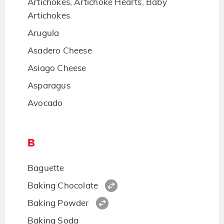
Artichokes, Artichoke Hearts, Baby
Artichokes
Arugula
Asadero Cheese
Asiago Cheese
Asparagus
Avocado
B
Baguette
Baking Chocolate
Baking Powder
Baking Soda