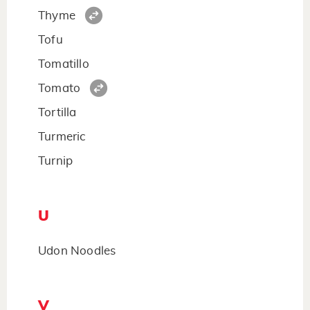
Thyme
Tofu
Tomatillo
Tomato
Tortilla
Turmeric
Turnip
U
Udon Noodles
V