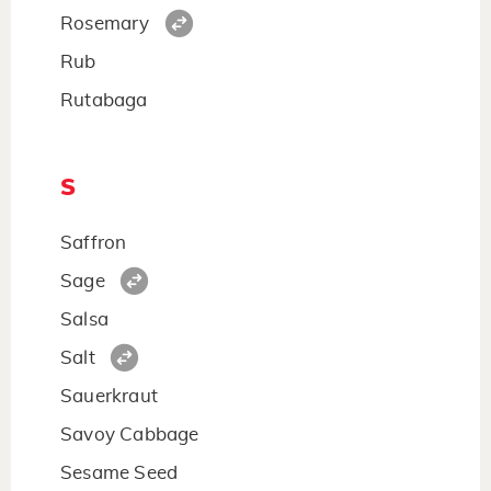
Rosemary
Rub
Rutabaga
S
Saffron
Sage
Salsa
Salt
Sauerkraut
Savoy Cabbage
Sesame Seed