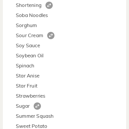
Shortening
Soba Noodles
Sorghum
Sour Cream
Soy Sauce
Soybean Oil
Spinach
Star Anise
Star Fruit
Strawberries
Sugar
Summer Squash
Sweet Potato