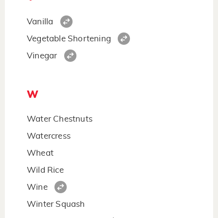
Vanilla
Vegetable Shortening
Vinegar
W
Water Chestnuts
Watercress
Wheat
Wild Rice
Wine
Winter Squash