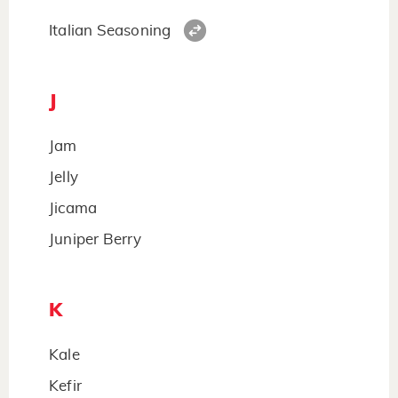
Italian Seasoning
J
Jam
Jelly
Jicama
Juniper Berry
K
Kale
Kefir