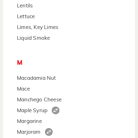
Lentils
Lettuce
Limes, Key Limes
Liquid Smoke
M
Macadamia Nut
Mace
Manchego Cheese
Maple Syrup
Margarine
Marjoram