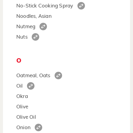
No-Stick Cooking Spray
Noodles, Asian
Nutmeg
Nuts
O
Oatmeal, Oats
Oil
Okra
Olive
Olive Oil
Onion