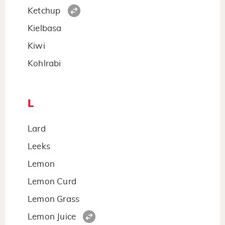
Ketchup
Kielbasa
Kiwi
Kohlrabi
L
Lard
Leeks
Lemon
Lemon Curd
Lemon Grass
Lemon Juice