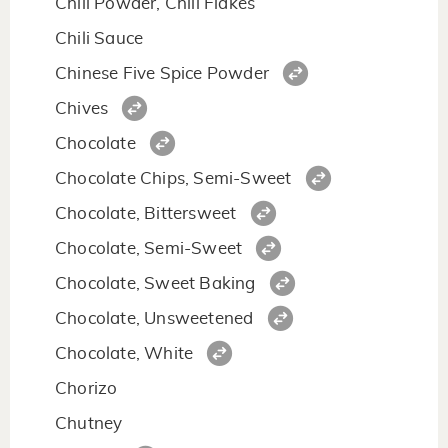
Chili Powder, Chili Flakes
Chili Sauce
Chinese Five Spice Powder
Chives
Chocolate
Chocolate Chips, Semi-Sweet
Chocolate, Bittersweet
Chocolate, Semi-Sweet
Chocolate, Sweet Baking
Chocolate, Unsweetened
Chocolate, White
Chorizo
Chutney