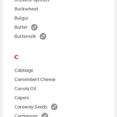
Buckwheat
Bulgur
Butter
Buttermilk
C
Cabbage
Camembert Cheese
Canola Oil
Capers
Caraway Seeds
Cardamom