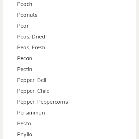
Peach
Peanuts
Pear
Peas, Dried
Peas, Fresh
Pecan
Pectin
Pepper, Bell
Pepper, Chile
Pepper, Peppercorns
Persimmon
Pesto
Phyllo