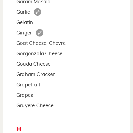
Garam Masala
Garlic
Gelatin
Ginger
Goat Cheese, Chevre
Gorgonzola Cheese
Gouda Cheese
Graham Cracker
Grapefruit
Grapes
Gruyere Cheese
H