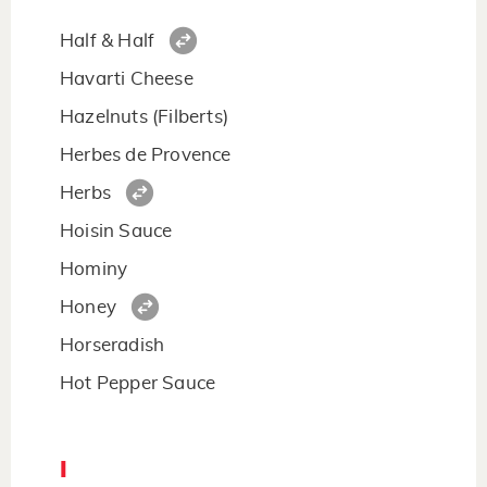
Half & Half
Havarti Cheese
Hazelnuts (Filberts)
Herbes de Provence
Herbs
Hoisin Sauce
Hominy
Honey
Horseradish
Hot Pepper Sauce
I