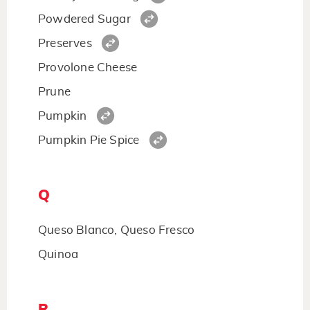
Powdered Sugar
Preserves
Provolone Cheese
Prune
Pumpkin
Pumpkin Pie Spice
Q
Queso Blanco, Queso Fresco
Quinoa
R