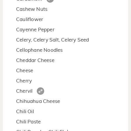
Cashew Nuts
Cauliflower
Cayenne Pepper
Celery, Celery Salt, Celery Seed
Cellophane Noodles
Cheddar Cheese
Cheese
Cherry
Chervil
Chihuahua Cheese
Chili Oil
Chili Paste