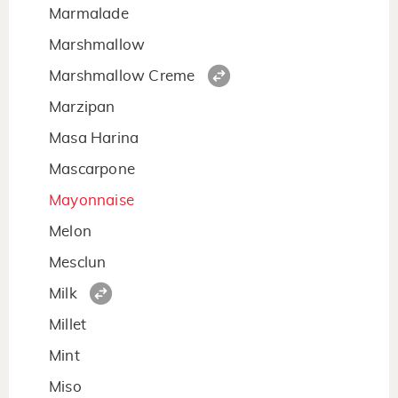
Marmalade
Marshmallow
Marshmallow Creme
Marzipan
Masa Harina
Mascarpone
Mayonnaise
Melon
Mesclun
Milk
Millet
Mint
Miso