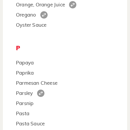
Orange, Orange Juice
Oregano
Oyster Sauce
P
Papaya
Paprika
Parmesan Cheese
Parsley
Parsnip
Pasta
Pasta Sauce