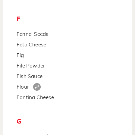
F
Fennel Seeds
Feta Cheese
Fig
File Powder
Fish Sauce
Flour
Fontina Cheese
G