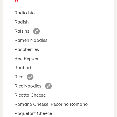
Radicchio
Radish
Raisins
Ramen Noodles
Raspberries
Red Pepper
Rhubarb
Rice
Rice Noodles
Ricotta Cheese
Romano Cheese, Pecorino Romano
Roquefort Cheese