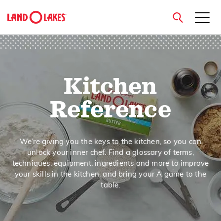
close
Kitchen
Search
Reference
We’re giving you the keys to the kitchen, so you can
unlock your inner chef. Find a glossary of terms,
techniques, equipment, ingredients and more to improve
your skills in the kitchen, and bring your A game to the
table.