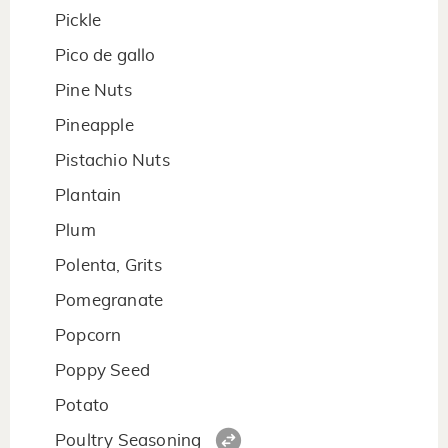
Pickle
Pico de gallo
Pine Nuts
Pineapple
Pistachio Nuts
Plantain
Plum
Polenta, Grits
Pomegranate
Popcorn
Poppy Seed
Potato
Poultry Seasoning