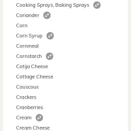
Cooking Sprays, Baking Sprays
Coriander
Corn
Corn Syrup
Cornmeal
Cornstarch
Cotija Cheese
Cottage Cheese
Couscous
Crackers
Cranberries
Cream
Cream Cheese