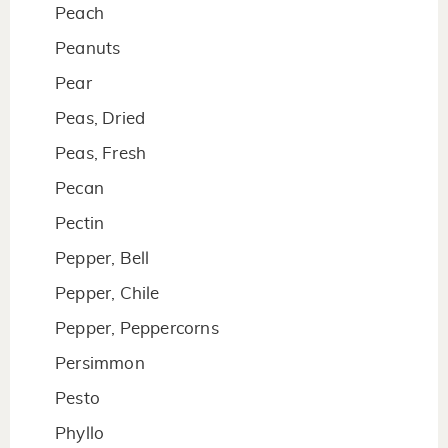
Peach
Peanuts
Pear
Peas, Dried
Peas, Fresh
Pecan
Pectin
Pepper, Bell
Pepper, Chile
Pepper, Peppercorns
Persimmon
Pesto
Phyllo