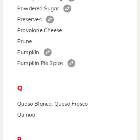
Powdered Sugar
Preserves
Provolone Cheese
Prune
Pumpkin
Pumpkin Pie Spice
Q
Queso Blanco, Queso Fresco
Quinoa
R