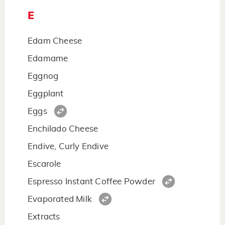
E
Edam Cheese
Edamame
Eggnog
Eggplant
Eggs
Enchilado Cheese
Endive, Curly Endive
Escarole
Espresso Instant Coffee Powder
Evaporated Milk
Extracts