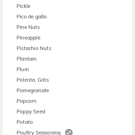
Pickle
Pico de gallo
Pine Nuts
Pineapple
Pistachio Nuts
Plantain
Plum
Polenta, Grits
Pomegranate
Popcorn
Poppy Seed
Potato
Poultry Seasoning