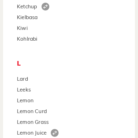
Ketchup
Kielbasa
Kiwi
Kohlrabi
L
Lard
Leeks
Lemon
Lemon Curd
Lemon Grass
Lemon Juice