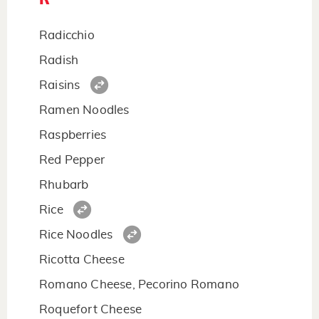
Radicchio
Radish
Raisins
Ramen Noodles
Raspberries
Red Pepper
Rhubarb
Rice
Rice Noodles
Ricotta Cheese
Romano Cheese, Pecorino Romano
Roquefort Cheese