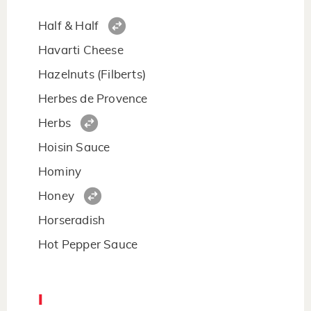
Half & Half
Havarti Cheese
Hazelnuts (Filberts)
Herbes de Provence
Herbs
Hoisin Sauce
Hominy
Honey
Horseradish
Hot Pepper Sauce
I