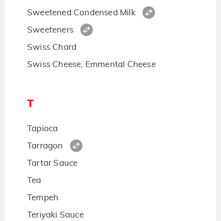
Sweetened Condensed Milk
Sweeteners
Swiss Chard
Swiss Cheese, Emmental Cheese
T
Tapioca
Tarragon
Tartar Sauce
Tea
Tempeh
Teriyaki Sauce