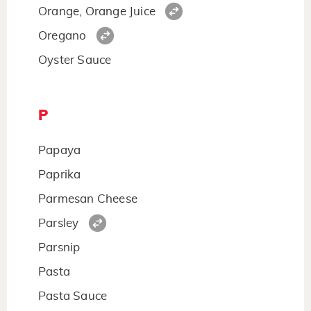
Orange, Orange Juice
Oregano
Oyster Sauce
P
Papaya
Paprika
Parmesan Cheese
Parsley
Parsnip
Pasta
Pasta Sauce