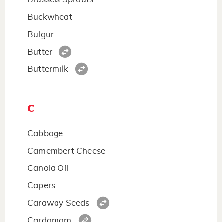
Buckwheat
Bulgur
Butter
Buttermilk
C
Cabbage
Camembert Cheese
Canola Oil
Capers
Caraway Seeds
Cardamom