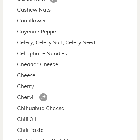
Cashew Nuts
Cauliflower
Cayenne Pepper
Celery, Celery Salt, Celery Seed
Cellophane Noodles
Cheddar Cheese
Cheese
Cherry
Chervil
Chihuahua Cheese
Chili Oil
Chili Paste