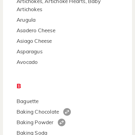
Artichokes, Artichoke Hearts, Baby
Artichokes
Arugula
Asadero Cheese
Asiago Cheese
Asparagus
Avocado
B
Baguette
Baking Chocolate
Baking Powder
Baking Soda