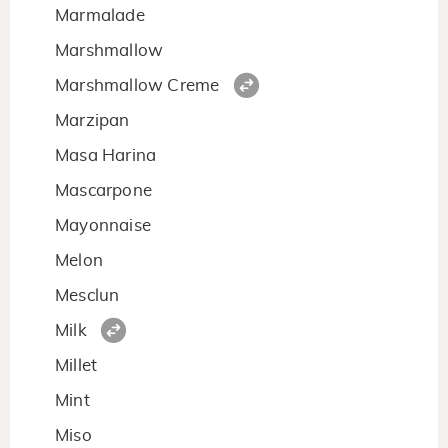
Marmalade
Marshmallow
Marshmallow Creme
Marzipan
Masa Harina
Mascarpone
Mayonnaise
Melon
Mesclun
Milk
Millet
Mint
Miso