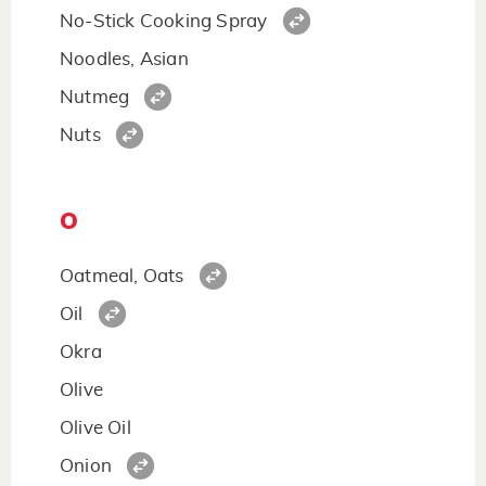
No-Stick Cooking Spray
Noodles, Asian
Nutmeg
Nuts
O
Oatmeal, Oats
Oil
Okra
Olive
Olive Oil
Onion