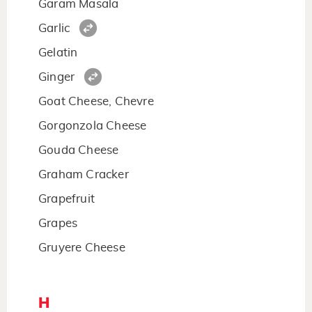
Garam Masala
Garlic
Gelatin
Ginger
Goat Cheese, Chevre
Gorgonzola Cheese
Gouda Cheese
Graham Cracker
Grapefruit
Grapes
Gruyere Cheese
H