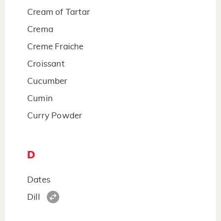
Cream of Tartar
Crema
Creme Fraiche
Croissant
Cucumber
Cumin
Curry Powder
D
Dates
Dill