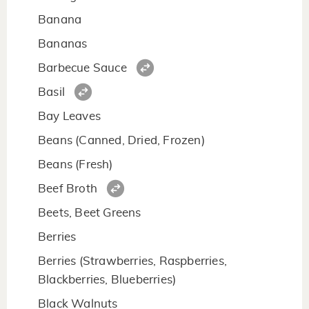
Banana
Bananas
Barbecue Sauce
Basil
Bay Leaves
Beans (Canned, Dried, Frozen)
Beans (Fresh)
Beef Broth
Beets, Beet Greens
Berries
Berries (Strawberries, Raspberries,
Blackberries, Blueberries)
Black Walnuts