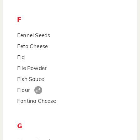
F
Fennel Seeds
Feta Cheese
Fig
File Powder
Fish Sauce
Flour
Fontina Cheese
G