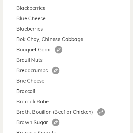
Blackberries
Blue Cheese
Blueberries
Bok Choy, Chinese Cabbage
Bouquet Garni
Brazil Nuts
Breadcrumbs
Brie Cheese
Broccoli
Broccoli Rabe
Broth, Bouillon (Beef or Chicken)
Brown Sugar
Brussels Sprouts