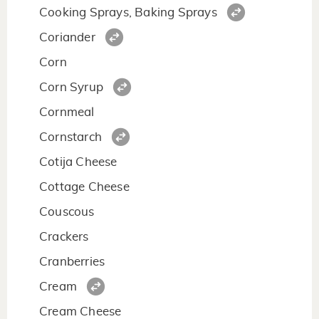
Cooking Sprays, Baking Sprays
Coriander
Corn
Corn Syrup
Cornmeal
Cornstarch
Cotija Cheese
Cottage Cheese
Couscous
Crackers
Cranberries
Cream
Cream Cheese