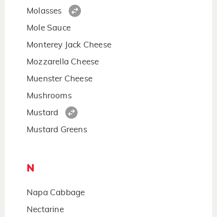
Molasses
Mole Sauce
Monterey Jack Cheese
Mozzarella Cheese
Muenster Cheese
Mushrooms
Mustard
Mustard Greens
N
Napa Cabbage
Nectarine