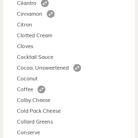
Cilantro
Cinnamon
Citron
Clotted Cream
Cloves
Cocktail Sauce
Cocoa, Unsweetened
Coconut
Coffee
Colby Cheese
Cold Pack Cheese
Collard Greens
Conserve