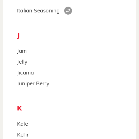
Italian Seasoning
J
Jam
Jelly
Jicama
Juniper Berry
K
Kale
Kefir