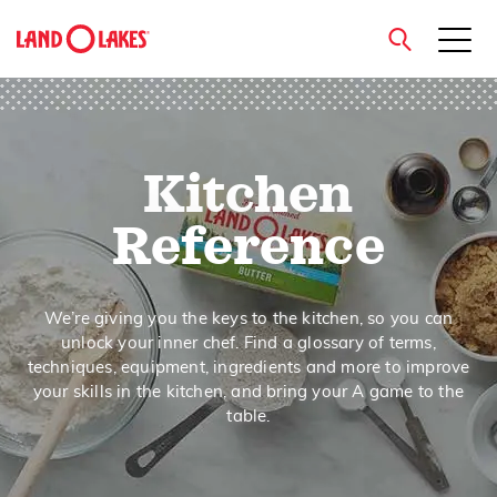
close
Kitchen
Search
Reference
We’re giving you the keys to the kitchen, so you can
unlock your inner chef. Find a glossary of terms,
techniques, equipment, ingredients and more to improve
your skills in the kitchen, and bring your A game to the
table.