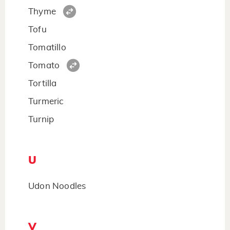
Thyme
Tofu
Tomatillo
Tomato
Tortilla
Turmeric
Turnip
U
Udon Noodles
V