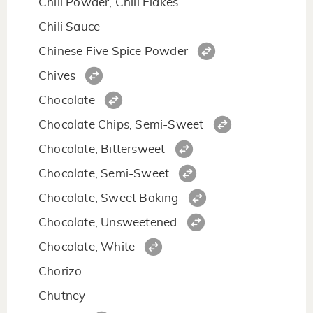
Chili Powder, Chili Flakes
Chili Sauce
Chinese Five Spice Powder
Chives
Chocolate
Chocolate Chips, Semi-Sweet
Chocolate, Bittersweet
Chocolate, Semi-Sweet
Chocolate, Sweet Baking
Chocolate, Unsweetened
Chocolate, White
Chorizo
Chutney