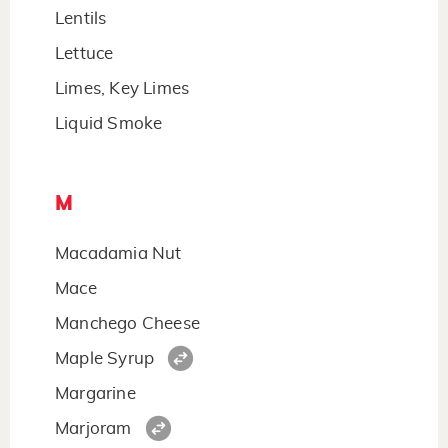
Lentils
Lettuce
Limes, Key Limes
Liquid Smoke
M
Macadamia Nut
Mace
Manchego Cheese
Maple Syrup
Margarine
Marjoram