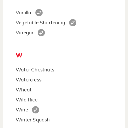
Vanilla
Vegetable Shortening
Vinegar
W
Water Chestnuts
Watercress
Wheat
Wild Rice
Wine
Winter Squash