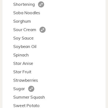
Shortening
Soba Noodles
Sorghum
Sour Cream
Soy Sauce
Soybean Oil
Spinach
Star Anise
Star Fruit
Strawberries
Sugar
Summer Squash
Sweet Potato