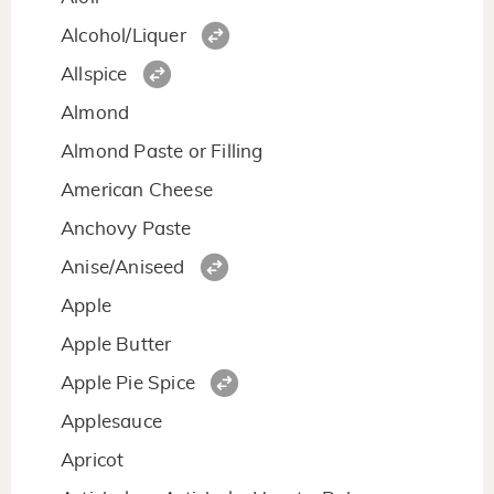
Alcohol/Liquer
Allspice
Almond
Almond Paste or Filling
American Cheese
Anchovy Paste
Anise/Aniseed
Apple
Apple Butter
Apple Pie Spice
Applesauce
Apricot