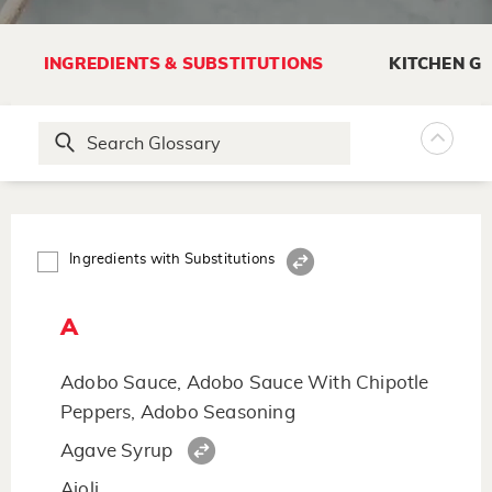
INGREDIENTS & SUBSTITUTIONS
KITCHEN G
Ingredients with Substitutions
A
Adobo Sauce, Adobo Sauce With Chipotle
Peppers, Adobo Seasoning
Agave Syrup
Aioli