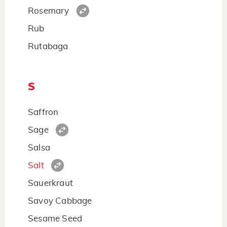
Rosemary
Rub
Rutabaga
S
Saffron
Sage
Salsa
Salt
Sauerkraut
Savoy Cabbage
Sesame Seed