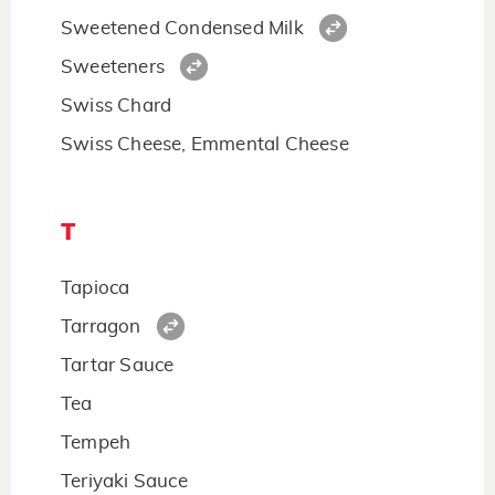
Sweetened Condensed Milk
Sweeteners
Swiss Chard
Swiss Cheese, Emmental Cheese
T
Tapioca
Tarragon
Tartar Sauce
Tea
Tempeh
Teriyaki Sauce