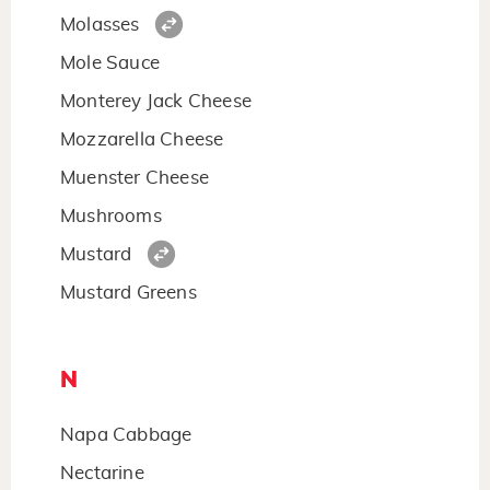
Molasses
Mole Sauce
Monterey Jack Cheese
Mozzarella Cheese
Muenster Cheese
Mushrooms
Mustard
Mustard Greens
N
Napa Cabbage
Nectarine