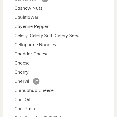
Cashew Nuts
Cauliflower
Cayenne Pepper
Celery, Celery Salt, Celery Seed
Cellophane Noodles
Cheddar Cheese
Cheese
Cherry
Chervil
Chihuahua Cheese
Chili Oil
Chili Paste