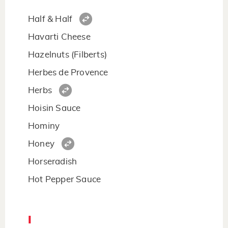
Half & Half
Havarti Cheese
Hazelnuts (Filberts)
Herbes de Provence
Herbs
Hoisin Sauce
Hominy
Honey
Horseradish
Hot Pepper Sauce
I