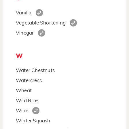
Vanilla
Vegetable Shortening
Vinegar
W
Water Chestnuts
Watercress
Wheat
Wild Rice
Wine
Winter Squash