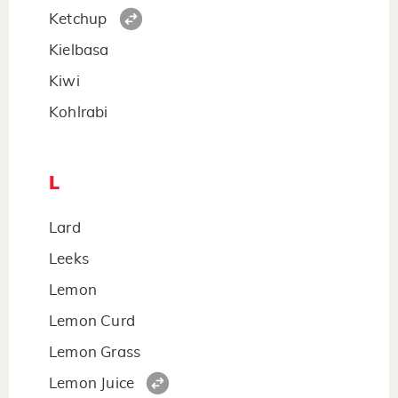
Ketchup
Kielbasa
Kiwi
Kohlrabi
L
Lard
Leeks
Lemon
Lemon Curd
Lemon Grass
Lemon Juice