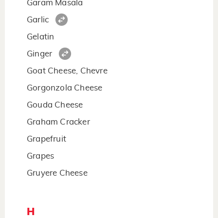
Garam Masala
Garlic
Gelatin
Ginger
Goat Cheese, Chevre
Gorgonzola Cheese
Gouda Cheese
Graham Cracker
Grapefruit
Grapes
Gruyere Cheese
H