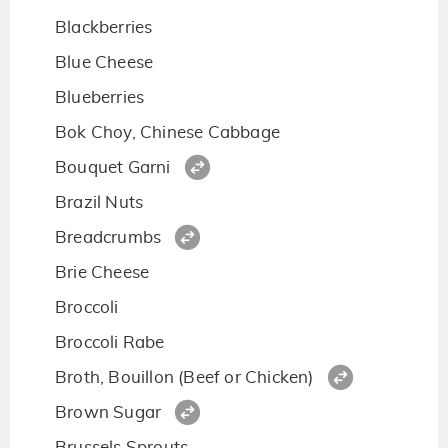
Blackberries
Blue Cheese
Blueberries
Bok Choy, Chinese Cabbage
Bouquet Garni
Brazil Nuts
Breadcrumbs
Brie Cheese
Broccoli
Broccoli Rabe
Broth, Bouillon (Beef or Chicken)
Brown Sugar
Brussels Sprouts