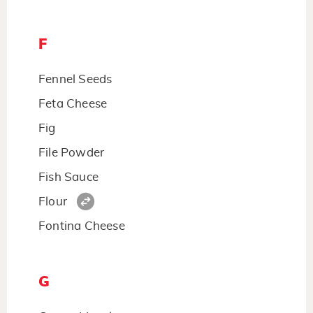
F
Fennel Seeds
Feta Cheese
Fig
File Powder
Fish Sauce
Flour
Fontina Cheese
G