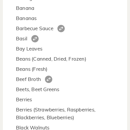
Banana
Bananas
Barbecue Sauce
Basil
Bay Leaves
Beans (Canned, Dried, Frozen)
Beans (Fresh)
Beef Broth
Beets, Beet Greens
Berries
Berries (Strawberries, Raspberries,
Blackberries, Blueberries)
Black Walnuts