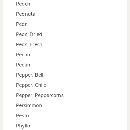
Peach
Peanuts
Pear
Peas, Dried
Peas, Fresh
Pecan
Pectin
Pepper, Bell
Pepper, Chile
Pepper, Peppercorns
Persimmon
Pesto
Phyllo