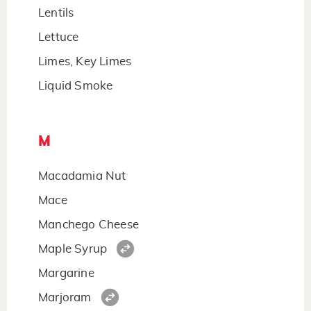
Lentils
Lettuce
Limes, Key Limes
Liquid Smoke
M
Macadamia Nut
Mace
Manchego Cheese
Maple Syrup
Margarine
Marjoram