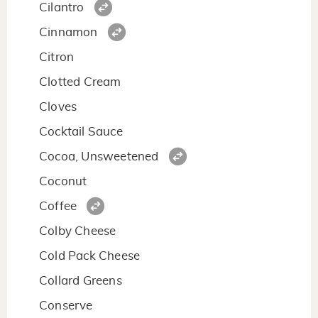
Cilantro
Cinnamon
Citron
Clotted Cream
Cloves
Cocktail Sauce
Cocoa, Unsweetened
Coconut
Coffee
Colby Cheese
Cold Pack Cheese
Collard Greens
Conserve