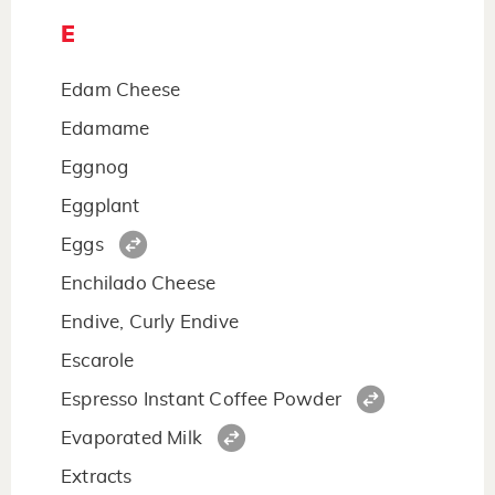
E
Edam Cheese
Edamame
Eggnog
Eggplant
Eggs
Enchilado Cheese
Endive, Curly Endive
Escarole
Espresso Instant Coffee Powder
Evaporated Milk
Extracts