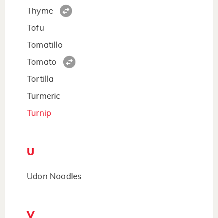
Thyme
Tofu
Tomatillo
Tomato
Tortilla
Turmeric
Turnip
U
Udon Noodles
V