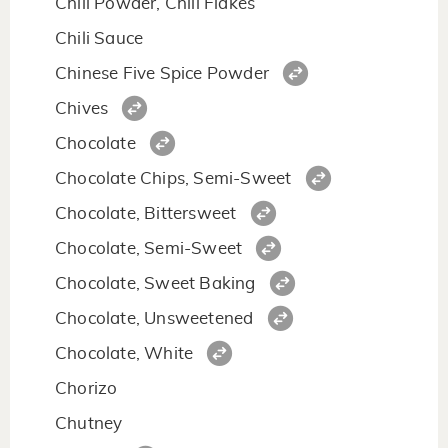
Chili Powder, Chili Flakes
Chili Sauce
Chinese Five Spice Powder
Chives
Chocolate
Chocolate Chips, Semi-Sweet
Chocolate, Bittersweet
Chocolate, Semi-Sweet
Chocolate, Sweet Baking
Chocolate, Unsweetened
Chocolate, White
Chorizo
Chutney