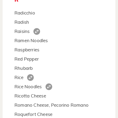
Radicchio
Radish
Raisins
Ramen Noodles
Raspberries
Red Pepper
Rhubarb
Rice
Rice Noodles
Ricotta Cheese
Romano Cheese, Pecorino Romano
Roquefort Cheese