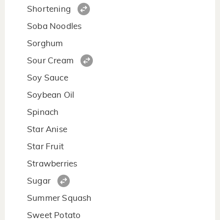
Shortening
Soba Noodles
Sorghum
Sour Cream
Soy Sauce
Soybean Oil
Spinach
Star Anise
Star Fruit
Strawberries
Sugar
Summer Squash
Sweet Potato