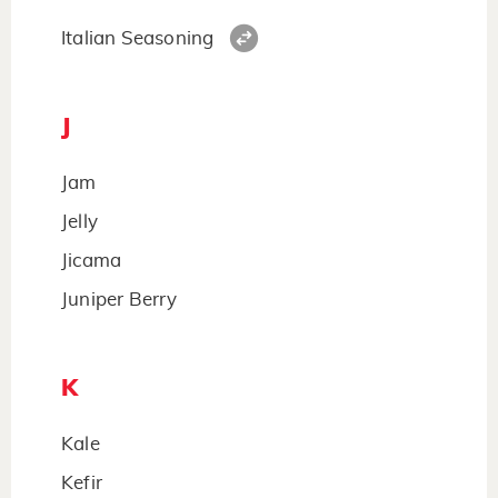
Italian Seasoning
J
Jam
Jelly
Jicama
Juniper Berry
K
Kale
Kefir