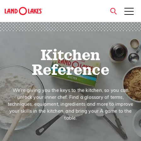
close
Kitchen
Search
Reference
We’re giving you the keys to the kitchen, so you can
unlock your inner chef. Find a glossary of terms,
techniques, equipment, ingredients and more to improve
your skills in the kitchen, and bring your A game to the
table.