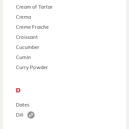
Cream of Tartar
Crema
Creme Fraiche
Croissant
Cucumber
Cumin
Curry Powder
D
Dates
Dill