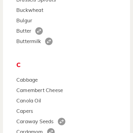
Buckwheat
Bulgur
Butter
Buttermilk
C
Cabbage
Camembert Cheese
Canola Oil
Capers
Caraway Seeds
Cardamom