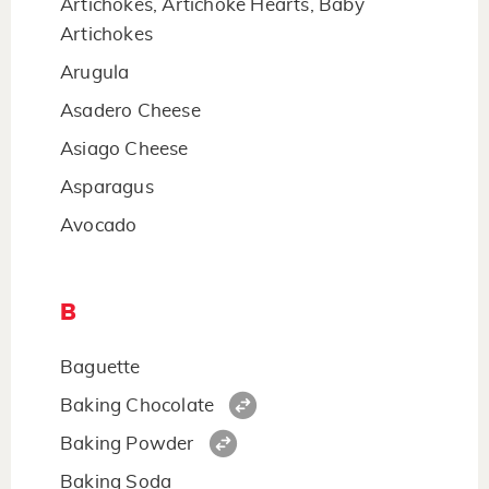
Artichokes, Artichoke Hearts, Baby
Artichokes
Arugula
Asadero Cheese
Asiago Cheese
Asparagus
Avocado
B
Baguette
Baking Chocolate
Baking Powder
Baking Soda