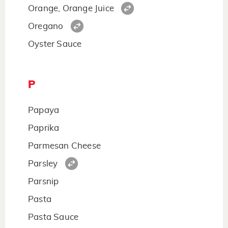
Orange, Orange Juice
Oregano
Oyster Sauce
P
Papaya
Paprika
Parmesan Cheese
Parsley
Parsnip
Pasta
Pasta Sauce