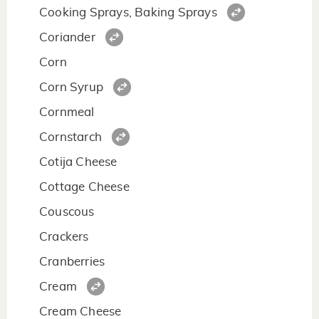
Cooking Sprays, Baking Sprays
Coriander
Corn
Corn Syrup
Cornmeal
Cornstarch
Cotija Cheese
Cottage Cheese
Couscous
Crackers
Cranberries
Cream
Cream Cheese