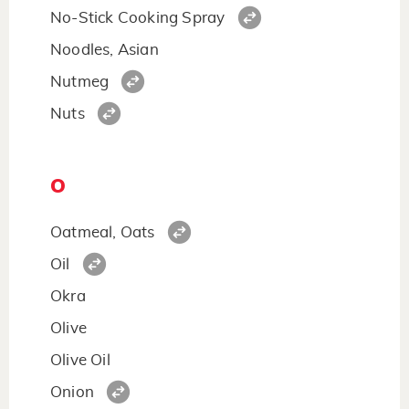
No-Stick Cooking Spray
Noodles, Asian
Nutmeg
Nuts
O
Oatmeal, Oats
Oil
Okra
Olive
Olive Oil
Onion