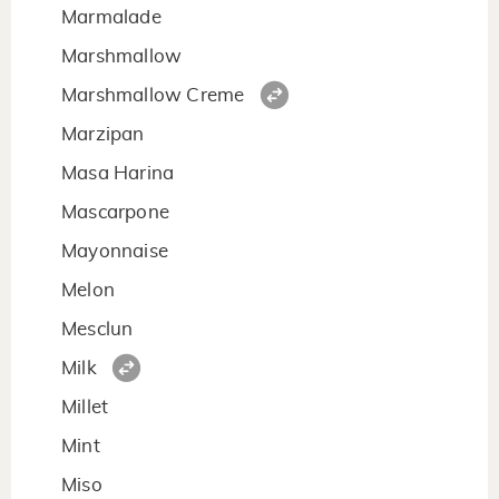
Marmalade
Marshmallow
Marshmallow Creme
Marzipan
Masa Harina
Mascarpone
Mayonnaise
Melon
Mesclun
Milk
Millet
Mint
Miso