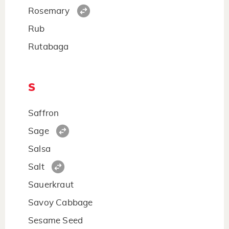
Rosemary
Rub
Rutabaga
S
Saffron
Sage
Salsa
Salt
Sauerkraut
Savoy Cabbage
Sesame Seed