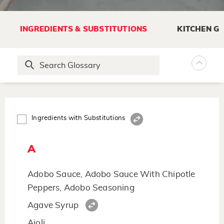
INGREDIENTS & SUBSTITUTIONS
KITCHEN G
Ingredients with Substitutions
A
Adobo Sauce, Adobo Sauce With Chipotle
Peppers, Adobo Seasoning
Agave Syrup
Aioli