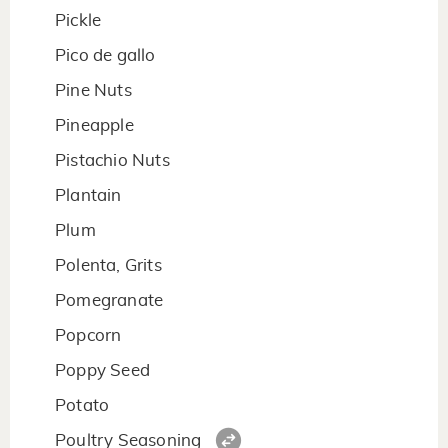
Pickle
Pico de gallo
Pine Nuts
Pineapple
Pistachio Nuts
Plantain
Plum
Polenta, Grits
Pomegranate
Popcorn
Poppy Seed
Potato
Poultry Seasoning