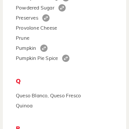
Powdered Sugar
Preserves
Provolone Cheese
Prune
Pumpkin
Pumpkin Pie Spice
Q
Queso Blanco, Queso Fresco
Quinoa
R