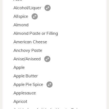
Alcohol/Liquer
Allspice
Almond
Almond Paste or Filling
American Cheese
Anchovy Paste
Anise/Aniseed
Apple
Apple Butter
Apple Pie Spice
Applesauce
Apricot