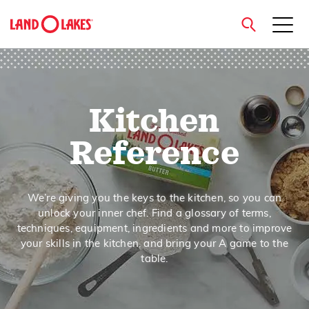
close
Kitchen
Search
Reference
We’re giving you the keys to the kitchen, so you can
unlock your inner chef. Find a glossary of terms,
techniques, equipment, ingredients and more to improve
your skills in the kitchen, and bring your A game to the
table.