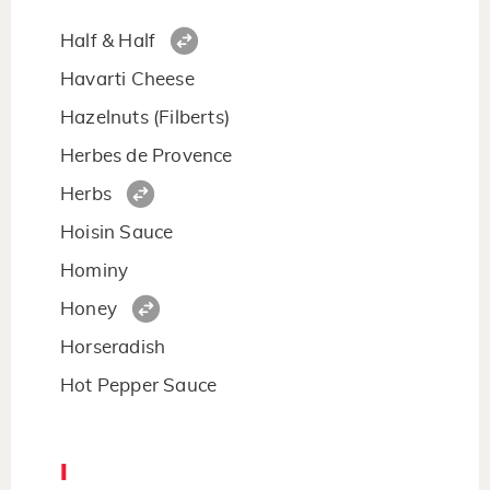
Half & Half
Havarti Cheese
Hazelnuts (Filberts)
Herbes de Provence
Herbs
Hoisin Sauce
Hominy
Honey
Horseradish
Hot Pepper Sauce
I