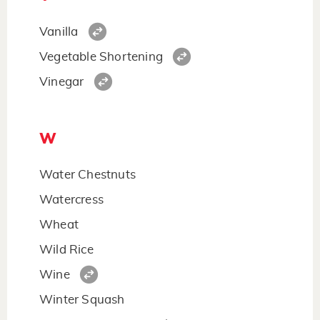
Vanilla
Vegetable Shortening
Vinegar
W
Water Chestnuts
Watercress
Wheat
Wild Rice
Wine
Winter Squash