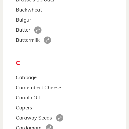
Buckwheat
Bulgur
Butter
Buttermilk
C
Cabbage
Camembert Cheese
Canola Oil
Capers
Caraway Seeds
Cardamom