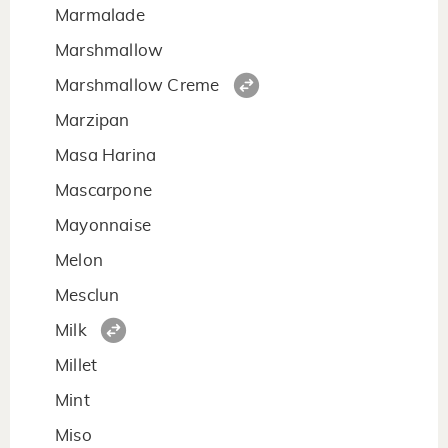
Marmalade
Marshmallow
Marshmallow Creme
Marzipan
Masa Harina
Mascarpone
Mayonnaise
Melon
Mesclun
Milk
Millet
Mint
Miso