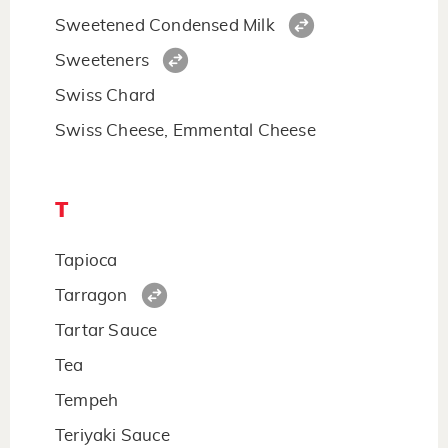
Sweetened Condensed Milk
Sweeteners
Swiss Chard
Swiss Cheese, Emmental Cheese
T
Tapioca
Tarragon
Tartar Sauce
Tea
Tempeh
Teriyaki Sauce