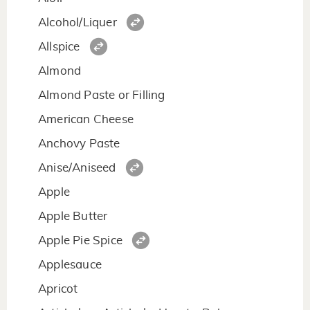
Alcohol/Liquer
Allspice
Almond
Almond Paste or Filling
American Cheese
Anchovy Paste
Anise/Aniseed
Apple
Apple Butter
Apple Pie Spice
Applesauce
Apricot