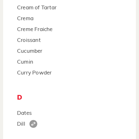
Cream of Tartar
Crema
Creme Fraiche
Croissant
Cucumber
Cumin
Curry Powder
D
Dates
Dill