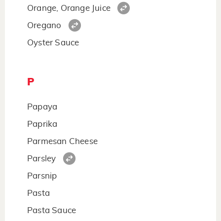
Orange, Orange Juice
Oregano
Oyster Sauce
P
Papaya
Paprika
Parmesan Cheese
Parsley
Parsnip
Pasta
Pasta Sauce