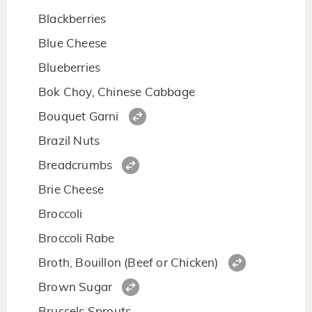
Blackberries
Blue Cheese
Blueberries
Bok Choy, Chinese Cabbage
Bouquet Garni
Brazil Nuts
Breadcrumbs
Brie Cheese
Broccoli
Broccoli Rabe
Broth, Bouillon (Beef or Chicken)
Brown Sugar
Brussels Sprouts