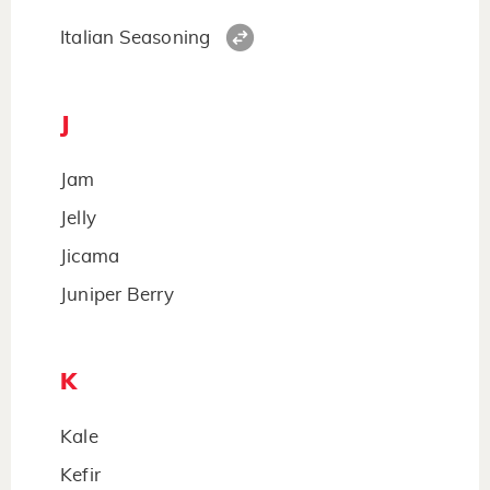
Italian Seasoning
J
Jam
Jelly
Jicama
Juniper Berry
K
Kale
Kefir