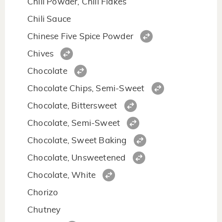
Chili Powder, Chili Flakes
Chili Sauce
Chinese Five Spice Powder
Chives
Chocolate
Chocolate Chips, Semi-Sweet
Chocolate, Bittersweet
Chocolate, Semi-Sweet
Chocolate, Sweet Baking
Chocolate, Unsweetened
Chocolate, White
Chorizo
Chutney