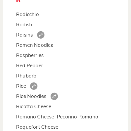
Radicchio
Radish
Raisins
Ramen Noodles
Raspberries
Red Pepper
Rhubarb
Rice
Rice Noodles
Ricotta Cheese
Romano Cheese, Pecorino Romano
Roquefort Cheese