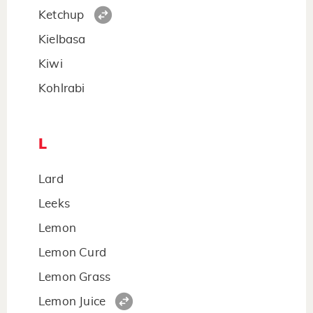
Ketchup
Kielbasa
Kiwi
Kohlrabi
L
Lard
Leeks
Lemon
Lemon Curd
Lemon Grass
Lemon Juice