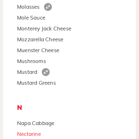
Molasses
Mole Sauce
Monterey Jack Cheese
Mozzarella Cheese
Muenster Cheese
Mushrooms
Mustard
Mustard Greens
N
Napa Cabbage
Nectarine