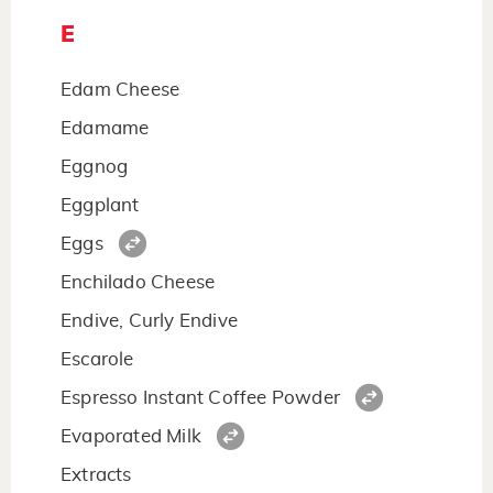
E
Edam Cheese
Edamame
Eggnog
Eggplant
Eggs
Enchilado Cheese
Endive, Curly Endive
Escarole
Espresso Instant Coffee Powder
Evaporated Milk
Extracts