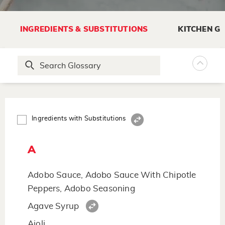
INGREDIENTS & SUBSTITUTIONS
KITCHEN G
Ingredients with Substitutions
A
Adobo Sauce, Adobo Sauce With Chipotle
Peppers, Adobo Seasoning
Agave Syrup
Aioli