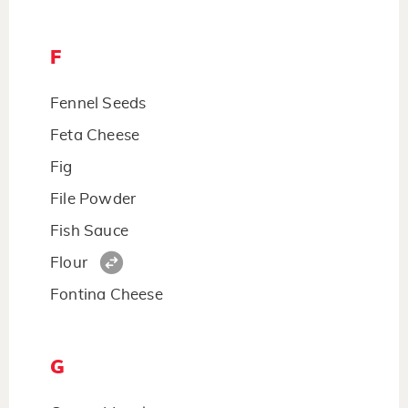
F
Fennel Seeds
Feta Cheese
Fig
File Powder
Fish Sauce
Flour
Fontina Cheese
G