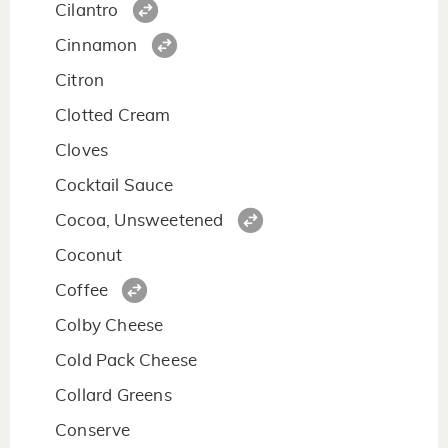
Cilantro
Cinnamon
Citron
Clotted Cream
Cloves
Cocktail Sauce
Cocoa, Unsweetened
Coconut
Coffee
Colby Cheese
Cold Pack Cheese
Collard Greens
Conserve