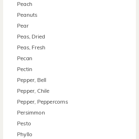
Peach
Peanuts
Pear
Peas, Dried
Peas, Fresh
Pecan
Pectin
Pepper, Bell
Pepper, Chile
Pepper, Peppercorns
Persimmon
Pesto
Phyllo