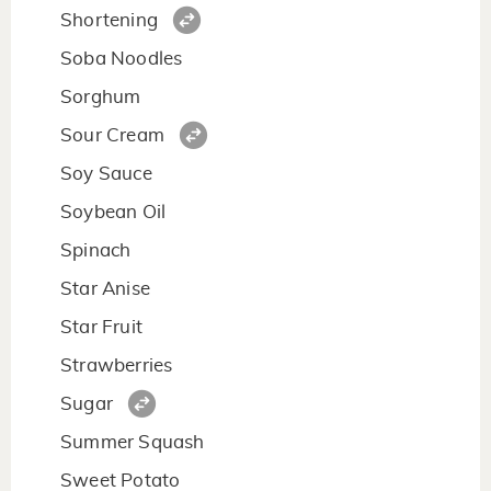
Shortening
Soba Noodles
Sorghum
Sour Cream
Soy Sauce
Soybean Oil
Spinach
Star Anise
Star Fruit
Strawberries
Sugar
Summer Squash
Sweet Potato