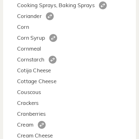
Cooking Sprays, Baking Sprays
Coriander
Corn
Corn Syrup
Cornmeal
Cornstarch
Cotija Cheese
Cottage Cheese
Couscous
Crackers
Cranberries
Cream
Cream Cheese