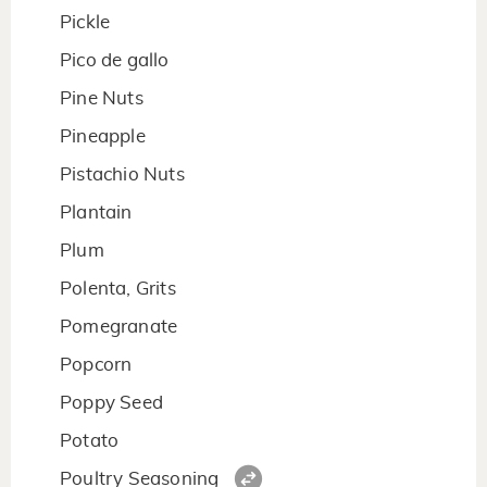
Pickle
Pico de gallo
Pine Nuts
Pineapple
Pistachio Nuts
Plantain
Plum
Polenta, Grits
Pomegranate
Popcorn
Poppy Seed
Potato
Poultry Seasoning