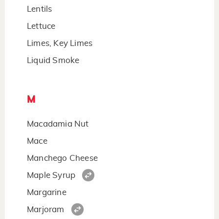
Lentils
Lettuce
Limes, Key Limes
Liquid Smoke
M
Macadamia Nut
Mace
Manchego Cheese
Maple Syrup
Margarine
Marjoram