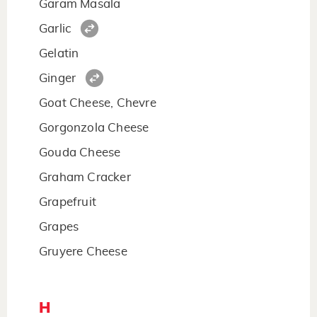
Garam Masala
Garlic
Gelatin
Ginger
Goat Cheese, Chevre
Gorgonzola Cheese
Gouda Cheese
Graham Cracker
Grapefruit
Grapes
Gruyere Cheese
H