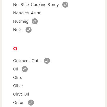
No-Stick Cooking Spray
Noodles, Asian
Nutmeg
Nuts
O
Oatmeal, Oats
Oil
Okra
Olive
Olive Oil
Onion