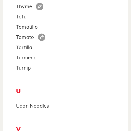
Thyme
Tofu
Tomatillo
Tomato
Tortilla
Turmeric
Turnip
U
Udon Noodles
V