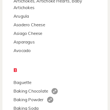
Artichokes, Artichoke Hearts, Baby
Artichokes
Arugula
Asadero Cheese
Asiago Cheese
Asparagus
Avocado
B
Baguette
Baking Chocolate
Baking Powder
Baking Soda