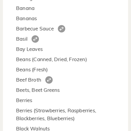
Banana
Bananas
Barbecue Sauce
Basil
Bay Leaves
Beans (Canned, Dried, Frozen)
Beans (Fresh)
Beef Broth
Beets, Beet Greens
Berries
Berries (Strawberries, Raspberries,
Blackberries, Blueberries)
Black Walnuts