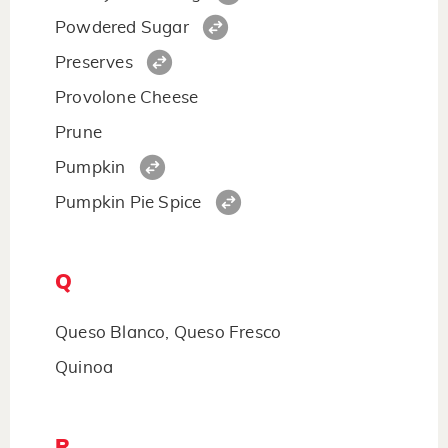
Powdered Sugar
Preserves
Provolone Cheese
Prune
Pumpkin
Pumpkin Pie Spice
Q
Queso Blanco, Queso Fresco
Quinoa
R