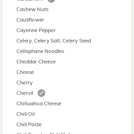
Cashew Nuts
Cauliflower
Cayenne Pepper
Celery, Celery Salt, Celery Seed
Cellophane Noodles
Cheddar Cheese
Cheese
Cherry
Chervil
Chihuahua Cheese
Chili Oil
Chili Paste