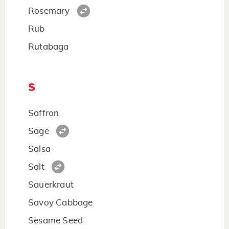
Rosemary
Rub
Rutabaga
S
Saffron
Sage
Salsa
Salt
Sauerkraut
Savoy Cabbage
Sesame Seed