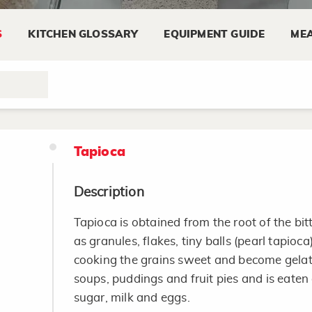
dish recipes and appetizers.
S
KITCHEN GLOSSARY
EQUIPMENT GUIDE
MEA
Keep cheese refrigerated at temperatures o
Wrap cheese tightly in the original wrapper
special cheese paper or aluminum foil to re
Tapioca
Description
Tapioca is obtained from the root of the bitt
as granules, flakes, tiny balls (pearl tapioca
cooking the grains sweet and become gelati
soups, puddings and fruit pies and is eate
sugar, milk and eggs.