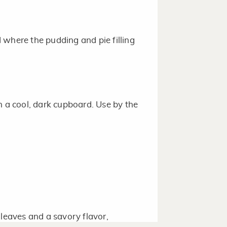
 where the pudding and pie filling
n a cool, dark cupboard. Use by the
 leaves and a savory flavor,