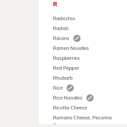
R
Radicchio
Radish
Raisins
Ramen Noodles
Raspberries
Red Pepper
Rhubarb
Rice
Rice Noodles
Ricotta Cheese
Romano Cheese, Pecorino
Romano