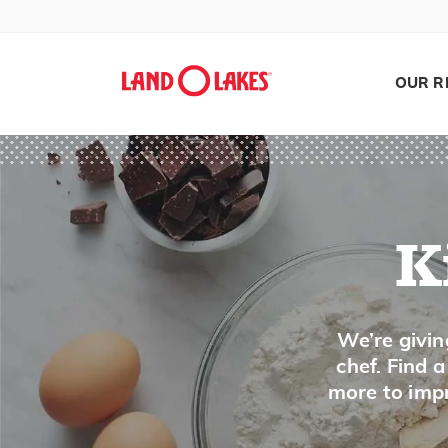
Phyllo
Pickle
Pico de gallo
OUR R
Pine Nuts
Pineapple
Pistachio Nuts
Plantain
Plum
K
Polenta, Grits
Pomegranate
Search
We’re givin
Popcorn
chef. Find 
Poppy Seed
more to impr
Potato