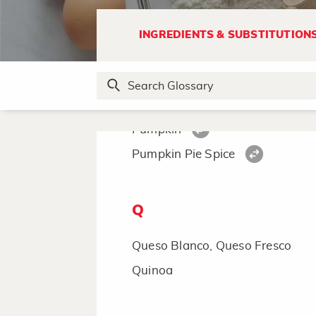
Poultry Seasoning
Powdered Sugar
INGREDIENTS & SUBSTITUTION
Preserves
Provolone Cheese
Prune
Pumpkin
Pumpkin Pie Spice
Q
Queso Blanco, Queso Fresco
Quinoa