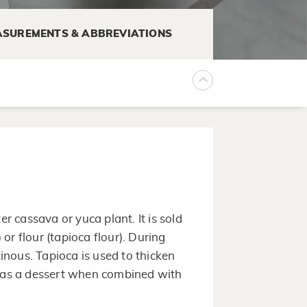
SUREMENTS & ABBREVIATIONS
f 35°F to 40°F.
 or container, plastic food wrap,
tain moisture and prevent mold.
er cassava or yuca plant. It is sold
) or flour (tapioca flour). During
nous. Tapioca is used to thicken
n as a dessert when combined with