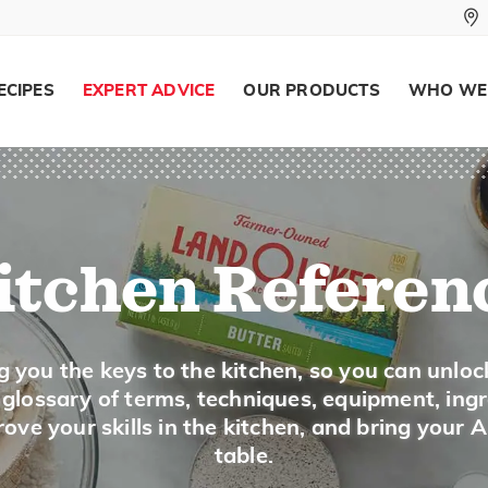
Wash just before using and pat dry.
Smaller leaves and stalks are tenderer and
young. Tender greens need to be cooked on
Some greens are quite seasonal and a large
ECIPES
EXPERT ADVICE
OUR PRODUCTS
WHO WE
markets during the summer. Swiss chard is 
markets from July to the first frost.
Swiss Cheese, Emmental Cheese
itchen Referen
Description
Swiss cheese is patterned after Emmental c
and is a very popular cheese in the United St
g you the keys to the kitchen, so you can unloc
openings, called eyes, which are formed dur
a glossary of terms, techniques, equipment, ing
and has a supple, smooth texture. The flav
ove your skills in the kitchen, and bring your 
earthy. Look for Swiss in the deli, in the da
table.
Swiss cheese is popular in sandwiches such