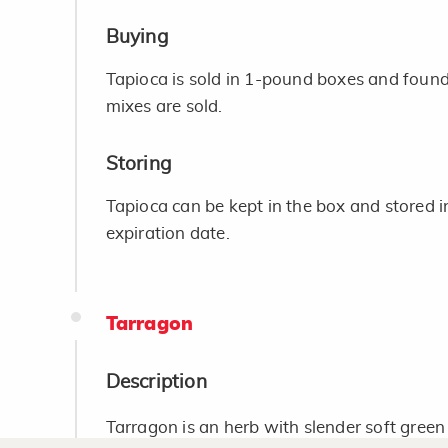
Buying
Tapioca is sold in 1-pound boxes and found
mixes are sold.
Storing
Tapioca can be kept in the box and stored i
expiration date.
Tarragon
Description
Tarragon is an herb with slender soft green