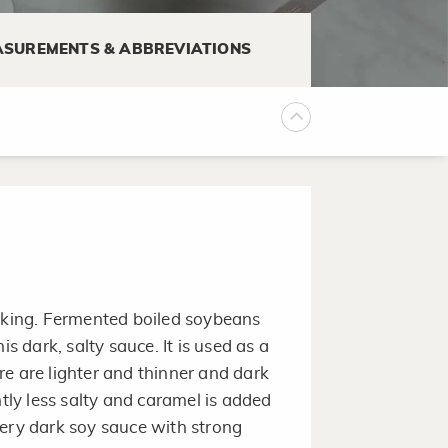
lemon juice to 1 cup light
SUREMENTS & ABBREVIATIONS
ure for 10-30 minutes to
ooking. Fermented boiled soybeans
is dark, salty sauce. It is used as a
e are lighter and thinner and dark
htly less salty and caramel is added
very dark soy sauce with strong