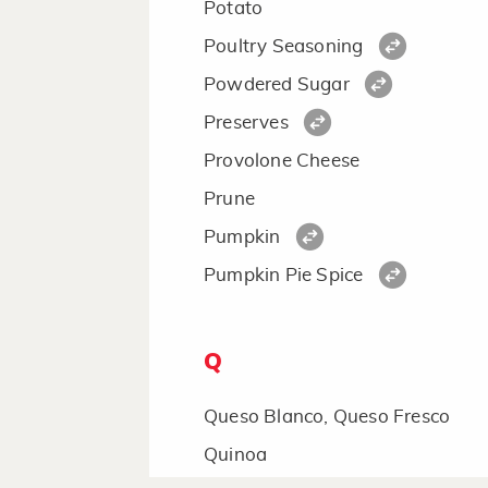
Potato
Poultry Seasoning
Powdered Sugar
Preserves
Provolone Cheese
Prune
Pumpkin
Pumpkin Pie Spice
Q
Queso Blanco, Queso Fresco
Quinoa