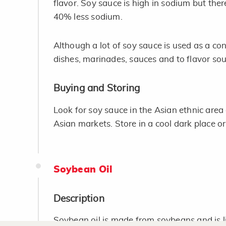
flavor. Soy sauce is high in sodium but there
40% less sodium.
Although a lot of soy sauce is used as a con
dishes, marinades, sauces and to flavor sou
Buying and Storing
Look for soy sauce in the Asian ethnic area 
Asian markets. Store in a cool dark place or
Soybean Oil
Description
Soybean oil is made from soybeans and is lig