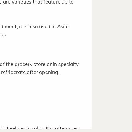
 are varieties that feature up to
diment, it is also used in Asian
ps.
of the grocery store or in specialty
 refrigerate after opening.
ht yellow in color. It is often used