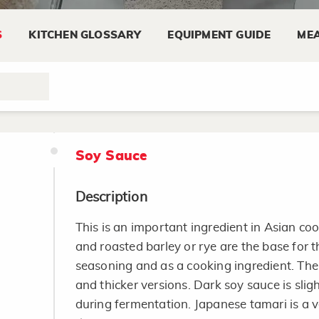
Substitute sour cream: add 1 tablespoon 
S
KITCHEN GLOSSARY
EQUIPMENT GUIDE
MEA
cream. Allow to stand at room temperat
thicken. Refrigerate.
Soy Sauce
Description
This is an important ingredient in Asian c
and roasted barley or rye are the base for th
seasoning and as a cooking ingredient. Ther
and thicker versions. Dark soy sauce is slig
during fermentation. Japanese tamari is a 