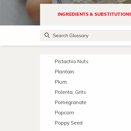
Pesto
Phyllo
INGREDIENTS & SUBSTITUTION
Pickle
Pico de gallo
Pine Nuts
Pineapple
Pistachio Nuts
Plantain
Plum
Polenta, Grits
Pomegranate
Popcorn
Poppy Seed