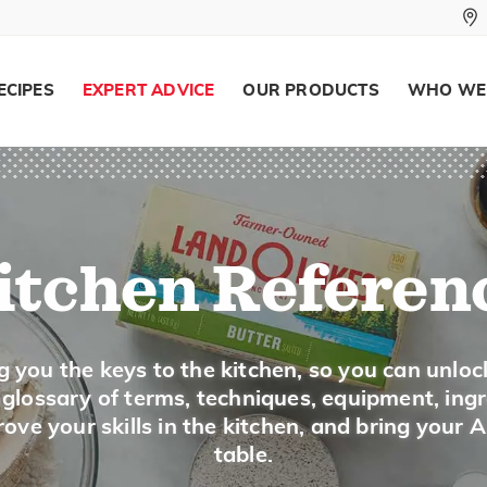
Sour cream is used to top baked potatoes, 
cream is also used to make dips and do add
dishes.
ECIPES
EXPERT ADVICE
OUR PRODUCTS
WHO WE
Buying and Storing
Buy sour cream in the dairy section in plast
Store sour cream in the refrigerator and use
itchen Referen
Measuring
1 (8-ounce) carton equals 1 cup sour cream
g you the keys to the kitchen, so you can unloc
a glossary of terms, techniques, equipment, ing
ove your skills in the kitchen, and bring your 
SUBSTITUTIONS
table.
Substitute 1 cup plain yogurt for 1 cup 