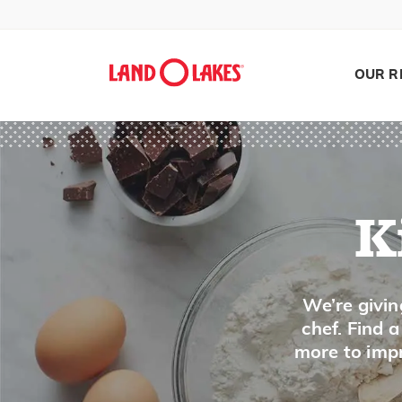
Pasta Sauce
Peach
OUR R
Peanuts
Pear
Peas, Dried
Peas, Fresh
Pecan
K
Pectin
Pepper, Bell
Search
We’re givin
Pepper, Chile
chef. Find 
Pepper, Peppercorns
more to impr
Persimmon