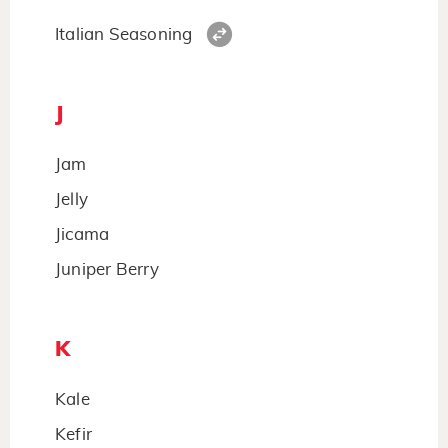
Italian Seasoning
J
Jam
Jelly
Jicama
Juniper Berry
K
Kale
Kefir