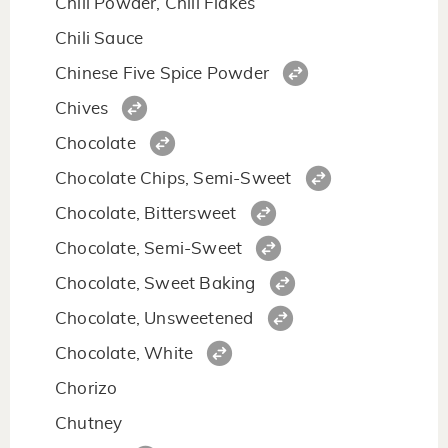
Chili Powder, Chili Flakes
Chili Sauce
Chinese Five Spice Powder
Chives
Chocolate
Chocolate Chips, Semi-Sweet
Chocolate, Bittersweet
Chocolate, Semi-Sweet
Chocolate, Sweet Baking
Chocolate, Unsweetened
Chocolate, White
Chorizo
Chutney