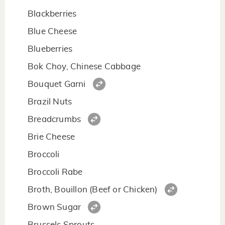
Blackberries
Blue Cheese
Blueberries
Bok Choy, Chinese Cabbage
Bouquet Garni
Brazil Nuts
Breadcrumbs
Brie Cheese
Broccoli
Broccoli Rabe
Broth, Bouillon (Beef or Chicken)
Brown Sugar
Brussels Sprouts