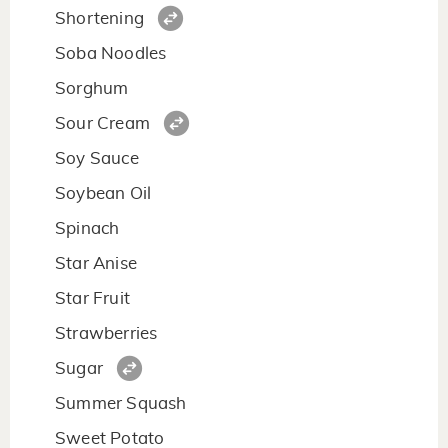
Shortening
Soba Noodles
Sorghum
Sour Cream
Soy Sauce
Soybean Oil
Spinach
Star Anise
Star Fruit
Strawberries
Sugar
Summer Squash
Sweet Potato