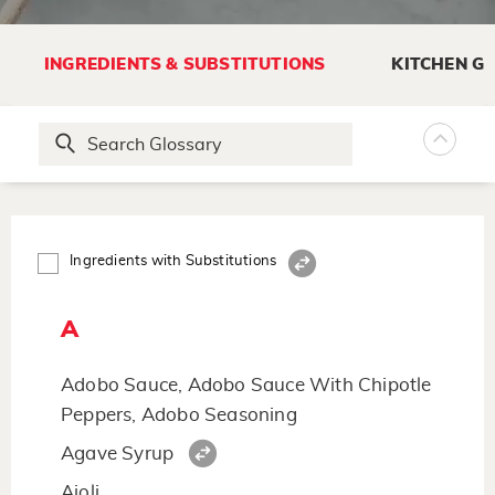
INGREDIENTS & SUBSTITUTIONS
KITCHEN G
Ingredients with Substitutions
A
Adobo Sauce, Adobo Sauce With Chipotle
Peppers, Adobo Seasoning
Agave Syrup
Aioli