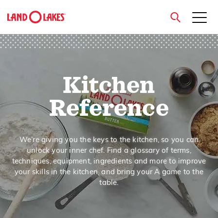
close
Kitchen
Search
Reference
We’re giving you the keys to the kitchen, so you can
unlock your inner chef. Find a glossary of terms,
techniques, equipment, ingredients and more to improve
your skills in the kitchen, and bring your A game to the
table.