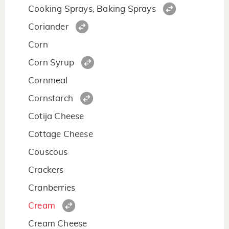
Cooking Sprays, Baking Sprays
Coriander
Corn
Corn Syrup
Cornmeal
Cornstarch
Cotija Cheese
Cottage Cheese
Couscous
Crackers
Cranberries
Cream
Cream Cheese