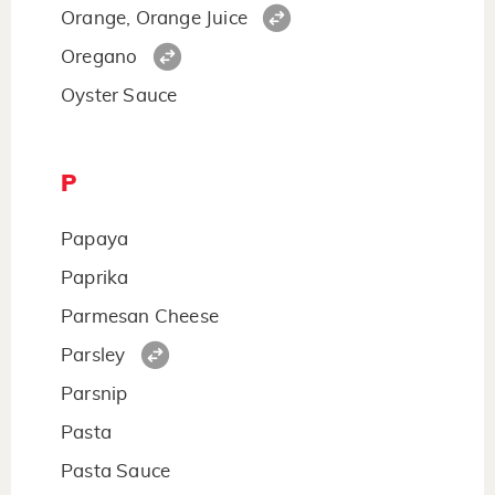
Orange, Orange Juice
Oregano
Oyster Sauce
P
Papaya
Paprika
Parmesan Cheese
Parsley
Parsnip
Pasta
Pasta Sauce