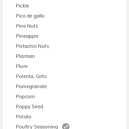
Pickle
Pico de gallo
Pine Nuts
Pineapple
Pistachio Nuts
Plantain
Plum
Polenta, Grits
Pomegranate
Popcorn
Poppy Seed
Potato
Poultry Seasoning