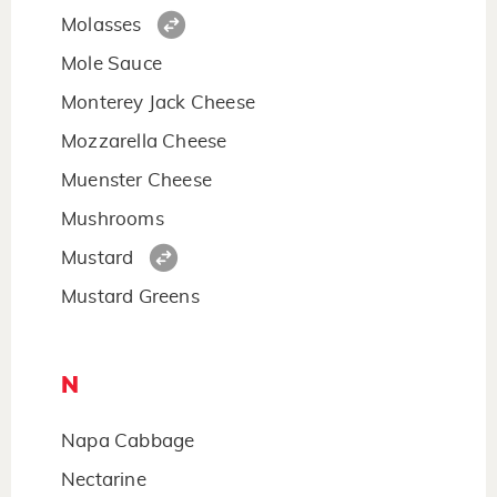
Molasses
Mole Sauce
Monterey Jack Cheese
Mozzarella Cheese
Muenster Cheese
Mushrooms
Mustard
Mustard Greens
N
Napa Cabbage
Nectarine