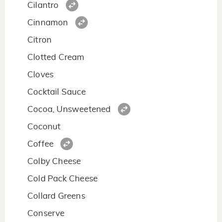
Cilantro
Cinnamon
Citron
Clotted Cream
Cloves
Cocktail Sauce
Cocoa, Unsweetened
Coconut
Coffee
Colby Cheese
Cold Pack Cheese
Collard Greens
Conserve