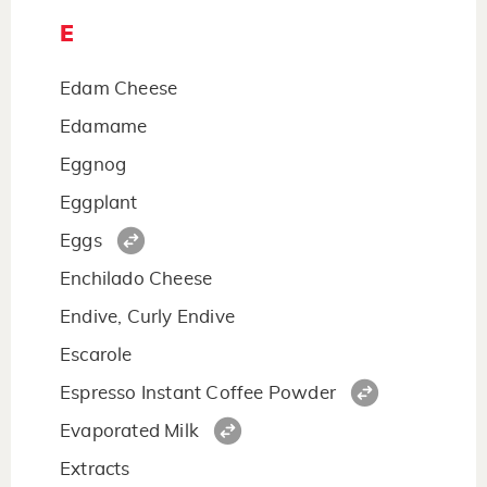
E
Edam Cheese
Edamame
Eggnog
Eggplant
Eggs
Enchilado Cheese
Endive, Curly Endive
Escarole
Espresso Instant Coffee Powder
Evaporated Milk
Extracts