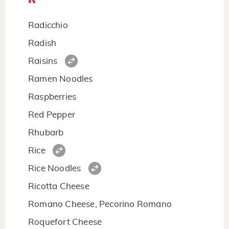
Radicchio
Radish
Raisins
Ramen Noodles
Raspberries
Red Pepper
Rhubarb
Rice
Rice Noodles
Ricotta Cheese
Romano Cheese, Pecorino Romano
Roquefort Cheese