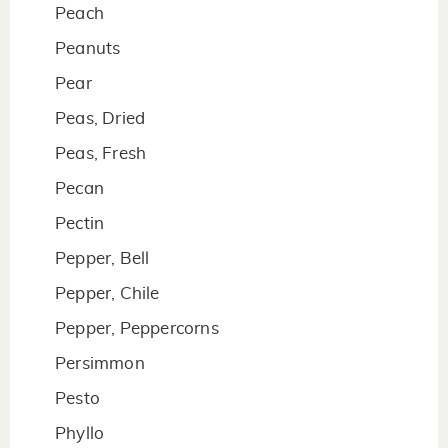
Peach
Peanuts
Pear
Peas, Dried
Peas, Fresh
Pecan
Pectin
Pepper, Bell
Pepper, Chile
Pepper, Peppercorns
Persimmon
Pesto
Phyllo