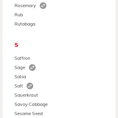
Rosemary
Rub
Rutabaga
S
Saffron
Sage
Salsa
Salt
Sauerkraut
Savoy Cabbage
Sesame Seed