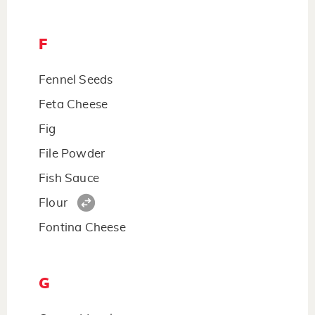
F
Fennel Seeds
Feta Cheese
Fig
File Powder
Fish Sauce
Flour
Fontina Cheese
G