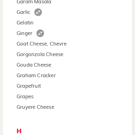
Garam Masala
Garlic
Gelatin
Ginger
Goat Cheese, Chevre
Gorgonzola Cheese
Gouda Cheese
Graham Cracker
Grapefruit
Grapes
Gruyere Cheese
H