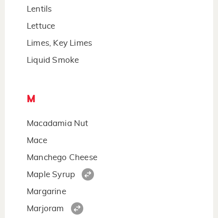
Lentils
Lettuce
Limes, Key Limes
Liquid Smoke
M
Macadamia Nut
Mace
Manchego Cheese
Maple Syrup
Margarine
Marjoram