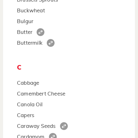
Buckwheat
Bulgur
Butter
Buttermilk
C
Cabbage
Camembert Cheese
Canola Oil
Capers
Caraway Seeds
Cardamom