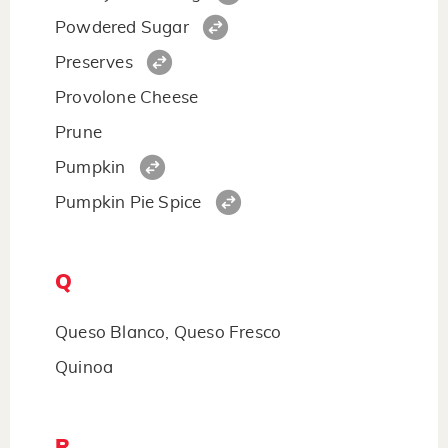
Powdered Sugar
Preserves
Provolone Cheese
Prune
Pumpkin
Pumpkin Pie Spice
Q
Queso Blanco, Queso Fresco
Quinoa
R