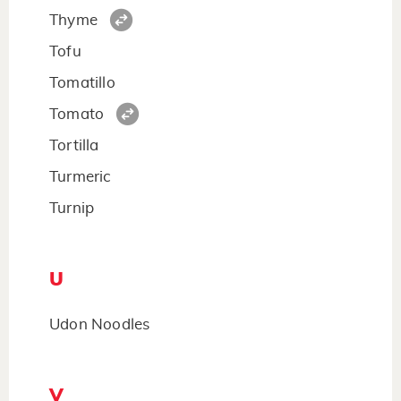
Thyme
Tofu
Tomatillo
Tomato
Tortilla
Turmeric
Turnip
U
Udon Noodles
V