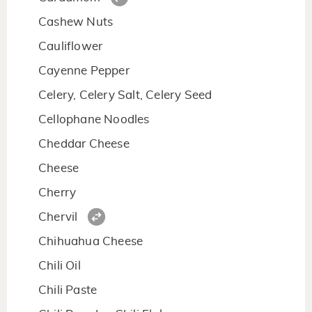
Cashew Nuts
Cauliflower
Cayenne Pepper
Celery, Celery Salt, Celery Seed
Cellophane Noodles
Cheddar Cheese
Cheese
Cherry
Chervil
Chihuahua Cheese
Chili Oil
Chili Paste