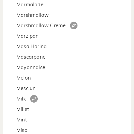
Marmalade
Marshmallow
Marshmallow Creme
Marzipan
Masa Harina
Mascarpone
Mayonnaise
Melon
Mesclun
Milk
Millet
Mint
Miso