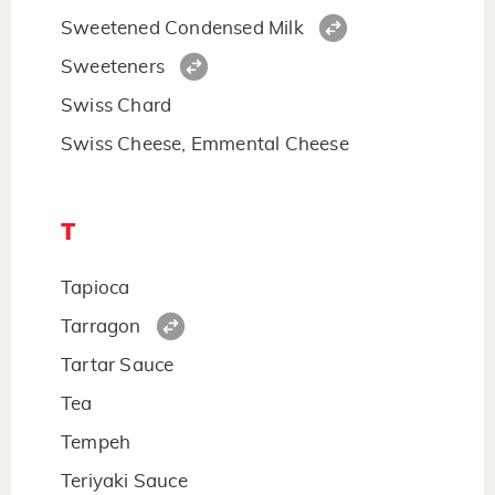
Sweetened Condensed Milk
Sweeteners
Swiss Chard
Swiss Cheese, Emmental Cheese
T
Tapioca
Tarragon
Tartar Sauce
Tea
Tempeh
Teriyaki Sauce