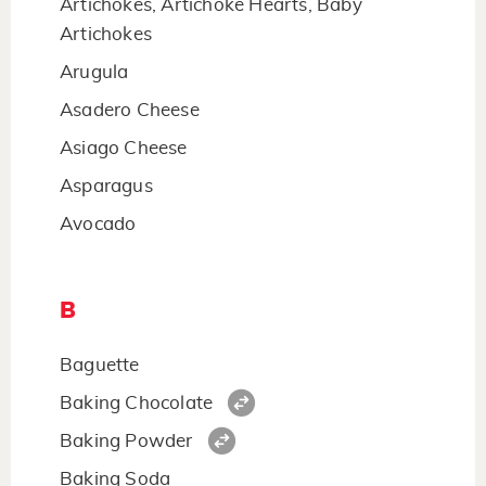
Artichokes, Artichoke Hearts, Baby
Artichokes
Arugula
Asadero Cheese
Asiago Cheese
Asparagus
Avocado
B
Baguette
Baking Chocolate
Baking Powder
Baking Soda