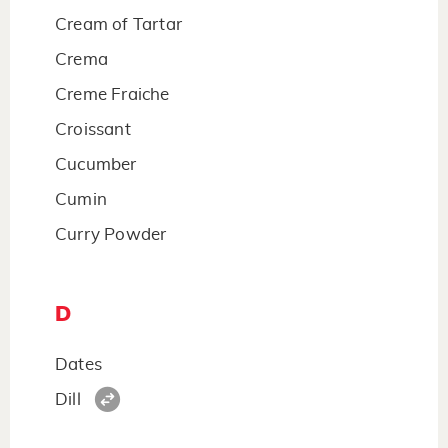
Cream of Tartar
Crema
Creme Fraiche
Croissant
Cucumber
Cumin
Curry Powder
D
Dates
Dill