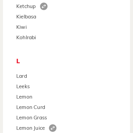
Ketchup
Kielbasa
Kiwi
Kohlrabi
L
Lard
Leeks
Lemon
Lemon Curd
Lemon Grass
Lemon Juice