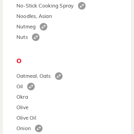
No-Stick Cooking Spray
Noodles, Asian
Nutmeg
Nuts
O
Oatmeal, Oats
Oil
Okra
Olive
Olive Oil
Onion