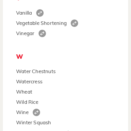
Vanilla
Vegetable Shortening
Vinegar
W
Water Chestnuts
Watercress
Wheat
Wild Rice
Wine
Winter Squash