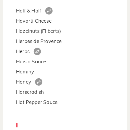
Half & Half
Havarti Cheese
Hazelnuts (Filberts)
Herbes de Provence
Herbs
Hoisin Sauce
Hominy
Honey
Horseradish
Hot Pepper Sauce
I