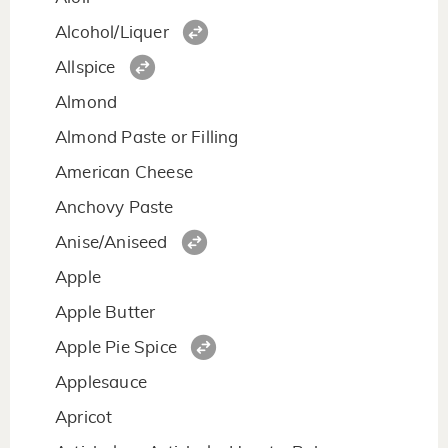
Alcohol/Liquer
Allspice
Almond
Almond Paste or Filling
American Cheese
Anchovy Paste
Anise/Aniseed
Apple
Apple Butter
Apple Pie Spice
Applesauce
Apricot