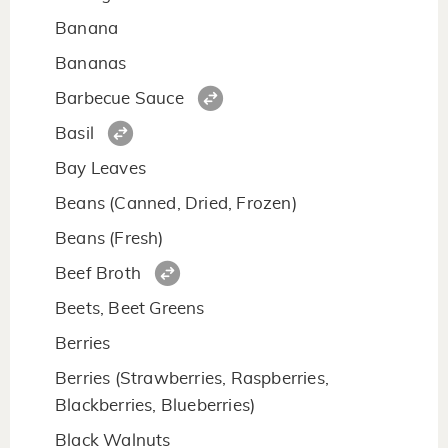
Banana
Bananas
Barbecue Sauce
Basil
Bay Leaves
Beans (Canned, Dried, Frozen)
Beans (Fresh)
Beef Broth
Beets, Beet Greens
Berries
Berries (Strawberries, Raspberries,
Blackberries, Blueberries)
Black Walnuts