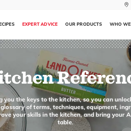
Substitute 1 teaspoon dry mustard plus 
water for 1 tablespoon prepared mustar
ECIPES
EXPERT ADVICE
OUR PRODUCTS
WHO WE
Mustard Greens
Description
itchen Referen
Mustard greens have pale green frilly leave
most often cooked, but tender leaves can be
g you the keys to the kitchen, so you can unloc
Buying and Storing
a glossary of terms, techniques, equipment, ing
Look for fresh looking leaves that are crisp
ove your skills in the kitchen, and bring your 
leaves. Keep lightly wrapped in the produce
table.
Wash just before using and pat dry.