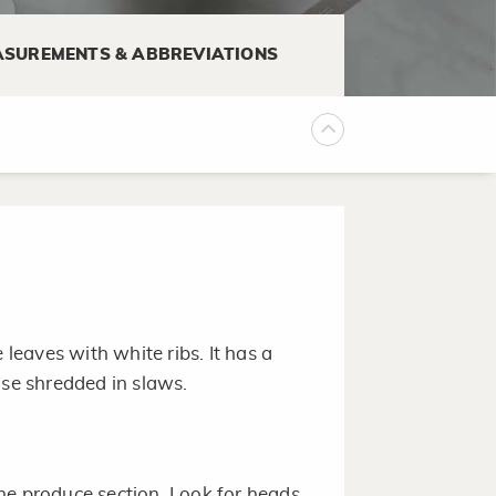
 some are best when they are
SUREMENTS & ABBREVIATIONS
ly a few minutes.
r variety may be found at farmer's
 leaves with white ribs. It has a
Use shredded in slaws.
he produce section. Look for heads