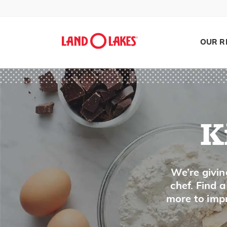
Jelly
Jicama
Juniper Berry
OUR R
K
Kale
Kefir
K
Ketchup
Kielbasa
Search
We’re givin
Kiwi
chef. Find 
Kohlrabi
more to impr