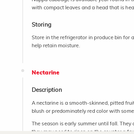
with compact leaves and a head that is heavy
Storing
Store in the refrigerator in produce bin for 
help retain moisture.
Nectarine
Description
A nectarine is a smooth-skinned, pitted frui
blush or predominately red color with some
The season is early summer until fall. They 
they may need to ripen on the counter a fe