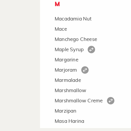
M
Macadamia Nut
Mace
Manchego Cheese
Maple Syrup
Margarine
Marjoram
Marmalade
Marshmallow
Marshmallow Creme
Marzipan
Masa Harina