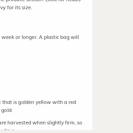
 for its size.
a week or longer. A plastic bag will
t that is golden yellow with a red
 gold.
are harvested when slightly firm, so
w days.