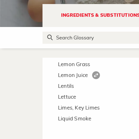
L
INGREDIENTS & SUBSTITUTION
Lard
Leeks
Lemon
Lemon Curd
Lemon Grass
Lemon Juice
Lentils
Lettuce
Limes, Key Limes
Liquid Smoke