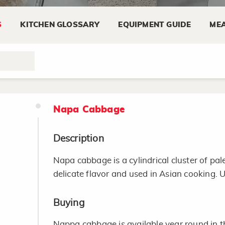
Smaller leaves and stalks are tenderer and
S
KITCHEN GLOSSARY
EQUIPMENT GUIDE
MEA
young. Tender greens need to be cooked on
Some greens are quite seasonal and a large
markets during the summer.
Napa Cabbage
Description
Napa cabbage is a cylindrical cluster of pale
delicate flavor and used in Asian cooking. 
Buying
Nappa cabbage is available year round in t