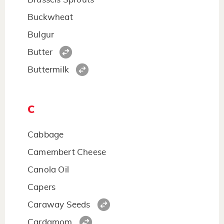
Buckwheat
Bulgur
Butter
Buttermilk
C
Cabbage
Camembert Cheese
Canola Oil
Capers
Caraway Seeds
Cardamom