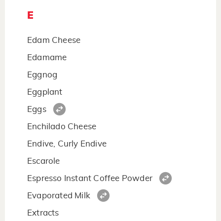
E
Edam Cheese
Edamame
Eggnog
Eggplant
Eggs
Enchilado Cheese
Endive, Curly Endive
Escarole
Espresso Instant Coffee Powder
Evaporated Milk
Extracts