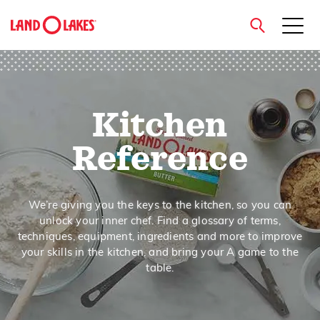
close
Kitchen
Search
Reference
We’re giving you the keys to the kitchen, so you can
unlock your inner chef. Find a glossary of terms,
techniques, equipment, ingredients and more to improve
your skills in the kitchen, and bring your A game to the
table.