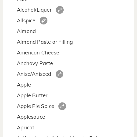
Alcohol/Liquer
Allspice
Almond
Almond Paste or Filling
American Cheese
Anchovy Paste
Anise/Aniseed
Apple
Apple Butter
Apple Pie Spice
Applesauce
Apricot