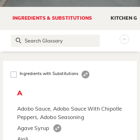
INGREDIENTS & SUBSTITUTIONS
KITCHEN G
Ingredients with Substitutions
A
Adobo Sauce, Adobo Sauce With Chipotle
Peppers, Adobo Seasoning
Agave Syrup
Aioli