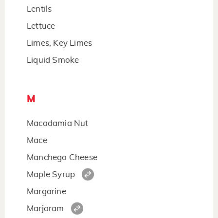
Lentils
Lettuce
Limes, Key Limes
Liquid Smoke
M
Macadamia Nut
Mace
Manchego Cheese
Maple Syrup
Margarine
Marjoram