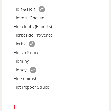
Half & Half
Havarti Cheese
Hazelnuts (Filberts)
Herbes de Provence
Herbs
Hoisin Sauce
Hominy
Honey
Horseradish
Hot Pepper Sauce
I