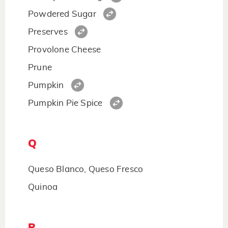
Powdered Sugar
Preserves
Provolone Cheese
Prune
Pumpkin
Pumpkin Pie Spice
Q
Queso Blanco, Queso Fresco
Quinoa
R