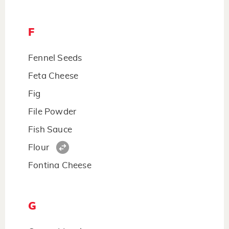
F
Fennel Seeds
Feta Cheese
Fig
File Powder
Fish Sauce
Flour
Fontina Cheese
G