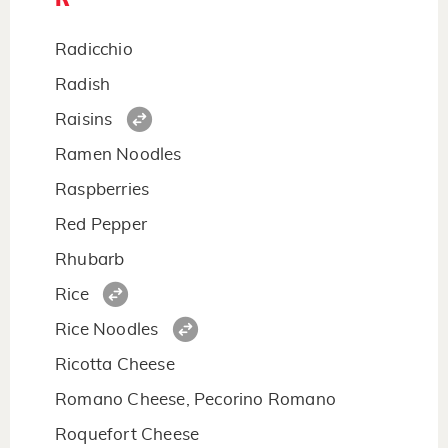
Radicchio
Radish
Raisins
Ramen Noodles
Raspberries
Red Pepper
Rhubarb
Rice
Rice Noodles
Ricotta Cheese
Romano Cheese, Pecorino Romano
Roquefort Cheese