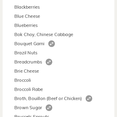
Blackberries
Blue Cheese
Blueberries
Bok Choy, Chinese Cabbage
Bouquet Garni
Brazil Nuts
Breadcrumbs
Brie Cheese
Broccoli
Broccoli Rabe
Broth, Bouillon (Beef or Chicken)
Brown Sugar
Brussels Sprouts