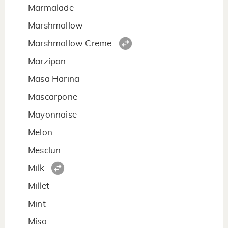
Marmalade
Marshmallow
Marshmallow Creme
Marzipan
Masa Harina
Mascarpone
Mayonnaise
Melon
Mesclun
Milk
Millet
Mint
Miso