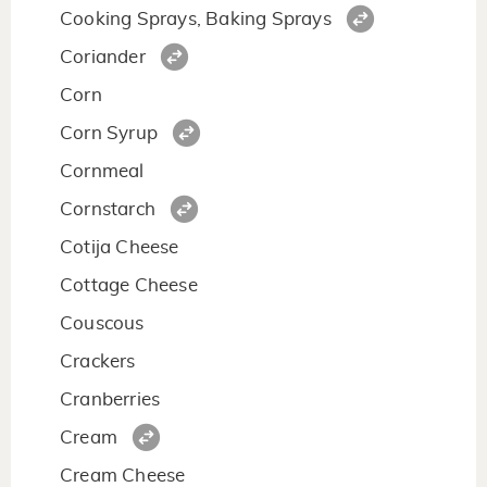
Cooking Sprays, Baking Sprays
Coriander
Corn
Corn Syrup
Cornmeal
Cornstarch
Cotija Cheese
Cottage Cheese
Couscous
Crackers
Cranberries
Cream
Cream Cheese