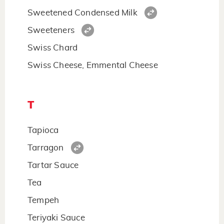
Sweetened Condensed Milk
Sweeteners
Swiss Chard
Swiss Cheese, Emmental Cheese
T
Tapioca
Tarragon
Tartar Sauce
Tea
Tempeh
Teriyaki Sauce