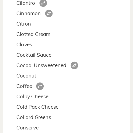
Cilantro
Cinnamon
Citron
Clotted Cream
Cloves
Cocktail Sauce
Cocoa, Unsweetened
Coconut
Coffee
Colby Cheese
Cold Pack Cheese
Collard Greens
Conserve