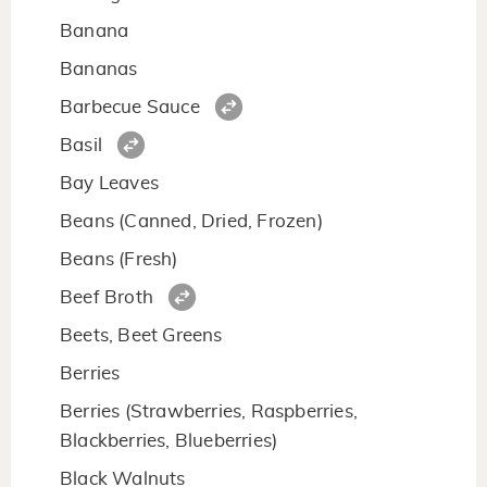
Banana
Bananas
Barbecue Sauce
Basil
Bay Leaves
Beans (Canned, Dried, Frozen)
Beans (Fresh)
Beef Broth
Beets, Beet Greens
Berries
Berries (Strawberries, Raspberries,
Blackberries, Blueberries)
Black Walnuts