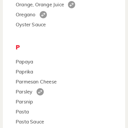
Orange, Orange Juice
Oregano
Oyster Sauce
P
Papaya
Paprika
Parmesan Cheese
Parsley
Parsnip
Pasta
Pasta Sauce