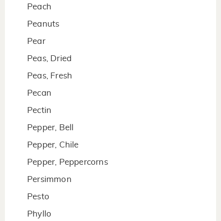
Peach
Peanuts
Pear
Peas, Dried
Peas, Fresh
Pecan
Pectin
Pepper, Bell
Pepper, Chile
Pepper, Peppercorns
Persimmon
Pesto
Phyllo