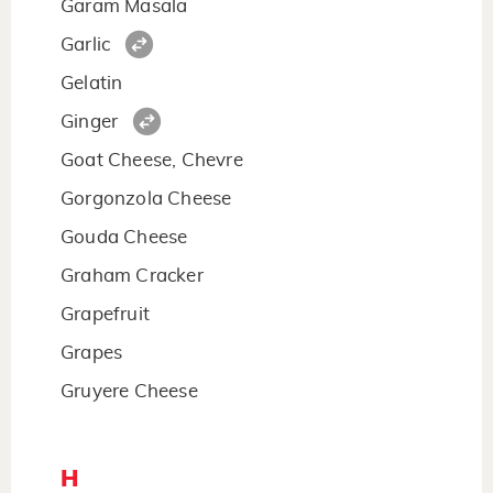
Garam Masala
Garlic
Gelatin
Ginger
Goat Cheese, Chevre
Gorgonzola Cheese
Gouda Cheese
Graham Cracker
Grapefruit
Grapes
Gruyere Cheese
H