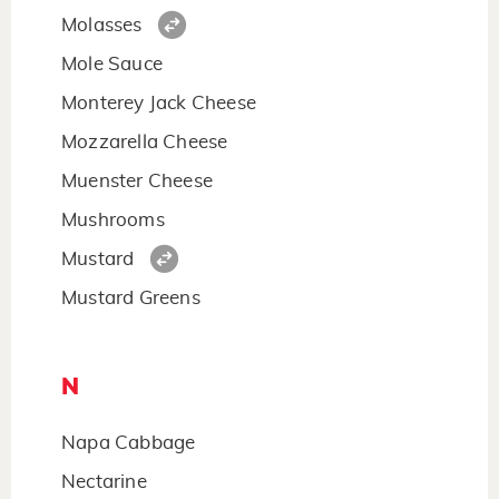
Molasses
Mole Sauce
Monterey Jack Cheese
Mozzarella Cheese
Muenster Cheese
Mushrooms
Mustard
Mustard Greens
N
Napa Cabbage
Nectarine