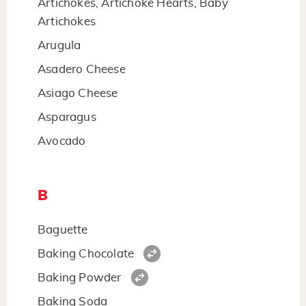
Artichokes, Artichoke Hearts, Baby
Artichokes
Arugula
Asadero Cheese
Asiago Cheese
Asparagus
Avocado
B
Baguette
Baking Chocolate
Baking Powder
Baking Soda