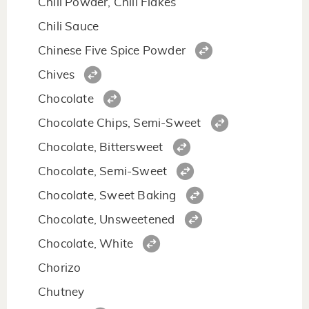
Chili Powder, Chili Flakes
Chili Sauce
Chinese Five Spice Powder
Chives
Chocolate
Chocolate Chips, Semi-Sweet
Chocolate, Bittersweet
Chocolate, Semi-Sweet
Chocolate, Sweet Baking
Chocolate, Unsweetened
Chocolate, White
Chorizo
Chutney