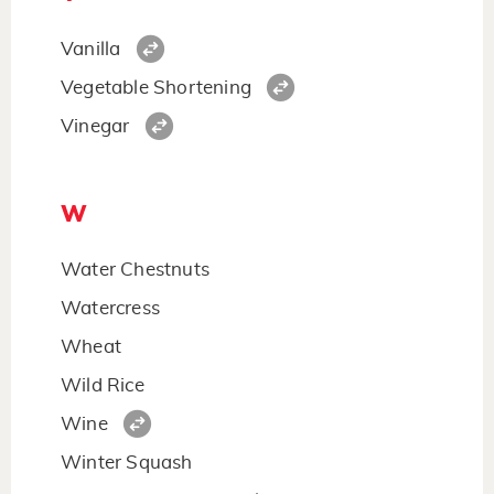
Vanilla
Vegetable Shortening
Vinegar
W
Water Chestnuts
Watercress
Wheat
Wild Rice
Wine
Winter Squash