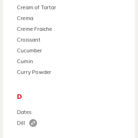
Cream of Tartar
Crema
Creme Fraiche
Croissant
Cucumber
Cumin
Curry Powder
D
Dates
Dill