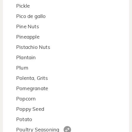
Pickle
Pico de gallo
Pine Nuts
Pineapple
Pistachio Nuts
Plantain
Plum
Polenta, Grits
Pomegranate
Popcorn
Poppy Seed
Potato
Poultry Seasoning