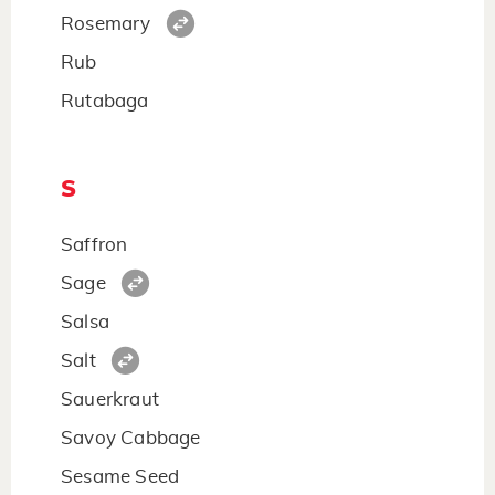
Rosemary
Rub
Rutabaga
S
Saffron
Sage
Salsa
Salt
Sauerkraut
Savoy Cabbage
Sesame Seed