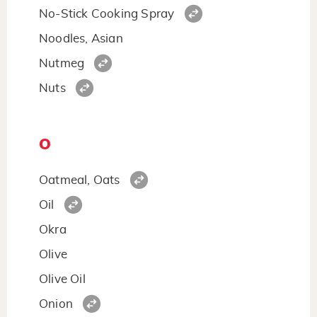
No-Stick Cooking Spray
Noodles, Asian
Nutmeg
Nuts
O
Oatmeal, Oats
Oil
Okra
Olive
Olive Oil
Onion