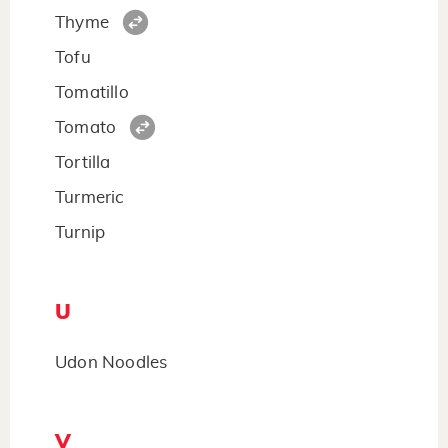
Thyme
Tofu
Tomatillo
Tomato
Tortilla
Turmeric
Turnip
U
Udon Noodles
V