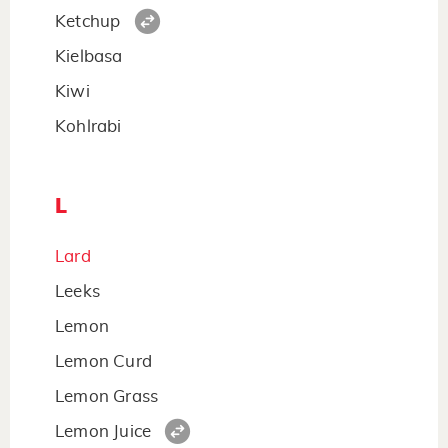
Ketchup
Kielbasa
Kiwi
Kohlrabi
L
Lard
Leeks
Lemon
Lemon Curd
Lemon Grass
Lemon Juice