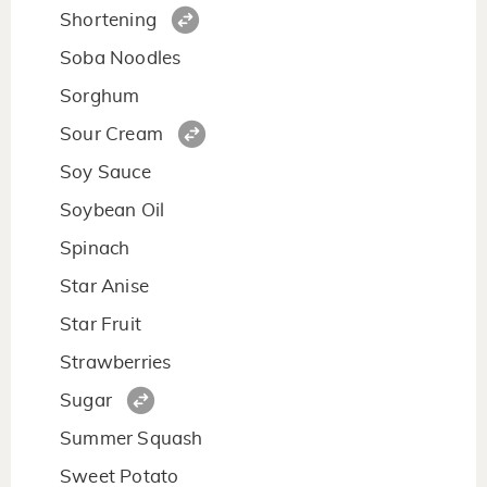
Shortening
Soba Noodles
Sorghum
Sour Cream
Soy Sauce
Soybean Oil
Spinach
Star Anise
Star Fruit
Strawberries
Sugar
Summer Squash
Sweet Potato