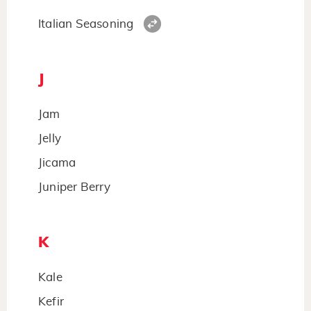
Italian Seasoning
J
Jam
Jelly
Jicama
Juniper Berry
K
Kale
Kefir