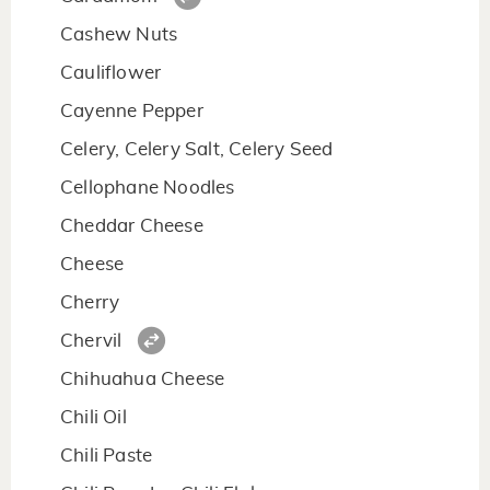
Cashew Nuts
Cauliflower
Cayenne Pepper
Celery, Celery Salt, Celery Seed
Cellophane Noodles
Cheddar Cheese
Cheese
Cherry
Chervil
Chihuahua Cheese
Chili Oil
Chili Paste