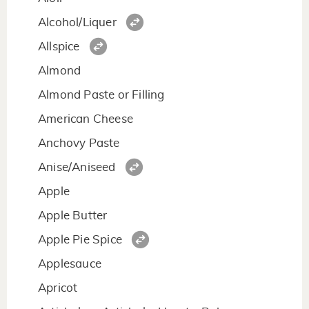
Alcohol/Liquer
Allspice
Almond
Almond Paste or Filling
American Cheese
Anchovy Paste
Anise/Aniseed
Apple
Apple Butter
Apple Pie Spice
Applesauce
Apricot