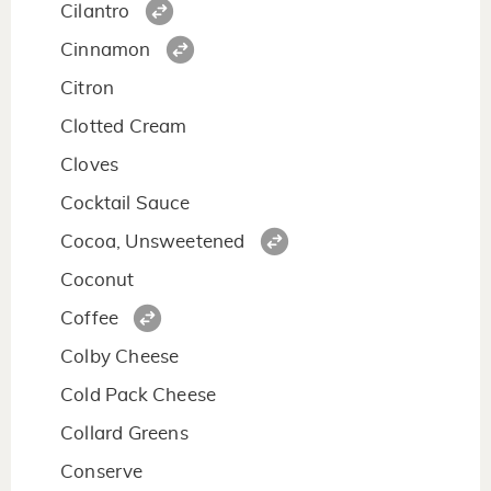
Cilantro
Cinnamon
Citron
Clotted Cream
Cloves
Cocktail Sauce
Cocoa, Unsweetened
Coconut
Coffee
Colby Cheese
Cold Pack Cheese
Collard Greens
Conserve