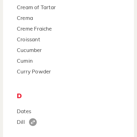
Cream of Tartar
Crema
Creme Fraiche
Croissant
Cucumber
Cumin
Curry Powder
D
Dates
Dill