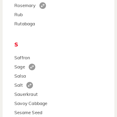
Rosemary
Rub
Rutabaga
S
Saffron
Sage
Salsa
Salt
Sauerkraut
Savoy Cabbage
Sesame Seed