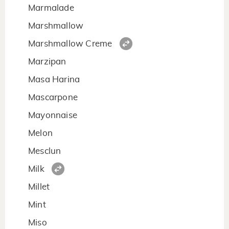
Marmalade
Marshmallow
Marshmallow Creme
Marzipan
Masa Harina
Mascarpone
Mayonnaise
Melon
Mesclun
Milk
Millet
Mint
Miso