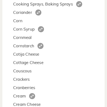
Cooking Sprays, Baking Sprays
Coriander
Corn
Corn Syrup
Cornmeal
Cornstarch
Cotija Cheese
Cottage Cheese
Couscous
Crackers
Cranberries
Cream
Cream Cheese