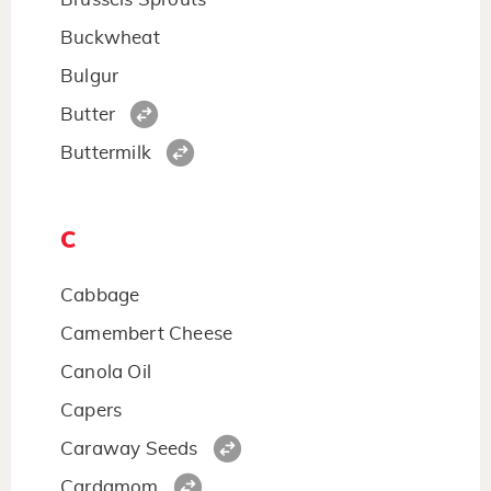
Buckwheat
Bulgur
Butter
Buttermilk
C
Cabbage
Camembert Cheese
Canola Oil
Capers
Caraway Seeds
Cardamom