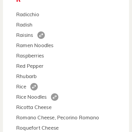
Radicchio
Radish
Raisins
Ramen Noodles
Raspberries
Red Pepper
Rhubarb
Rice
Rice Noodles
Ricotta Cheese
Romano Cheese, Pecorino Romano
Roquefort Cheese