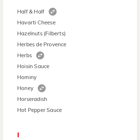
Half & Half
Havarti Cheese
Hazelnuts (Filberts)
Herbes de Provence
Herbs
Hoisin Sauce
Hominy
Honey
Horseradish
Hot Pepper Sauce
I