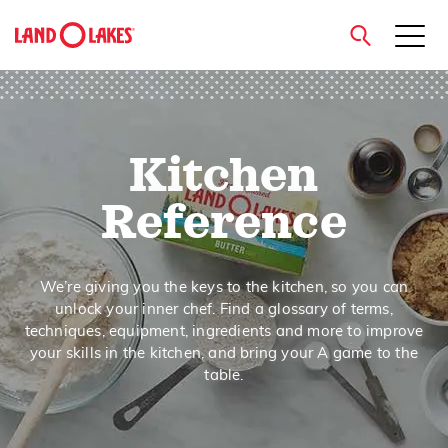
close
Kitchen
Search
Reference
We’re giving you the keys to the kitchen, so you can
unlock your inner chef. Find a glossary of terms,
techniques, equipment, ingredients and more to improve
your skills in the kitchen, and bring your A game to the
table.