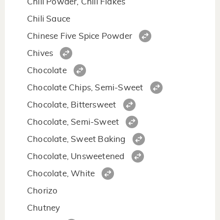
Chili Powder, Chili Flakes
Chili Sauce
Chinese Five Spice Powder
Chives
Chocolate
Chocolate Chips, Semi-Sweet
Chocolate, Bittersweet
Chocolate, Semi-Sweet
Chocolate, Sweet Baking
Chocolate, Unsweetened
Chocolate, White
Chorizo
Chutney