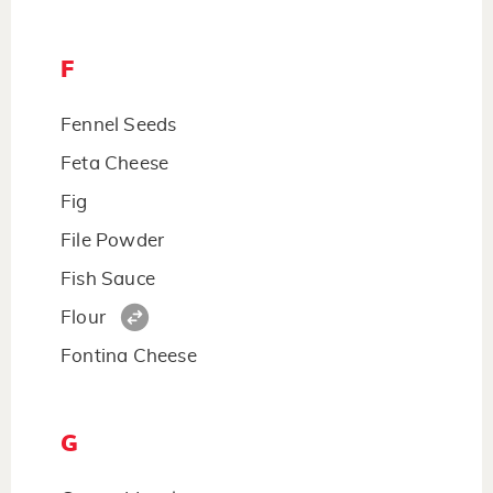
F
Fennel Seeds
Feta Cheese
Fig
File Powder
Fish Sauce
Flour
Fontina Cheese
G