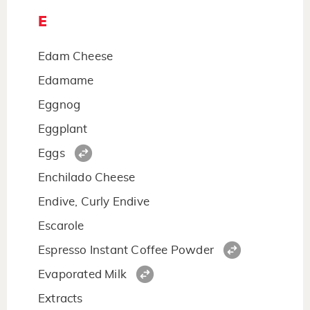
E
Edam Cheese
Edamame
Eggnog
Eggplant
Eggs
Enchilado Cheese
Endive, Curly Endive
Escarole
Espresso Instant Coffee Powder
Evaporated Milk
Extracts