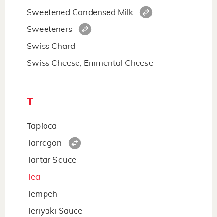
Sweetened Condensed Milk
Sweeteners
Swiss Chard
Swiss Cheese, Emmental Cheese
T
Tapioca
Tarragon
Tartar Sauce
Tea
Tempeh
Teriyaki Sauce