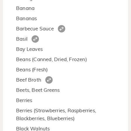
Banana
Bananas
Barbecue Sauce
Basil
Bay Leaves
Beans (Canned, Dried, Frozen)
Beans (Fresh)
Beef Broth
Beets, Beet Greens
Berries
Berries (Strawberries, Raspberries,
Blackberries, Blueberries)
Black Walnuts