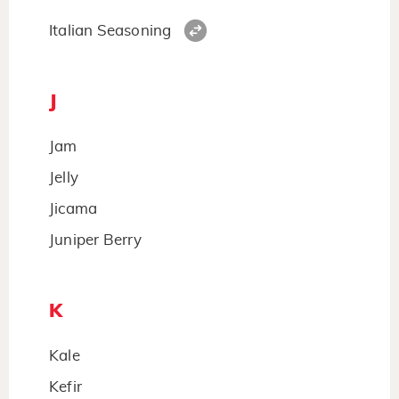
Italian Seasoning
J
Jam
Jelly
Jicama
Juniper Berry
K
Kale
Kefir