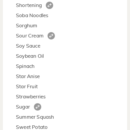
Shortening
Soba Noodles
Sorghum
Sour Cream
Soy Sauce
Soybean Oil
Spinach
Star Anise
Star Fruit
Strawberries
Sugar
Summer Squash
Sweet Potato