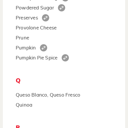
Powdered Sugar
Preserves
Provolone Cheese
Prune
Pumpkin
Pumpkin Pie Spice
Q
Queso Blanco, Queso Fresco
Quinoa
R