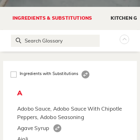
INGREDIENTS & SUBSTITUTIONS
KITCHEN G
Ingredients with Substitutions
A
Adobo Sauce, Adobo Sauce With Chipotle
Peppers, Adobo Seasoning
Agave Syrup
Aioli