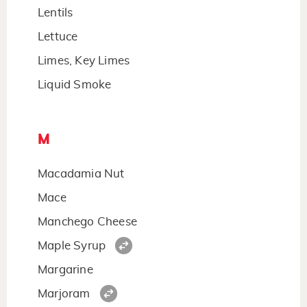
Lentils
Lettuce
Limes, Key Limes
Liquid Smoke
M
Macadamia Nut
Mace
Manchego Cheese
Maple Syrup
Margarine
Marjoram