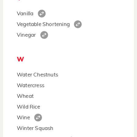
Vanilla
Vegetable Shortening
Vinegar
W
Water Chestnuts
Watercress
Wheat
Wild Rice
Wine
Winter Squash