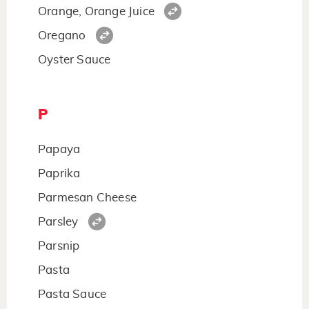
Orange, Orange Juice
Oregano
Oyster Sauce
P
Papaya
Paprika
Parmesan Cheese
Parsley
Parsnip
Pasta
Pasta Sauce