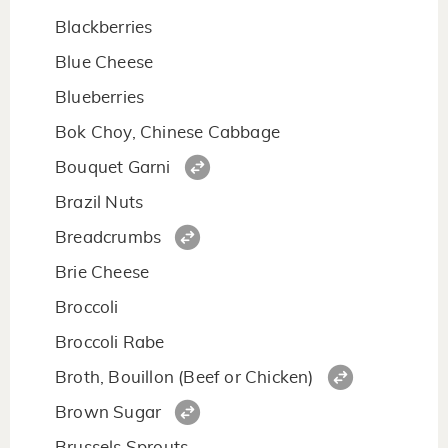
Blackberries
Blue Cheese
Blueberries
Bok Choy, Chinese Cabbage
Bouquet Garni
Brazil Nuts
Breadcrumbs
Brie Cheese
Broccoli
Broccoli Rabe
Broth, Bouillon (Beef or Chicken)
Brown Sugar
Brussels Sprouts