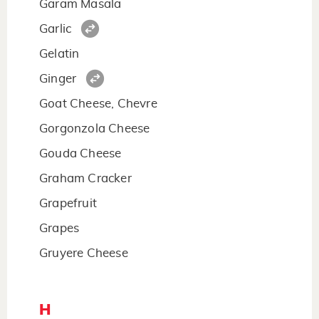
Garam Masala
Garlic
Gelatin
Ginger
Goat Cheese, Chevre
Gorgonzola Cheese
Gouda Cheese
Graham Cracker
Grapefruit
Grapes
Gruyere Cheese
H