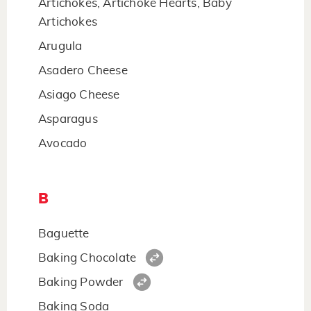
Artichokes, Artichoke Hearts, Baby
Artichokes
Arugula
Asadero Cheese
Asiago Cheese
Asparagus
Avocado
B
Baguette
Baking Chocolate
Baking Powder
Baking Soda