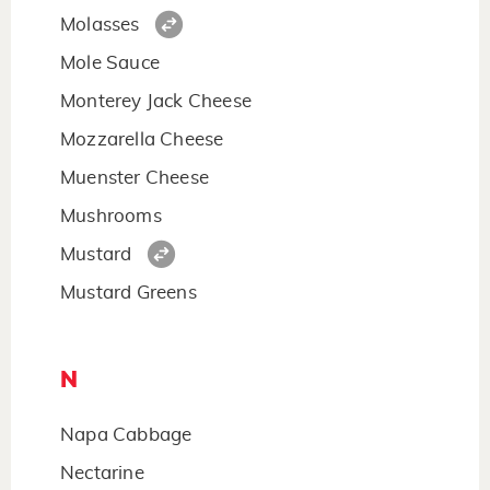
Molasses
Mole Sauce
Monterey Jack Cheese
Mozzarella Cheese
Muenster Cheese
Mushrooms
Mustard
Mustard Greens
N
Napa Cabbage
Nectarine