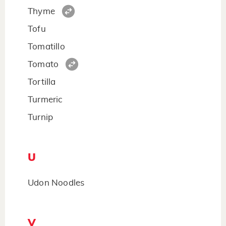
Thyme
Tofu
Tomatillo
Tomato
Tortilla
Turmeric
Turnip
U
Udon Noodles
V