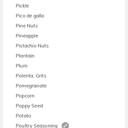
Pickle
Pico de gallo
Pine Nuts
Pineapple
Pistachio Nuts
Plantain
Plum
Polenta, Grits
Pomegranate
Popcorn
Poppy Seed
Potato
Poultry Seasoning