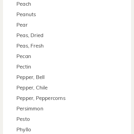
Peach
Peanuts
Pear
Peas, Dried
Peas, Fresh
Pecan
Pectin
Pepper, Bell
Pepper, Chile
Pepper, Peppercorns
Persimmon
Pesto
Phyllo