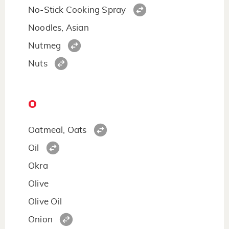
No-Stick Cooking Spray
Noodles, Asian
Nutmeg
Nuts
O
Oatmeal, Oats
Oil
Okra
Olive
Olive Oil
Onion