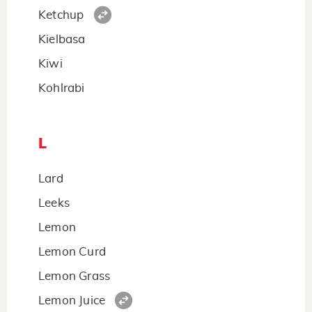
Ketchup
Kielbasa
Kiwi
Kohlrabi
L
Lard
Leeks
Lemon
Lemon Curd
Lemon Grass
Lemon Juice