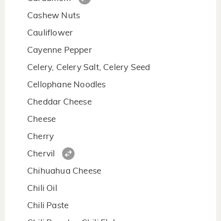
Cashew Nuts
Cauliflower
Cayenne Pepper
Celery, Celery Salt, Celery Seed
Cellophane Noodles
Cheddar Cheese
Cheese
Cherry
Chervil
Chihuahua Cheese
Chili Oil
Chili Paste