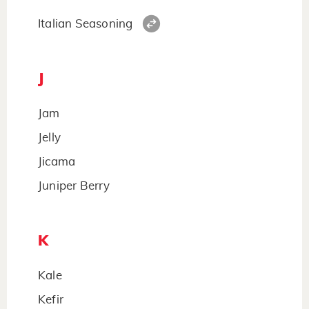
Italian Seasoning
J
Jam
Jelly
Jicama
Juniper Berry
K
Kale
Kefir