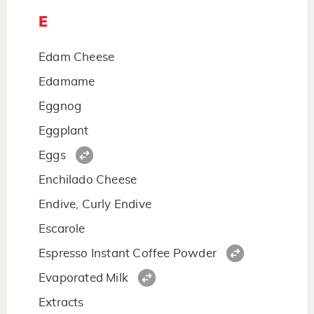
E
Edam Cheese
Edamame
Eggnog
Eggplant
Eggs
Enchilado Cheese
Endive, Curly Endive
Escarole
Espresso Instant Coffee Powder
Evaporated Milk
Extracts