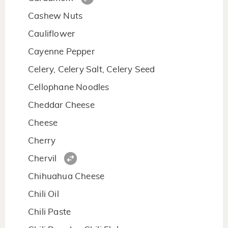
Cashew Nuts
Cauliflower
Cayenne Pepper
Celery, Celery Salt, Celery Seed
Cellophane Noodles
Cheddar Cheese
Cheese
Cherry
Chervil
Chihuahua Cheese
Chili Oil
Chili Paste