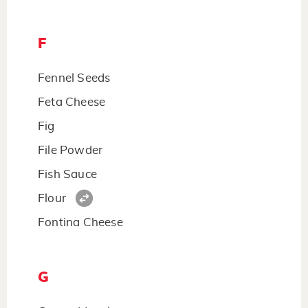
F
Fennel Seeds
Feta Cheese
Fig
File Powder
Fish Sauce
Flour
Fontina Cheese
G