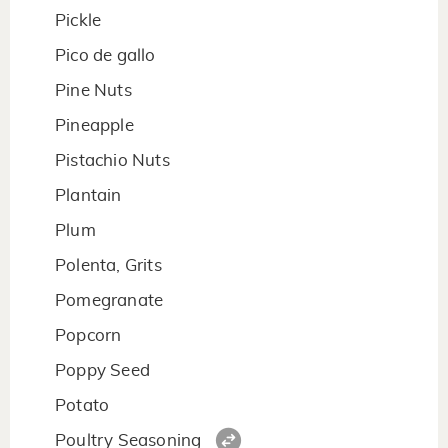
Pickle
Pico de gallo
Pine Nuts
Pineapple
Pistachio Nuts
Plantain
Plum
Polenta, Grits
Pomegranate
Popcorn
Poppy Seed
Potato
Poultry Seasoning