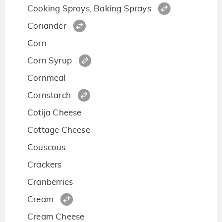
Cooking Sprays, Baking Sprays
Coriander
Corn
Corn Syrup
Cornmeal
Cornstarch
Cotija Cheese
Cottage Cheese
Couscous
Crackers
Cranberries
Cream
Cream Cheese