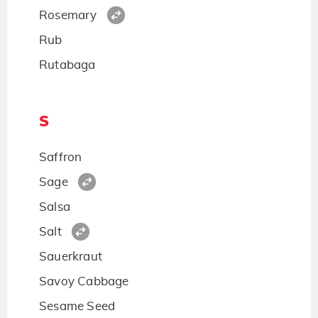
Rosemary
Rub
Rutabaga
S
Saffron
Sage
Salsa
Salt
Sauerkraut
Savoy Cabbage
Sesame Seed