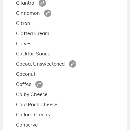
Cilantro
Cinnamon
Citron
Clotted Cream
Cloves
Cocktail Sauce
Cocoa, Unsweetened
Coconut
Coffee
Colby Cheese
Cold Pack Cheese
Collard Greens
Conserve