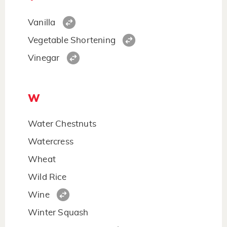
Vanilla
Vegetable Shortening
Vinegar
W
Water Chestnuts
Watercress
Wheat
Wild Rice
Wine
Winter Squash