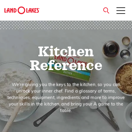
close
Kitchen
Search
Reference
We’re giving you the keys to the kitchen, so you can
unlock your inner chef. Find a glossary of terms,
techniques, equipment, ingredients and more to improve
your skills in the kitchen, and bring your A game to the
table.