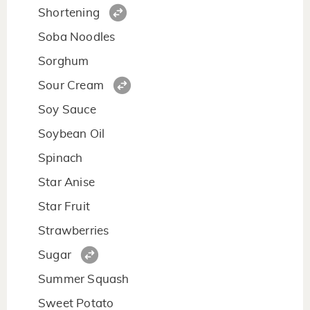
Shortening
Soba Noodles
Sorghum
Sour Cream
Soy Sauce
Soybean Oil
Spinach
Star Anise
Star Fruit
Strawberries
Sugar
Summer Squash
Sweet Potato