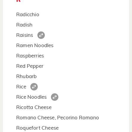
Radicchio
Radish
Raisins
Ramen Noodles
Raspberries
Red Pepper
Rhubarb
Rice
Rice Noodles
Ricotta Cheese
Romano Cheese, Pecorino Romano
Roquefort Cheese