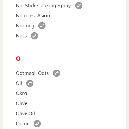
No-Stick Cooking Spray
Noodles, Asian
Nutmeg
Nuts
O
Oatmeal, Oats
Oil
Okra
Olive
Olive Oil
Onion