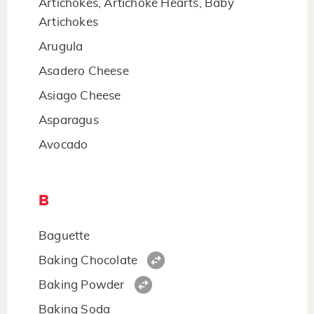
Artichokes, Artichoke Hearts, Baby
Artichokes
Arugula
Asadero Cheese
Asiago Cheese
Asparagus
Avocado
B
Baguette
Baking Chocolate
Baking Powder
Baking Soda