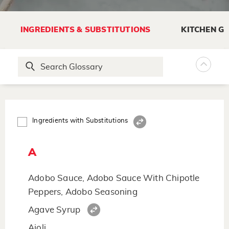
INGREDIENTS & SUBSTITUTIONS
KITCHEN G
Ingredients with Substitutions
A
Adobo Sauce, Adobo Sauce With Chipotle
Peppers, Adobo Seasoning
Agave Syrup
Aioli