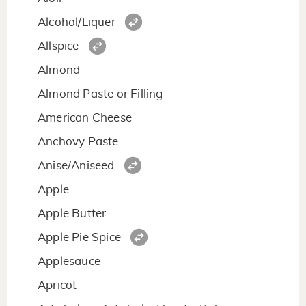
Alcohol/Liquer
Allspice
Almond
Almond Paste or Filling
American Cheese
Anchovy Paste
Anise/Aniseed
Apple
Apple Butter
Apple Pie Spice
Applesauce
Apricot