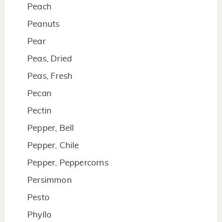
Peach
Peanuts
Pear
Peas, Dried
Peas, Fresh
Pecan
Pectin
Pepper, Bell
Pepper, Chile
Pepper, Peppercorns
Persimmon
Pesto
Phyllo