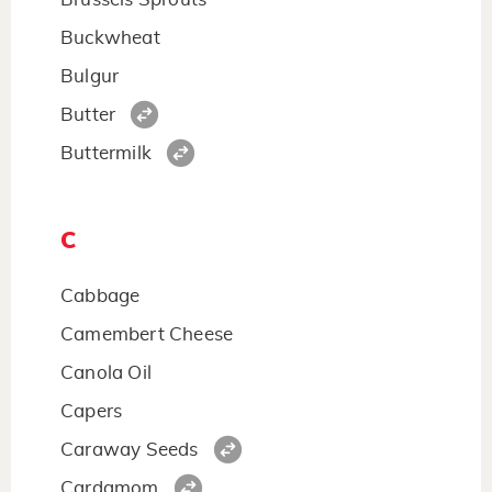
Buckwheat
Bulgur
Butter
Buttermilk
C
Cabbage
Camembert Cheese
Canola Oil
Capers
Caraway Seeds
Cardamom