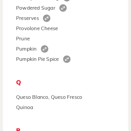
Powdered Sugar
Preserves
Provolone Cheese
Prune
Pumpkin
Pumpkin Pie Spice
Q
Queso Blanco, Queso Fresco
Quinoa
R