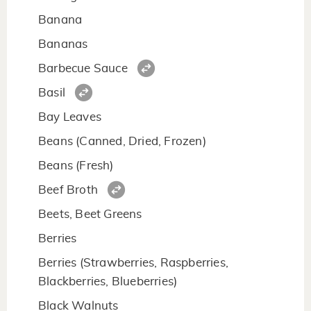
Banana
Bananas
Barbecue Sauce
Basil
Bay Leaves
Beans (Canned, Dried, Frozen)
Beans (Fresh)
Beef Broth
Beets, Beet Greens
Berries
Berries (Strawberries, Raspberries,
Blackberries, Blueberries)
Black Walnuts