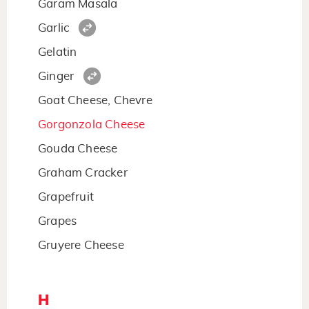
Garam Masala
Garlic
Gelatin
Ginger
Goat Cheese, Chevre
Gorgonzola Cheese
Gouda Cheese
Graham Cracker
Grapefruit
Grapes
Gruyere Cheese
H