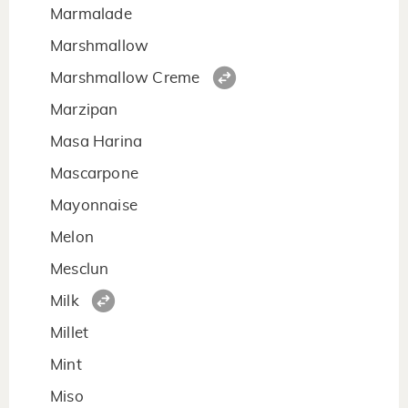
Marmalade
Marshmallow
Marshmallow Creme
Marzipan
Masa Harina
Mascarpone
Mayonnaise
Melon
Mesclun
Milk
Millet
Mint
Miso