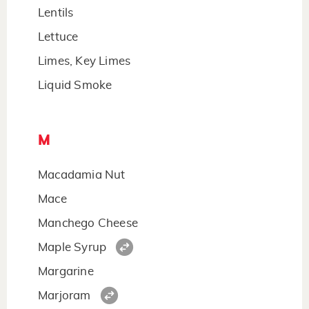
Lentils
Lettuce
Limes, Key Limes
Liquid Smoke
M
Macadamia Nut
Mace
Manchego Cheese
Maple Syrup
Margarine
Marjoram