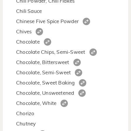
Chili Powder, Chili Flakes
Chili Sauce
Chinese Five Spice Powder
Chives
Chocolate
Chocolate Chips, Semi-Sweet
Chocolate, Bittersweet
Chocolate, Semi-Sweet
Chocolate, Sweet Baking
Chocolate, Unsweetened
Chocolate, White
Chorizo
Chutney