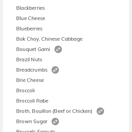
Blackberries
Blue Cheese
Blueberries
Bok Choy, Chinese Cabbage
Bouquet Garni
Brazil Nuts
Breadcrumbs
Brie Cheese
Broccoli
Broccoli Rabe
Broth, Bouillon (Beef or Chicken)
Brown Sugar
Brussels Sprouts