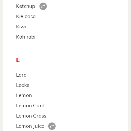
Ketchup
Kielbasa
Kiwi
Kohlrabi
L
Lard
Leeks
Lemon
Lemon Curd
Lemon Grass
Lemon Juice