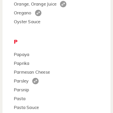
Orange, Orange Juice
Oregano
Oyster Sauce
P
Papaya
Paprika
Parmesan Cheese
Parsley
Parsnip
Pasta
Pasta Sauce