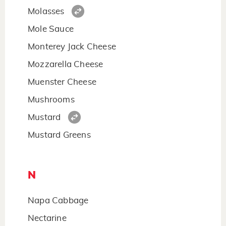
Molasses
Mole Sauce
Monterey Jack Cheese
Mozzarella Cheese
Muenster Cheese
Mushrooms
Mustard
Mustard Greens
N
Napa Cabbage
Nectarine