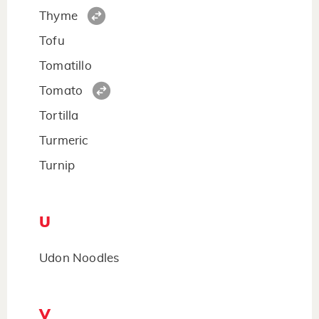
Thyme
Tofu
Tomatillo
Tomato
Tortilla
Turmeric
Turnip
U
Udon Noodles
V