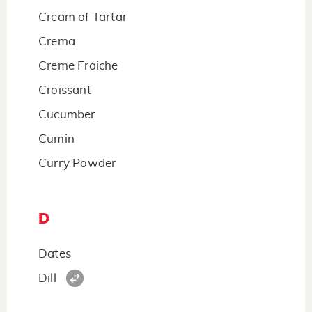
Cream of Tartar
Crema
Creme Fraiche
Croissant
Cucumber
Cumin
Curry Powder
D
Dates
Dill