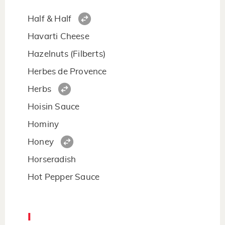
Half & Half
Havarti Cheese
Hazelnuts (Filberts)
Herbes de Provence
Herbs
Hoisin Sauce
Hominy
Honey
Horseradish
Hot Pepper Sauce
I