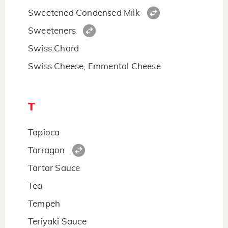
Sweetened Condensed Milk
Sweeteners
Swiss Chard
Swiss Cheese, Emmental Cheese
T
Tapioca
Tarragon
Tartar Sauce
Tea
Tempeh
Teriyaki Sauce