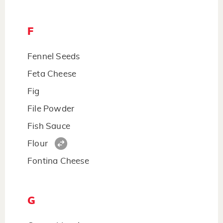
F
Fennel Seeds
Feta Cheese
Fig
File Powder
Fish Sauce
Flour
Fontina Cheese
G