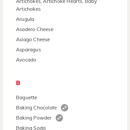
Artichokes, Artichoke Hearts, Baby
Artichokes
Arugula
Asadero Cheese
Asiago Cheese
Asparagus
Avocado
B
Baguette
Baking Chocolate
Baking Powder
Baking Soda