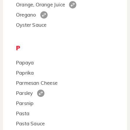
Orange, Orange Juice
Oregano
Oyster Sauce
P
Papaya
Paprika
Parmesan Cheese
Parsley
Parsnip
Pasta
Pasta Sauce