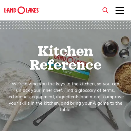
close
Kitchen
Search
Reference
We’re giving you the keys to the kitchen, so you can
unlock your inner chef. Find a glossary of terms,
techniques, equipment, ingredients and more to improve
your skills in the kitchen, and bring your A game to the
table.