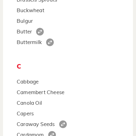
Buckwheat
Bulgur
Butter
Buttermilk
C
Cabbage
Camembert Cheese
Canola Oil
Capers
Caraway Seeds
Cardamom