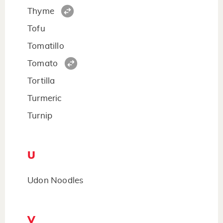
Thyme
Tofu
Tomatillo
Tomato
Tortilla
Turmeric
Turnip
U
Udon Noodles
V