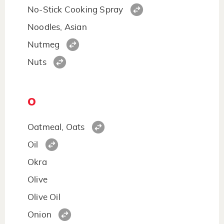
No-Stick Cooking Spray
Noodles, Asian
Nutmeg
Nuts
O
Oatmeal, Oats
Oil
Okra
Olive
Olive Oil
Onion