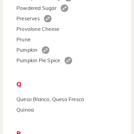
Powdered Sugar
Preserves
Provolone Cheese
Prune
Pumpkin
Pumpkin Pie Spice
Q
Queso Blanco, Queso Fresco
Quinoa
R