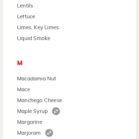
Lentils
Lettuce
Limes, Key Limes
Liquid Smoke
M
Macadamia Nut
Mace
Manchego Cheese
Maple Syrup
Margarine
Marjoram