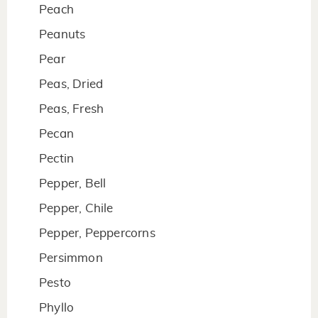
Peach
Peanuts
Pear
Peas, Dried
Peas, Fresh
Pecan
Pectin
Pepper, Bell
Pepper, Chile
Pepper, Peppercorns
Persimmon
Pesto
Phyllo