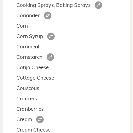
Cooking Sprays, Baking Sprays
Coriander
Corn
Corn Syrup
Cornmeal
Cornstarch
Cotija Cheese
Cottage Cheese
Couscous
Crackers
Cranberries
Cream
Cream Cheese