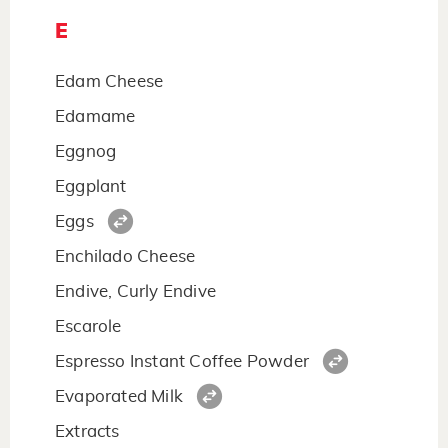
E
Edam Cheese
Edamame
Eggnog
Eggplant
Eggs
Enchilado Cheese
Endive, Curly Endive
Escarole
Espresso Instant Coffee Powder
Evaporated Milk
Extracts