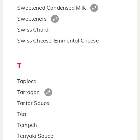
Sweetened Condensed Milk
Sweeteners
Swiss Chard
Swiss Cheese, Emmental Cheese
T
Tapioca
Tarragon
Tartar Sauce
Tea
Tempeh
Teriyaki Sauce