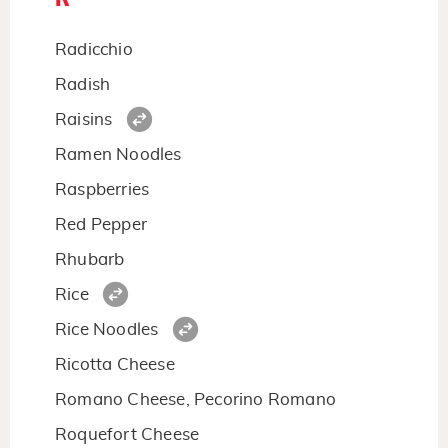
Radicchio
Radish
Raisins
Ramen Noodles
Raspberries
Red Pepper
Rhubarb
Rice
Rice Noodles
Ricotta Cheese
Romano Cheese, Pecorino Romano
Roquefort Cheese