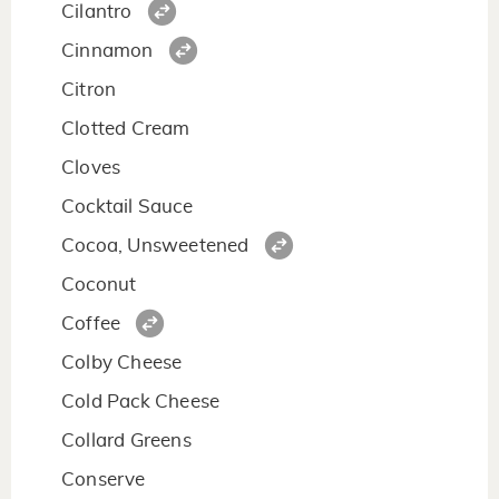
Cilantro
Cinnamon
Citron
Clotted Cream
Cloves
Cocktail Sauce
Cocoa, Unsweetened
Coconut
Coffee
Colby Cheese
Cold Pack Cheese
Collard Greens
Conserve