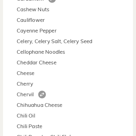
Cashew Nuts
Cauliflower
Cayenne Pepper
Celery, Celery Salt, Celery Seed
Cellophane Noodles
Cheddar Cheese
Cheese
Cherry
Chervil
Chihuahua Cheese
Chili Oil
Chili Paste