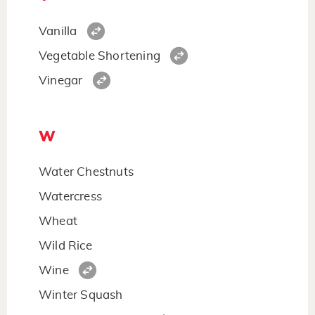
Vanilla
Vegetable Shortening
Vinegar
W
Water Chestnuts
Watercress
Wheat
Wild Rice
Wine
Winter Squash