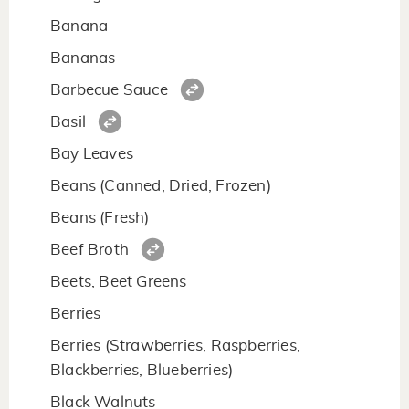
Banana
Bananas
Barbecue Sauce
Basil
Bay Leaves
Beans (Canned, Dried, Frozen)
Beans (Fresh)
Beef Broth
Beets, Beet Greens
Berries
Berries (Strawberries, Raspberries,
Blackberries, Blueberries)
Black Walnuts