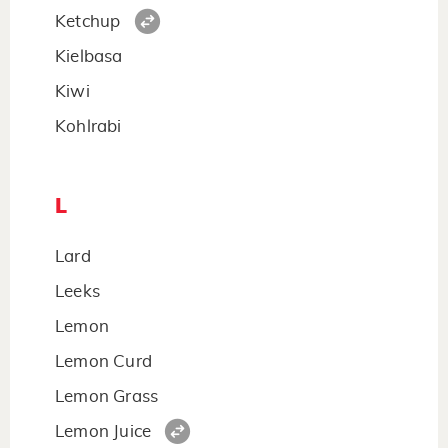
Ketchup
Kielbasa
Kiwi
Kohlrabi
L
Lard
Leeks
Lemon
Lemon Curd
Lemon Grass
Lemon Juice