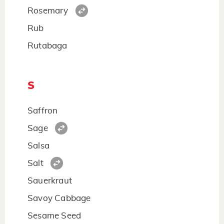
Rosemary
Rub
Rutabaga
S
Saffron
Sage
Salsa
Salt
Sauerkraut
Savoy Cabbage
Sesame Seed