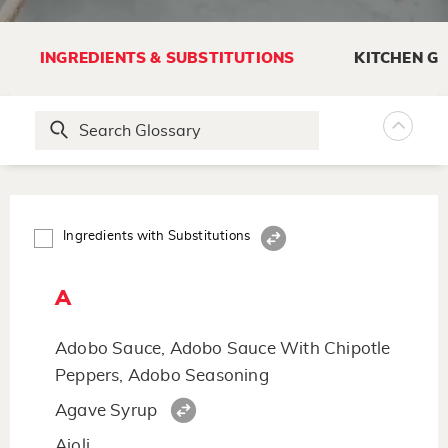
INGREDIENTS & SUBSTITUTIONS
KITCHEN G
Ingredients with Substitutions
A
Adobo Sauce, Adobo Sauce With Chipotle
Peppers, Adobo Seasoning
Agave Syrup
Aioli