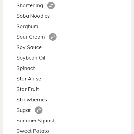
Shortening
Soba Noodles
Sorghum
Sour Cream
Soy Sauce
Soybean Oil
Spinach
Star Anise
Star Fruit
Strawberries
Sugar
Summer Squash
Sweet Potato