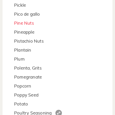
Pickle
Pico de gallo
Pine Nuts
Pineapple
Pistachio Nuts
Plantain
Plum
Polenta, Grits
Pomegranate
Popcorn
Poppy Seed
Potato
Poultry Seasoning