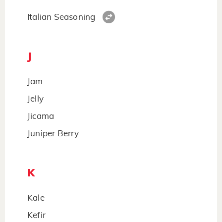
Italian Seasoning
J
Jam
Jelly
Jicama
Juniper Berry
K
Kale
Kefir