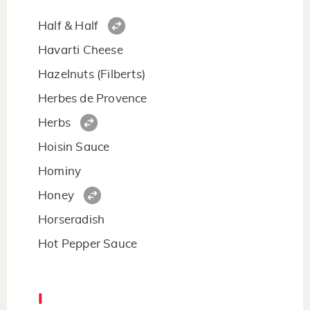
Half & Half
Havarti Cheese
Hazelnuts (Filberts)
Herbes de Provence
Herbs
Hoisin Sauce
Hominy
Honey
Horseradish
Hot Pepper Sauce
I