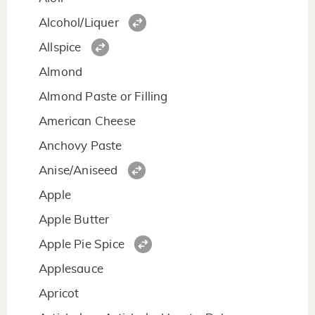
Alcohol/Liquer
Allspice
Almond
Almond Paste or Filling
American Cheese
Anchovy Paste
Anise/Aniseed
Apple
Apple Butter
Apple Pie Spice
Applesauce
Apricot