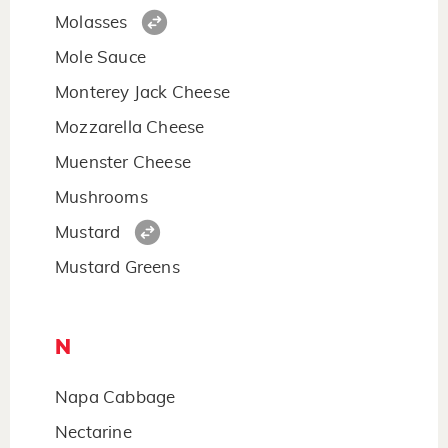
Molasses
Mole Sauce
Monterey Jack Cheese
Mozzarella Cheese
Muenster Cheese
Mushrooms
Mustard
Mustard Greens
N
Napa Cabbage
Nectarine