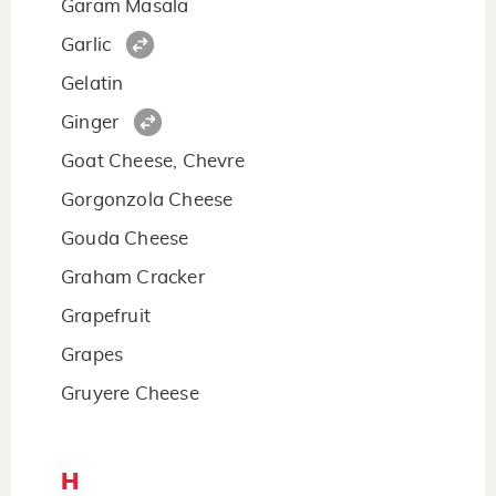
Garam Masala
Garlic
Gelatin
Ginger
Goat Cheese, Chevre
Gorgonzola Cheese
Gouda Cheese
Graham Cracker
Grapefruit
Grapes
Gruyere Cheese
H