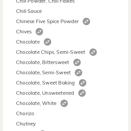
Chili Powder, Chili Flakes
Chili Sauce
Chinese Five Spice Powder
Chives
Chocolate
Chocolate Chips, Semi-Sweet
Chocolate, Bittersweet
Chocolate, Semi-Sweet
Chocolate, Sweet Baking
Chocolate, Unsweetened
Chocolate, White
Chorizo
Chutney