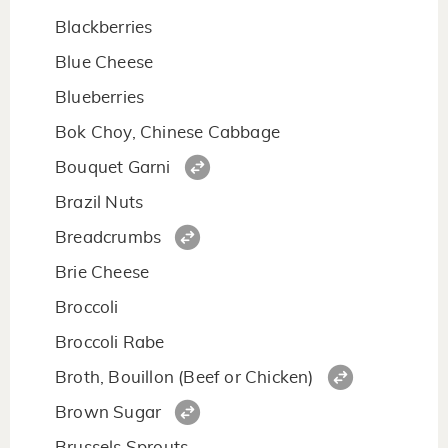
Blackberries
Blue Cheese
Blueberries
Bok Choy, Chinese Cabbage
Bouquet Garni
Brazil Nuts
Breadcrumbs
Brie Cheese
Broccoli
Broccoli Rabe
Broth, Bouillon (Beef or Chicken)
Brown Sugar
Brussels Sprouts