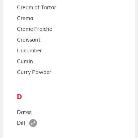
Cream of Tartar
Crema
Creme Fraiche
Croissant
Cucumber
Cumin
Curry Powder
D
Dates
Dill