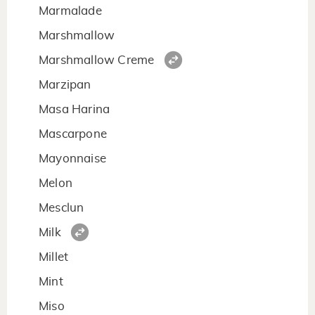
Marmalade
Marshmallow
Marshmallow Creme
Marzipan
Masa Harina
Mascarpone
Mayonnaise
Melon
Mesclun
Milk
Millet
Mint
Miso