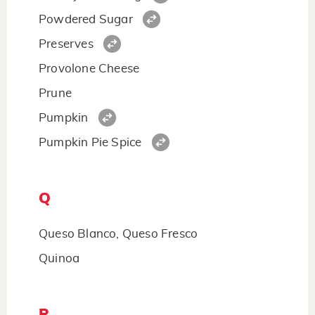
Powdered Sugar
Preserves
Provolone Cheese
Prune
Pumpkin
Pumpkin Pie Spice
Q
Queso Blanco, Queso Fresco
Quinoa
R