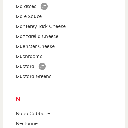
Molasses
Mole Sauce
Monterey Jack Cheese
Mozzarella Cheese
Muenster Cheese
Mushrooms
Mustard
Mustard Greens
N
Napa Cabbage
Nectarine