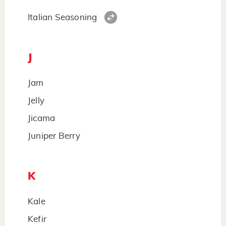
Italian Seasoning
J
Jam
Jelly
Jicama
Juniper Berry
K
Kale
Kefir