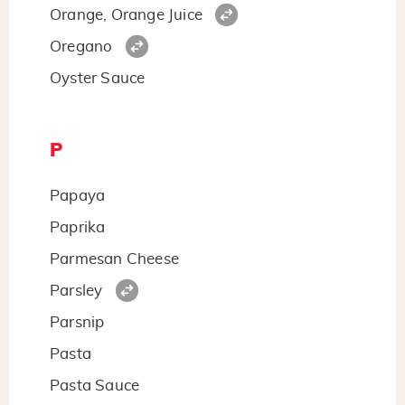
Orange, Orange Juice
Oregano
Oyster Sauce
P
Papaya
Paprika
Parmesan Cheese
Parsley
Parsnip
Pasta
Pasta Sauce