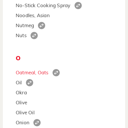
No-Stick Cooking Spray
Noodles, Asian
Nutmeg
Nuts
O
Oatmeal, Oats
Oil
Okra
Olive
Olive Oil
Onion