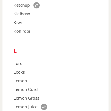
Ketchup
Kielbasa
Kiwi
Kohlrabi
L
Lard
Leeks
Lemon
Lemon Curd
Lemon Grass
Lemon Juice