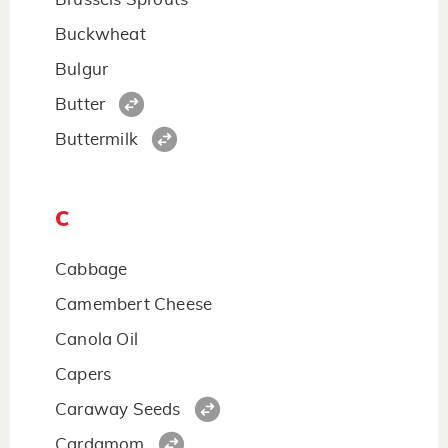
Buckwheat
Bulgur
Butter
Buttermilk
C
Cabbage
Camembert Cheese
Canola Oil
Capers
Caraway Seeds
Cardamom