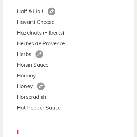
Half & Half
Havarti Cheese
Hazelnuts (Filberts)
Herbes de Provence
Herbs
Hoisin Sauce
Hominy
Honey
Horseradish
Hot Pepper Sauce
I