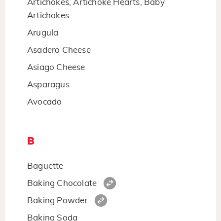
Artichokes, Artichoke Hearts, Baby
Artichokes
Arugula
Asadero Cheese
Asiago Cheese
Asparagus
Avocado
B
Baguette
Baking Chocolate
Baking Powder
Baking Soda