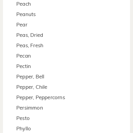
Peach
Peanuts
Pear
Peas, Dried
Peas, Fresh
Pecan
Pectin
Pepper, Bell
Pepper, Chile
Pepper, Peppercorns
Persimmon
Pesto
Phyllo