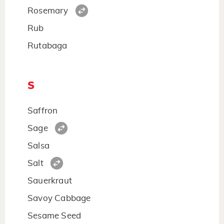
Rosemary
Rub
Rutabaga
S
Saffron
Sage
Salsa
Salt
Sauerkraut
Savoy Cabbage
Sesame Seed