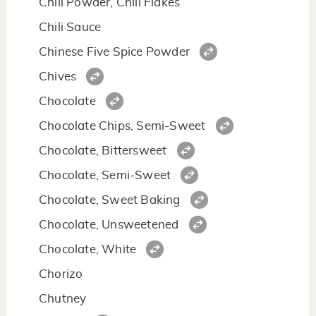
Chili Powder, Chili Flakes
Chili Sauce
Chinese Five Spice Powder
Chives
Chocolate
Chocolate Chips, Semi-Sweet
Chocolate, Bittersweet
Chocolate, Semi-Sweet
Chocolate, Sweet Baking
Chocolate, Unsweetened
Chocolate, White
Chorizo
Chutney