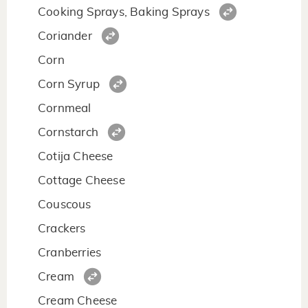
Cooking Sprays, Baking Sprays
Coriander
Corn
Corn Syrup
Cornmeal
Cornstarch
Cotija Cheese
Cottage Cheese
Couscous
Crackers
Cranberries
Cream
Cream Cheese