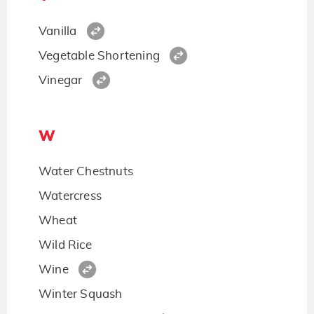
Vanilla
Vegetable Shortening
Vinegar
W
Water Chestnuts
Watercress
Wheat
Wild Rice
Wine
Winter Squash