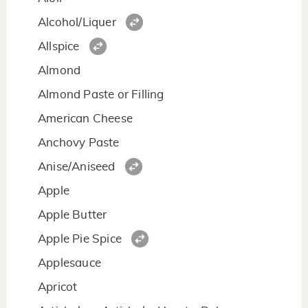
Alcohol/Liquer
Allspice
Almond
Almond Paste or Filling
American Cheese
Anchovy Paste
Anise/Aniseed
Apple
Apple Butter
Apple Pie Spice
Applesauce
Apricot