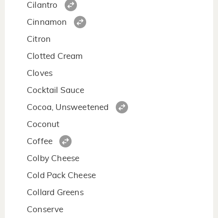
Cilantro
Cinnamon
Citron
Clotted Cream
Cloves
Cocktail Sauce
Cocoa, Unsweetened
Coconut
Coffee
Colby Cheese
Cold Pack Cheese
Collard Greens
Conserve