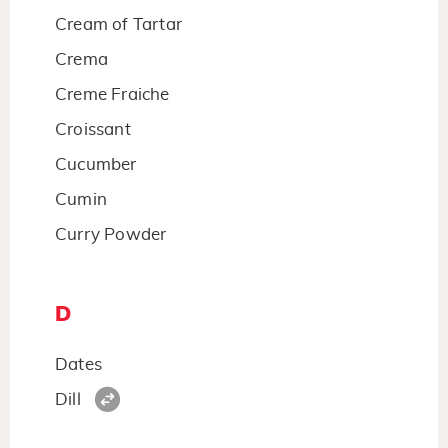
Cream of Tartar
Crema
Creme Fraiche
Croissant
Cucumber
Cumin
Curry Powder
D
Dates
Dill