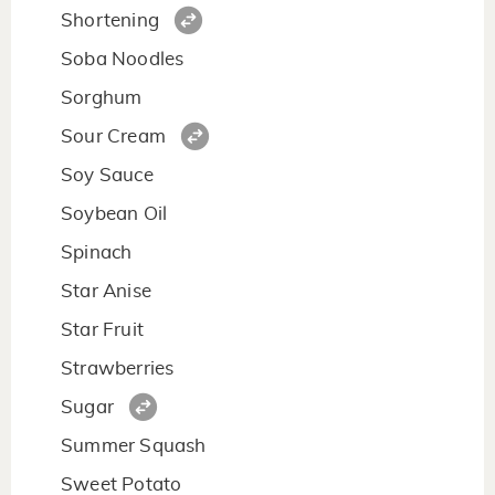
Shortening
Soba Noodles
Sorghum
Sour Cream
Soy Sauce
Soybean Oil
Spinach
Star Anise
Star Fruit
Strawberries
Sugar
Summer Squash
Sweet Potato