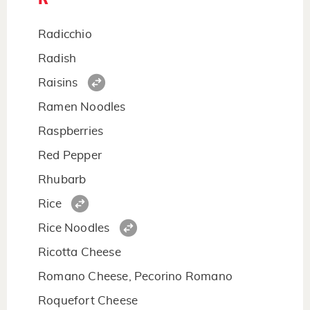
Radicchio
Radish
Raisins
Ramen Noodles
Raspberries
Red Pepper
Rhubarb
Rice
Rice Noodles
Ricotta Cheese
Romano Cheese, Pecorino Romano
Roquefort Cheese