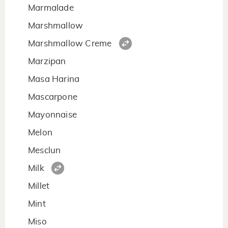
Marmalade
Marshmallow
Marshmallow Creme
Marzipan
Masa Harina
Mascarpone
Mayonnaise
Melon
Mesclun
Milk
Millet
Mint
Miso