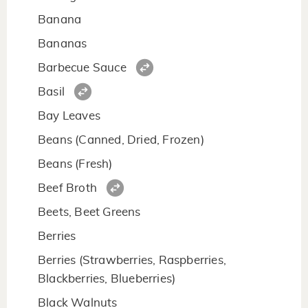
Banana
Bananas
Barbecue Sauce
Basil
Bay Leaves
Beans (Canned, Dried, Frozen)
Beans (Fresh)
Beef Broth
Beets, Beet Greens
Berries
Berries (Strawberries, Raspberries,
Blackberries, Blueberries)
Black Walnuts