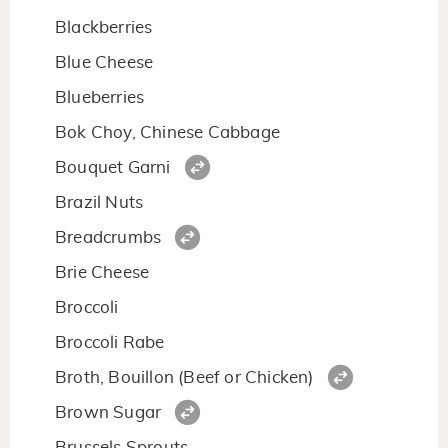
Blackberries
Blue Cheese
Blueberries
Bok Choy, Chinese Cabbage
Bouquet Garni
Brazil Nuts
Breadcrumbs
Brie Cheese
Broccoli
Broccoli Rabe
Broth, Bouillon (Beef or Chicken)
Brown Sugar
Brussels Sprouts