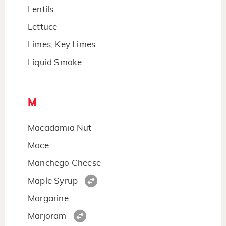
Lentils
Lettuce
Limes, Key Limes
Liquid Smoke
M
Macadamia Nut
Mace
Manchego Cheese
Maple Syrup
Margarine
Marjoram