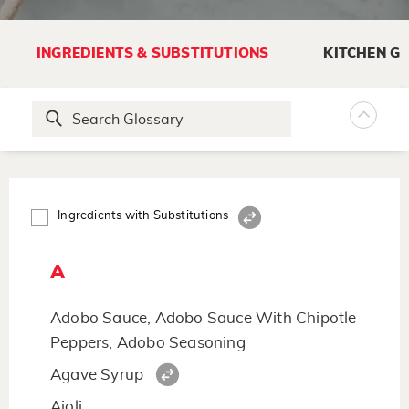
INGREDIENTS & SUBSTITUTIONS
KITCHEN G
Ingredients with Substitutions
A
Adobo Sauce, Adobo Sauce With Chipotle
Peppers, Adobo Seasoning
Agave Syrup
Aioli