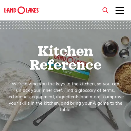
close
Kitchen
Search
Reference
We’re giving you the keys to the kitchen, so you can
unlock your inner chef. Find a glossary of terms,
techniques, equipment, ingredients and more to improve
your skills in the kitchen, and bring your A game to the
table.