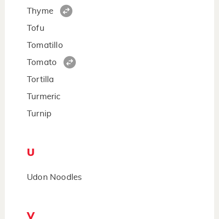
Thyme
Tofu
Tomatillo
Tomato
Tortilla
Turmeric
Turnip
U
Udon Noodles
V