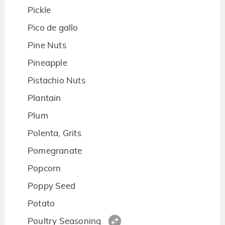
Pickle
Pico de gallo
Pine Nuts
Pineapple
Pistachio Nuts
Plantain
Plum
Polenta, Grits
Pomegranate
Popcorn
Poppy Seed
Potato
Poultry Seasoning