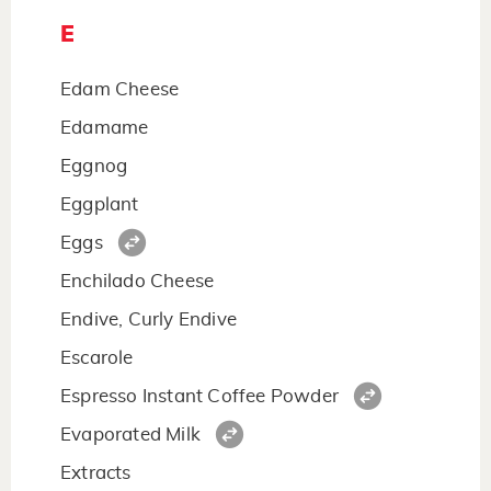
E
Edam Cheese
Edamame
Eggnog
Eggplant
Eggs
Enchilado Cheese
Endive, Curly Endive
Escarole
Espresso Instant Coffee Powder
Evaporated Milk
Extracts