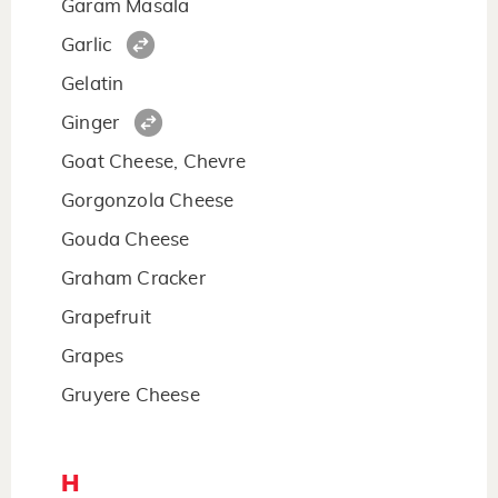
Garam Masala
Garlic
Gelatin
Ginger
Goat Cheese, Chevre
Gorgonzola Cheese
Gouda Cheese
Graham Cracker
Grapefruit
Grapes
Gruyere Cheese
H