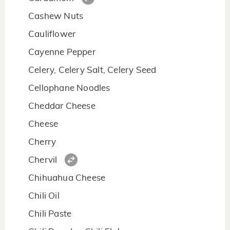
Cashew Nuts
Cauliflower
Cayenne Pepper
Celery, Celery Salt, Celery Seed
Cellophane Noodles
Cheddar Cheese
Cheese
Cherry
Chervil
Chihuahua Cheese
Chili Oil
Chili Paste