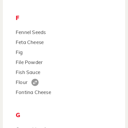
F
Fennel Seeds
Feta Cheese
Fig
File Powder
Fish Sauce
Flour
Fontina Cheese
G