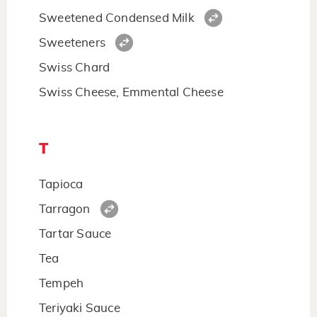
Sweetened Condensed Milk
Sweeteners
Swiss Chard
Swiss Cheese, Emmental Cheese
T
Tapioca
Tarragon
Tartar Sauce
Tea
Tempeh
Teriyaki Sauce