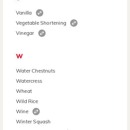
Vanilla
Vegetable Shortening
Vinegar
W
Water Chestnuts
Watercress
Wheat
Wild Rice
Wine
Winter Squash