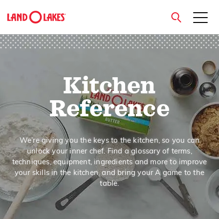
close
Kitchen
Search
Reference
We’re giving you the keys to the kitchen, so you can
unlock your inner chef. Find a glossary of terms,
techniques, equipment, ingredients and more to improve
your skills in the kitchen, and bring your A game to the
table.