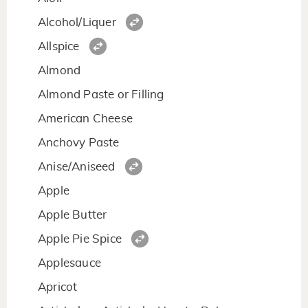
Alcohol/Liquer
Allspice
Almond
Almond Paste or Filling
American Cheese
Anchovy Paste
Anise/Aniseed
Apple
Apple Butter
Apple Pie Spice
Applesauce
Apricot