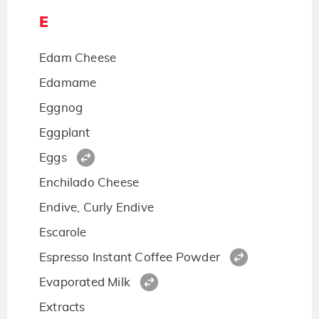
E
Edam Cheese
Edamame
Eggnog
Eggplant
Eggs
Enchilado Cheese
Endive, Curly Endive
Escarole
Espresso Instant Coffee Powder
Evaporated Milk
Extracts