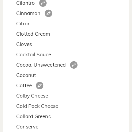
Cilantro
Cinnamon
Citron
Clotted Cream
Cloves
Cocktail Sauce
Cocoa, Unsweetened
Coconut
Coffee
Colby Cheese
Cold Pack Cheese
Collard Greens
Conserve