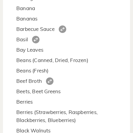
Banana
Bananas
Barbecue Sauce
Basil
Bay Leaves
Beans (Canned, Dried, Frozen)
Beans (Fresh)
Beef Broth
Beets, Beet Greens
Berries
Berries (Strawberries, Raspberries,
Blackberries, Blueberries)
Black Walnuts