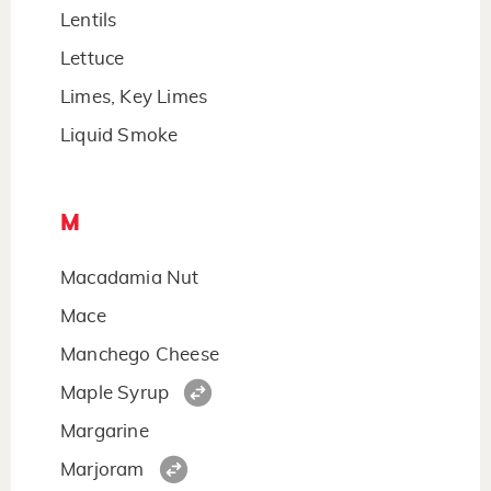
Lentils
Lettuce
Limes, Key Limes
Liquid Smoke
M
Macadamia Nut
Mace
Manchego Cheese
Maple Syrup
Margarine
Marjoram