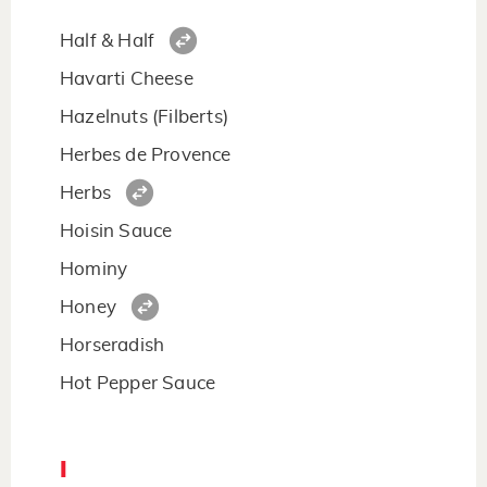
Half & Half
Havarti Cheese
Hazelnuts (Filberts)
Herbes de Provence
Herbs
Hoisin Sauce
Hominy
Honey
Horseradish
Hot Pepper Sauce
I