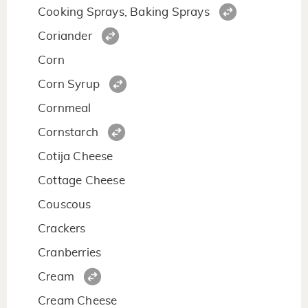
Cooking Sprays, Baking Sprays
Coriander
Corn
Corn Syrup
Cornmeal
Cornstarch
Cotija Cheese
Cottage Cheese
Couscous
Crackers
Cranberries
Cream
Cream Cheese