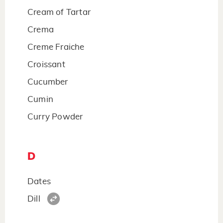
Cream of Tartar
Crema
Creme Fraiche
Croissant
Cucumber
Cumin
Curry Powder
D
Dates
Dill