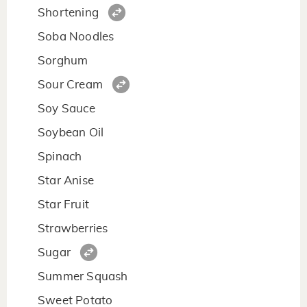
Shortening
Soba Noodles
Sorghum
Sour Cream
Soy Sauce
Soybean Oil
Spinach
Star Anise
Star Fruit
Strawberries
Sugar
Summer Squash
Sweet Potato