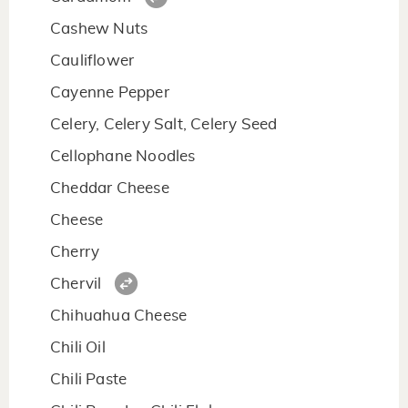
Cashew Nuts
Cauliflower
Cayenne Pepper
Celery, Celery Salt, Celery Seed
Cellophane Noodles
Cheddar Cheese
Cheese
Cherry
Chervil
Chihuahua Cheese
Chili Oil
Chili Paste