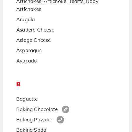
Artichokes, Artichoke Hearts, Baby
Artichokes
Arugula
Asadero Cheese
Asiago Cheese
Asparagus
Avocado
B
Baguette
Baking Chocolate
Baking Powder
Baking Soda