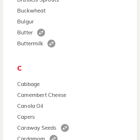
Buckwheat
Bulgur
Butter
Buttermilk
C
Cabbage
Camembert Cheese
Canola Oil
Capers
Caraway Seeds
Cardamom