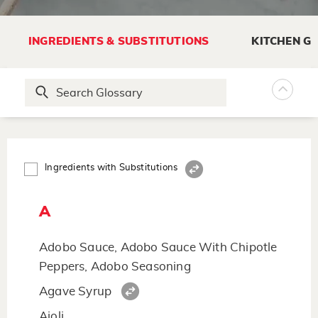
INGREDIENTS & SUBSTITUTIONS
KITCHEN G
Ingredients with Substitutions
A
Adobo Sauce, Adobo Sauce With Chipotle
Peppers, Adobo Seasoning
Agave Syrup
Aioli