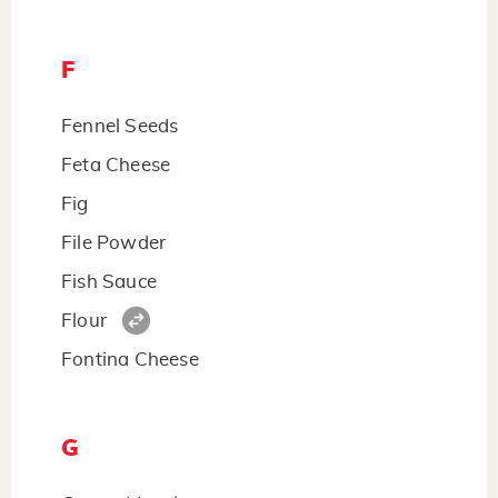
F
Fennel Seeds
Feta Cheese
Fig
File Powder
Fish Sauce
Flour
Fontina Cheese
G