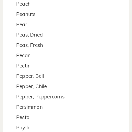
Peach
Peanuts
Pear
Peas, Dried
Peas, Fresh
Pecan
Pectin
Pepper, Bell
Pepper, Chile
Pepper, Peppercorns
Persimmon
Pesto
Phyllo