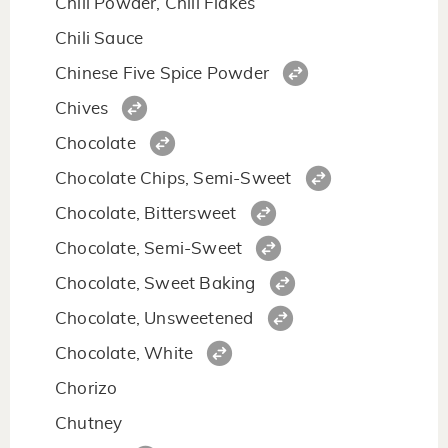
Chili Powder, Chili Flakes
Chili Sauce
Chinese Five Spice Powder
Chives
Chocolate
Chocolate Chips, Semi-Sweet
Chocolate, Bittersweet
Chocolate, Semi-Sweet
Chocolate, Sweet Baking
Chocolate, Unsweetened
Chocolate, White
Chorizo
Chutney