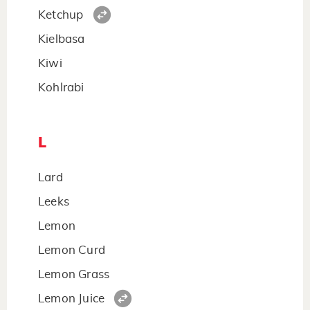
Ketchup
Kielbasa
Kiwi
Kohlrabi
L
Lard
Leeks
Lemon
Lemon Curd
Lemon Grass
Lemon Juice