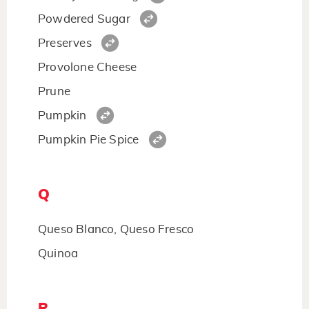
Powdered Sugar
Preserves
Provolone Cheese
Prune
Pumpkin
Pumpkin Pie Spice
Q
Queso Blanco, Queso Fresco
Quinoa
R