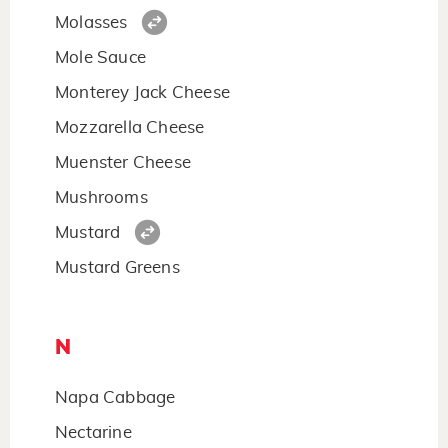
Molasses
Mole Sauce
Monterey Jack Cheese
Mozzarella Cheese
Muenster Cheese
Mushrooms
Mustard
Mustard Greens
N
Napa Cabbage
Nectarine