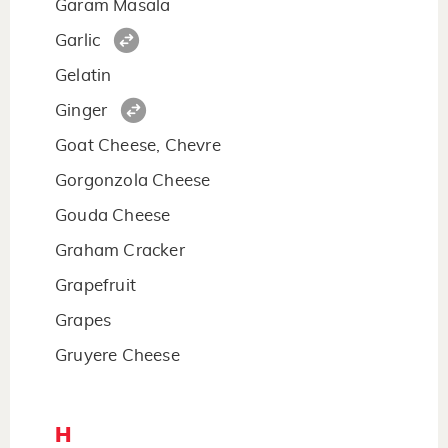
Garam Masala
Garlic
Gelatin
Ginger
Goat Cheese, Chevre
Gorgonzola Cheese
Gouda Cheese
Graham Cracker
Grapefruit
Grapes
Gruyere Cheese
H