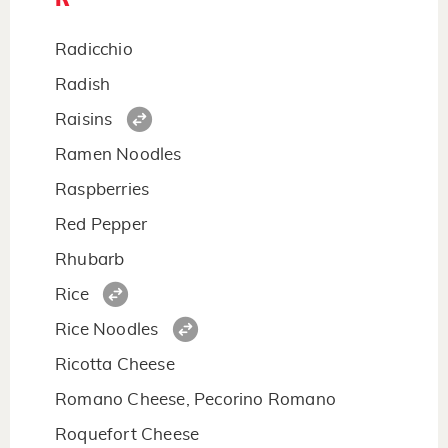
Radicchio
Radish
Raisins
Ramen Noodles
Raspberries
Red Pepper
Rhubarb
Rice
Rice Noodles
Ricotta Cheese
Romano Cheese, Pecorino Romano
Roquefort Cheese