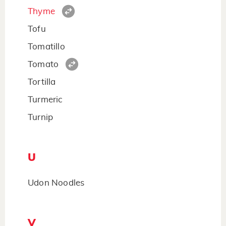
Thyme
Tofu
Tomatillo
Tomato
Tortilla
Turmeric
Turnip
U
Udon Noodles
V