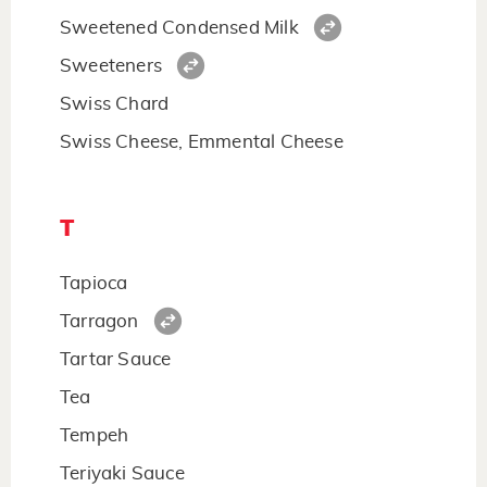
Sweetened Condensed Milk
Sweeteners
Swiss Chard
Swiss Cheese, Emmental Cheese
T
Tapioca
Tarragon
Tartar Sauce
Tea
Tempeh
Teriyaki Sauce