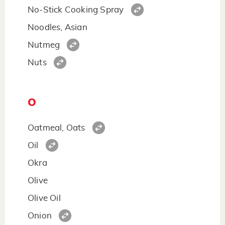
No-Stick Cooking Spray
Noodles, Asian
Nutmeg
Nuts
O
Oatmeal, Oats
Oil
Okra
Olive
Olive Oil
Onion