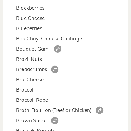
Blackberries
Blue Cheese
Blueberries
Bok Choy, Chinese Cabbage
Bouquet Garni
Brazil Nuts
Breadcrumbs
Brie Cheese
Broccoli
Broccoli Rabe
Broth, Bouillon (Beef or Chicken)
Brown Sugar
Brussels Sprouts