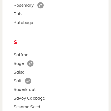
Rosemary
Rub
Rutabaga
S
Saffron
Sage
Salsa
Salt
Sauerkraut
Savoy Cabbage
Sesame Seed