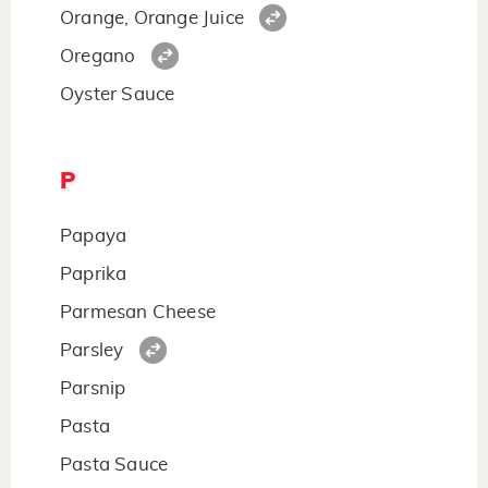
Orange, Orange Juice
Oregano
Oyster Sauce
P
Papaya
Paprika
Parmesan Cheese
Parsley
Parsnip
Pasta
Pasta Sauce