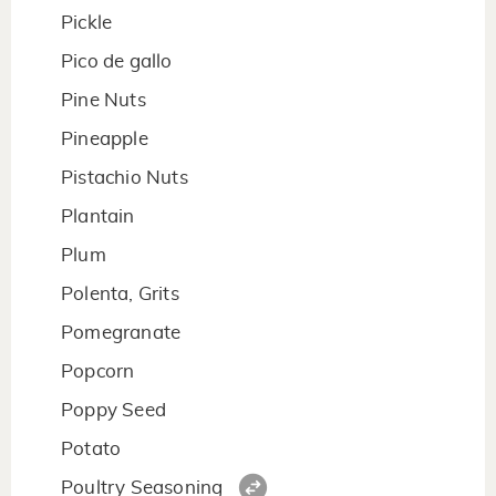
Pickle
Pico de gallo
Pine Nuts
Pineapple
Pistachio Nuts
Plantain
Plum
Polenta, Grits
Pomegranate
Popcorn
Poppy Seed
Potato
Poultry Seasoning