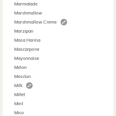
Marmalade
Marshmallow
Marshmallow Creme
Marzipan
Masa Harina
Mascarpone
Mayonnaise
Melon
Mesclun
Milk
Millet
Mint
Miso