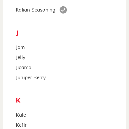
Italian Seasoning
J
Jam
Jelly
Jicama
Juniper Berry
K
Kale
Kefir