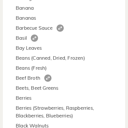
Banana
Bananas
Barbecue Sauce
Basil
Bay Leaves
Beans (Canned, Dried, Frozen)
Beans (Fresh)
Beef Broth
Beets, Beet Greens
Berries
Berries (Strawberries, Raspberries,
Blackberries, Blueberries)
Black Walnuts