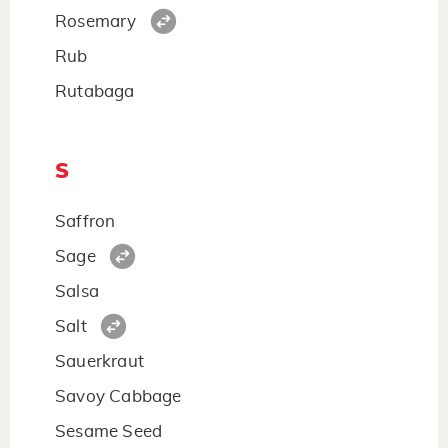
Rosemary
Rub
Rutabaga
S
Saffron
Sage
Salsa
Salt
Sauerkraut
Savoy Cabbage
Sesame Seed