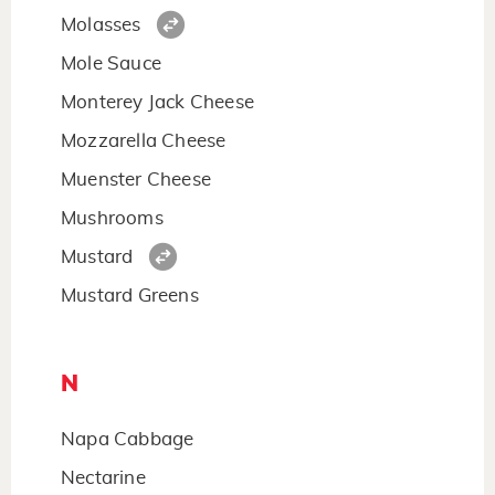
Molasses
Mole Sauce
Monterey Jack Cheese
Mozzarella Cheese
Muenster Cheese
Mushrooms
Mustard
Mustard Greens
N
Napa Cabbage
Nectarine