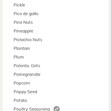
Pickle
Pico de gallo
Pine Nuts
Pineapple
Pistachio Nuts
Plantain
Plum
Polenta, Grits
Pomegranate
Popcorn
Poppy Seed
Potato
Poultry Seasoning