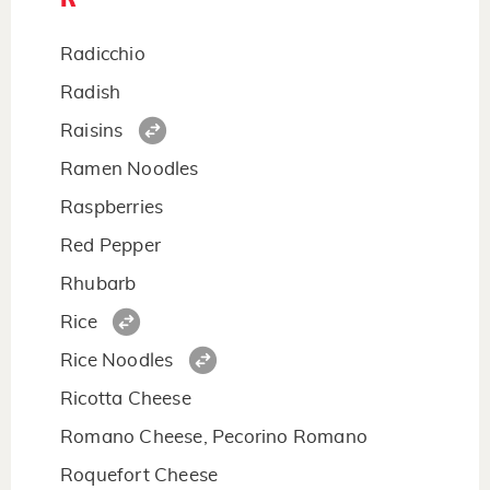
Radicchio
Radish
Raisins
Ramen Noodles
Raspberries
Red Pepper
Rhubarb
Rice
Rice Noodles
Ricotta Cheese
Romano Cheese, Pecorino Romano
Roquefort Cheese