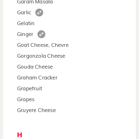
Garam Masala
Garlic
Gelatin
Ginger
Goat Cheese, Chevre
Gorgonzola Cheese
Gouda Cheese
Graham Cracker
Grapefruit
Grapes
Gruyere Cheese
H