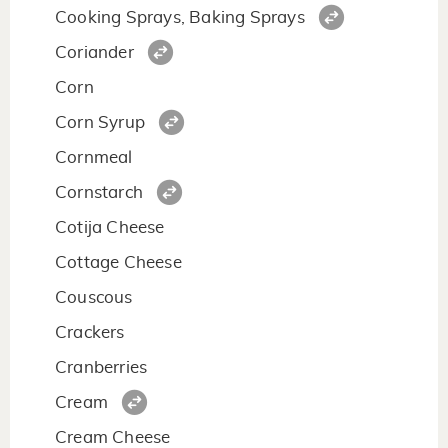
Cooking Sprays, Baking Sprays
Coriander
Corn
Corn Syrup
Cornmeal
Cornstarch
Cotija Cheese
Cottage Cheese
Couscous
Crackers
Cranberries
Cream
Cream Cheese