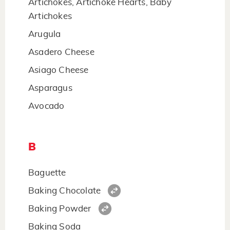
Artichokes, Artichoke Hearts, Baby
Artichokes
Arugula
Asadero Cheese
Asiago Cheese
Asparagus
Avocado
B
Baguette
Baking Chocolate
Baking Powder
Baking Soda