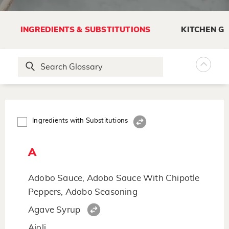
INGREDIENTS & SUBSTITUTIONS
KITCHEN G
Ingredients with Substitutions
A
Adobo Sauce, Adobo Sauce With Chipotle
Peppers, Adobo Seasoning
Agave Syrup
Aioli