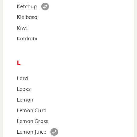
Ketchup
Kielbasa
Kiwi
Kohlrabi
L
Lard
Leeks
Lemon
Lemon Curd
Lemon Grass
Lemon Juice