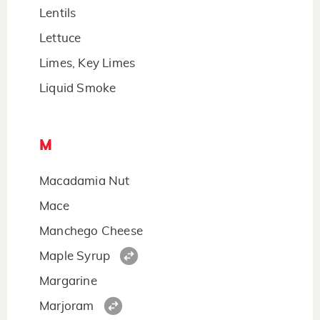
Lentils
Lettuce
Limes, Key Limes
Liquid Smoke
M
Macadamia Nut
Mace
Manchego Cheese
Maple Syrup
Margarine
Marjoram