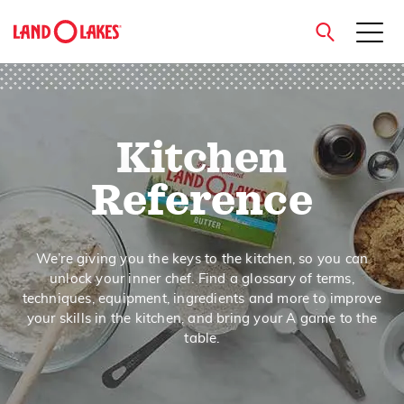
close
Kitchen
Search
Reference
We’re giving you the keys to the kitchen, so you can
unlock your inner chef. Find a glossary of terms,
techniques, equipment, ingredients and more to improve
your skills in the kitchen, and bring your A game to the
table.