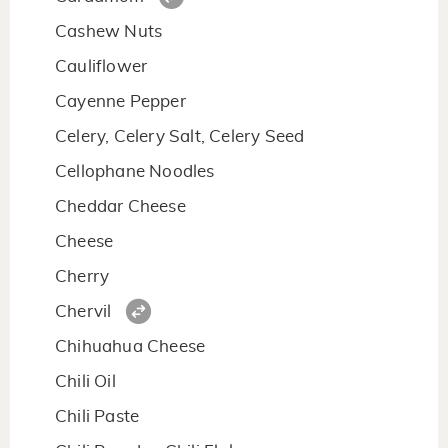
Cashew Nuts
Cauliflower
Cayenne Pepper
Celery, Celery Salt, Celery Seed
Cellophane Noodles
Cheddar Cheese
Cheese
Cherry
Chervil
Chihuahua Cheese
Chili Oil
Chili Paste