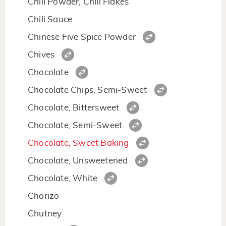
Chili Powder, Chili Flakes
Chili Sauce
Chinese Five Spice Powder
Chives
Chocolate
Chocolate Chips, Semi-Sweet
Chocolate, Bittersweet
Chocolate, Semi-Sweet
Chocolate, Sweet Baking
Chocolate, Unsweetened
Chocolate, White
Chorizo
Chutney