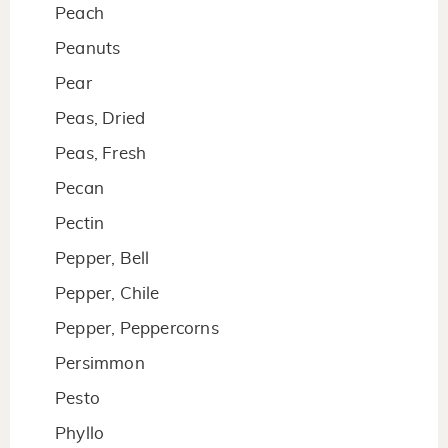
Peach
Peanuts
Pear
Peas, Dried
Peas, Fresh
Pecan
Pectin
Pepper, Bell
Pepper, Chile
Pepper, Peppercorns
Persimmon
Pesto
Phyllo