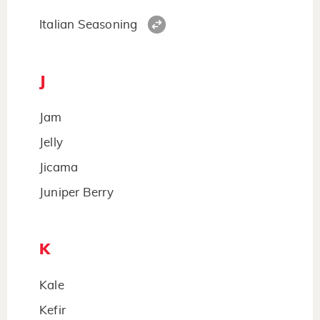
Italian Seasoning
J
Jam
Jelly
Jicama
Juniper Berry
K
Kale
Kefir