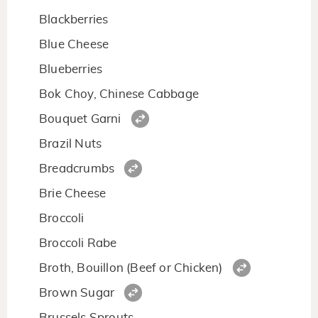
Blackberries
Blue Cheese
Blueberries
Bok Choy, Chinese Cabbage
Bouquet Garni
Brazil Nuts
Breadcrumbs
Brie Cheese
Broccoli
Broccoli Rabe
Broth, Bouillon (Beef or Chicken)
Brown Sugar
Brussels Sprouts