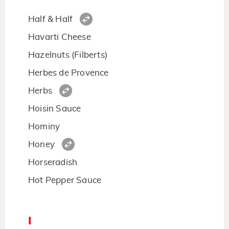
Half & Half
Havarti Cheese
Hazelnuts (Filberts)
Herbes de Provence
Herbs
Hoisin Sauce
Hominy
Honey
Horseradish
Hot Pepper Sauce
I