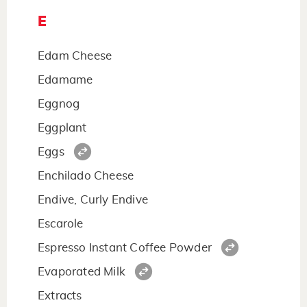
E
Edam Cheese
Edamame
Eggnog
Eggplant
Eggs
Enchilado Cheese
Endive, Curly Endive
Escarole
Espresso Instant Coffee Powder
Evaporated Milk
Extracts