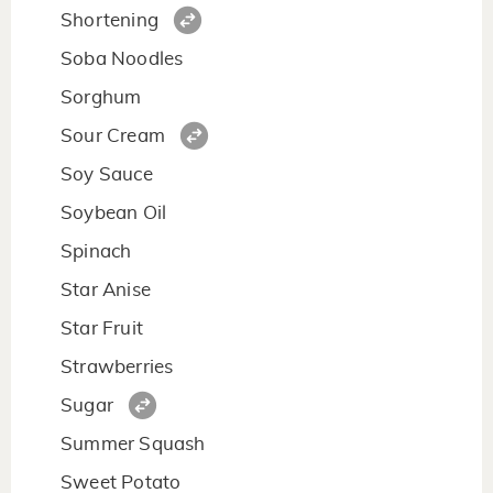
Shortening
Soba Noodles
Sorghum
Sour Cream
Soy Sauce
Soybean Oil
Spinach
Star Anise
Star Fruit
Strawberries
Sugar
Summer Squash
Sweet Potato