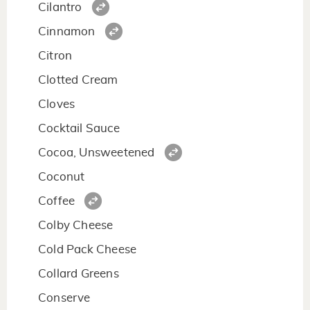
Cilantro
Cinnamon
Citron
Clotted Cream
Cloves
Cocktail Sauce
Cocoa, Unsweetened
Coconut
Coffee
Colby Cheese
Cold Pack Cheese
Collard Greens
Conserve