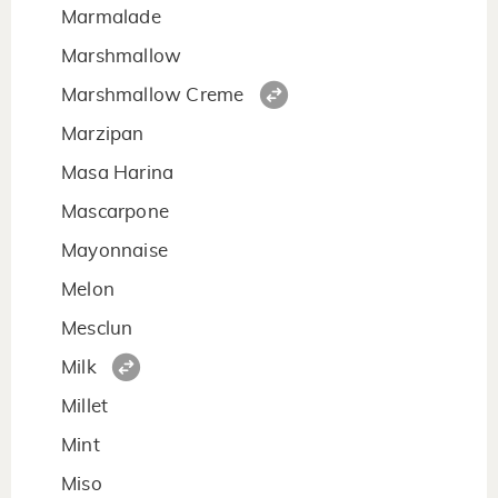
Marmalade
Marshmallow
Marshmallow Creme
Marzipan
Masa Harina
Mascarpone
Mayonnaise
Melon
Mesclun
Milk
Millet
Mint
Miso