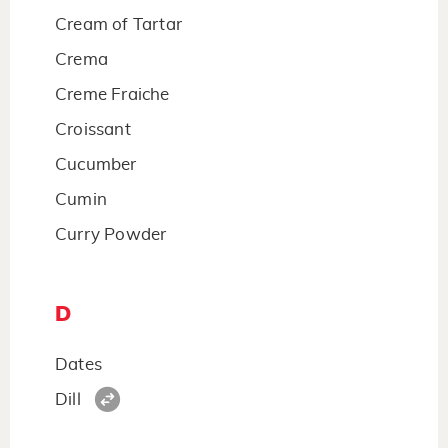
Cream of Tartar
Crema
Creme Fraiche
Croissant
Cucumber
Cumin
Curry Powder
D
Dates
Dill