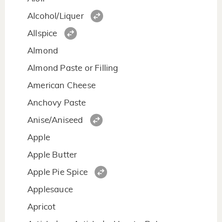
Alcohol/Liquer
Allspice
Almond
Almond Paste or Filling
American Cheese
Anchovy Paste
Anise/Aniseed
Apple
Apple Butter
Apple Pie Spice
Applesauce
Apricot