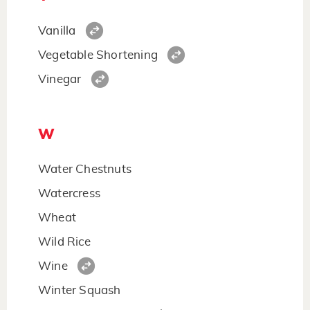
Vanilla
Vegetable Shortening
Vinegar
W
Water Chestnuts
Watercress
Wheat
Wild Rice
Wine
Winter Squash