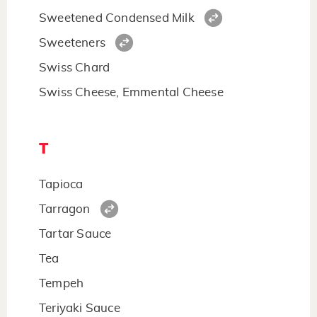
Sweetened Condensed Milk
Sweeteners
Swiss Chard
Swiss Cheese, Emmental Cheese
T
Tapioca
Tarragon
Tartar Sauce
Tea
Tempeh
Teriyaki Sauce