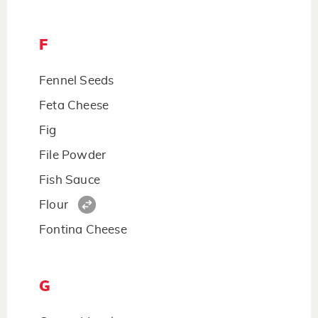
F
Fennel Seeds
Feta Cheese
Fig
File Powder
Fish Sauce
Flour
Fontina Cheese
G