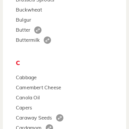
Buckwheat
Bulgur
Butter
Buttermilk
C
Cabbage
Camembert Cheese
Canola Oil
Capers
Caraway Seeds
Cardamom