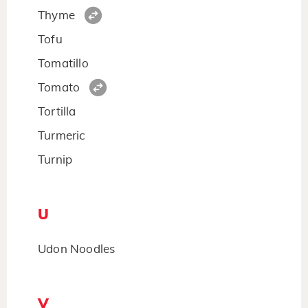
Thyme
Tofu
Tomatillo
Tomato
Tortilla
Turmeric
Turnip
U
Udon Noodles
V