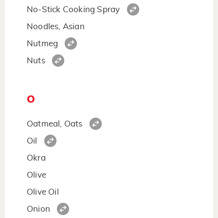
No-Stick Cooking Spray
Noodles, Asian
Nutmeg
Nuts
O
Oatmeal, Oats
Oil
Okra
Olive
Olive Oil
Onion