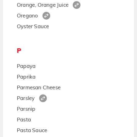
Orange, Orange Juice
Oregano
Oyster Sauce
P
Papaya
Paprika
Parmesan Cheese
Parsley
Parsnip
Pasta
Pasta Sauce