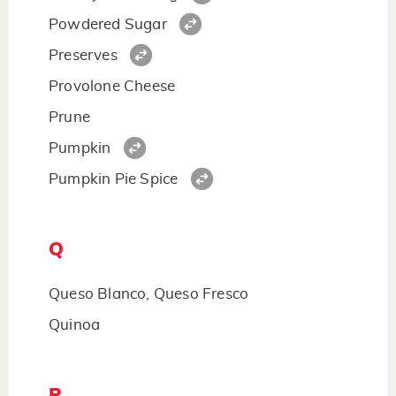
Powdered Sugar
Preserves
Provolone Cheese
Prune
Pumpkin
Pumpkin Pie Spice
Q
Queso Blanco, Queso Fresco
Quinoa
R