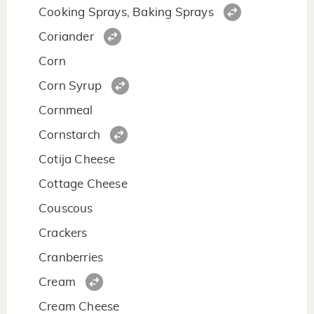
Cooking Sprays, Baking Sprays
Coriander
Corn
Corn Syrup
Cornmeal
Cornstarch
Cotija Cheese
Cottage Cheese
Couscous
Crackers
Cranberries
Cream
Cream Cheese