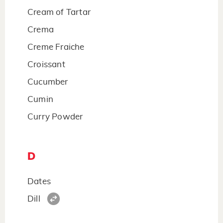
Cream of Tartar
Crema
Creme Fraiche
Croissant
Cucumber
Cumin
Curry Powder
D
Dates
Dill