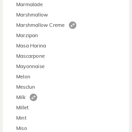
Marmalade
Marshmallow
Marshmallow Creme
Marzipan
Masa Harina
Mascarpone
Mayonnaise
Melon
Mesclun
Milk
Millet
Mint
Miso