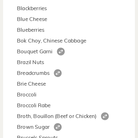
Blackberries
Blue Cheese
Blueberries
Bok Choy, Chinese Cabbage
Bouquet Garni
Brazil Nuts
Breadcrumbs
Brie Cheese
Broccoli
Broccoli Rabe
Broth, Bouillon (Beef or Chicken)
Brown Sugar
Brussels Sprouts