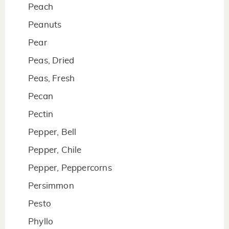
Peach
Peanuts
Pear
Peas, Dried
Peas, Fresh
Pecan
Pectin
Pepper, Bell
Pepper, Chile
Pepper, Peppercorns
Persimmon
Pesto
Phyllo