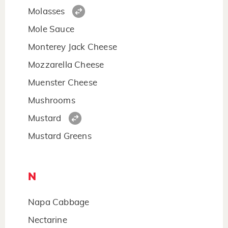
Molasses
Mole Sauce
Monterey Jack Cheese
Mozzarella Cheese
Muenster Cheese
Mushrooms
Mustard
Mustard Greens
N
Napa Cabbage
Nectarine