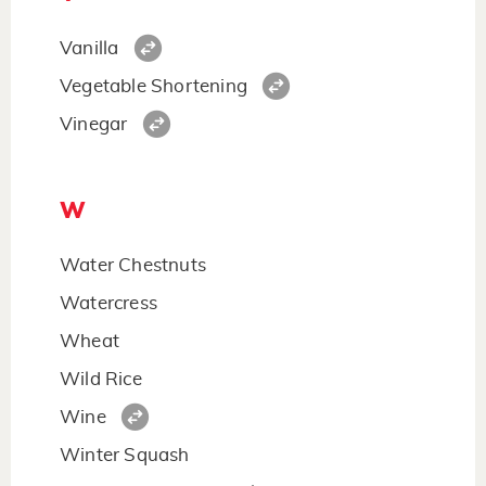
Vanilla
Vegetable Shortening
Vinegar
W
Water Chestnuts
Watercress
Wheat
Wild Rice
Wine
Winter Squash