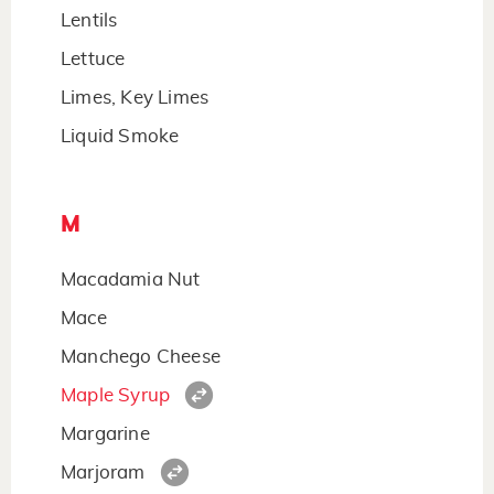
Lentils
Lettuce
Limes, Key Limes
Liquid Smoke
M
Macadamia Nut
Mace
Manchego Cheese
Maple Syrup
Margarine
Marjoram