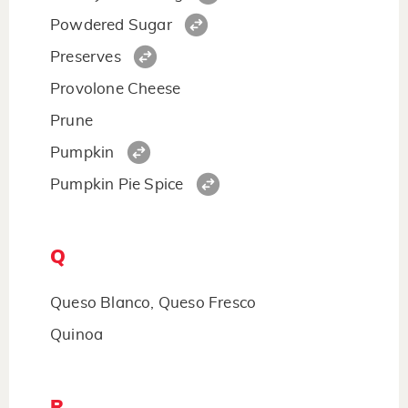
Powdered Sugar
Preserves
Provolone Cheese
Prune
Pumpkin
Pumpkin Pie Spice
Q
Queso Blanco, Queso Fresco
Quinoa
R