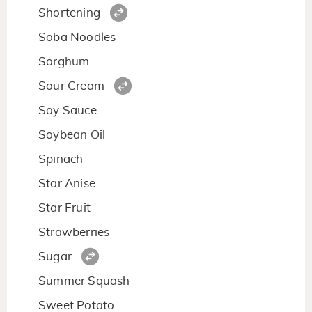
Shortening
Soba Noodles
Sorghum
Sour Cream
Soy Sauce
Soybean Oil
Spinach
Star Anise
Star Fruit
Strawberries
Sugar
Summer Squash
Sweet Potato