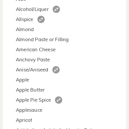
Alcohol/Liquer
Allspice
Almond
Almond Paste or Filling
American Cheese
Anchovy Paste
Anise/Aniseed
Apple
Apple Butter
Apple Pie Spice
Applesauce
Apricot