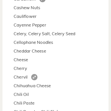
Cashew Nuts
Cauliflower
Cayenne Pepper
Celery, Celery Salt, Celery Seed
Cellophane Noodles
Cheddar Cheese
Cheese
Cherry
Chervil
Chihuahua Cheese
Chili Oil
Chili Paste