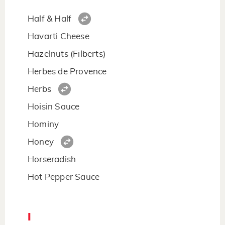
Half & Half
Havarti Cheese
Hazelnuts (Filberts)
Herbes de Provence
Herbs
Hoisin Sauce
Hominy
Honey
Horseradish
Hot Pepper Sauce
I