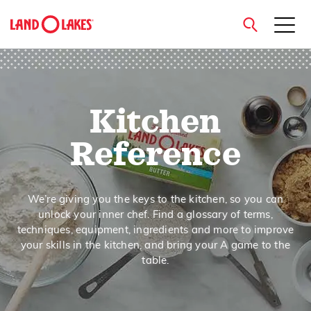
close
Kitchen
Search
Reference
We’re giving you the keys to the kitchen, so you can
unlock your inner chef. Find a glossary of terms,
techniques, equipment, ingredients and more to improve
your skills in the kitchen, and bring your A game to the
table.