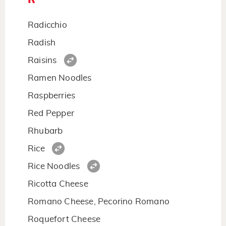
Radicchio
Radish
Raisins
Ramen Noodles
Raspberries
Red Pepper
Rhubarb
Rice
Rice Noodles
Ricotta Cheese
Romano Cheese, Pecorino Romano
Roquefort Cheese