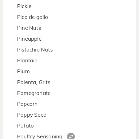
Pickle
Pico de gallo
Pine Nuts
Pineapple
Pistachio Nuts
Plantain
Plum
Polenta, Grits
Pomegranate
Popcorn
Poppy Seed
Potato
Poultry Seasoning