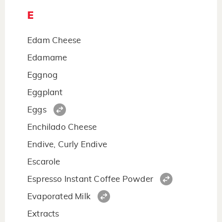
E
Edam Cheese
Edamame
Eggnog
Eggplant
Eggs
Enchilado Cheese
Endive, Curly Endive
Escarole
Espresso Instant Coffee Powder
Evaporated Milk
Extracts