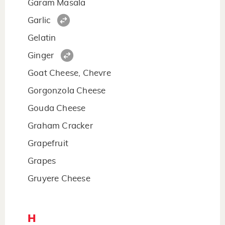
Garam Masala
Garlic
Gelatin
Ginger
Goat Cheese, Chevre
Gorgonzola Cheese
Gouda Cheese
Graham Cracker
Grapefruit
Grapes
Gruyere Cheese
H