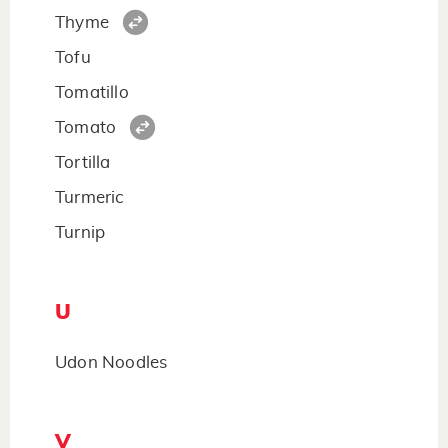
Thyme
Tofu
Tomatillo
Tomato
Tortilla
Turmeric
Turnip
U
Udon Noodles
V