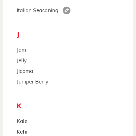
Italian Seasoning
J
Jam
Jelly
Jicama
Juniper Berry
K
Kale
Kefir