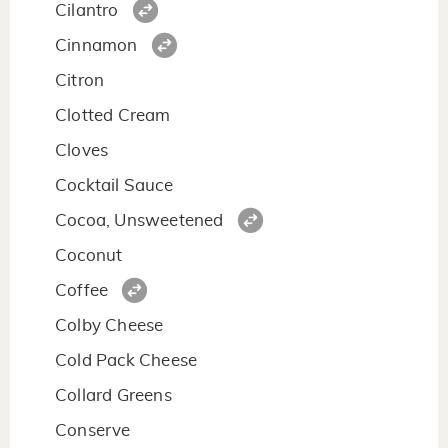
Cilantro
Cinnamon
Citron
Clotted Cream
Cloves
Cocktail Sauce
Cocoa, Unsweetened
Coconut
Coffee
Colby Cheese
Cold Pack Cheese
Collard Greens
Conserve