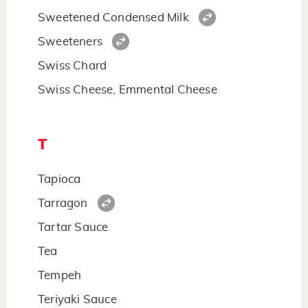
Sweetened Condensed Milk
Sweeteners
Swiss Chard
Swiss Cheese, Emmental Cheese
T
Tapioca
Tarragon
Tartar Sauce
Tea
Tempeh
Teriyaki Sauce