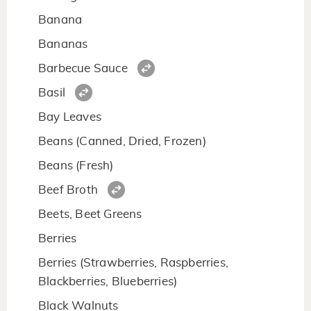
Banana
Bananas
Barbecue Sauce
Basil
Bay Leaves
Beans (Canned, Dried, Frozen)
Beans (Fresh)
Beef Broth
Beets, Beet Greens
Berries
Berries (Strawberries, Raspberries,
Blackberries, Blueberries)
Black Walnuts