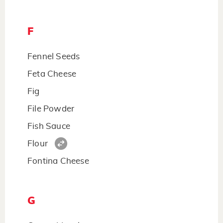
F
Fennel Seeds
Feta Cheese
Fig
File Powder
Fish Sauce
Flour
Fontina Cheese
G