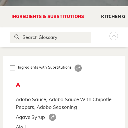
INGREDIENTS & SUBSTITUTIONS
KITCHEN G
Ingredients with Substitutions
A
Adobo Sauce, Adobo Sauce With Chipotle
Peppers, Adobo Seasoning
Agave Syrup
Aioli