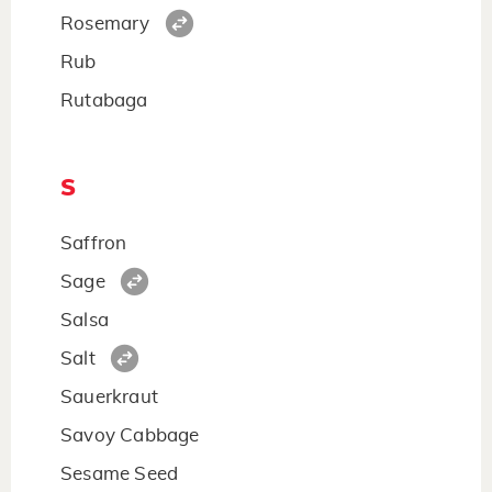
Rosemary
Rub
Rutabaga
S
Saffron
Sage
Salsa
Salt
Sauerkraut
Savoy Cabbage
Sesame Seed