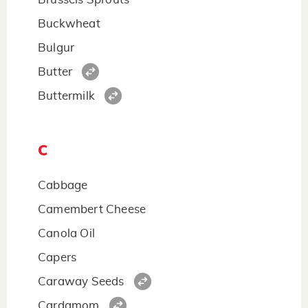
Buckwheat
Bulgur
Butter
Buttermilk
C
Cabbage
Camembert Cheese
Canola Oil
Capers
Caraway Seeds
Cardamom