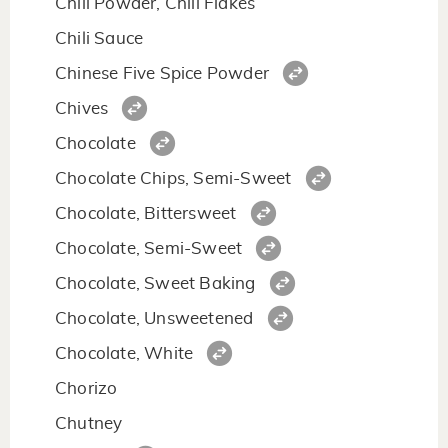
Chili Powder, Chili Flakes
Chili Sauce
Chinese Five Spice Powder
Chives
Chocolate
Chocolate Chips, Semi-Sweet
Chocolate, Bittersweet
Chocolate, Semi-Sweet
Chocolate, Sweet Baking
Chocolate, Unsweetened
Chocolate, White
Chorizo
Chutney