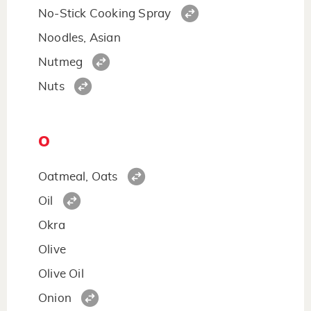
No-Stick Cooking Spray
Noodles, Asian
Nutmeg
Nuts
O
Oatmeal, Oats
Oil
Okra
Olive
Olive Oil
Onion