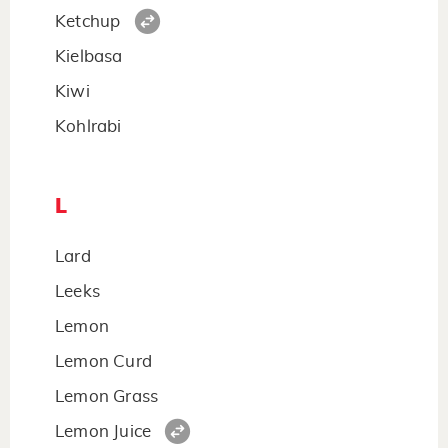
Ketchup
Kielbasa
Kiwi
Kohlrabi
L
Lard
Leeks
Lemon
Lemon Curd
Lemon Grass
Lemon Juice