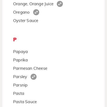
Orange, Orange Juice
Oregano
Oyster Sauce
P
Papaya
Paprika
Parmesan Cheese
Parsley
Parsnip
Pasta
Pasta Sauce