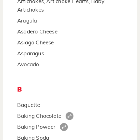
Artichokes, Artichoke Hearts, Baby
Artichokes
Arugula
Asadero Cheese
Asiago Cheese
Asparagus
Avocado
B
Baguette
Baking Chocolate
Baking Powder
Baking Soda