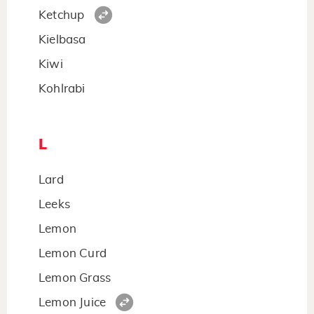
Ketchup
Kielbasa
Kiwi
Kohlrabi
L
Lard
Leeks
Lemon
Lemon Curd
Lemon Grass
Lemon Juice