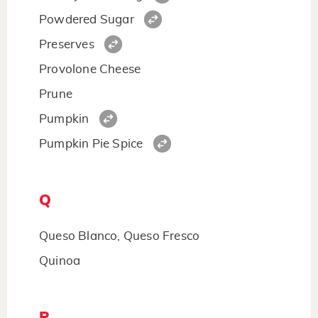
Powdered Sugar
Preserves
Provolone Cheese
Prune
Pumpkin
Pumpkin Pie Spice
Q
Queso Blanco, Queso Fresco
Quinoa
R