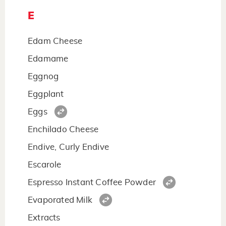
E
Edam Cheese
Edamame
Eggnog
Eggplant
Eggs
Enchilado Cheese
Endive, Curly Endive
Escarole
Espresso Instant Coffee Powder
Evaporated Milk
Extracts