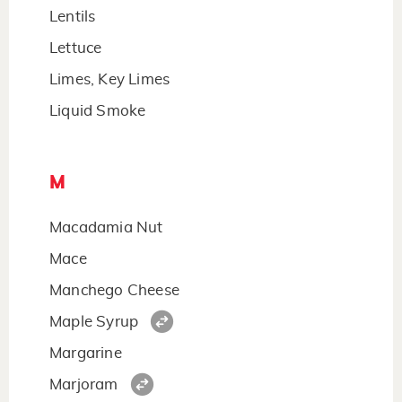
Lentils
Lettuce
Limes, Key Limes
Liquid Smoke
M
Macadamia Nut
Mace
Manchego Cheese
Maple Syrup
Margarine
Marjoram