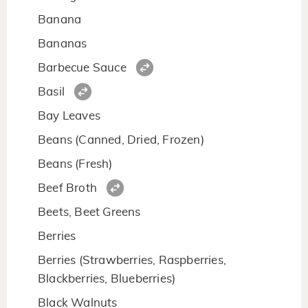
Banana
Bananas
Barbecue Sauce
Basil
Bay Leaves
Beans (Canned, Dried, Frozen)
Beans (Fresh)
Beef Broth
Beets, Beet Greens
Berries
Berries (Strawberries, Raspberries,
Blackberries, Blueberries)
Black Walnuts