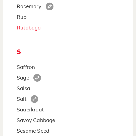
Rosemary
Rub
Rutabaga
S
Saffron
Sage
Salsa
Salt
Sauerkraut
Savoy Cabbage
Sesame Seed