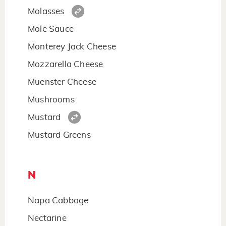
Molasses
Mole Sauce
Monterey Jack Cheese
Mozzarella Cheese
Muenster Cheese
Mushrooms
Mustard
Mustard Greens
N
Napa Cabbage
Nectarine