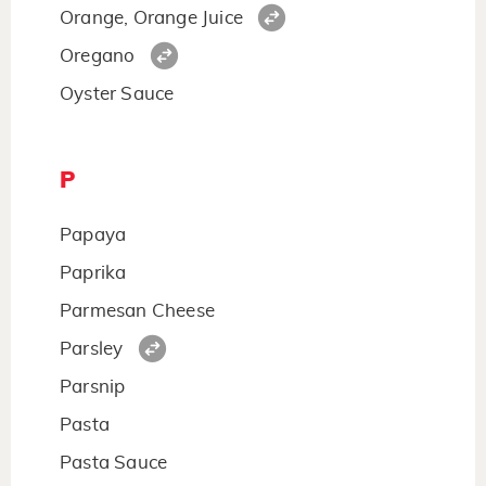
Orange, Orange Juice
Oregano
Oyster Sauce
P
Papaya
Paprika
Parmesan Cheese
Parsley
Parsnip
Pasta
Pasta Sauce