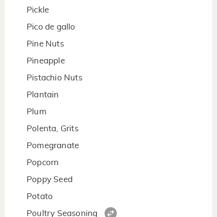
Pickle
Pico de gallo
Pine Nuts
Pineapple
Pistachio Nuts
Plantain
Plum
Polenta, Grits
Pomegranate
Popcorn
Poppy Seed
Potato
Poultry Seasoning