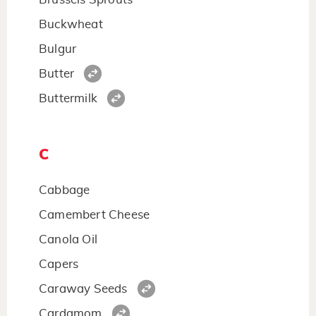
Buckwheat
Bulgur
Butter
Buttermilk
C
Cabbage
Camembert Cheese
Canola Oil
Capers
Caraway Seeds
Cardamom