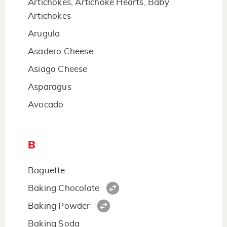
Artichokes, Artichoke Hearts, Baby
Artichokes
Arugula
Asadero Cheese
Asiago Cheese
Asparagus
Avocado
B
Baguette
Baking Chocolate
Baking Powder
Baking Soda