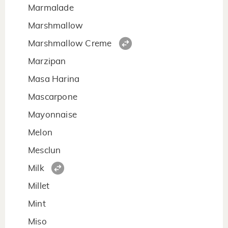
Marmalade
Marshmallow
Marshmallow Creme
Marzipan
Masa Harina
Mascarpone
Mayonnaise
Melon
Mesclun
Milk
Millet
Mint
Miso