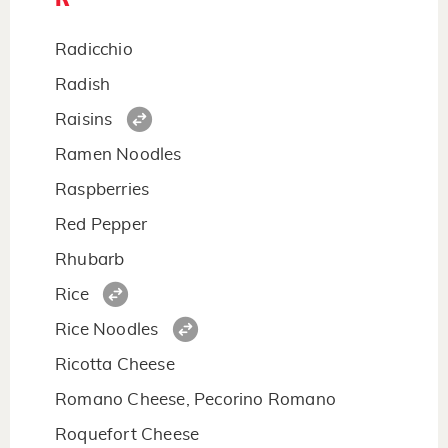
Radicchio
Radish
Raisins
Ramen Noodles
Raspberries
Red Pepper
Rhubarb
Rice
Rice Noodles
Ricotta Cheese
Romano Cheese, Pecorino Romano
Roquefort Cheese