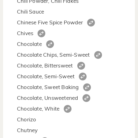
Chili Powder, Chili Flakes
Chili Sauce
Chinese Five Spice Powder
Chives
Chocolate
Chocolate Chips, Semi-Sweet
Chocolate, Bittersweet
Chocolate, Semi-Sweet
Chocolate, Sweet Baking
Chocolate, Unsweetened
Chocolate, White
Chorizo
Chutney