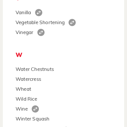
Vanilla
Vegetable Shortening
Vinegar
W
Water Chestnuts
Watercress
Wheat
Wild Rice
Wine
Winter Squash