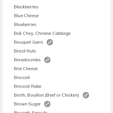
Blackberries
Blue Cheese
Blueberries
Bok Choy, Chinese Cabbage
Bouquet Garni
Brazil Nuts
Breadcrumbs
Brie Cheese
Broccoli
Broccoli Rabe
Broth, Bouillon (Beef or Chicken)
Brown Sugar
Brussels Sprouts