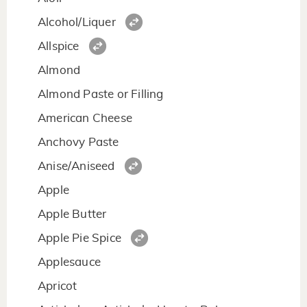
Alcohol/Liquer
Allspice
Almond
Almond Paste or Filling
American Cheese
Anchovy Paste
Anise/Aniseed
Apple
Apple Butter
Apple Pie Spice
Applesauce
Apricot