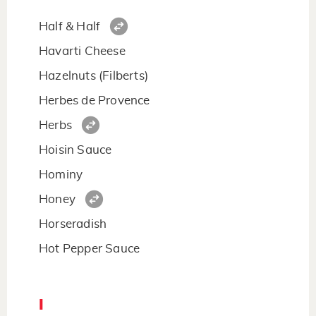
Half & Half
Havarti Cheese
Hazelnuts (Filberts)
Herbes de Provence
Herbs
Hoisin Sauce
Hominy
Honey
Horseradish
Hot Pepper Sauce
I