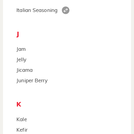
Italian Seasoning
J
Jam
Jelly
Jicama
Juniper Berry
K
Kale
Kefir