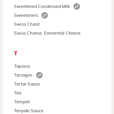
Sweetened Condensed Milk
Sweeteners
Swiss Chard
Swiss Cheese, Emmental Cheese
T
Tapioca
Tarragon
Tartar Sauce
Tea
Tempeh
Teriyaki Sauce