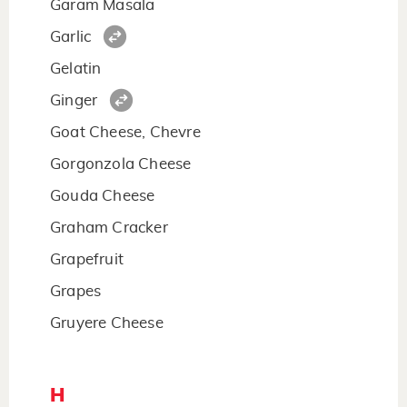
Garam Masala
Garlic
Gelatin
Ginger
Goat Cheese, Chevre
Gorgonzola Cheese
Gouda Cheese
Graham Cracker
Grapefruit
Grapes
Gruyere Cheese
H