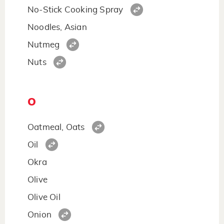
No-Stick Cooking Spray
Noodles, Asian
Nutmeg
Nuts
O
Oatmeal, Oats
Oil
Okra
Olive
Olive Oil
Onion