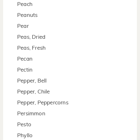
Peach
Peanuts
Pear
Peas, Dried
Peas, Fresh
Pecan
Pectin
Pepper, Bell
Pepper, Chile
Pepper, Peppercorns
Persimmon
Pesto
Phyllo