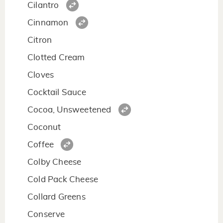
Cilantro
Cinnamon
Citron
Clotted Cream
Cloves
Cocktail Sauce
Cocoa, Unsweetened
Coconut
Coffee
Colby Cheese
Cold Pack Cheese
Collard Greens
Conserve