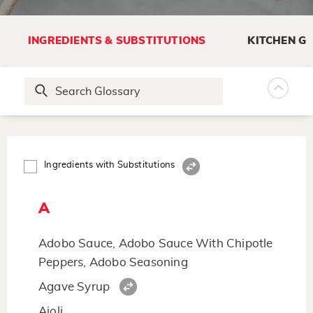
INGREDIENTS & SUBSTITUTIONS
KITCHEN G
Ingredients with Substitutions
A
Adobo Sauce, Adobo Sauce With Chipotle
Peppers, Adobo Seasoning
Agave Syrup
Aioli