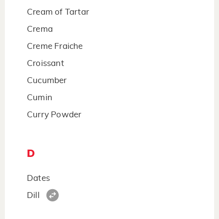
Cream of Tartar
Crema
Creme Fraiche
Croissant
Cucumber
Cumin
Curry Powder
D
Dates
Dill