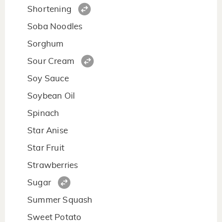
Shortening
Soba Noodles
Sorghum
Sour Cream
Soy Sauce
Soybean Oil
Spinach
Star Anise
Star Fruit
Strawberries
Sugar
Summer Squash
Sweet Potato