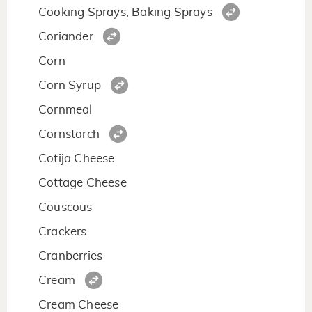
Cooking Sprays, Baking Sprays
Coriander
Corn
Corn Syrup
Cornmeal
Cornstarch
Cotija Cheese
Cottage Cheese
Couscous
Crackers
Cranberries
Cream
Cream Cheese