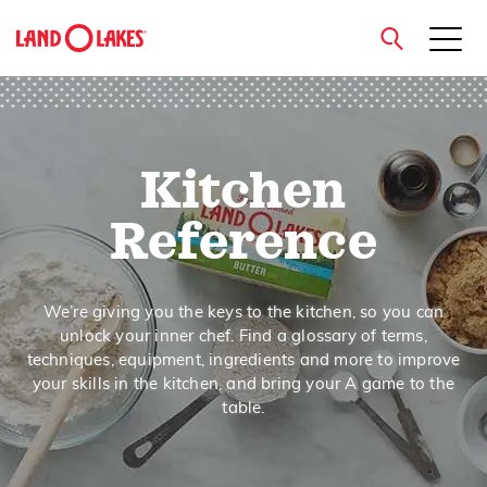
close
Kitchen
Search
Reference
We’re giving you the keys to the kitchen, so you can
unlock your inner chef. Find a glossary of terms,
techniques, equipment, ingredients and more to improve
your skills in the kitchen, and bring your A game to the
table.