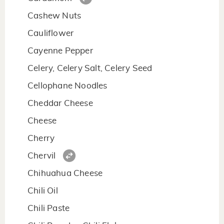
Cashew Nuts
Cauliflower
Cayenne Pepper
Celery, Celery Salt, Celery Seed
Cellophane Noodles
Cheddar Cheese
Cheese
Cherry
Chervil
Chihuahua Cheese
Chili Oil
Chili Paste