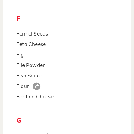
F
Fennel Seeds
Feta Cheese
Fig
File Powder
Fish Sauce
Flour
Fontina Cheese
G