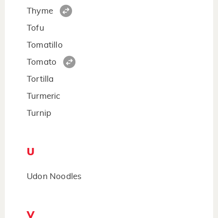
Thyme
Tofu
Tomatillo
Tomato
Tortilla
Turmeric
Turnip
U
Udon Noodles
V