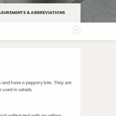
SUREMENTS & ABBREVIATIONS
1 to 2 teaspoons vinegar or
d.
s and have a peppery bite. They are
 used in salads.
, not wilted and with no yellow