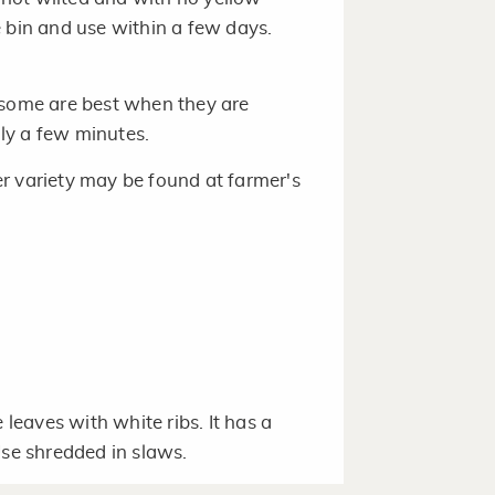
 bin and use within a few days.
 some are best when they are
ly a few minutes.
r variety may be found at farmer's
 leaves with white ribs. It has a
Use shredded in slaws.