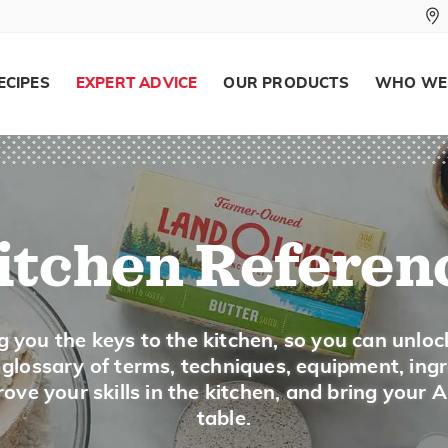
potato salad.
Ground or powdered mustard
is made from
added to a liquid to make a paste.
ECIPES
EXPERT ADVICE
OUR PRODUCTS
WHO WE
Buying
Buy prepared mustard in the condiment sect
ground mustard are with the spices.
itchen Referen
Storing
Store opened jars of mustard in the refrigera
potency over time. Keep the seeds and grou
g you the keys to the kitchen, so you can unloc
a glossary of terms, techniques, equipment, ing
SUBSTITUTIONS
ove your skills in the kitchen, and bring your 
table.
Substitute 1 tablespoon prepared musta