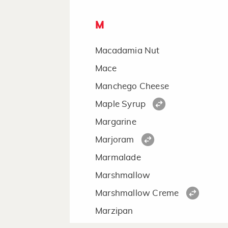
M
Macadamia Nut
Mace
Manchego Cheese
Maple Syrup
Margarine
Marjoram
Marmalade
Marshmallow
Marshmallow Creme
Marzipan