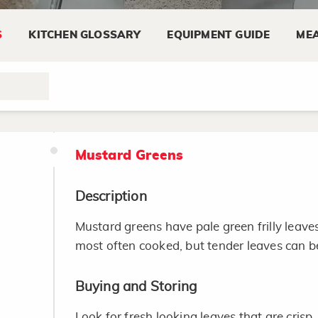
recipe for 1 teaspoon dry mustard.
S
KITCHEN GLOSSARY
EQUIPMENT GUIDE
MEA
Substitute 1 teaspoon dry mustard plus 
water for 1 tablespoon prepared mustar
Mustard Greens
Description
Mustard greens have pale green frilly leave
most often cooked, but tender leaves can be
Buying and Storing
Look for fresh looking leaves that are crisp