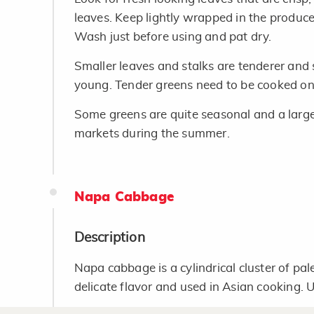
leaves. Keep lightly wrapped in the produce
Wash just before using and pat dry.
Smaller leaves and stalks are tenderer and
young. Tender greens need to be cooked on
Some greens are quite seasonal and a large
markets during the summer.
Napa Cabbage
Description
Napa cabbage is a cylindrical cluster of pale
delicate flavor and used in Asian cooking. 