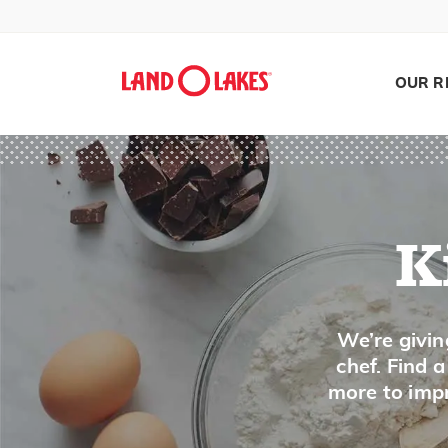
Jam
Jelly
Jicama
OUR R
Juniper Berry
K
Kale
K
Kefir
Ketchup
Search
We’re givin
Kielbasa
chef. Find 
Kiwi
more to impr
Kohlrabi