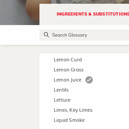
L
INGREDIENTS & SUBSTITUTION
Lard
Leeks
Lemon
Lemon Curd
Lemon Grass
Lemon Juice
Lentils
Lettuce
Limes, Key Limes
Liquid Smoke