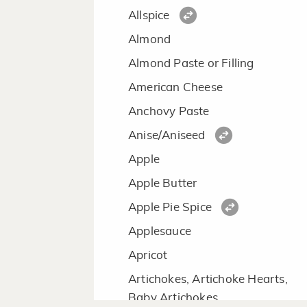
Allspice
Almond
Almond Paste or Filling
American Cheese
Anchovy Paste
Anise/Aniseed
Apple
Apple Butter
Apple Pie Spice
Applesauce
Apricot
Artichokes, Artichoke Hearts,
Baby Artichokes