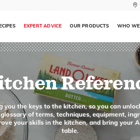
ECIPES
EXPERT ADVICE
OUR PRODUCTS
WHO WE
itchen Referen
g you the keys to the kitchen, so you can unloc
a glossary of terms, techniques, equipment, ing
ove your skills in the kitchen, and bring your 
table.