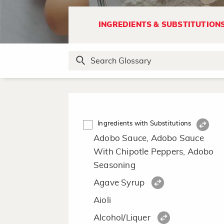
INGREDIENTS & SUBSTITUTION
Ingredients with Substitutions
Adobo Sauce, Adobo Sauce
With Chipotle Peppers, Adobo
Seasoning
Agave Syrup
Aioli
Alcohol/Liquer