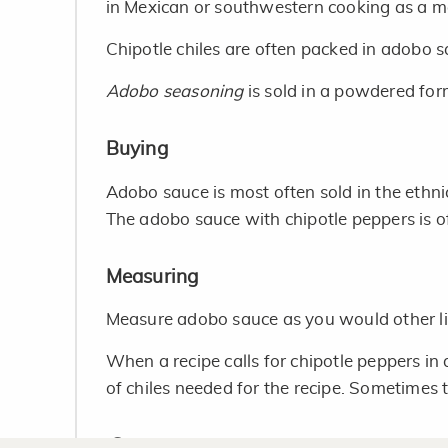
in Mexican or southwestern cooking as a m
Chipotle chiles are often packed in adobo 
Adobo seasoning
is sold in a powdered for
Buying
Adobo sauce is most often sold in the ethni
The adobo sauce with chipotle peppers is of
Measuring
Measure adobo sauce as you would other li
When a recipe calls for chipotle peppers i
of chiles needed for the recipe. Sometimes th
Storage