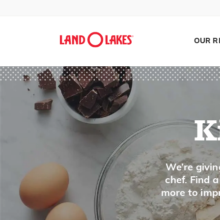
OUR R
K
Search
We’re givin
chef. Find 
more to impr