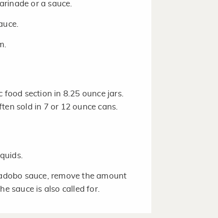
arinade or a sauce.
sauce.
m.
c food section in 8.25 ounce jars.
ten sold in 7 or 12 ounce cans.
quids.
n adobo sauce, remove the amount
e sauce is also called for.