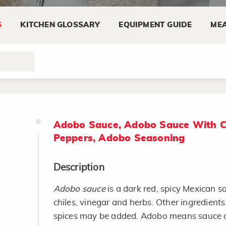
S
KITCHEN GLOSSARY
EQUIPMENT GUIDE
MEA
Adobo Sauce, Adobo Sauce With C
Peppers, Adobo Seasoning
Description
Adobo sauce
is a dark red, spicy Mexican 
chiles, vinegar and herbs. Other ingredient
spices may be added. Adobo means sauce o