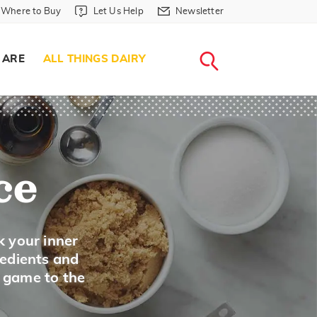
Where to Buy in Header
Let Us Help in Header
Newsletter in Header
Where to Buy
Let Us Help
Newsletter
WHERE T
LET US H
NEWSLETTE
SEARCH
 ARE
ALL THINGS DAIRY
ce
k your inner
redients and
A game to the