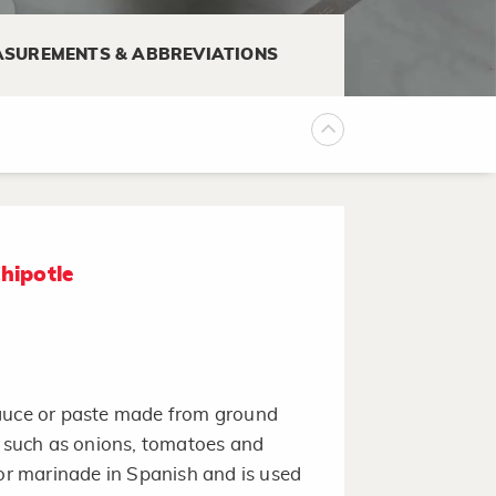
SUREMENTS & ABBREVIATIONS
hipotle
sauce or paste made from ground
s such as onions, tomatoes and
r marinade in Spanish and is used