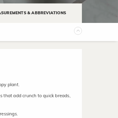
d in many flavors.
SUREMENTS & ABBREVIATIONS
 the packing to extend the shelf
ppy plant.
s that add crunch to quick breads,
ressings.