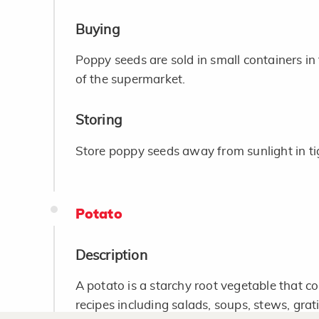
Buying
Poppy seeds are sold in small containers in 
of the supermarket.
Storing
Store poppy seeds away from sunlight in tig
Potato
Description
A potato is a starchy root vegetable that 
recipes including salads, soups, stews, grat