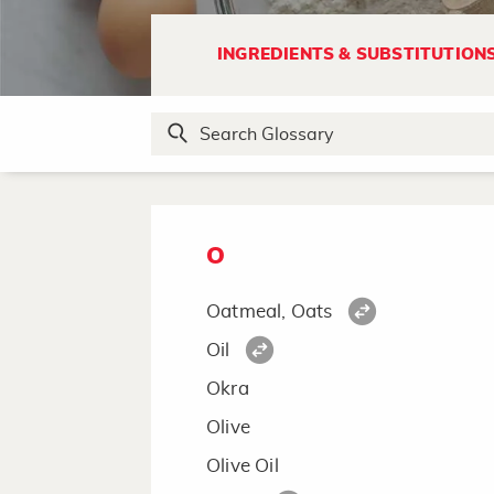
Nectarine
No-Stick Cooking Spray
INGREDIENTS & SUBSTITUTION
Noodles, Asian
Nutmeg
Nuts
O
Oatmeal, Oats
Oil
Okra
Olive
Olive Oil