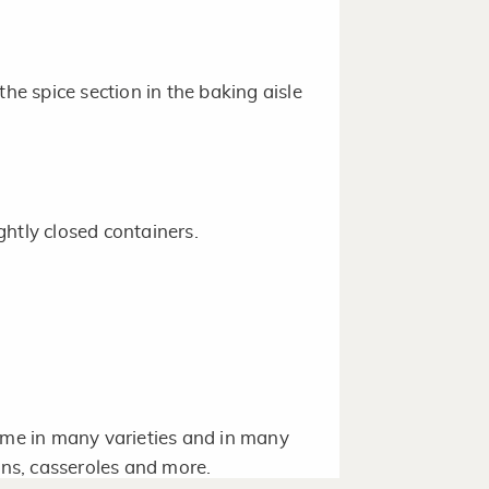
the spice section in the baking aisle
htly closed containers.
come in many varieties and in many
ins, casseroles and more.