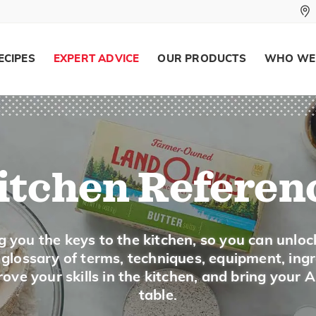
ECIPES
EXPERT ADVICE
OUR PRODUCTS
WHO WE
Popcorn
Description
Popcorn is a special variety of corn grown 
ears are small and pointed at the top and 
inside of the kernel swells and the outer pa
itchen Referen
is popped. Popcorn is most often eaten as a
making treats like popcorn balls.
g you the keys to the kitchen, so you can unloc
Buying
a glossary of terms, techniques, equipment, ing
ove your skills in the kitchen, and bring your 
Unpopped popcorn is sold in plastic bags in 
table.
in a special popping pan. Look for unpopp