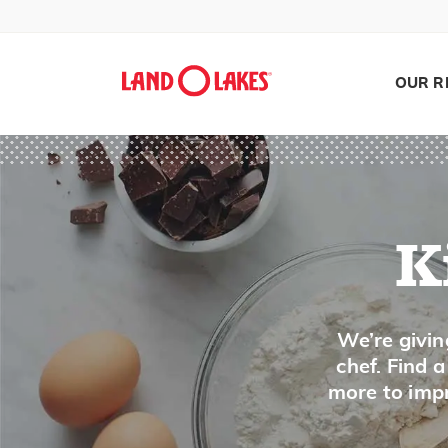
Miso
Molasses
OUR R
Mole Sauce
Monterey Jack Cheese
Mozzarella Cheese
Muenster Cheese
Mushrooms
K
Mustard
Mustard Greens
Search
We’re givin
chef. Find 
N
more to impr
Napa Cabbage