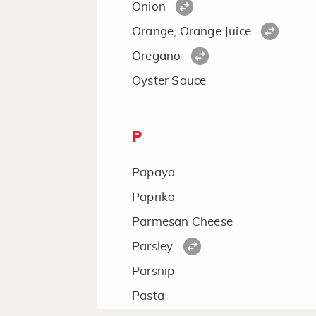
Onion
Orange, Orange Juice
Oregano
Oyster Sauce
P
Papaya
Paprika
Parmesan Cheese
Parsley
Parsnip
Pasta