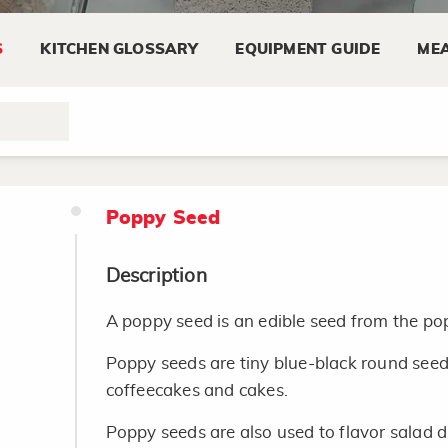
the snack aisle. Microwave popcorn is foun
S
KITCHEN GLOSSARY
EQUIPMENT GUIDE
MEA
Storing
Refrigerate unpopped popcorn after opening
life. Use by expiration date.
Poppy Seed
Description
A poppy seed is an edible seed from the po
Poppy seeds are tiny blue-black round seed
coffeecakes and cakes.
Poppy seeds are also used to flavor salad d