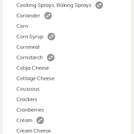
Cooking Sprays, Baking Sprays
Coriander
Corn
Corn Syrup
Cornmeal
Cornstarch
Cotija Cheese
Cottage Cheese
Couscous
Crackers
Cranberries
Cream
Cream Cheese