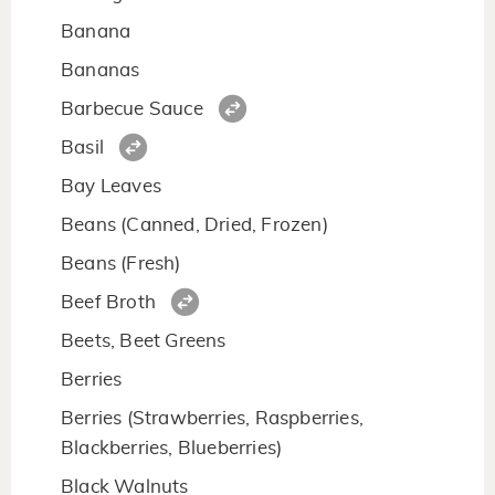
Banana
Bananas
Barbecue Sauce
Basil
Bay Leaves
Beans (Canned, Dried, Frozen)
Beans (Fresh)
Beef Broth
Beets, Beet Greens
Berries
Berries (Strawberries, Raspberries,
Blackberries, Blueberries)
Black Walnuts