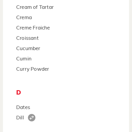
Cream of Tartar
Crema
Creme Fraiche
Croissant
Cucumber
Cumin
Curry Powder
D
Dates
Dill