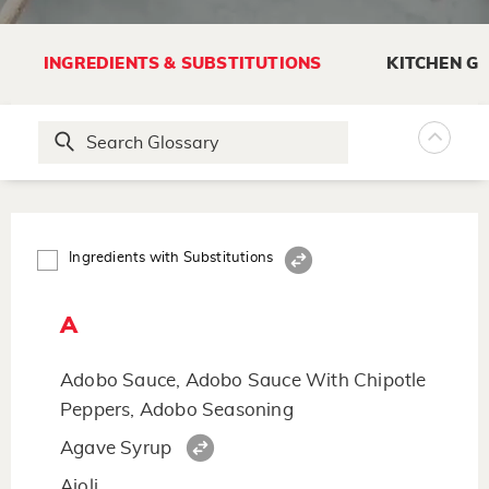
INGREDIENTS & SUBSTITUTIONS
KITCHEN G
Ingredients with Substitutions
A
Adobo Sauce, Adobo Sauce With Chipotle
Peppers, Adobo Seasoning
Agave Syrup
Aioli