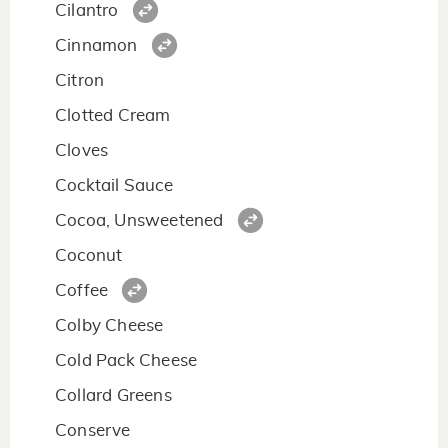
Cilantro
Cinnamon
Citron
Clotted Cream
Cloves
Cocktail Sauce
Cocoa, Unsweetened
Coconut
Coffee
Colby Cheese
Cold Pack Cheese
Collard Greens
Conserve