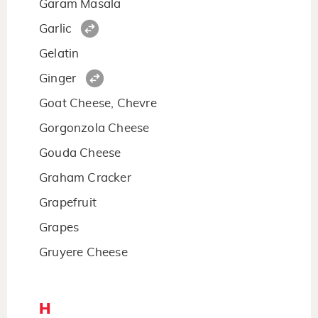
Garam Masala
Garlic
Gelatin
Ginger
Goat Cheese, Chevre
Gorgonzola Cheese
Gouda Cheese
Graham Cracker
Grapefruit
Grapes
Gruyere Cheese
H