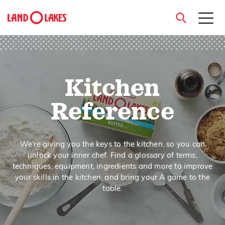
close
Kitchen
Search
Reference
We’re giving you the keys to the kitchen, so you can
unlock your inner chef. Find a glossary of terms,
techniques, equipment, ingredients and more to improve
your skills in the kitchen, and bring your A game to the
table.