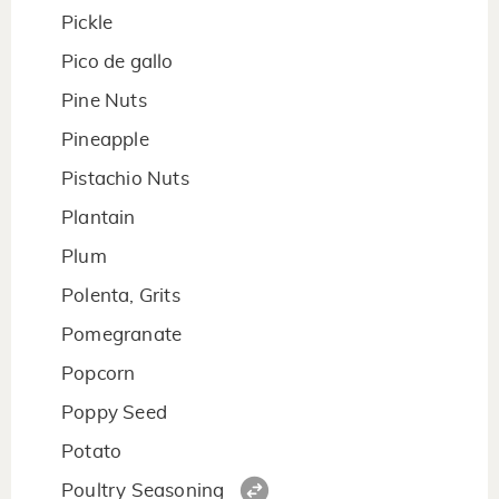
Pickle
Pico de gallo
Pine Nuts
Pineapple
Pistachio Nuts
Plantain
Plum
Polenta, Grits
Pomegranate
Popcorn
Poppy Seed
Potato
Poultry Seasoning