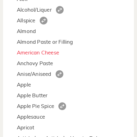
Alcohol/Liquer
Allspice
Almond
Almond Paste or Filling
American Cheese
Anchovy Paste
Anise/Aniseed
Apple
Apple Butter
Apple Pie Spice
Applesauce
Apricot