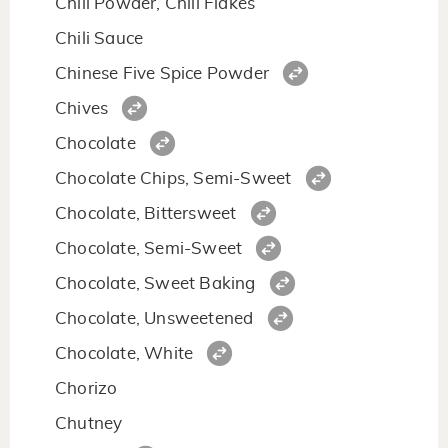
Chili Powder, Chili Flakes
Chili Sauce
Chinese Five Spice Powder
Chives
Chocolate
Chocolate Chips, Semi-Sweet
Chocolate, Bittersweet
Chocolate, Semi-Sweet
Chocolate, Sweet Baking
Chocolate, Unsweetened
Chocolate, White
Chorizo
Chutney