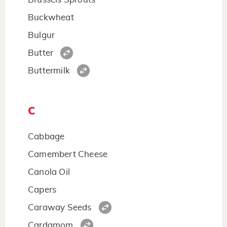
Buckwheat
Bulgur
Butter
Buttermilk
C
Cabbage
Camembert Cheese
Canola Oil
Capers
Caraway Seeds
Cardamom