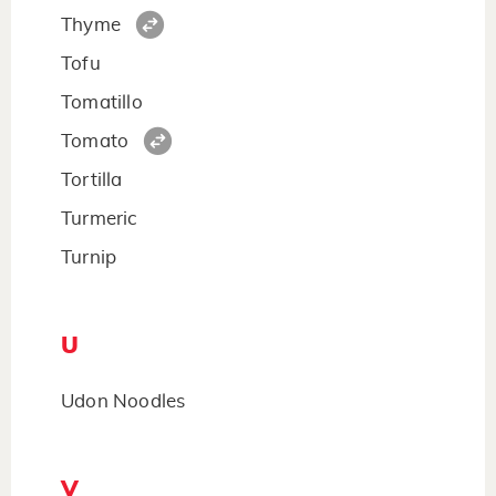
Thyme
Tofu
Tomatillo
Tomato
Tortilla
Turmeric
Turnip
U
Udon Noodles
V