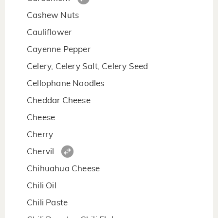
Cashew Nuts
Cauliflower
Cayenne Pepper
Celery, Celery Salt, Celery Seed
Cellophane Noodles
Cheddar Cheese
Cheese
Cherry
Chervil
Chihuahua Cheese
Chili Oil
Chili Paste