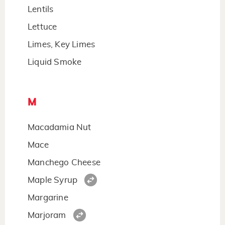
Lentils
Lettuce
Limes, Key Limes
Liquid Smoke
M
Macadamia Nut
Mace
Manchego Cheese
Maple Syrup
Margarine
Marjoram