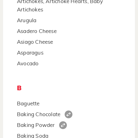
Artichokes, Artichoke Hearts, Baby
Artichokes
Arugula
Asadero Cheese
Asiago Cheese
Asparagus
Avocado
B
Baguette
Baking Chocolate
Baking Powder
Baking Soda