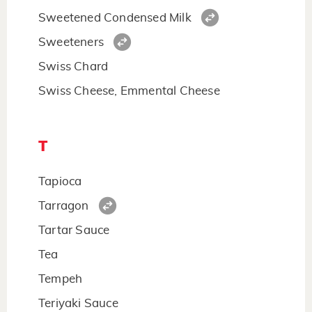
Sweetened Condensed Milk
Sweeteners
Swiss Chard
Swiss Cheese, Emmental Cheese
T
Tapioca
Tarragon
Tartar Sauce
Tea
Tempeh
Teriyaki Sauce