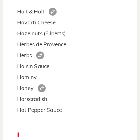
Half & Half
Havarti Cheese
Hazelnuts (Filberts)
Herbes de Provence
Herbs
Hoisin Sauce
Hominy
Honey
Horseradish
Hot Pepper Sauce
I