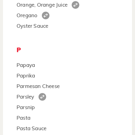
Orange, Orange Juice
Oregano
Oyster Sauce
P
Papaya
Paprika
Parmesan Cheese
Parsley
Parsnip
Pasta
Pasta Sauce