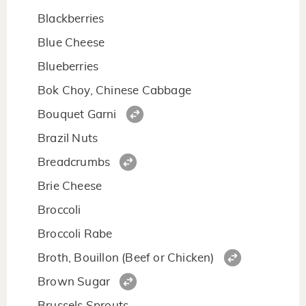
Blackberries
Blue Cheese
Blueberries
Bok Choy, Chinese Cabbage
Bouquet Garni
Brazil Nuts
Breadcrumbs
Brie Cheese
Broccoli
Broccoli Rabe
Broth, Bouillon (Beef or Chicken)
Brown Sugar
Brussels Sprouts