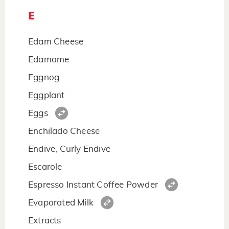
E
Edam Cheese
Edamame
Eggnog
Eggplant
Eggs
Enchilado Cheese
Endive, Curly Endive
Escarole
Espresso Instant Coffee Powder
Evaporated Milk
Extracts