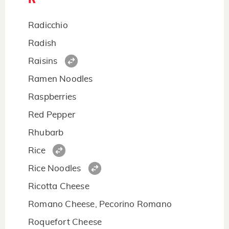
Radicchio
Radish
Raisins
Ramen Noodles
Raspberries
Red Pepper
Rhubarb
Rice
Rice Noodles
Ricotta Cheese
Romano Cheese, Pecorino Romano
Roquefort Cheese